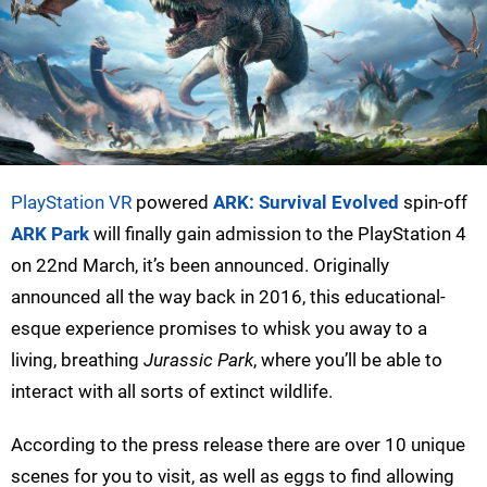
PlayStation VR
powered
ARK: Survival Evolved
spin-off
ARK Park
will finally gain admission to the PlayStation 4
on 22nd March, it’s been announced. Originally
announced all the way back in 2016, this educational-
esque experience promises to whisk you away to a
living, breathing
Jurassic Park
, where you’ll be able to
interact with all sorts of extinct wildlife.
According to the press release there are over 10 unique
scenes for you to visit, as well as eggs to find allowing