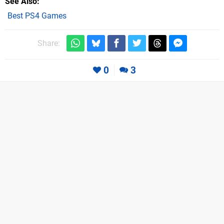
See Also
Best PS4 Games
Share:
0
3