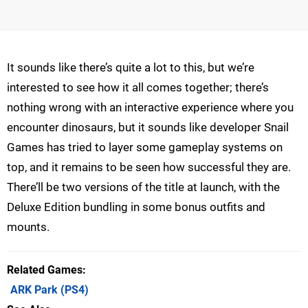
It sounds like there’s quite a lot to this, but we’re
interested to see how it all comes together; there’s
nothing wrong with an interactive experience where you
encounter dinosaurs, but it sounds like developer Snail
Games has tried to layer some gameplay systems on
top, and it remains to be seen how successful they are.
There’ll be two versions of the title at launch, with the
Deluxe Edition bundling in some bonus outfits and
mounts.
Related Games
ARK Park
(PS4)