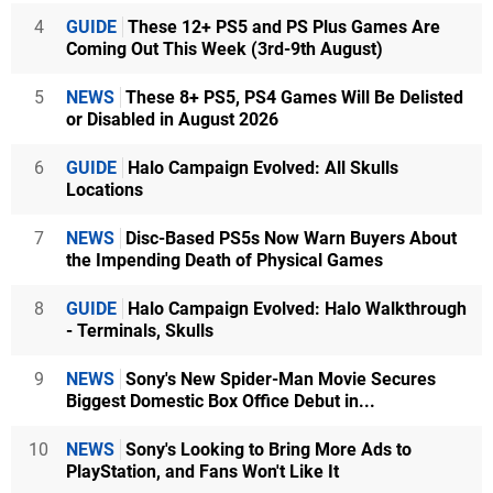
4
GUIDE
These 12+ PS5 and PS Plus Games Are
Coming Out This Week (3rd-9th August)
5
NEWS
These 8+ PS5, PS4 Games Will Be Delisted
or Disabled in August 2026
6
GUIDE
Halo Campaign Evolved: All Skulls
Locations
7
NEWS
Disc-Based PS5s Now Warn Buyers About
the Impending Death of Physical Games
8
GUIDE
Halo Campaign Evolved: Halo Walkthrough
- Terminals, Skulls
9
NEWS
Sony's New Spider-Man Movie Secures
Biggest Domestic Box Office Debut in...
10
NEWS
Sony's Looking to Bring More Ads to
PlayStation, and Fans Won't Like It