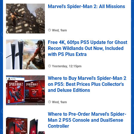
Marvel's Spider-Man 2: All Missions
Wed, 9am
Free 4K, 60fps PS5 Update for Ghost
Recon Wildlands Out Now, Included
with PS Plus Extra
Yesterday, 12:15pm
Where to Buy Marvel's Spider-Man 2
on PS5: Best Prices Plus Collector's
and Deluxe Editions
Wed, 9am
Where to Pre-Order Marvel's Spider-
Man 2 PS5 Console and DualSense
Controller