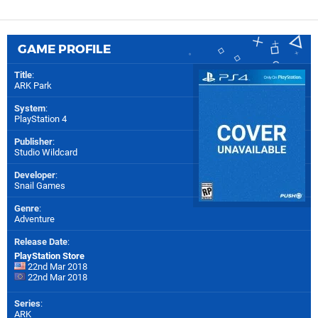
GAME PROFILE
Title
:
ARK Park
System
:
PlayStation 4
Publisher
:
Studio Wildcard
Developer
:
Snail Games
Genre
:
Adventure
Release Date
:
PlayStation Store
22nd Mar 2018
22nd Mar 2018
Series
:
ARK