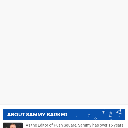
ABOUT
SAMMY BARKER
As the Editor of Push Square, Sammy has over 15 years