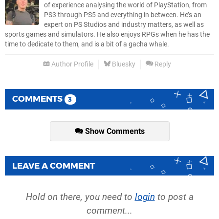
of experience analysing the world of PlayStation, from
PS3 through PS5 and everything in between. He’s an
expert on PS Studios and industry matters, as well as
sports games and simulators. He also enjoys RPGs when he has the
time to dedicate to them, and is a bit of a gacha whale.
Author Profile
Bluesky
Reply
COMMENTS
3
Show Comments
LEAVE A COMMENT
Hold on there, you need to
login
to post a
comment...