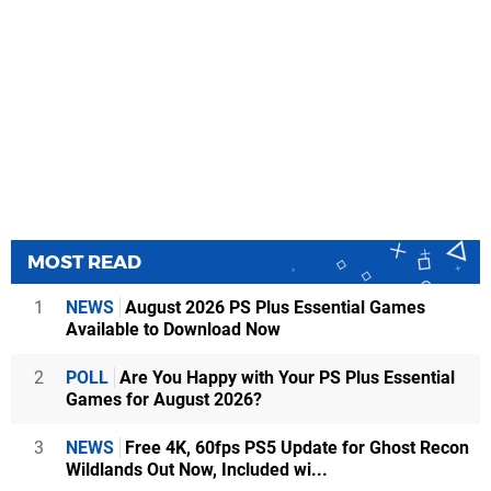
MOST READ
1
NEWS
August 2026 PS Plus Essential Games
Available to Download Now
2
POLL
Are You Happy with Your PS Plus Essential
Games for August 2026?
3
NEWS
Free 4K, 60fps PS5 Update for Ghost Recon
Wildlands Out Now, Included wi...