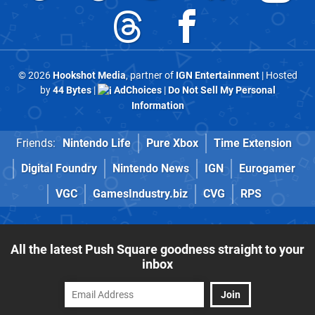
© 2026
Hookshot Media
, partner of
IGN Entertainment
| Hosted
by
44 Bytes
|
AdChoices
|
Do Not Sell My Personal
Information
Friends:
Nintendo Life
Pure Xbox
Time Extension
Digital Foundry
Nintendo News
IGN
Eurogamer
VGC
GamesIndustry.biz
CVG
RPS
All the latest Push Square goodness straight to your
inbox