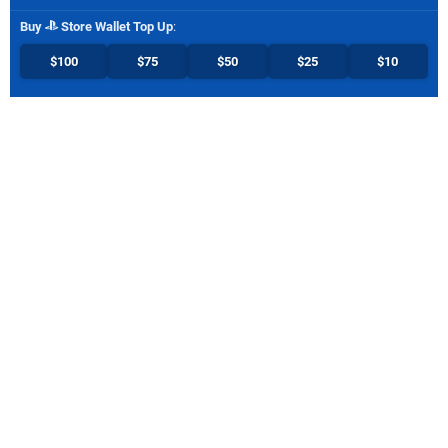
Buy
Store Wallet Top Up
:
$100
$75
$50
$25
$10