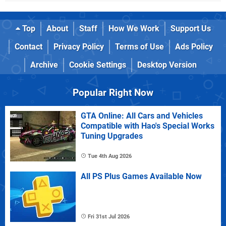
Top
About
Staff
How We Work
Support Us
Contact
Privacy Policy
Terms of Use
Ads Policy
Archive
Cookie Settings
Desktop Version
Popular Right Now
GTA Online: All Cars and Vehicles
Compatible with Hao's Special Works
Tuning Upgrades
Tue 4th Aug 2026
All PS Plus Games Available Now
Fri 31st Jul 2026