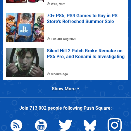
Wed, 9am
70+ PS5, PS4 Games to Buy in PS
Store's Refreshed Summer Sale
Tue 4th Aug 2026
Silent Hill 2 Patch Broke Remake on
PS5 Pro, and Konami Is Investigating
8 hours ago
Show More
Join
713,002
people following
Push Square
: