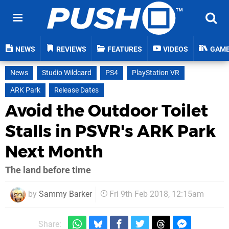
NEWS
REVIEWS
FEATURES
VIDEOS
GAM
News
Studio Wildcard
PS4
PlayStation VR
ARK Park
Release Dates
Avoid the Outdoor Toilet
Stalls in PSVR's ARK Park
Next Month
The land before time
by
Sammy Barker
Fri 9th Feb 2018, 12:15am
Share: