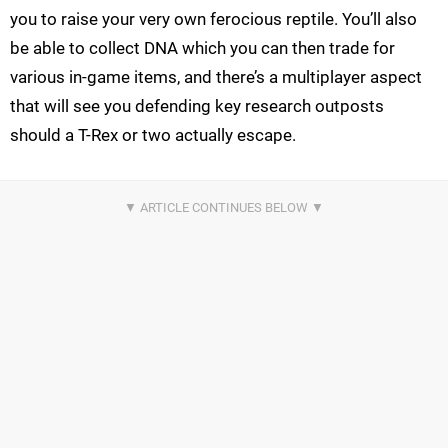
you to raise your very own ferocious reptile. You’ll also
be able to collect DNA which you can then trade for
various in-game items, and there’s a multiplayer aspect
that will see you defending key research outposts
should a T-Rex or two actually escape.