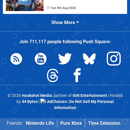
Tue 4th Aug 2026
Show More
Join
711,117
people following
Push Square
:
© 2026
Hookshot Media
, partner of
IGN Entertainment
| Hosted
by
44 Bytes
|
AdChoices
|
Do Not Sell My Personal
Information
Friends:
Nintendo Life
Pure Xbox
Time Extension