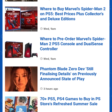
Where to Buy Marvel's Spider-Man 2
on PS5: Best Prices Plus Collector's
and Deluxe Editions
Wed, 9am
Where to Pre-Order Marvel's Spider-
Man 2 PS5 Console and DualSense
Controller
Wed, 9am
Phantom Blade Zero Dev 'Still
Finalising Details' on Previously
Announced State of Play
3 hours ago
70+ PS5, PS4 Games to Buy in PS
Store's Refreshed Summer Sale