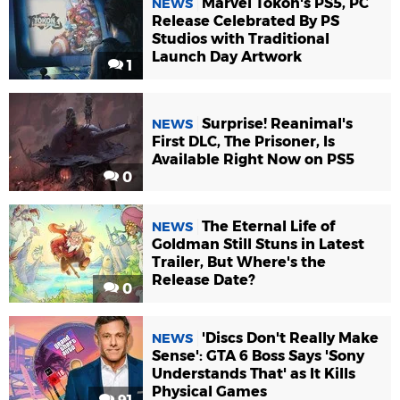
Marvel Tokon's PS5, PC
NEWS
Release Celebrated By PS
Studios with Traditional
Launch Day Artwork
1
Surprise! Reanimal's
NEWS
First DLC, The Prisoner, Is
Available Right Now on PS5
0
The Eternal Life of
NEWS
Goldman Still Stuns in Latest
Trailer, But Where's the
Release Date?
0
'Discs Don't Really Make
NEWS
Sense': GTA 6 Boss Says 'Sony
Understands That' as It Kills
Physical Games