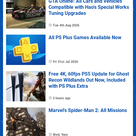
GTA Online: All Cars and Vehicles
Compatible with Hao's Special Works
Tuning Upgrades
Tue 4th Aug 2026
All PS Plus Games Available Now
Fri 31st Jul 2026
Free 4K, 60fps PS5 Update for Ghost
Recon Wildlands Out Now, Included
with PS Plus Extra
3 hours ago
Marvel's Spider-Man 2: All Missions
Wed, 9am