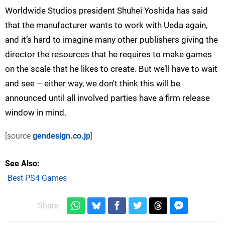
Worldwide Studios president Shuhei Yoshida has said
that the manufacturer wants to work with Ueda again,
and it’s hard to imagine many other publishers giving the
director the resources that he requires to make games
on the scale that he likes to create. But we’ll have to wait
and see – either way, we don't think this will be
announced until all involved parties have a firm release
window in mind.
[source
gendesign.co.jp
]
See Also
Best PS4 Games
Share: