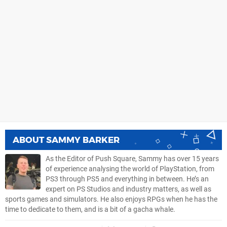
ABOUT
SAMMY BARKER
As the Editor of Push Square, Sammy has over 15 years
of experience analysing the world of PlayStation, from
PS3 through PS5 and everything in between. He’s an
expert on PS Studios and industry matters, as well as
sports games and simulators. He also enjoys RPGs when he has the
time to dedicate to them, and is a bit of a gacha whale.