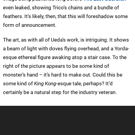
even leaked, showing Trico’s chains and a bundle of
feathers. It’s likely, then, that this will foreshadow some
form of announcement.
The art, as with all of Ueda’s work, is intriguing. It shows
a beam of light with doves flying overhead, and a Yorda-
esque ethereal figure awaking atop a stair case. To the
right of the picture appears to be some kind of
monster’s hand – it’s hard to make out. Could this be
some kind of
King Kong
-esque tale, perhaps? It’d
certainly be a natural step for the industry veteran.