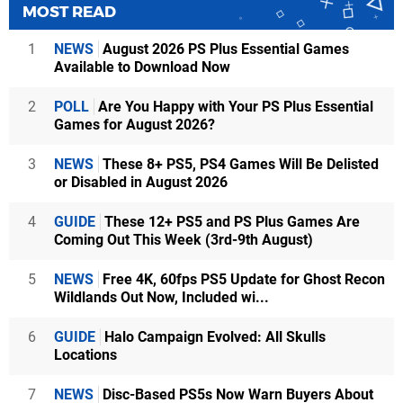
MOST READ
1
NEWS
August 2026 PS Plus Essential Games
Available to Download Now
2
POLL
Are You Happy with Your PS Plus Essential
Games for August 2026?
3
NEWS
These 8+ PS5, PS4 Games Will Be Delisted
or Disabled in August 2026
4
GUIDE
These 12+ PS5 and PS Plus Games Are
Coming Out This Week (3rd-9th August)
5
NEWS
Free 4K, 60fps PS5 Update for Ghost Recon
Wildlands Out Now, Included wi...
6
GUIDE
Halo Campaign Evolved: All Skulls
Locations
7
NEWS
Disc-Based PS5s Now Warn Buyers About