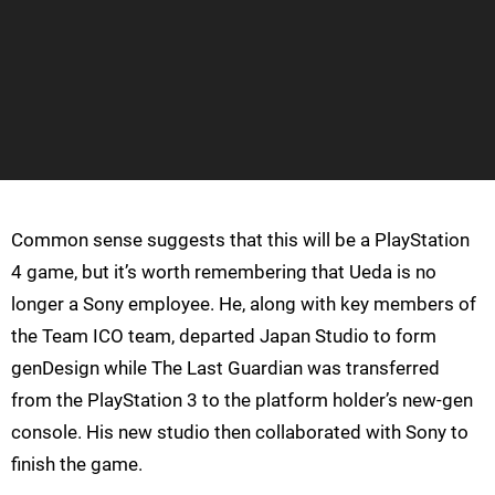
Common sense suggests that this will be a PlayStation
4 game, but it’s worth remembering that Ueda is no
longer a Sony employee. He, along with key members of
the Team ICO team, departed Japan Studio to form
genDesign while The Last Guardian was transferred
from the PlayStation 3 to the platform holder’s new-gen
console. His new studio then collaborated with Sony to
finish the game.