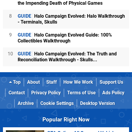
the Impending Death of Physical Games
8
GUIDE
Halo Campaign Evolved: Halo Walkthrough
- Terminals, Skulls
9
GUIDE
Halo Campaign Evolved Guide: 100%
Collectibles Walkthrough
10
GUIDE
Halo Campaign Evolved: The Truth and
Reconciliation Walkthrough - Skulls...
Top
About
Staff
How We Work
Support Us
Contact
Privacy Policy
Terms of Use
Ads Policy
Archive
Cookie Settings
Desktop Version
Popular Right Now