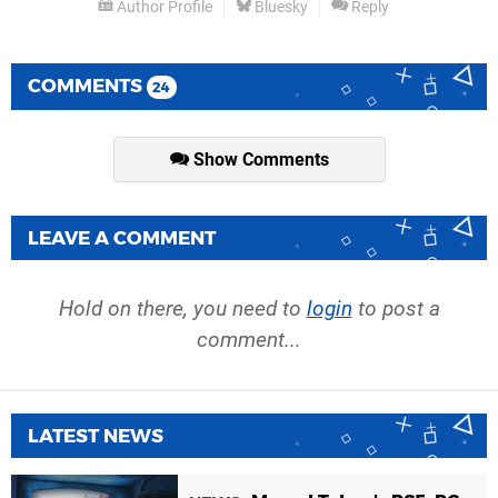
Author Profile
Bluesky
Reply
COMMENTS
24
Show Comments
LEAVE A COMMENT
Hold on there, you need to
login
to post a
comment...
LATEST NEWS