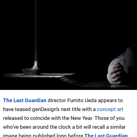
The Last Guardian
director Fumito Ueda appears to
have teased genDesign’s next title with a
concept art
released to coincide with the New Year. Those of you
who’ve been around the clock a bit will recall a similar
image being published long before
The Last Guardian