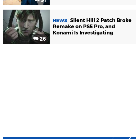
91
Silent Hill 2 Patch Broke
NEWS
Remake on PS5 Pro, and
Konami Is Investigating
26