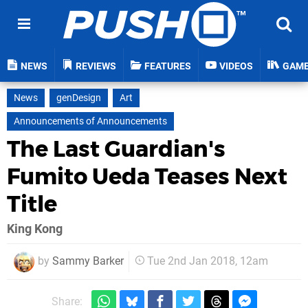
NEWS
REVIEWS
FEATURES
VIDEOS
GAM
News
genDesign
Art
Announcements of Announcements
The Last Guardian's
Fumito Ueda Teases Next
Title
King Kong
by
Sammy Barker
Tue 2nd Jan 2018, 12am
Share: