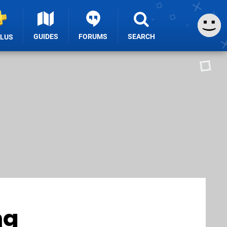
GUIDES
FORUMS
SEARCH
PLUS
ng