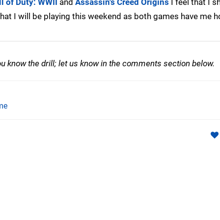
ll of Duty: WWII
and
Assassin's Creed Origins
I feel that I 
 what I will be playing this weekend as both games have me 
 know the drill; let us know in the comments section below.
me