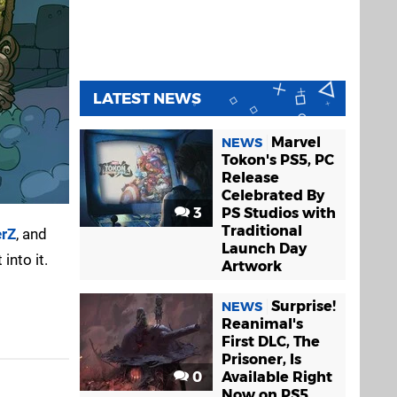
LATEST NEWS
Marvel
NEWS
Tokon's PS5, PC
Release
Celebrated By
3
PS Studios with
Traditional
erZ
, and
Launch Day
into it.
Artwork
Surprise!
NEWS
Reanimal's
First DLC, The
Prisoner, Is
0
Available Right
Now on PS5