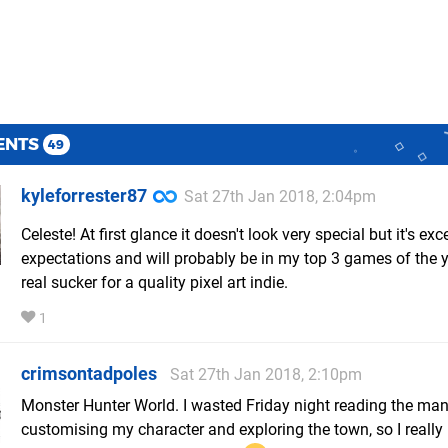
ENTS
49
kyleforrester87
Sat 27th Jan 2018, 2:04pm
Celeste! At first glance it doesn't look very special but it's e
expectations and will probably be in my top 3 games of the y
real sucker for a quality pixel art indie.
1
crimsontadpoles
Sat 27th Jan 2018, 2:10pm
Monster Hunter World. I wasted Friday night reading the ma
customising my character and exploring the town, so I really