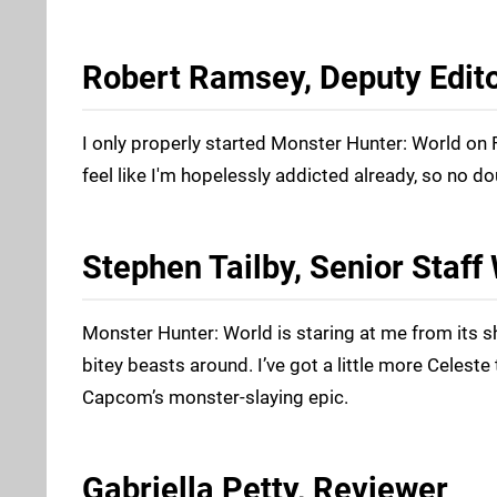
Robert Ramsey, Deputy Edit
I only properly started Monster Hunter: World on F
feel like I'm hopelessly addicted already, so no d
Stephen Tailby, Senior Staff 
Monster Hunter: World is staring at me from its s
bitey beasts around. I’ve got a little more Celeste
Capcom’s monster-slaying epic.
Gabriella Petty, Reviewer