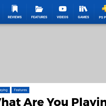
REVIEWS
FEATURES
VIDEOS
GAMES
PS 
aying
Features
What Are You Playi