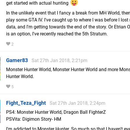
get started with actual hunting
In the unlikely event that I fancy a break from MH World, then
play some GTA IV. I've caught up to where I was before I los
data, and I'm getting towards the end of the story. Or Etrian
is an option, I've recently reached the 5th Stratum.
2
Gamer83
Sat 27th Jan 2018, 2:21pm
Monster Hunter World, Monster Hunter World and more Mons
Hunter World.
5
Fight_Teza_Fight
Sat 27th Jan 2018, 2:24pm
PS4: Monster Hunter World, Dragon Ball FighterZ
PSVita: Digimon Story- HM
I'm addicted to Monster Hunter. So much so that I haven't ev