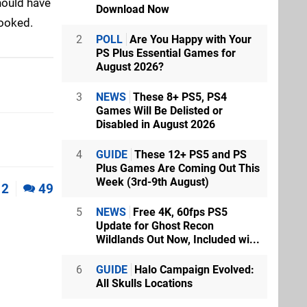
should have
Download Now
hooked.
2
POLL
Are You Happy with Your
PS Plus Essential Games for
August 2026?
3
NEWS
These 8+ PS5, PS4
Games Will Be Delisted or
Disabled in August 2026
4
GUIDE
These 12+ PS5 and PS
Plus Games Are Coming Out This
Week (3rd-9th August)
2
49
5
NEWS
Free 4K, 60fps PS5
Update for Ghost Recon
Wildlands Out Now, Included wi...
6
GUIDE
Halo Campaign Evolved:
All Skulls Locations