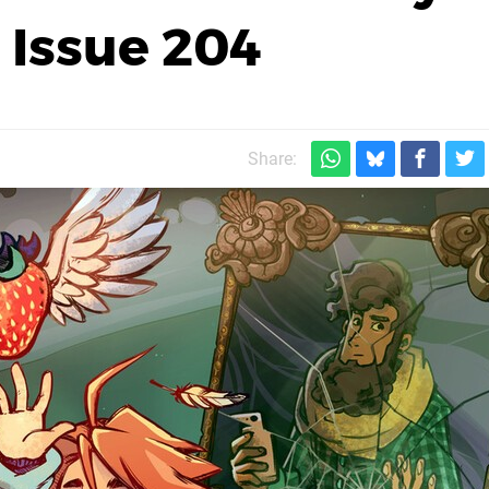
 Issue 204
Share: