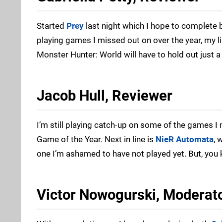
Started
Prey
last night which I hope to complete 
playing games I missed out on over the year, my lis
Monster Hunter: World will have to hold out just a l
Jacob Hull, Reviewer
I’m still playing catch-up on some of the games I
Game of the Year. Next in line is
NieR Automata
, 
one I’m ashamed to have not played yet. But, yo
Victor Nowogurski, Moderat