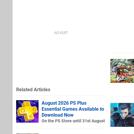
Related Articles
August 2026 PS Plus
Essential Games Available to
Download Now
On the PS Store until 31st August