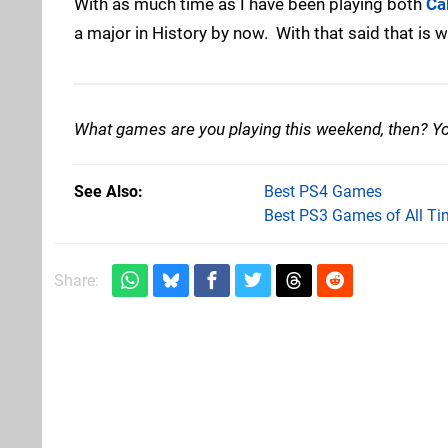
With as much time as I have been playing both
Ca
a major in History by now. With that said that is
What games are you playing this weekend, then? You
See Also
Best PS4 Games
Best PS3 Games of All Ti
Share: