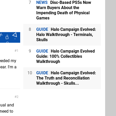
7
NEWS
Disc-Based PS5s Now
Warn Buyers About the
Impending Death of Physical
Games
8
GUIDE
Halo Campaign Evolved:
Halo Walkthrough - Terminals,
Skulls
9
GUIDE
Halo Campaign Evolved
1
Guide: 100% Collectibles
xceeded my
Walkthrough
ear. I'm a
10
GUIDE
Halo Campaign Evolved:
The Truth and Reconciliation
Walkthrough - Skulls...
2
nual and
 need to