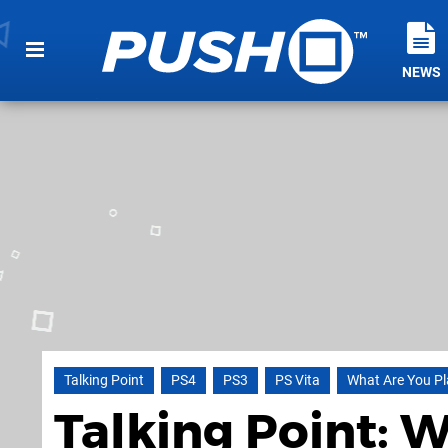
NEWS
Talking Point
PS4
PS3
PS Vita
What Are You Pl
Talking Point: 