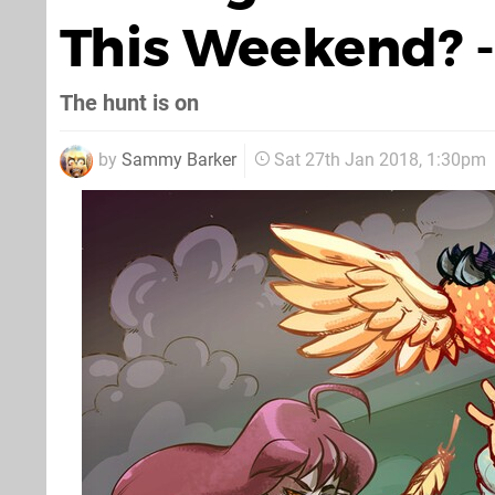
This Weekend? -
The hunt is on
by
Sammy Barker
Sat 27th Jan 2018, 1:30pm