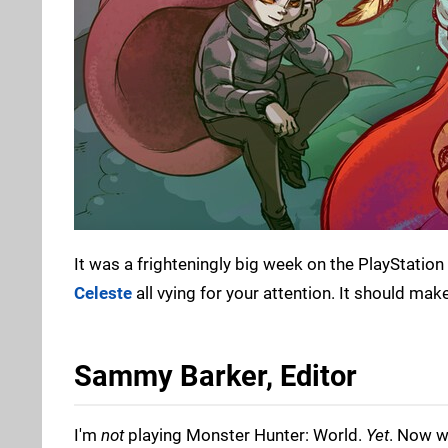
It was a frighteningly big week on the PlayStation 
Celeste
all vying for your attention. It should make
Sammy Barker, Editor
I'm
not
playing Monster Hunter: World.
Yet
. Now w