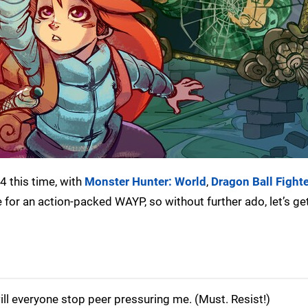
4 this time, with
Monster Hunter: World
,
Dragon Ball Fight
 for an action-packed WAYP, so without further ado, let’s get 
ill everyone stop peer pressuring me. (Must. Resist!)