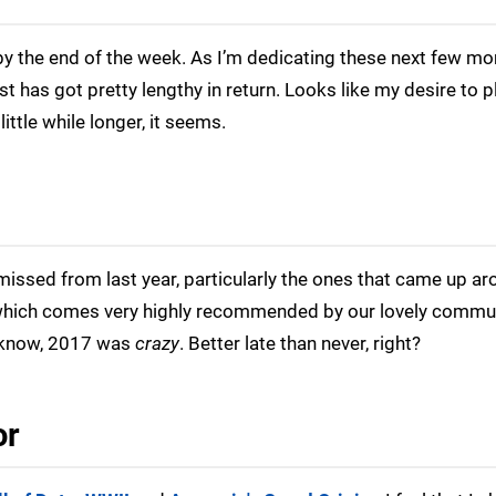
by the end of the week. As I’m dedicating these next few mo
t has got pretty lengthy in return. Looks like my desire to p
ittle while longer, it seems.
 missed from last year, particularly the ones that came up a
which comes very highly recommended by our lovely commun
u know, 2017 was
crazy
. Better late than never, right?
or