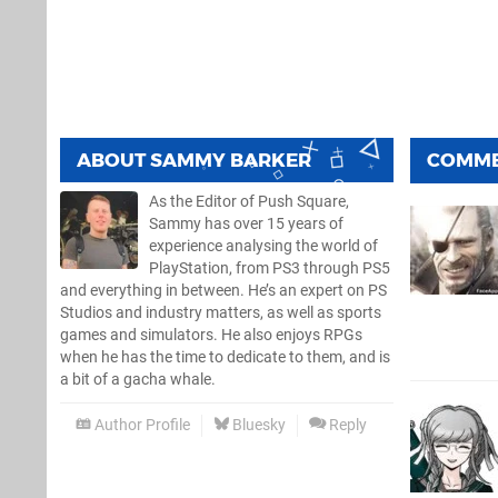
ABOUT
SAMMY BARKER
COMM
As the Editor of Push Square,
Sammy has over 15 years of
experience analysing the world of
PlayStation, from PS3 through PS5
and everything in between. He’s an expert on PS
Studios and industry matters, as well as sports
games and simulators. He also enjoys RPGs
when he has the time to dedicate to them, and is
a bit of a gacha whale.
Author Profile
Bluesky
Reply