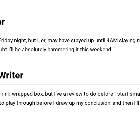
or
riday night, but I, er, may have stayed up until 4AM slaying 
oubt I'll be absolutely hammering it this weekend.
Writer
hrink-wrapped box, but I’ve a review to do before I start sm
 to play through before I draw up my conclusion, and then I’ll