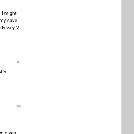
 I might
t my save
 Odyssey V
3
ter
4
en given