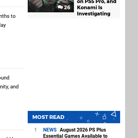
on PS5 Pro, and
26
Konami Is
Investigating
nths to
lay
round
ity, and
MOST READ
1
NEWS
August 2026 PS Plus
Essential Games Available to