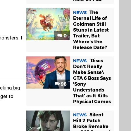
The
NEWS
Eternal Life of
Goldman Still
Stuns in Latest
0
Trailer, But
monsters. I
Where's the
Release Date?
'Discs
NEWS
Don't Really
Make Sense':
GTA 6 Boss Says
98
'Sony
acking big
Understands
That' as It Kills
 get to
Physical Games
Silent
NEWS
Hill 2 Patch
Broke Remake