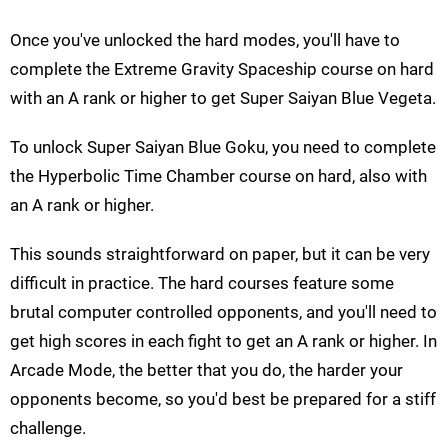
Once you've unlocked the hard modes, you'll have to
complete the Extreme Gravity Spaceship course on hard
with an A rank or higher to get Super Saiyan Blue Vegeta.
To unlock Super Saiyan Blue Goku, you need to complete
the Hyperbolic Time Chamber course on hard, also with
an A rank or higher.
This sounds straightforward on paper, but it can be very
difficult in practice. The hard courses feature some
brutal computer controlled opponents, and you'll need to
get high scores in each fight to get an A rank or higher. In
Arcade Mode, the better that you do, the harder your
opponents become, so you'd best be prepared for a stiff
challenge.