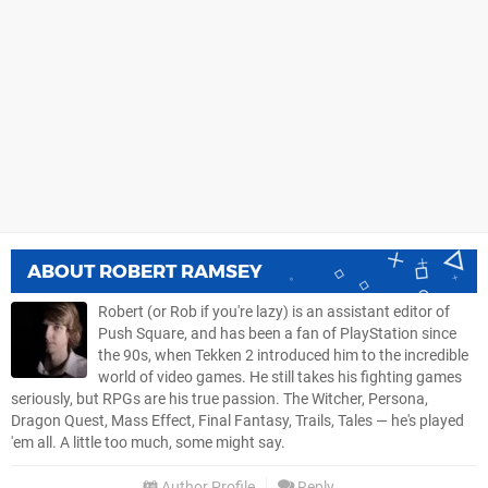
ABOUT
ROBERT RAMSEY
Robert (or Rob if you're lazy) is an assistant editor of
Push Square, and has been a fan of PlayStation since
the 90s, when Tekken 2 introduced him to the incredible
world of video games. He still takes his fighting games
seriously, but RPGs are his true passion. The Witcher, Persona,
Dragon Quest, Mass Effect, Final Fantasy, Trails, Tales — he's played
'em all. A little too much, some might say.
Author Profile
Reply