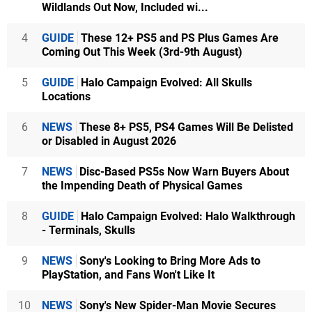
Wildlands Out Now, Included wi...
4
GUIDE
These 12+ PS5 and PS Plus Games Are
Coming Out This Week (3rd-9th August)
5
GUIDE
Halo Campaign Evolved: All Skulls
Locations
6
NEWS
These 8+ PS5, PS4 Games Will Be Delisted
or Disabled in August 2026
7
NEWS
Disc-Based PS5s Now Warn Buyers About
the Impending Death of Physical Games
8
GUIDE
Halo Campaign Evolved: Halo Walkthrough
- Terminals, Skulls
9
NEWS
Sony's Looking to Bring More Ads to
PlayStation, and Fans Won't Like It
10
NEWS
Sony's New Spider-Man Movie Secures