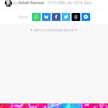
by
Robert Ramsey
Fri 26th Jan 2018, 8am
Share: