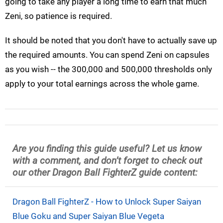
going to take any player a long time to earn that much
Zeni, so patience is required.
It should be noted that you don't have to actually save up
the required amounts. You can spend Zeni on capsules
as you wish -- the 300,000 and 500,000 thresholds only
apply to your total earnings across the whole game.
Are you finding this guide useful? Let us know
with a comment, and don’t forget to check out
our other Dragon Ball FighterZ guide content:
Dragon Ball FighterZ - How to Unlock Super Saiyan
Blue Goku and Super Saiyan Blue Vegeta