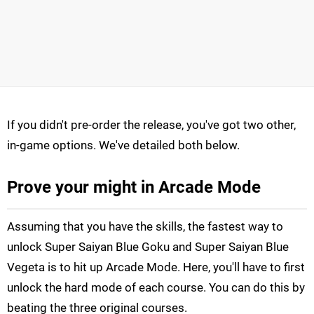
If you didn't pre-order the release, you've got two other,
in-game options. We've detailed both below.
Prove your might in Arcade Mode
Assuming that you have the skills, the fastest way to
unlock Super Saiyan Blue Goku and Super Saiyan Blue
Vegeta is to hit up Arcade Mode. Here, you'll have to first
unlock the hard mode of each course. You can do this by
beating the three original courses.