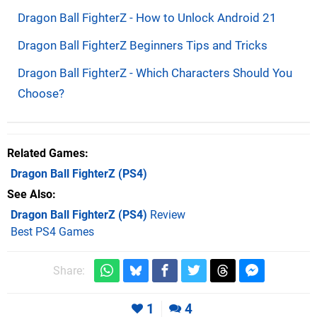
Dragon Ball FighterZ - How to Unlock Android 21
Dragon Ball FighterZ Beginners Tips and Tricks
Dragon Ball FighterZ - Which Characters Should You
Choose?
Related Games
Dragon Ball FighterZ
(PS4)
See Also
Dragon Ball FighterZ (PS4)
Review
Best PS4 Games
Share:
1
4