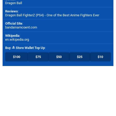
Dragon Ball
Reviews
:
Dragon Ball FighterZ (PS4) - One of the Best Anime Fighters Ever
Official Site
:
bandainamcoent.com
Wikipedia
:
en.wikipedia.org
Buy
Store Wallet Top Up
:
$100
$75
$50
$25
$10