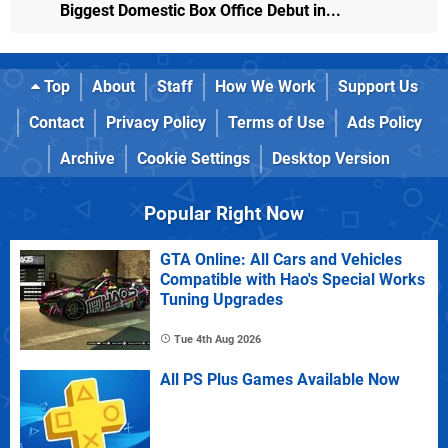
Biggest Domestic Box Office Debut in...
Top
About
Staff
How We Work
Support Us
Contact
Privacy Policy
Terms of Use
Ads Policy
Archive
Cookie Settings
Desktop Version
Popular Right Now
GTA Online: All Cars and Vehicles
Compatible with Hao's Special Works
Tuning Upgrades
Tue 4th Aug 2026
All PS Plus Games Available Now