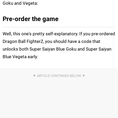
Goku and Vegeta:
Pre-order the game
Well, this one's pretty self-explanatory. If you pre-ordered
Dragon Ball FighterZ, you should have a code that
unlocks both Super Saiyan Blue Goku and Super Saiyan
Blue Vegeta early.