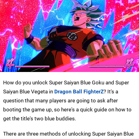
How do you unlock Super Saiyan Blue Goku and Super
Saiyan Blue Vegeta in
Dragon Ball FighterZ
? It's a
question that many players are going to ask after
booting the game up, so here's a quick guide on how to
get the title's two blue buddies.
There are three methods of unlocking Super Saiyan Blue