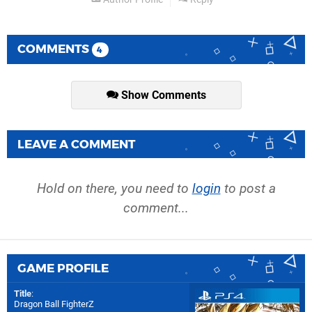
COMMENTS
4
Show Comments
LEAVE A COMMENT
Hold on there, you need to
login
to post a
comment...
GAME PROFILE
Title
:
Dragon Ball FighterZ