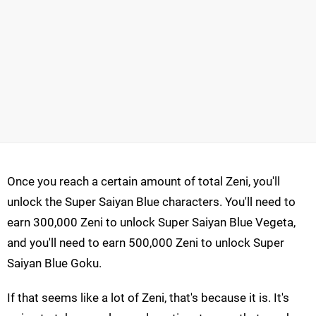
Once you reach a certain amount of total Zeni, you'll
unlock the Super Saiyan Blue characters. You'll need to
earn 300,000 Zeni to unlock Super Saiyan Blue Vegeta,
and you'll need to earn 500,000 Zeni to unlock Super
Saiyan Blue Goku.
If that seems like a lot of Zeni, that's because it is. It's