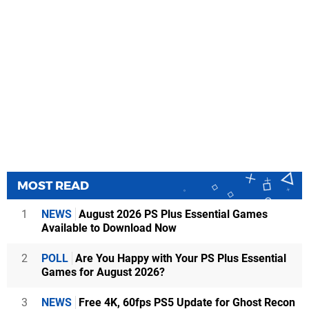
MOST READ
1
NEWS
August 2026 PS Plus Essential Games
Available to Download Now
2
POLL
Are You Happy with Your PS Plus Essential
Games for August 2026?
3
NEWS
Free 4K, 60fps PS5 Update for Ghost Recon