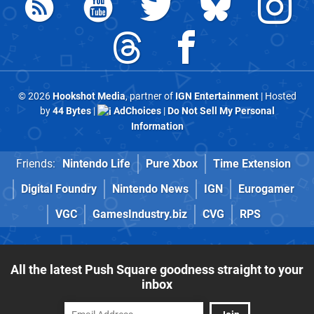
© 2026
Hookshot Media
, partner of
IGN Entertainment
| Hosted
by
44 Bytes
|
AdChoices
|
Do Not Sell My Personal
Information
Friends:
Nintendo Life
Pure Xbox
Time Extension
Digital Foundry
Nintendo News
IGN
Eurogamer
VGC
GamesIndustry.biz
CVG
RPS
All the latest Push Square goodness straight to your
inbox