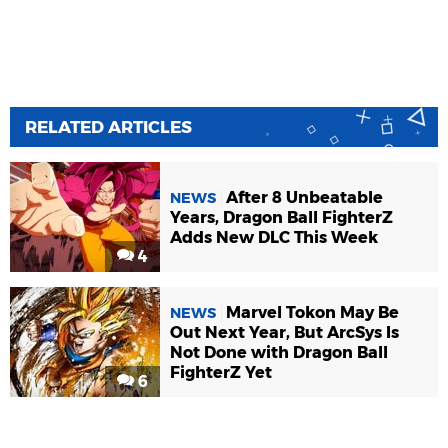
RELATED ARTICLES
After 8 Unbeatable
NEWS
Years, Dragon Ball FighterZ
Adds New DLC This Week
4
Marvel Tokon May Be
NEWS
Out Next Year, But ArcSys Is
Not Done with Dragon Ball
FighterZ Yet
6