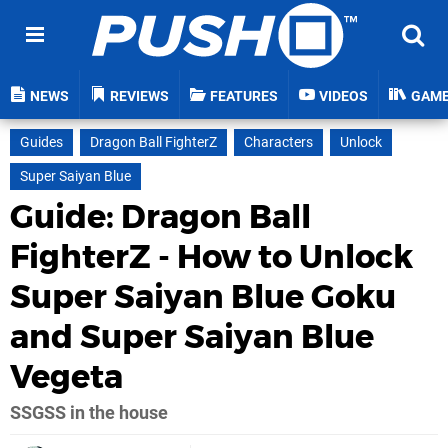
NEWS
REVIEWS
FEATURES
VIDEOS
GAM
Guides
Dragon Ball FighterZ
Characters
Unlock
Super Saiyan Blue
Guide: Dragon Ball
FighterZ - How to Unlock
Super Saiyan Blue Goku
and Super Saiyan Blue
Vegeta
SSGSS in the house