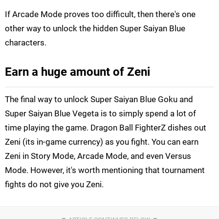
If Arcade Mode proves too difficult, then there's one
other way to unlock the hidden Super Saiyan Blue
characters.
Earn a huge amount of Zeni
The final way to unlock Super Saiyan Blue Goku and
Super Saiyan Blue Vegeta is to simply spend a lot of
time playing the game. Dragon Ball FighterZ dishes out
Zeni (its in-game currency) as you fight. You can earn
Zeni in Story Mode, Arcade Mode, and even Versus
Mode. However, it's worth mentioning that tournament
fights do not give you Zeni.