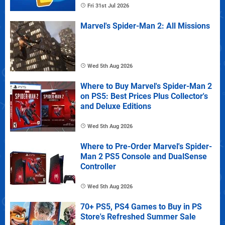
Fri 31st Jul 2026
Marvel's Spider-Man 2: All Missions
Wed 5th Aug 2026
Where to Buy Marvel's Spider-Man 2
on PS5: Best Prices Plus Collector's
and Deluxe Editions
Wed 5th Aug 2026
Where to Pre-Order Marvel's Spider-
Man 2 PS5 Console and DualSense
Controller
Wed 5th Aug 2026
70+ PS5, PS4 Games to Buy in PS
Store's Refreshed Summer Sale