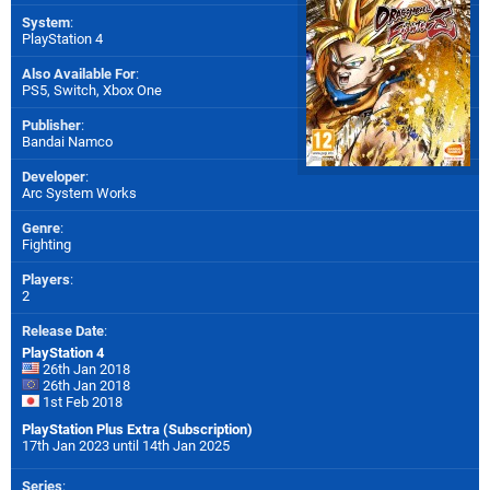
System
:
PlayStation 4
Also Available For
:
PS5
,
Switch
,
Xbox One
Publisher
:
Bandai Namco
Developer
:
Arc System Works
Genre
:
Fighting
Players
:
2
Release Date
:
PlayStation 4
26th Jan 2018
26th Jan 2018
1st Feb 2018
PlayStation Plus Extra (Subscription)
17th Jan 2023 until 14th Jan 2025
Series
: