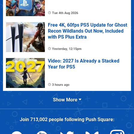
Tue 4th Aug 2026
Free 4K, 60fps PS5 Update for Ghost
Recon Wildlands Out Now, Included
with PS Plus Extra
Yesterday, 12:15pm
Video: 2027 Is Already a Stacked
Year for PS5
3 hours ago
Show More
Join
713,002
people following
Push Square
: