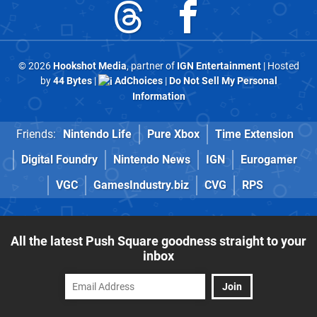
© 2026
Hookshot Media
, partner of
IGN Entertainment
| Hosted
by
44 Bytes
|
AdChoices
|
Do Not Sell My Personal
Information
Friends:
Nintendo Life
Pure Xbox
Time Extension
Digital Foundry
Nintendo News
IGN
Eurogamer
VGC
GamesIndustry.biz
CVG
RPS
All the latest Push Square goodness straight to your
inbox