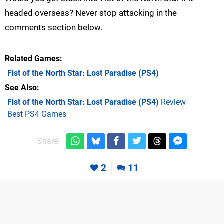
headed overseas? Never stop attacking in the
comments section below.
Related Games
Fist of the North Star: Lost Paradise
(PS4)
See Also
Fist of the North Star: Lost Paradise (PS4)
Review
Best PS4 Games
Share:
2
11