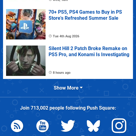
70+ PS5, PS4 Games to Buy in PS
Store's Refreshed Summer Sale
Tue 4th Aug 2026
Silent Hill 2 Patch Broke Remake on
PS5 Pro, and Konami Is Investigating
8 hours ago
Show More
Join
713,002
people following
Push Square
: