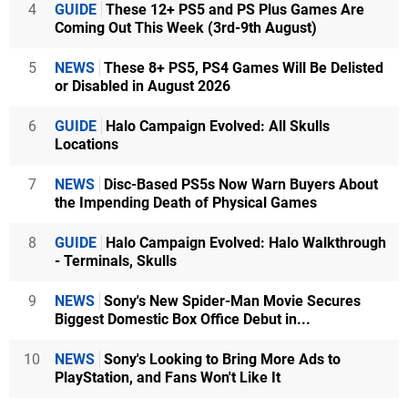
4
GUIDE
These 12+ PS5 and PS Plus Games Are
Coming Out This Week (3rd-9th August)
5
NEWS
These 8+ PS5, PS4 Games Will Be Delisted
or Disabled in August 2026
6
GUIDE
Halo Campaign Evolved: All Skulls
Locations
7
NEWS
Disc-Based PS5s Now Warn Buyers About
the Impending Death of Physical Games
8
GUIDE
Halo Campaign Evolved: Halo Walkthrough
- Terminals, Skulls
9
NEWS
Sony's New Spider-Man Movie Secures
Biggest Domestic Box Office Debut in...
10
NEWS
Sony's Looking to Bring More Ads to
PlayStation, and Fans Won't Like It