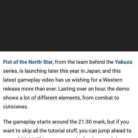
Fist of the North Star
, from the team behind the
Yakuza
series, is launching later this year in Japan, and this
latest gameplay video has us wishing for a Western
release more than ever. Lasting over an hour, the demo
shows a lot of different elements, from combat to
cutscenes.
The gameplay starts around the 21:30 mark, but if you
want to skip all the tutorial stuff, you can jump ahead to