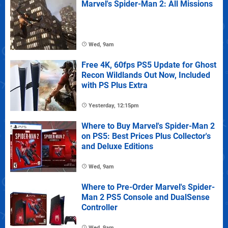
Marvel's Spider-Man 2: All Missions
Wed, 9am
Free 4K, 60fps PS5 Update for Ghost
Recon Wildlands Out Now, Included
with PS Plus Extra
Yesterday, 12:15pm
Where to Buy Marvel's Spider-Man 2
on PS5: Best Prices Plus Collector's
and Deluxe Editions
Wed, 9am
Where to Pre-Order Marvel's Spider-
Man 2 PS5 Console and DualSense
Controller
Wed, 9am