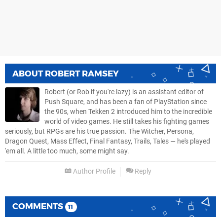
ABOUT
ROBERT RAMSEY
Robert (or Rob if you're lazy) is an assistant editor of
Push Square, and has been a fan of PlayStation since
the 90s, when Tekken 2 introduced him to the incredible
world of video games. He still takes his fighting games
seriously, but RPGs are his true passion. The Witcher, Persona,
Dragon Quest, Mass Effect, Final Fantasy, Trails, Tales — he's played
'em all. A little too much, some might say.
Author Profile
Reply
COMMENTS
11