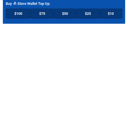
Buy
Store Wallet Top Up
:
$100
$75
$50
$25
$10