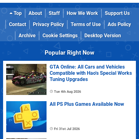
Top
About
Staff
How We Work
Support Us
Contact
Privacy Policy
Terms of Use
Ads Policy
Archive
Cookie Settings
Desktop Version
Popular Right Now
GTA Online: All Cars and Vehicles
Compatible with Hao's Special Works
Tuning Upgrades
Tue 4th Aug 2026
All PS Plus Games Available Now
Fri 31st Jul 2026