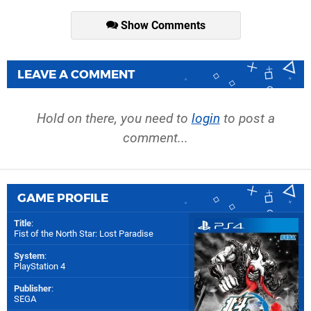
Show Comments
LEAVE A COMMENT
Hold on there, you need to
login
to post a
comment...
GAME PROFILE
Title
:
Fist of the North Star: Lost Paradise
System
:
PlayStation 4
Publisher
:
SEGA