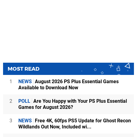
MOST READ
1
NEWS
August 2026 PS Plus Essential Games
Available to Download Now
2
POLL
Are You Happy with Your PS Plus Essential
Games for August 2026?
3
NEWS
Free 4K, 60fps PS5 Update for Ghost Recon
Wildlands Out Now, Included wi...