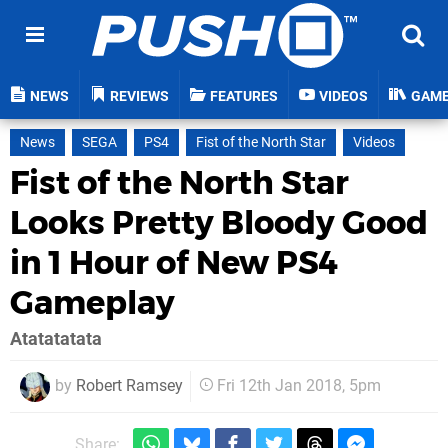
NEWS
REVIEWS
FEATURES
VIDEOS
GAM
News
SEGA
PS4
Fist of the North Star
Videos
Fist of the North Star
Looks Pretty Bloody Good
in 1 Hour of New PS4
Gameplay
Atatatatata
by
Robert Ramsey
Fri 12th Jan 2018, 5pm
Share: