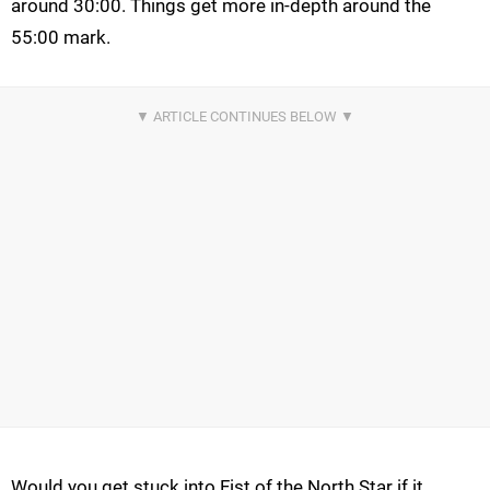
around 30:00. Things get more in-depth around the
55:00 mark.
Would you get stuck into Fist of the North Star if it