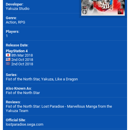
Developer
:
Yakuza Studio
Genre
:
Action, RPG
Players
:
1
Release Date
:
PlayStation 4
8th Mar 2018
2nd Oct 2018
2nd Oct 2018
Series
:
Fist of the North Star, Yakuza, Like a Dragon
Also Known As
:
Fist of the North Star
Reviews
:
Fist of the North Star: Lost Paradise - Marvellous Manga from the
Yakuza Team
Official Site
:
lostparadise.sega.com