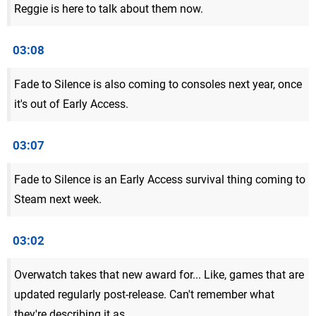
Reggie is here to talk about them now.
03:08
Fade to Silence is also coming to consoles next year, once
it's out of Early Access.
03:07
Fade to Silence is an Early Access survival thing coming to
Steam next week.
03:02
Overwatch takes that new award for... Like, games that are
updated regularly post-release. Can't remember what
they're describing it as.