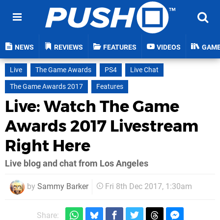
NEWS
REVIEWS
FEATURES
VIDEOS
GAM
Live
The Game Awards
PS4
Live Chat
The Game Awards 2017
Features
Live: Watch The Game
Awards 2017 Livestream
Right Here
Live blog and chat from Los Angeles
by
Sammy Barker
Fri 8th Dec 2017, 1:30am
Share: