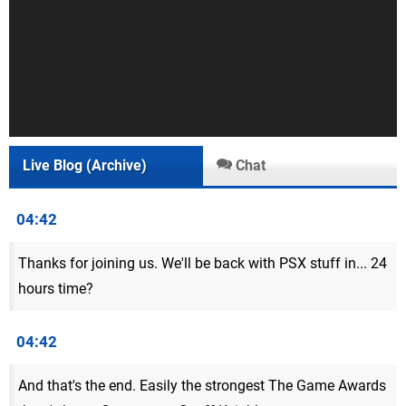
Live Blog (Archive)
Chat
04:42
Thanks for joining us. We'll be back with PSX stuff in... 24
hours time?
04:42
And that's the end. Easily the strongest The Game Awards