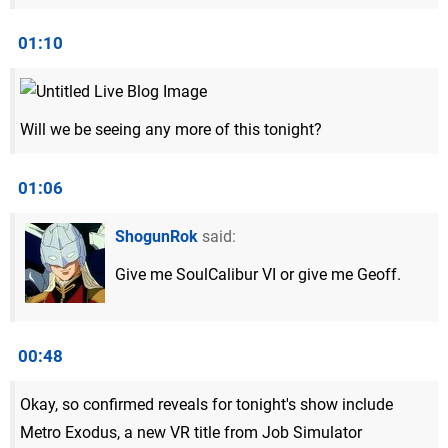
01:10
Will we be seeing any more of this tonight?
01:06
ShogunRok
said:
Give me SoulCalibur VI or give me Geoff.
00:48
Okay, so confirmed reveals for tonight's show include
Metro Exodus, a new VR title from Job Simulator