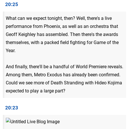
20:25
What can we expect tonight, then? Well, there's a live
performance from Phoenix, as well as an orchestra that
Geoff Keighley has assembled. Then there's the awards
themselves, with a packed field fighting for Game of the
Year.
And finally, there'll be a handful of World Premiere reveals.
Among them, Metro Exodus has already been confirmed.
Could we see more of Death Stranding with Hideo Kojima
expected to play a large part?
20:23