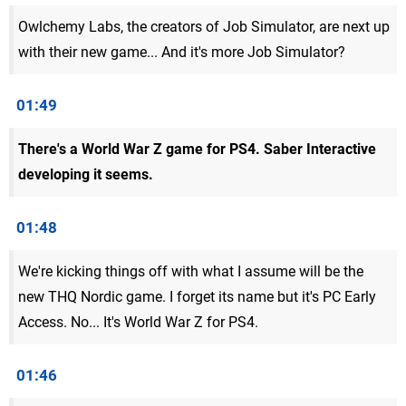
Owlchemy Labs, the creators of Job Simulator, are next up
with their new game... And it's more Job Simulator?
01:49
There's a World War Z game for PS4. Saber Interactive
developing it seems.
01:48
We're kicking things off with what I assume will be the
new THQ Nordic game. I forget its name but it's PC Early
Access. No... It's World War Z for PS4.
01:46