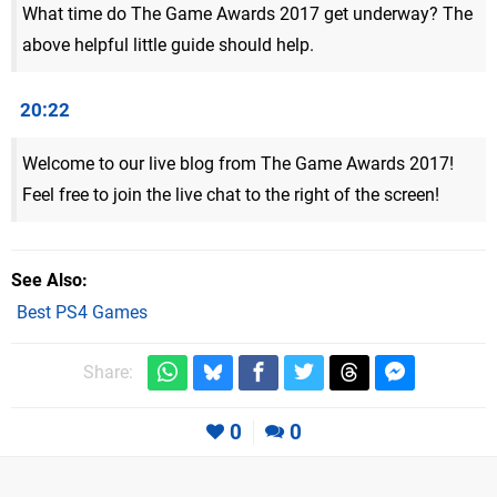
What time do The Game Awards 2017 get underway? The
above helpful little guide should help.
20:22
Welcome to our live blog from The Game Awards 2017!
Feel free to join the live chat to the right of the screen!
See Also
Best PS4 Games
Share:
0
0