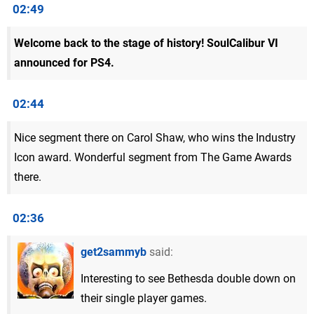
02:49
Welcome back to the stage of history! SoulCalibur VI
announced for PS4.
02:44
Nice segment there on Carol Shaw, who wins the Industry
Icon award. Wonderful segment from The Game Awards
there.
02:36
get2sammyb
said:
Interesting to see Bethesda double down on
their single player games.