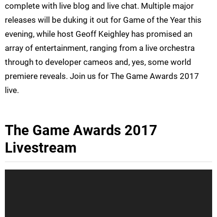
complete with live blog and live chat. Multiple major
releases will be duking it out for Game of the Year this
evening, while host Geoff Keighley has promised an
array of entertainment, ranging from a live orchestra
through to developer cameos and, yes, some world
premiere reveals. Join us for The Game Awards 2017
live.
The Game Awards 2017
Livestream