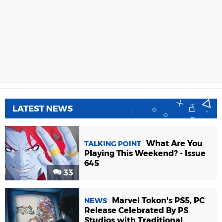
LATEST NEWS
What Are You
TALKING POINT
Playing This Weekend? - Issue
645
33
Marvel Tokon's PS5, PC
NEWS
Release Celebrated By PS
Studios with Traditional