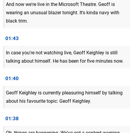
And now we're live in the Microsoft Theatre. Geoff is
wearing an unusual blazer tonight. It's kinda navy with
black trim.
01:43
In case you're not watching live, Geoff Keighley is still
talking about himself. He has been for five minutes now.
01:40
Geoff Keighley is currently pleasuring himself by talking
about his favourite topic: Geoff Keighley.
01:38
Oh, things are happening. We've got a content warning