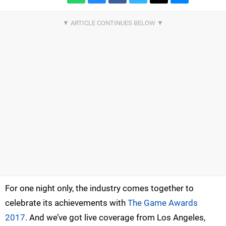
For one night only, the industry comes together to
celebrate its achievements with
The Game Awards
2017
. And we’ve got live coverage from Los Angeles,