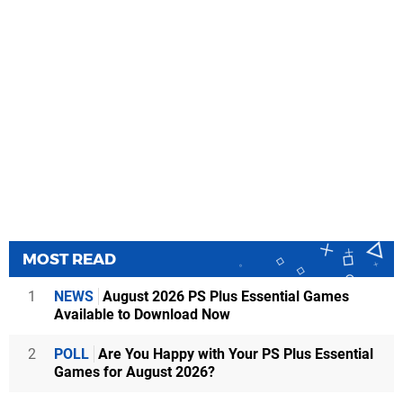
MOST READ
1
NEWS
August 2026 PS Plus Essential Games
Available to Download Now
2
POLL
Are You Happy with Your PS Plus Essential
Games for August 2026?