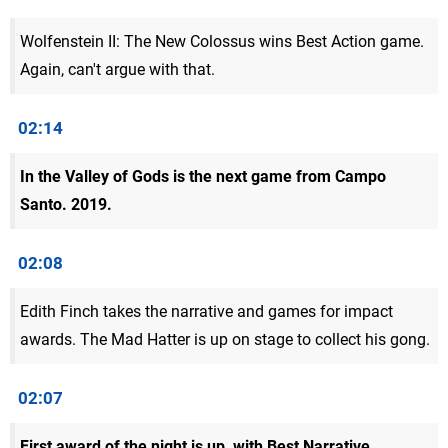
Wolfenstein II: The New Colossus wins Best Action game.
Again, can't argue with that.
02:14
In the Valley of Gods is the next game from Campo
Santo. 2019.
02:08
Edith Finch takes the narrative and games for impact
awards. The Mad Hatter is up on stage to collect his gong.
02:07
First award of the night is up, with Best Narrative.