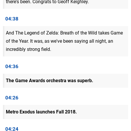
there's been. Congrats to Geoff Keighley.
04:38
And The Legend of Zelda: Breath of the Wild takes Game
of the Year. It was, as we've been saying all night, an
incredibly strong field.
04:36
The Game Awards orchestra was superb.
04:26
Metro Exodus launches Fall 2018.
04:24