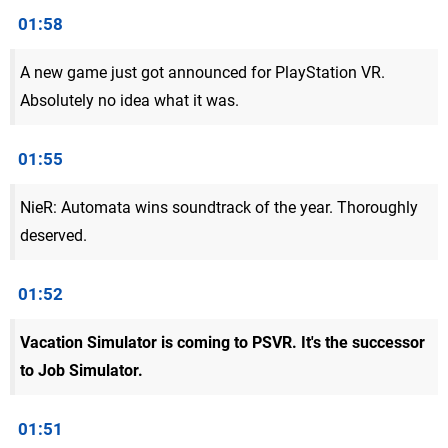
01:58
A new game just got announced for PlayStation VR.
Absolutely no idea what it was.
01:55
NieR: Automata wins soundtrack of the year. Thoroughly
deserved.
01:52
Vacation Simulator is coming to PSVR. It's the successor
to Job Simulator.
01:51