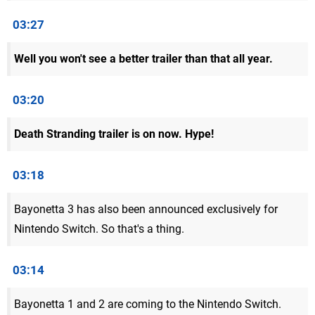
03:27
Well you won't see a better trailer than that all year.
03:20
Death Stranding trailer is on now. Hype!
03:18
Bayonetta 3 has also been announced exclusively for
Nintendo Switch. So that's a thing.
03:14
Bayonetta 1 and 2 are coming to the Nintendo Switch.