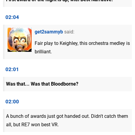
02:04
get2sammyb
said:
Fair play to Keighley, this orchestra medley is
brilliant.
02:01
Was that... Was that Bloodborne?
02:00
A bunch of awards just got handed out. Didn't catch them
all, but RE7 won best VR.