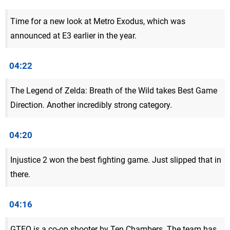
Time for a new look at Metro Exodus, which was
announced at E3 earlier in the year.
04:22
The Legend of Zelda: Breath of the Wild takes Best Game
Direction. Another incredibly strong category.
04:20
Injustice 2 won the best fighting game. Just slipped that in
there.
04:16
GTFO is a co-op shooter by Ten Chambers. The team has