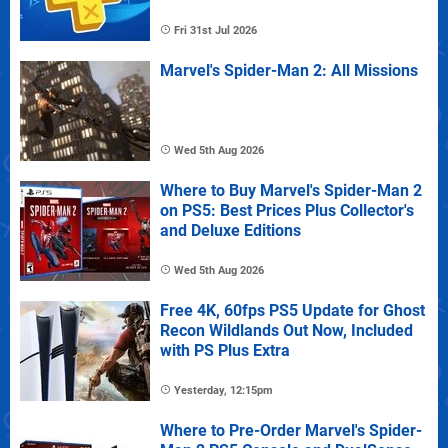
Fri 31st Jul 2026
Marvel's Spider-Man 2: All Missions
Wed 5th Aug 2026
Where to Buy Marvel's Spider-Man 2
on PS5: Best Prices Plus Collector's
and Deluxe Editions
Wed 5th Aug 2026
Free 4K, 60fps PS5 Update for Ghost
Recon Wildlands Out Now, Included
with PS Plus Extra
Yesterday, 12:15pm
Where to Pre-Order Marvel's Spider-