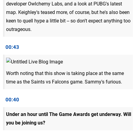
developer Owlchemy Labs, and a look at PUBG's latest
map. Keighley's teased more, of course, but he's also been
keen to quell hype a little bit -- so don't expect anything too
outrageous.
00:43
Worth noting that this show is taking place at the same
time as the Saints vs Falcons game. Sammy's furious.
00:40
Under an hour until The Game Awards get underway. Will
you be joining us?