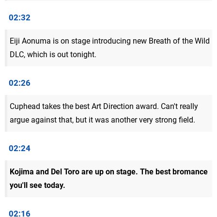
02:32
Eiji Aonuma is on stage introducing new Breath of the Wild
DLC, which is out tonight.
02:26
Cuphead takes the best Art Direction award. Can't really
argue against that, but it was another very strong field.
02:24
Kojima and Del Toro are up on stage. The best bromance
you'll see today.
02:16