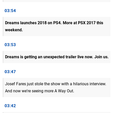
03:54
Dreams launches 2018 on PS4. More at PSX 2017 this
weekend.
03:53
Dreams is getting an unexpected trailer live now. Join us.
03:47
Josef Fares just stole the show with a hilarious interview.
And now we're seeing more A Way Out.
03:42