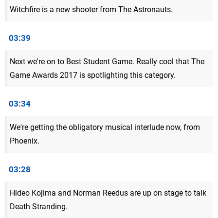
Witchfire is a new shooter from The Astronauts.
03:39
Next we're on to Best Student Game. Really cool that The
Game Awards 2017 is spotlighting this category.
03:34
We're getting the obligatory musical interlude now, from
Phoenix.
03:28
Hideo Kojima and Norman Reedus are up on stage to talk
Death Stranding.