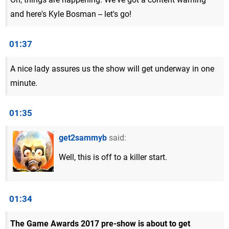
and here's Kyle Bosman -- let's go!
01:37
A nice lady assures us the show will get underway in one
minute.
01:35
get2sammyb
said:
Well, this is off to a killer start.
01:34
The Game Awards 2017 pre-show is about to get