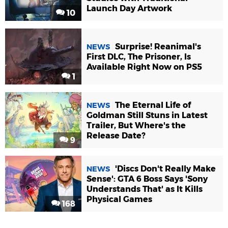
Launch Day Artwork
10
Surprise! Reanimal's
NEWS
First DLC, The Prisoner, Is
Available Right Now on PS5
1
The Eternal Life of
NEWS
Goldman Still Stuns in Latest
Trailer, But Where's the
Release Date?
9
'Discs Don't Really Make
NEWS
Sense': GTA 6 Boss Says 'Sony
Understands That' as It Kills
Physical Games
168