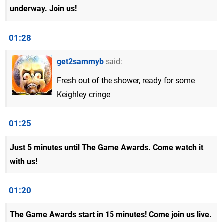
underway. Join us!
01:28
get2sammyb
said:
Fresh out of the shower, ready for some
Keighley cringe!
01:25
Just 5 minutes until The Game Awards. Come watch it
with us!
01:20
The Game Awards start in 15 minutes! Come join us live.