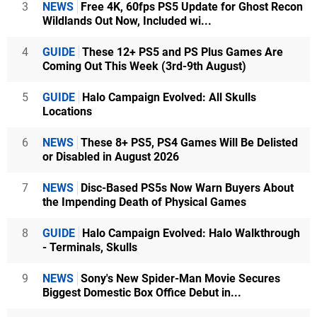
3
NEWS
Free 4K, 60fps PS5 Update for Ghost Recon
Wildlands Out Now, Included wi...
4
GUIDE
These 12+ PS5 and PS Plus Games Are
Coming Out This Week (3rd-9th August)
5
GUIDE
Halo Campaign Evolved: All Skulls
Locations
6
NEWS
These 8+ PS5, PS4 Games Will Be Delisted
or Disabled in August 2026
7
NEWS
Disc-Based PS5s Now Warn Buyers About
the Impending Death of Physical Games
8
GUIDE
Halo Campaign Evolved: Halo Walkthrough
- Terminals, Skulls
9
NEWS
Sony's New Spider-Man Movie Secures
Biggest Domestic Box Office Debut in...