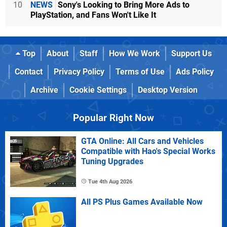
10
NEWS
Sony's Looking to Bring More Ads to
PlayStation, and Fans Won't Like It
Top
About
Staff
How We Work
Support Us
Contact
Privacy Policy
Terms of Use
Ads Policy
Archive
Cookie Settings
Desktop Version
Popular Right Now
GTA Online: All Cars and Vehicles
Compatible with Hao's Special Works
Tuning Upgrades
Tue 4th Aug 2026
All PS Plus Games Available Now