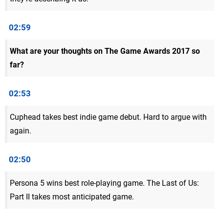
02:59
What are your thoughts on The Game Awards 2017 so
far?
02:53
Cuphead takes best indie game debut. Hard to argue with
again.
02:50
Persona 5 wins best role-playing game. The Last of Us:
Part II takes most anticipated game.