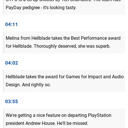
PayDay pedigree - it's looking tasty.
04:11
Melina from Hellblade takes the Best Performance award
for Hellblade. Thoroughly deserved, she was superb.
04:02
Hellblade takes the award for Games for Impact and Audio
Design. And rightly so.
03:55
We're getting a nice feature on departing PlayStation
president Andrew House. He'll be missed.