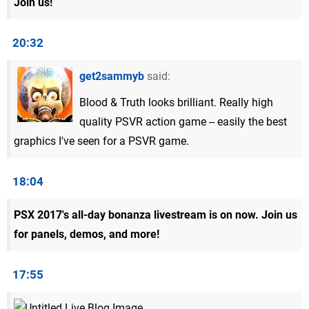
Join us!
20:32
get2sammyb
said:
Blood & Truth looks brilliant. Really high
quality PSVR action game -- easily the best
graphics I've seen for a PSVR game.
18:04
PSX 2017's all-day bonanza livestream is on now. Join us
for panels, demos, and more!
17:55