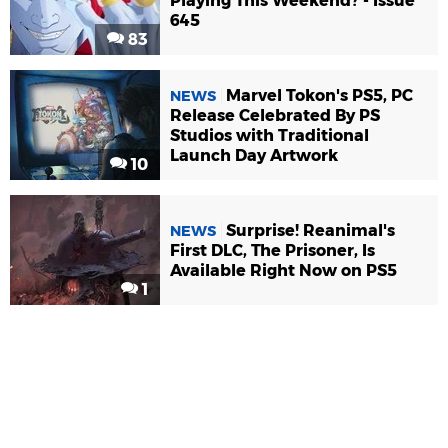
Playing This Weekend? - Issue
645
83
Marvel Tokon's PS5, PC
NEWS
Release Celebrated By PS
Studios with Traditional
Launch Day Artwork
10
Surprise! Reanimal's
NEWS
First DLC, The Prisoner, Is
Available Right Now on PS5
1