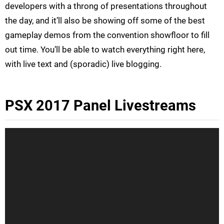
developers with a throng of presentations throughout
the day, and it’ll also be showing off some of the best
gameplay demos from the convention showfloor to fill
out time. You’ll be able to watch everything right here,
with live text and (sporadic) live blogging.
PSX 2017 Panel Livestreams