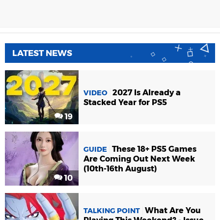
LATEST NEWS
2027 Is Already a
VIDEO
Stacked Year for PS5
19
These 18+ PS5 Games
GUIDE
Are Coming Out Next Week
(10th-16th August)
10
What Are You
TALKING POINT