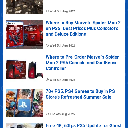
Wed 5th Aug 2026
Where to Buy Marvel's Spider-Man 2
on PS5: Best Prices Plus Collector's
and Deluxe Editions
Wed 5th Aug 2026
Where to Pre-Order Marvel's Spider-
Man 2 PS5 Console and DualSense
Controller
Wed 5th Aug 2026
70+ PS5, PS4 Games to Buy in PS
Store's Refreshed Summer Sale
Tue 4th Aug 2026
Free 4K, 60fps PS5 Update for Ghost