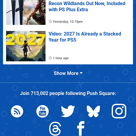
Recon Wildlands Out Now, Included
with PS Plus Extra
Yesterday, 12:15pm
Video: 2027 Is Already a Stacked
Year for PS5
1 hour ago
Show More
Join
713,002
people following
Push Square
: