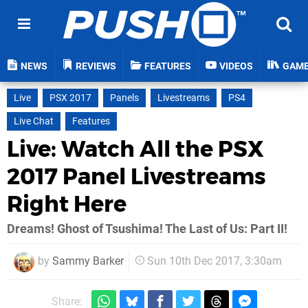
NEWS
REVIEWS
FEATURES
VIDEOS
GAM
Live
PSX 2017
Panels
Livestreams
PS4
Live Chat
Features
Live: Watch All the PSX
2017 Panel Livestreams
Right Here
Dreams! Ghost of Tsushima! The Last of Us: Part II!
by
Sammy Barker
Sun 10th Dec 2017, 3:30am
Share: