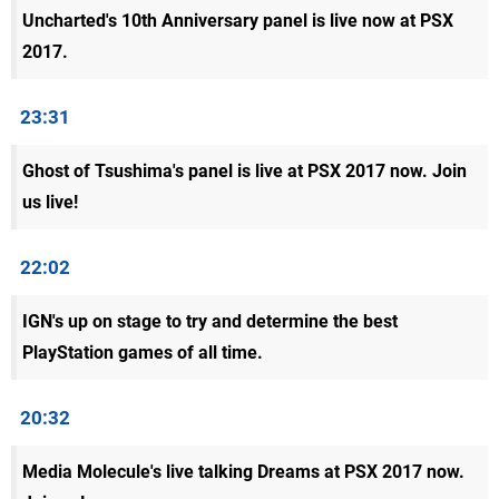
Uncharted's 10th Anniversary panel is live now at PSX
2017.
23:31
Ghost of Tsushima's panel is live at PSX 2017 now. Join
us live!
22:02
IGN's up on stage to try and determine the best
PlayStation games of all time.
20:32
Media Molecule's live talking Dreams at PSX 2017 now.