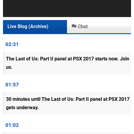
Live Blog (Archive)
Chat
02:31
The Last of Us: Part II panel at PSX 2017 starts now. Join
us.
01:57
30 minutes until The Last of Us: Part II panel at PSX 2017
gets underway.
01:02