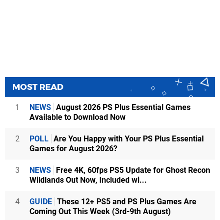
MOST READ
1
NEWS
August 2026 PS Plus Essential Games
Available to Download Now
2
POLL
Are You Happy with Your PS Plus Essential
Games for August 2026?
3
NEWS
Free 4K, 60fps PS5 Update for Ghost Recon
Wildlands Out Now, Included wi...
4
GUIDE
These 12+ PS5 and PS Plus Games Are
Coming Out This Week (3rd-9th August)