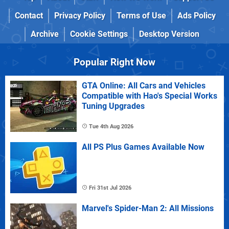
Contact
Privacy Policy
Terms of Use
Ads Policy
Archive
Cookie Settings
Desktop Version
Popular Right Now
GTA Online: All Cars and Vehicles
Compatible with Hao's Special Works
Tuning Upgrades
Tue 4th Aug 2026
All PS Plus Games Available Now
Fri 31st Jul 2026
Marvel's Spider-Man 2: All Missions