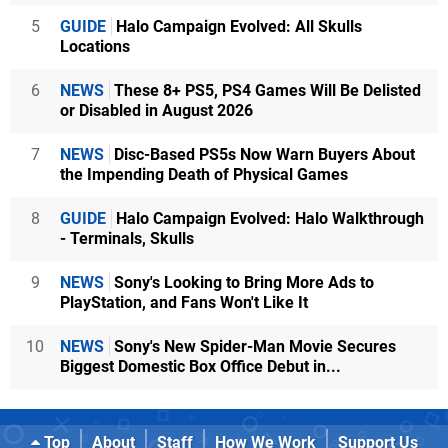
5
GUIDE
Halo Campaign Evolved: All Skulls
Locations
6
NEWS
These 8+ PS5, PS4 Games Will Be Delisted
or Disabled in August 2026
7
NEWS
Disc-Based PS5s Now Warn Buyers About
the Impending Death of Physical Games
8
GUIDE
Halo Campaign Evolved: Halo Walkthrough
- Terminals, Skulls
9
NEWS
Sony's Looking to Bring More Ads to
PlayStation, and Fans Won't Like It
10
NEWS
Sony's New Spider-Man Movie Secures
Biggest Domestic Box Office Debut in...
Top
About
Staff
How We Work
Support Us