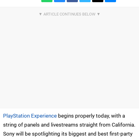
PlayStation Experience
begins properly today, with a
string of panels and livestreams straight from California.
Sony will be spotlighting its biggest and best first-party