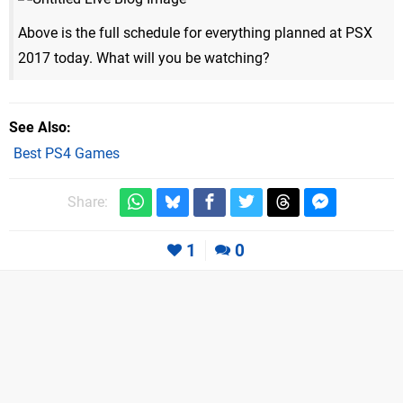
Above is the full schedule for everything planned at PSX
2017 today. What will you be watching?
See Also
Best PS4 Games
Share:
1
0