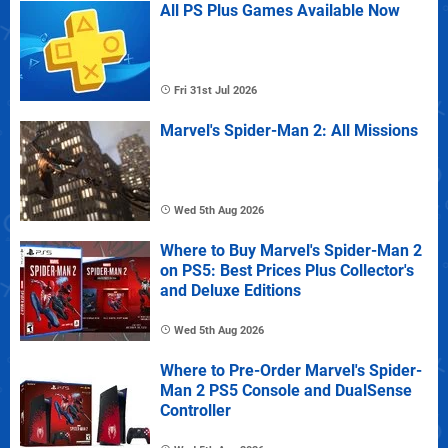
All PS Plus Games Available Now
Fri 31st Jul 2026
Marvel's Spider-Man 2: All Missions
Wed 5th Aug 2026
Where to Buy Marvel's Spider-Man 2
on PS5: Best Prices Plus Collector's
and Deluxe Editions
Wed 5th Aug 2026
Where to Pre-Order Marvel's Spider-
Man 2 PS5 Console and DualSense
Controller