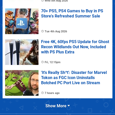
Wed 5th Aug 2026
70+ PS5, PS4 Games to Buy in PS
Store's Refreshed Summer Sale
Tue 4th Aug 2026
Free 4K, 60fps PS5 Update for Ghost
Recon Wildlands Out Now, Included
with PS Plus Extra
Fri, 12:15pm
'It's Really Sh*t': Disaster for Marvel
Tokon as FGC Icon Uninstalls
Botched PC Port Live on Stream
7 hours ago
Show More