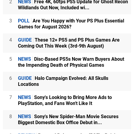
2
NEWS
Free 4K, 60fps PS5 Update for Ghost Recon
Wildlands Out Now, Included wi...
3
POLL
Are You Happy with Your PS Plus Essential
Games for August 2026?
4
GUIDE
These 12+ PS5 and PS Plus Games Are
Coming Out This Week (3rd-9th August)
5
NEWS
Disc-Based PS5s Now Warn Buyers About
the Impending Death of Physical Games
6
GUIDE
Halo Campaign Evolved: All Skulls
Locations
7
NEWS
Sony's Looking to Bring More Ads to
PlayStation, and Fans Won't Like It
8
NEWS
Sony's New Spider-Man Movie Secures
Biggest Domestic Box Office Debut in...