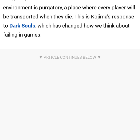
environment is purgatory, a place where every player will
be transported when they die. This is Kojima’s response
to
Dark Souls
, which has changed how we think about
failing in games.