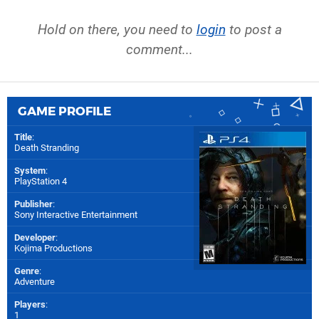
Hold on there, you need to
login
to post a
comment...
GAME PROFILE
Title
:
Death Stranding
System
:
PlayStation 4
Publisher
:
Sony Interactive Entertainment
Developer
:
Kojima Productions
Genre
:
Adventure
Players
:
1