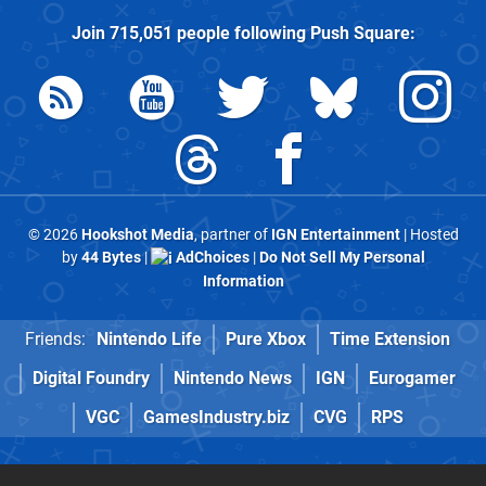
Join
715,051
people following
Push Square
:
© 2026
Hookshot Media
, partner of
IGN Entertainment
| Hosted
by
44 Bytes
|
AdChoices
|
Do Not Sell My Personal
Information
Friends:
Nintendo Life
Pure Xbox
Time Extension
Digital Foundry
Nintendo News
IGN
Eurogamer
VGC
GamesIndustry.biz
CVG
RPS