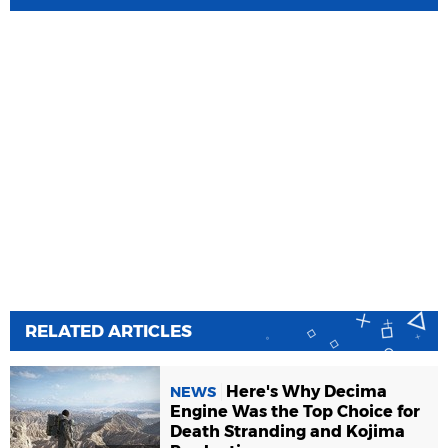
RELATED ARTICLES
Here's Why Decima
NEWS
Engine Was the Top Choice for
Death Stranding and Kojima