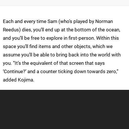
Each and every time Sam (who’s played by Norman
Reedus) dies, you’ll end up at the bottom of the ocean,
and you’ll be free to explore in first-person. Within this
space you’ll find items and other objects, which we
assume you’ll be able to bring back into the world with
you. “It’s the equivalent of that screen that says
‘Continue?’ and a counter ticking down towards zero,”
added Kojima.