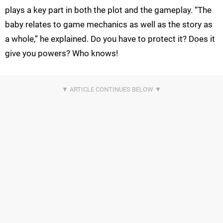
plays a key part in both the plot and the gameplay. “The
baby relates to game mechanics as well as the story as
a whole,” he explained. Do you have to protect it? Does it
give you powers? Who knows!