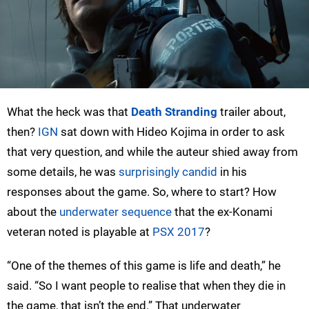
What the heck was that
Death Stranding
trailer about,
then?
IGN
sat down with Hideo Kojima in order to ask
that very question, and while the auteur shied away from
some details, he was
surprisingly candid
in his
responses about the game. So, where to start? How
about the
underwater sequence
that the ex-Konami
veteran noted is playable at
PSX 2017
?
“One of the themes of this game is life and death,” he
said. “So I want people to realise that when they die in
the game, that isn’t the end.” That underwater