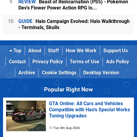
9
REVIEW
Beast of Reincarnation (PS5) - Pokémon
Dev's Flower Power Action RPG Is...
10
GUIDE
Halo Campaign Evolved: Halo Walkthrough
- Terminals, Skulls
Top
About
Staff
How We Work
Support Us
Contact
Privacy Policy
Terms of Use
Ads Policy
Archive
Cookie Settings
Desktop Version
Popular Right Now
GTA Online: All Cars and Vehicles
Compatible with Hao's Special Works
Tuning Upgrades
Tue 4th Aug 2026