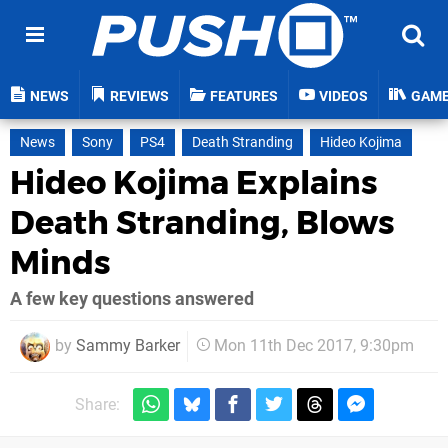
NEWS
REVIEWS
FEATURES
VIDEOS
GAM
News
Sony
PS4
Death Stranding
Hideo Kojima
Hideo Kojima Explains
Death Stranding, Blows
Minds
A few key questions answered
by
Sammy Barker
Mon 11th Dec 2017, 9:30pm
Share: