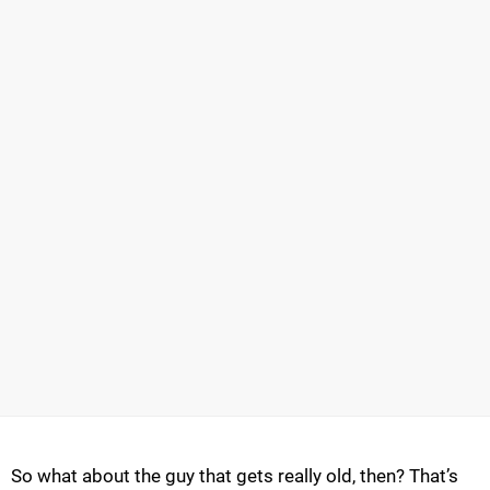
So what about the guy that gets really old, then? That’s