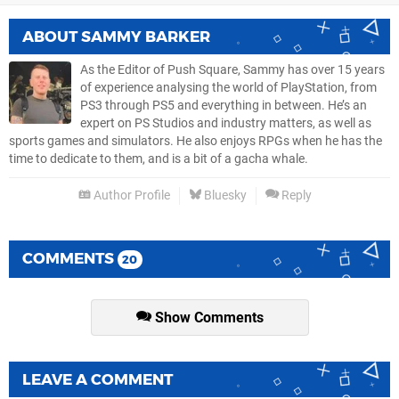
ABOUT
SAMMY BARKER
As the Editor of Push Square, Sammy has over 15 years
of experience analysing the world of PlayStation, from
PS3 through PS5 and everything in between. He’s an
expert on PS Studios and industry matters, as well as
sports games and simulators. He also enjoys RPGs when he has the
time to dedicate to them, and is a bit of a gacha whale.
Author Profile
Bluesky
Reply
COMMENTS
20
Show Comments
LEAVE A COMMENT