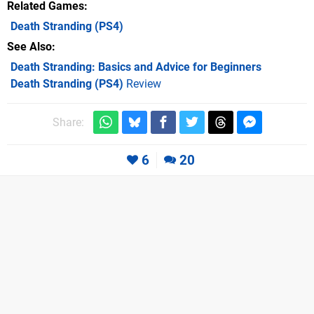
Related Games
Death Stranding
(PS4)
See Also
Death Stranding: Basics and Advice for Beginners
Death Stranding (PS4)
Review
Share:
6
20