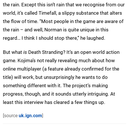
the rain. Except this isn’t rain that we recognise from our
world, it’s called Timefall, a slippy substance that alters
the flow of time. “Most people in the game are aware of
the rain – and well, Norman is quite unique in this
regard… I think I should stop there,” he laughed.
But what
is
Death Stranding? It’s an open world action
game. Kojima’s not really revealing much about how
online multiplayer (a feature already confirmed for the
title) will work, but unsurprisingly he wants to do
something different with it. The project’s making
progress, though, and it sounds utterly intriguing. At
least this interview has cleared a few things up.
[source
uk.ign.com
]