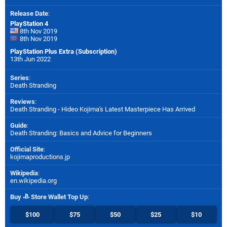
Release Date
:
PlayStation 4
8th Nov 2019
8th Nov 2019
PlayStation Plus Extra (Subscription)
13th Jun 2022
Series
:
Death Stranding
Reviews
:
Death Stranding - Hideo Kojima's Latest Masterpiece Has Arrived
Guide
:
Death Stranding: Basics and Advice for Beginners
Official Site
:
kojimaproductions.jp
Wikipedia
:
en.wikipedia.org
Buy
Store Wallet Top Up
:
$100
$75
$50
$25
$10