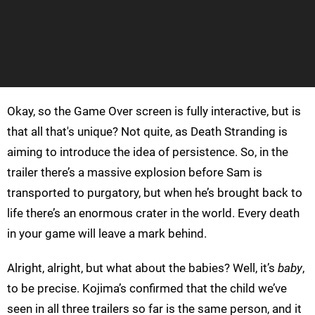
Okay, so the Game Over screen is fully interactive, but is
that all that's unique? Not quite, as Death Stranding is
aiming to introduce the idea of persistence. So, in the
trailer there’s a massive explosion before Sam is
transported to purgatory, but when he’s brought back to
life there’s an enormous crater in the world. Every death
in your game will leave a mark behind.
Alright, alright, but what about the babies? Well, it’s
baby
,
to be precise. Kojima’s confirmed that the child we’ve
seen in all three trailers so far is the same person, and it