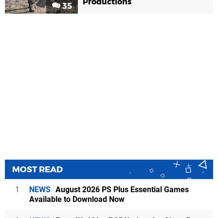
Productions
35
MOST READ
1
NEWS
August 2026 PS Plus Essential Games
Available to Download Now