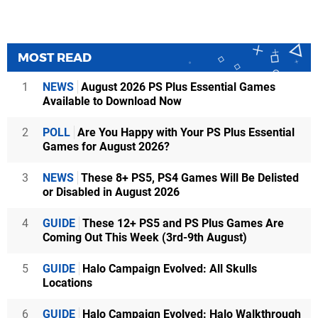
MOST READ
1
NEWS
August 2026 PS Plus Essential Games
Available to Download Now
2
POLL
Are You Happy with Your PS Plus Essential
Games for August 2026?
3
NEWS
These 8+ PS5, PS4 Games Will Be Delisted
or Disabled in August 2026
4
GUIDE
These 12+ PS5 and PS Plus Games Are
Coming Out This Week (3rd-9th August)
5
GUIDE
Halo Campaign Evolved: All Skulls
Locations
6
GUIDE
Halo Campaign Evolved: Halo Walkthrough