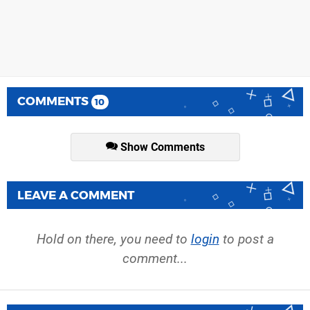
COMMENTS
10
Show Comments
LEAVE A COMMENT
Hold on there, you need to
login
to post a
comment...