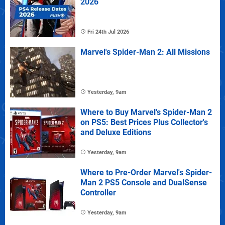
2026
Fri 24th Jul 2026
Marvel's Spider-Man 2: All Missions
Yesterday, 9am
Where to Buy Marvel's Spider-Man 2
on PS5: Best Prices Plus Collector's
and Deluxe Editions
Yesterday, 9am
Where to Pre-Order Marvel's Spider-
Man 2 PS5 Console and DualSense
Controller
Yesterday, 9am