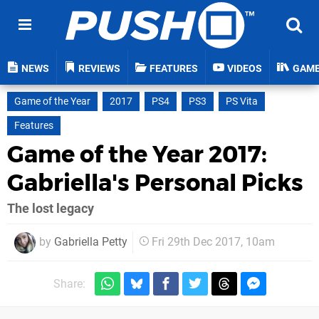
NEWS
REVIEWS
FEATURES
VIDEOS
GAM
Game of the Year
2017
PS4
PS3
PS Vita
Features
Game of the Year 2017:
Gabriella's Personal Picks
The lost legacy
by
Gabriella Petty
Fri 29th Dec 2017, 10am
Share: