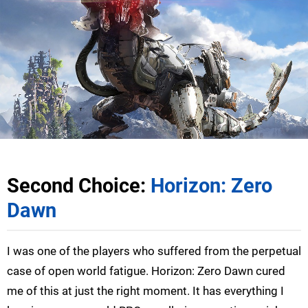
Second Choice:
Horizon: Zero
Dawn
I was one of the players who suffered from the perpetual
case of open world fatigue. Horizon: Zero Dawn cured
me of this at just the right moment. It has everything I