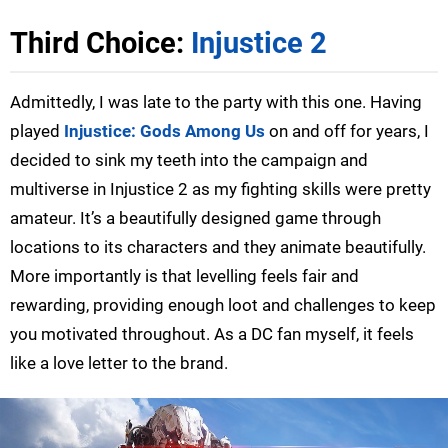
Third Choice:
Injustice 2
Admittedly, I was late to the party with this one. Having
played
Injustice: Gods Among Us
on and off for years, I
decided to sink my teeth into the campaign and
multiverse in Injustice 2 as my fighting skills were pretty
amateur. It’s a beautifully designed game through
locations to its characters and they animate beautifully.
More importantly is that levelling feels fair and
rewarding, providing enough loot and challenges to keep
you motivated throughout. As a DC fan myself, it feels
like a love letter to the brand.