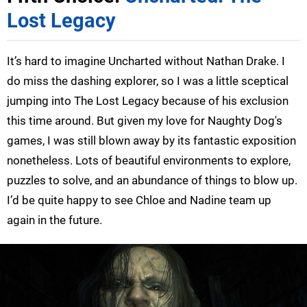
Lost Legacy
It’s hard to imagine Uncharted without Nathan Drake. I
do miss the dashing explorer, so I was a little sceptical
jumping into The Lost Legacy because of his exclusion
this time around. But given my love for Naughty Dog's
games, I was still blown away by its fantastic exposition
nonetheless. Lots of beautiful environments to explore,
puzzles to solve, and an abundance of things to blow up.
I’d be quite happy to see Chloe and Nadine team up
again in the future.