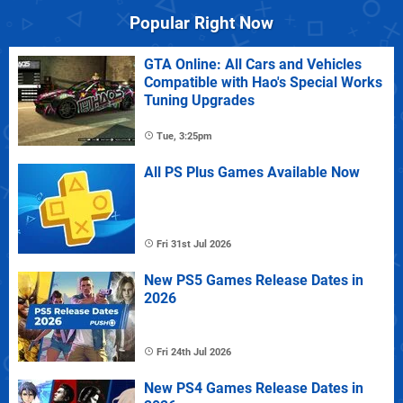
Popular Right Now
GTA Online: All Cars and Vehicles
Compatible with Hao's Special Works
Tuning Upgrades
Tue, 3:25pm
All PS Plus Games Available Now
Fri 31st Jul 2026
New PS5 Games Release Dates in
2026
Fri 24th Jul 2026
New PS4 Games Release Dates in