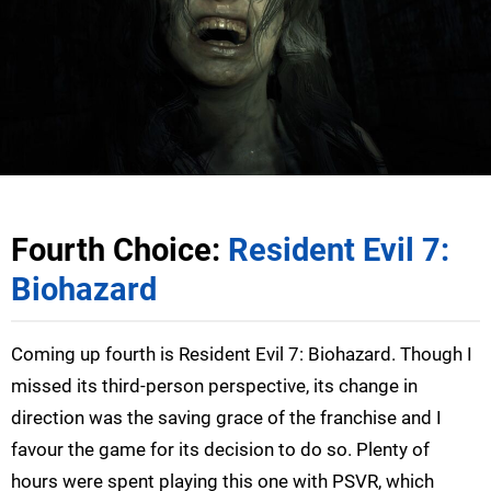
Fourth Choice:
Resident Evil 7:
Biohazard
Coming up fourth is Resident Evil 7: Biohazard. Though I
missed its third-person perspective, its change in
direction was the saving grace of the franchise and I
favour the game for its decision to do so. Plenty of
hours were spent playing this one with PSVR, which