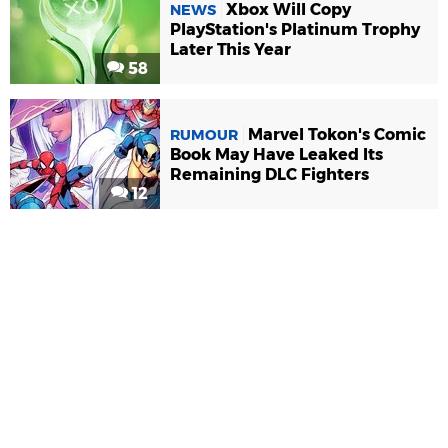
Xbox Will Copy
NEWS
PlayStation's Platinum Trophy
Later This Year
58
Marvel Tokon's Comic
RUMOUR
Book May Have Leaked Its
Remaining DLC Fighters
12