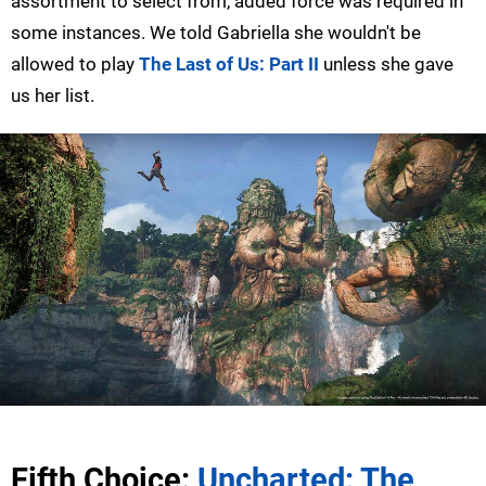
assortment to select from, added force was required in
some instances. We told Gabriella she wouldn't be
allowed to play
The Last of Us: Part II
unless she gave
us her list.
Fifth Choice:
Uncharted: The