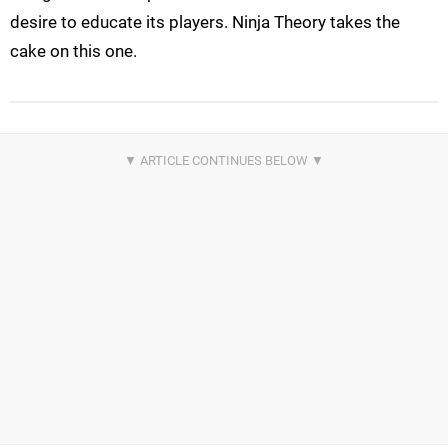
desire to educate its players. Ninja Theory takes the
cake on this one.