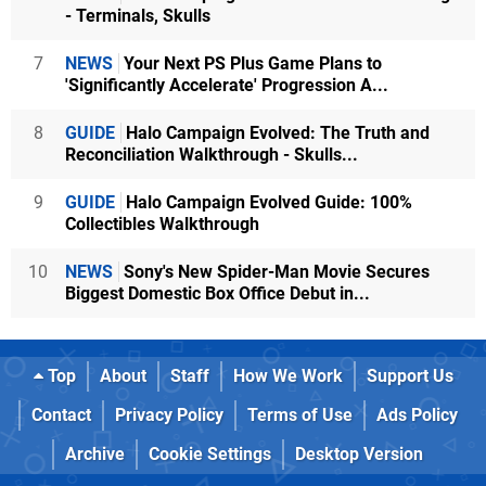
- Terminals, Skulls
7
NEWS
Your Next PS Plus Game Plans to
'Significantly Accelerate' Progression A...
8
GUIDE
Halo Campaign Evolved: The Truth and
Reconciliation Walkthrough - Skulls...
9
GUIDE
Halo Campaign Evolved Guide: 100%
Collectibles Walkthrough
10
NEWS
Sony's New Spider-Man Movie Secures
Biggest Domestic Box Office Debut in...
Top
About
Staff
How We Work
Support Us
Contact
Privacy Policy
Terms of Use
Ads Policy
Archive
Cookie Settings
Desktop Version