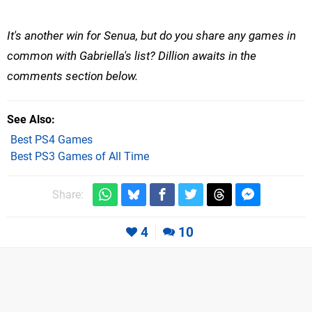
It's another win for Senua, but do you share any games in
common with Gabriella's list? Dillion awaits in the
comments section below.
See Also
Best PS4 Games
Best PS3 Games of All Time
Share:
4
10