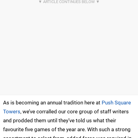
As is becoming an annual tradition here at
Push Square
Towers
, we’ve corralled our core group of staff writers
and prodded them until they’ve told us what their
favourite five games of the year are. With such a strong