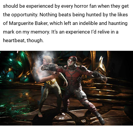
should be experienced by every horror fan when they get
the opportunity. Nothing beats being hunted by the likes
of Marguerite Baker, which left an indelible and haunting
mark on my memory. It’s an experience I’d relive in a
heartbeat, though.