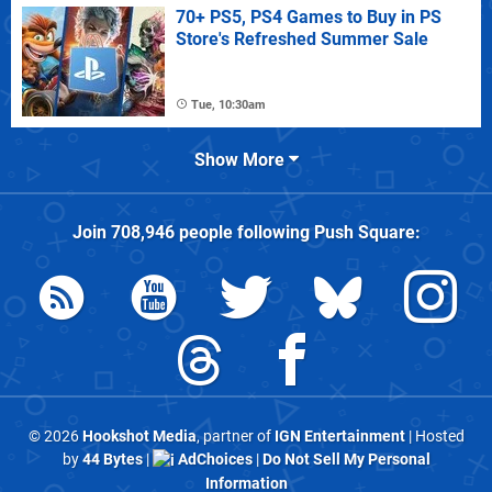
70+ PS5, PS4 Games to Buy in PS
Store's Refreshed Summer Sale
Tue, 10:30am
Show More
Join
708,946
people following
Push Square
:
© 2026
Hookshot Media
, partner of
IGN Entertainment
| Hosted
by
44 Bytes
|
AdChoices
|
Do Not Sell My Personal
Information