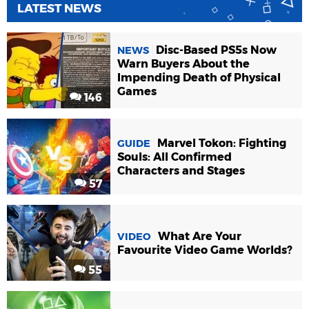
LATEST NEWS
Disc-Based PS5s Now
NEWS
Warn Buyers About the
Impending Death of Physical
Games
146
Marvel Tokon: Fighting
GUIDE
Souls: All Confirmed
Characters and Stages
57
What Are Your
VIDEO
Favourite Video Game Worlds?
55