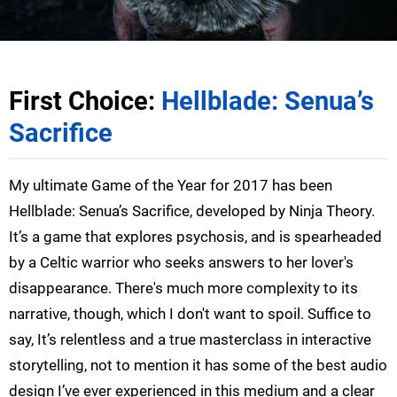
First Choice:
Hellblade: Senua’s
Sacrifice
My ultimate Game of the Year for 2017 has been
Hellblade: Senua’s Sacrifice, developed by Ninja Theory.
It’s a game that explores psychosis, and is spearheaded
by a Celtic warrior who seeks answers to her lover's
disappearance. There's much more complexity to its
narrative, though, which I don't want to spoil. Suffice to
say, It’s relentless and a true masterclass in interactive
storytelling, not to mention it has some of the best audio
design I’ve ever experienced in this medium and a clear