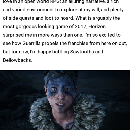
love in an open world RPG: an alluring narrative, a rich
and varied environment to explore at my will, and plenty
of side quests and loot to hoard. What is arguably the
most gorgeous looking game of 2017, Horizon
surprised me in more ways than one. I’m so excited to
see how Guerrilla propels the franchise from here on out,
but for now, I’m happy battling Sawtooths and
Bellowbacks.