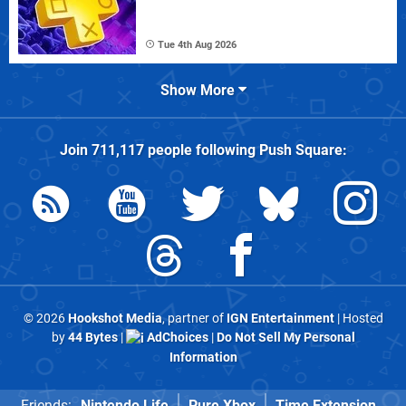
Tue 4th Aug 2026
Show More
Join
711,117
people following
Push Square
:
© 2026
Hookshot Media
, partner of
IGN Entertainment
| Hosted
by
44 Bytes
|
AdChoices
|
Do Not Sell My Personal
Information
Friends:
Nintendo Life
Pure Xbox
Time Extension