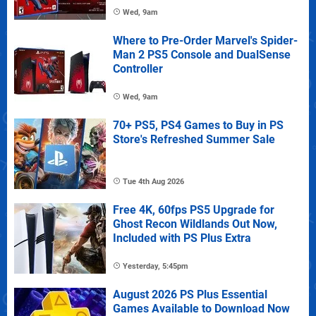
Wed, 9am
Where to Pre-Order Marvel's Spider-
Man 2 PS5 Console and DualSense
Controller
Wed, 9am
70+ PS5, PS4 Games to Buy in PS
Store's Refreshed Summer Sale
Tue 4th Aug 2026
Free 4K, 60fps PS5 Upgrade for
Ghost Recon Wildlands Out Now,
Included with PS Plus Extra
Yesterday, 5:45pm
August 2026 PS Plus Essential
Games Available to Download Now