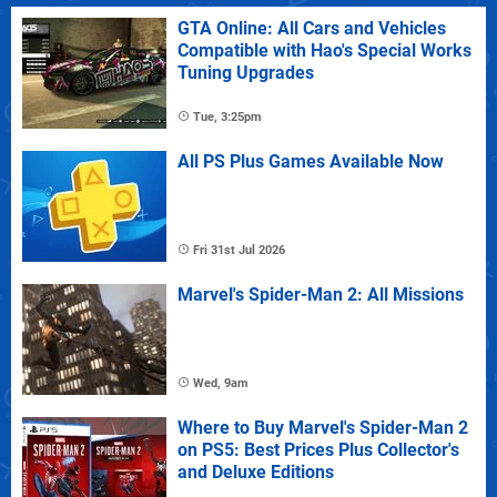
GTA Online: All Cars and Vehicles
Compatible with Hao's Special Works
Tuning Upgrades
Tue, 3:25pm
All PS Plus Games Available Now
Fri 31st Jul 2026
Marvel's Spider-Man 2: All Missions
Wed, 9am
Where to Buy Marvel's Spider-Man 2
on PS5: Best Prices Plus Collector's
and Deluxe Editions