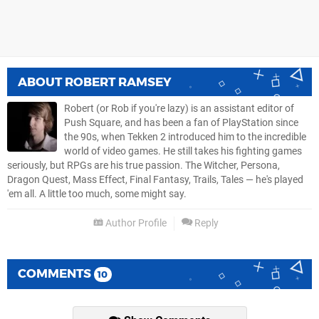
ABOUT
ROBERT RAMSEY
Robert (or Rob if you're lazy) is an assistant editor of
Push Square, and has been a fan of PlayStation since
the 90s, when Tekken 2 introduced him to the incredible
world of video games. He still takes his fighting games
seriously, but RPGs are his true passion. The Witcher, Persona,
Dragon Quest, Mass Effect, Final Fantasy, Trails, Tales — he's played
'em all. A little too much, some might say.
Author Profile
Reply
COMMENTS
10