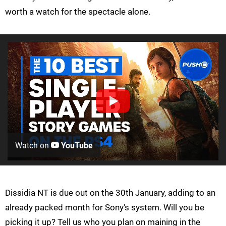
worth a watch for the spectacle alone.
Watch on
YouTube
Dissidia NT is due out on the 30th January, adding to an
already packed month for Sony's system. Will you be
picking it up? Tell us who you plan on maining in the