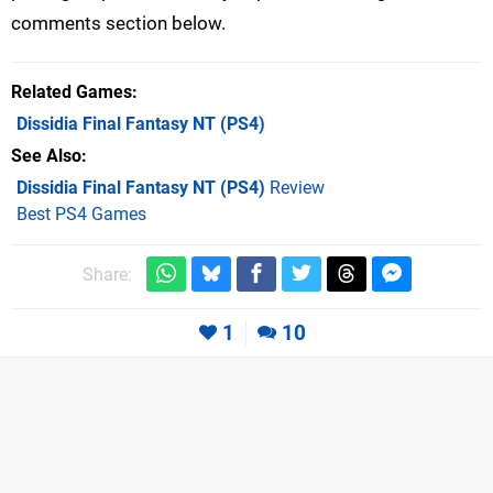
comments section below.
Related Games
Dissidia Final Fantasy NT
(PS4)
See Also
Dissidia Final Fantasy NT (PS4)
Review
Best PS4 Games
Share:
1
10