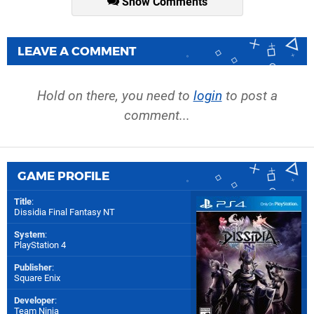
Show Comments
LEAVE A COMMENT
Hold on there, you need to
login
to post a
comment...
GAME PROFILE
Title
:
Dissidia Final Fantasy NT
System
:
PlayStation 4
Publisher
:
Square Enix
Developer
:
Team Ninja