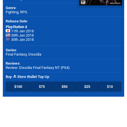
Genre
:
Fighting, RPG
Release Date
:
PlayStation 4
11th Jan 2018
30th Jan 2018
30th Jan 2018
Series
:
Final Fantasy, Dissidia
Reviews
:
Review: Dissidia Final Fantasy NT (PS4)
Buy
Store Wallet Top Up
:
$100
$75
$50
$25
$10