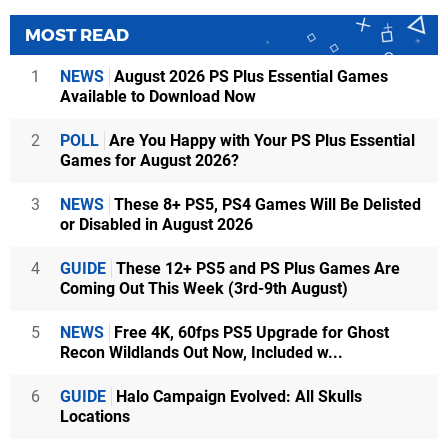
MOST READ
1
NEWS
August 2026 PS Plus Essential Games
Available to Download Now
2
POLL
Are You Happy with Your PS Plus Essential
Games for August 2026?
3
NEWS
These 8+ PS5, PS4 Games Will Be Delisted
or Disabled in August 2026
4
GUIDE
These 12+ PS5 and PS Plus Games Are
Coming Out This Week (3rd-9th August)
5
NEWS
Free 4K, 60fps PS5 Upgrade for Ghost
Recon Wildlands Out Now, Included w...
6
GUIDE
Halo Campaign Evolved: All Skulls
Locations