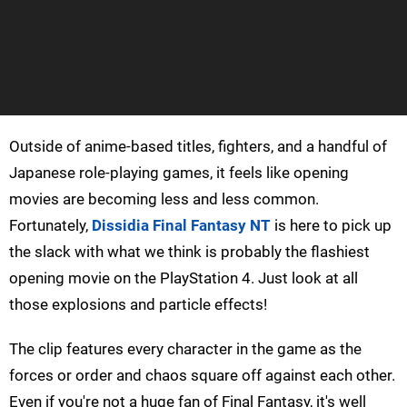
Outside of anime-based titles, fighters, and a handful of
Japanese role-playing games, it feels like opening
movies are becoming less and less common.
Fortunately,
Dissidia Final Fantasy NT
is here to pick up
the slack with what we think is probably the flashiest
opening movie on the PlayStation 4. Just look at all
those explosions and particle effects!
The clip features every character in the game as the
forces or order and chaos square off against each other.
Even if you're not a huge fan of Final Fantasy, it's well