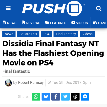
NEWS
REVIEWS
FEATURES
VIDEOS
GAM
News
Square Enix
PS4
Final Fantasy
Videos
Dissidia Final Fantasy NT
Has the Flashiest Opening
Movie on PS4
Final fantastic
by
Robert Ramsey
Tue 5th Dec 2017, 3pm
Share: