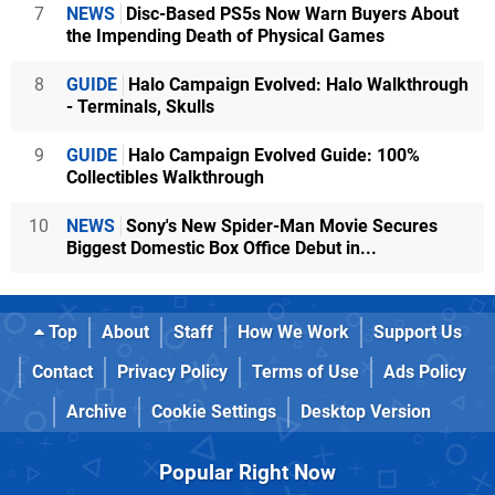
7
NEWS
Disc-Based PS5s Now Warn Buyers About
the Impending Death of Physical Games
8
GUIDE
Halo Campaign Evolved: Halo Walkthrough
- Terminals, Skulls
9
GUIDE
Halo Campaign Evolved Guide: 100%
Collectibles Walkthrough
10
NEWS
Sony's New Spider-Man Movie Secures
Biggest Domestic Box Office Debut in...
Top
About
Staff
How We Work
Support Us
Contact
Privacy Policy
Terms of Use
Ads Policy
Archive
Cookie Settings
Desktop Version
Popular Right Now