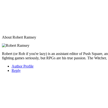
About
Robert Ramsey
Robert (or Rob if you're lazy) is an assistant editor of Push Square, 
fighting games seriously, but RPGs are his true passion. The Witcher, 
Author Profile
Reply