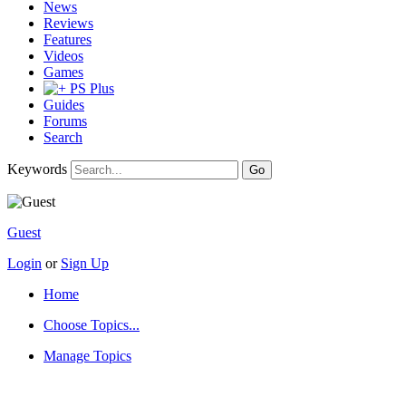
News
Reviews
Features
Videos
Games
PS Plus
Guides
Forums
Search
Keywords
Guest
Login
or
Sign Up
Home
Choose Topics...
Manage Topics