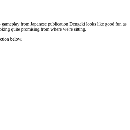
o-op gameplay from Japanese publication Dengeki looks like good fun as
ooking quite promising from where we're sitting.
ection below.