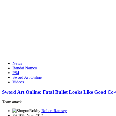
News
Bandai Namco
PS4
Sword Art Online
Videos
Sword Art Online: Fatal Bullet Looks Like Good C
Team attack
by
Robert Ramsey
Fri 10th Nov 2017