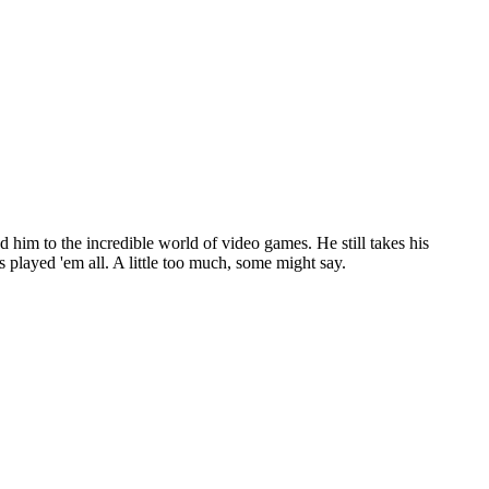
d him to the incredible world of video games. He still takes his
 played 'em all. A little too much, some might say.