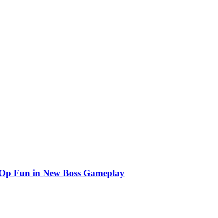
o-Op Fun in New Boss Gameplay