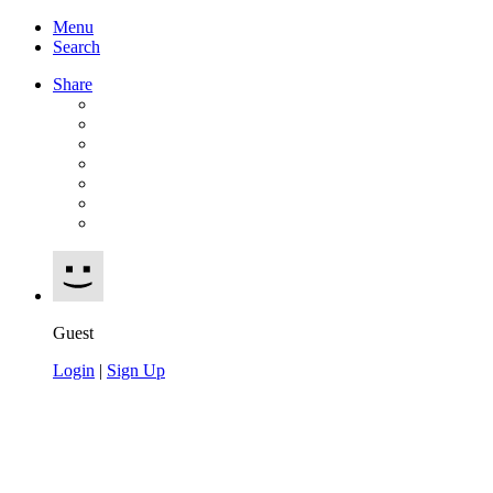
Menu
Search
Share
Guest
Login
|
Sign Up