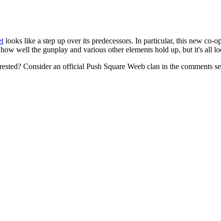
et
looks like a step up over its predecessors. In particular, this new c
how well the gunplay and various other elements hold up, but it's all l
terested? Consider an official Push Square Weeb clan in the comments s