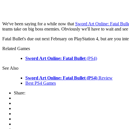
We've been saying for a while now that
Sword Art Online: Fatal Bull
teams take on big boss enemies. Obviously we'll have to wait and see 
Fatal Bullet's due out next February on PlayStation 4, but are you in
Related Games
Sword Art Online: Fatal Bullet
(PS4)
See Also
Sword Art Online: Fatal Bullet (PS4)
Review
Best PS4 Games
Share: