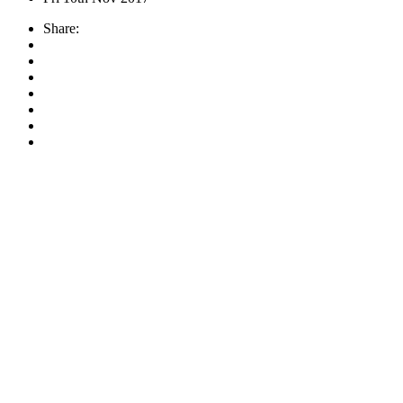
Share: