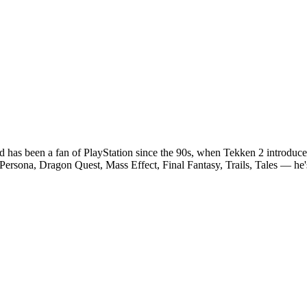
and has been a fan of PlayStation since the 90s, when Tekken 2 introduce
Persona, Dragon Quest, Mass Effect, Final Fantasy, Trails, Tales — he's