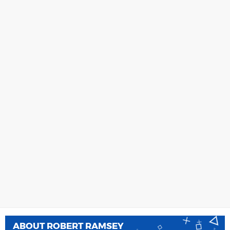
ABOUT
ROBERT RAMSEY