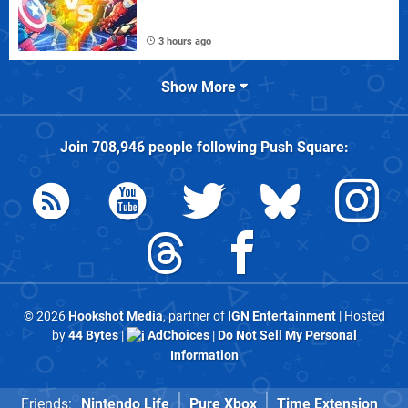
3 hours ago
Show More
Join
708,946
people following
Push Square
:
© 2026
Hookshot Media
, partner of
IGN Entertainment
| Hosted
by
44 Bytes
|
AdChoices
|
Do Not Sell My Personal
Information
Friends:
Nintendo Life
Pure Xbox
Time Extension