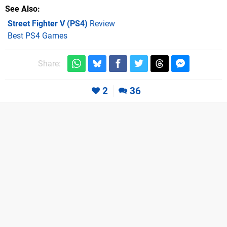
See Also
Street Fighter V (PS4)
Review
Best PS4 Games
Share:
2
36