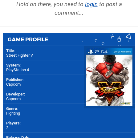
Hold on there, you need to
login
to post a
comment...
GAME PROFILE
Title
:
Street Fighter V
System
:
PlayStation 4
Publisher
:
Capcom
Developer
:
Capcom
Genre
:
Fighting
Players
:
2
Release Date
: