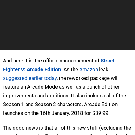
And here it is, the official announcement of
Street
Fighter V: Arcade Edition
. As the
Amazon
leak
suggested earlier today
, the reworked package will
feature an Arcade Mode as well as a bunch of other
improvements and additions. It also includes all of the
Season 1 and Season 2 characters. Arcade Edition
launches on the 16th January, 2018 for $39.99.
The good news is that all of this new stuff (excluding the