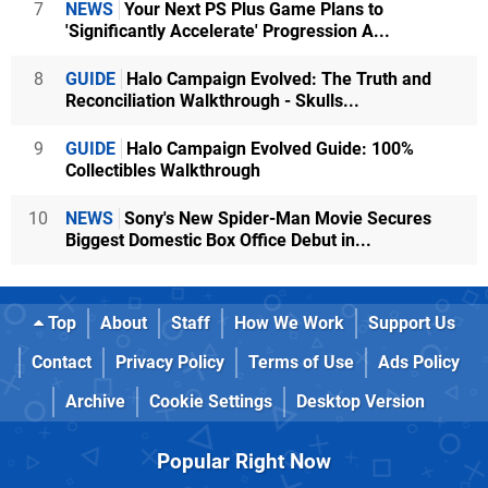
7
NEWS
Your Next PS Plus Game Plans to
'Significantly Accelerate' Progression A...
8
GUIDE
Halo Campaign Evolved: The Truth and
Reconciliation Walkthrough - Skulls...
9
GUIDE
Halo Campaign Evolved Guide: 100%
Collectibles Walkthrough
10
NEWS
Sony's New Spider-Man Movie Secures
Biggest Domestic Box Office Debut in...
Top
About
Staff
How We Work
Support Us
Contact
Privacy Policy
Terms of Use
Ads Policy
Archive
Cookie Settings
Desktop Version
Popular Right Now