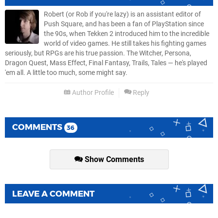
Robert (or Rob if you're lazy) is an assistant editor of
Push Square, and has been a fan of PlayStation since
the 90s, when Tekken 2 introduced him to the incredible
world of video games. He still takes his fighting games
seriously, but RPGs are his true passion. The Witcher, Persona,
Dragon Quest, Mass Effect, Final Fantasy, Trails, Tales — he's played
'em all. A little too much, some might say.
Author Profile
Reply
COMMENTS
36
Show Comments
LEAVE A COMMENT