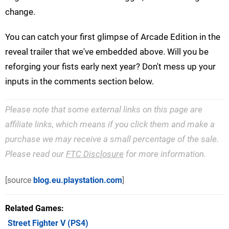
change.
You can catch your first glimpse of Arcade Edition in the
reveal trailer that we've embedded above. Will you be
reforging your fists early next year? Don't mess up your
inputs in the comments section below.
Please note that some external links on this page are
affiliate links, which means if you click them and make a
purchase we may receive a small percentage of the sale.
Please read our
FTC Disclosure
for more information.
[source
blog.eu.playstation.com
]
Related Games
Street Fighter V
(PS4)