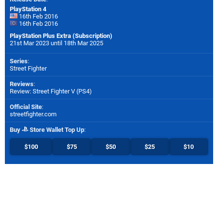
PlayStation 4
16th Feb 2016
16th Feb 2016
PlayStation Plus Extra (Subscription)
21st Mar 2023 until 18th Mar 2025
Series
:
Street Fighter
Reviews
:
Review: Street Fighter V (PS4)
Official Site
:
streetfighter.com
Buy
Store Wallet Top Up
:
$100
$75
$50
$25
$10