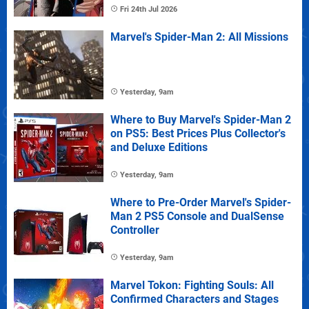
Fri 24th Jul 2026
Marvel's Spider-Man 2: All Missions
Yesterday, 9am
Where to Buy Marvel's Spider-Man 2
on PS5: Best Prices Plus Collector's
and Deluxe Editions
Yesterday, 9am
Where to Pre-Order Marvel's Spider-
Man 2 PS5 Console and DualSense
Controller
Yesterday, 9am
Marvel Tokon: Fighting Souls: All
Confirmed Characters and Stages