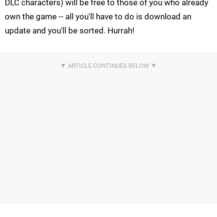
DLC characters) will be free to those of you who already
own the game -- all you'll have to do is download an
update and you'll be sorted. Hurrah!