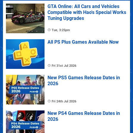
GTA Online: All Cars and Vehicles
Compatible with Hao's Special Works
Tuning Upgrades
Tue, 3:25pm
All PS Plus Games Available Now
Fri 31st Jul 2026
New PS5 Games Release Dates in
2026
Fri 24th Jul 2026
New PS4 Games Release Dates in
2026