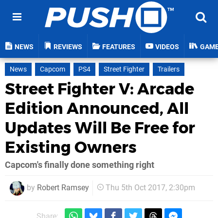
NEWS
REVIEWS
FEATURES
VIDEOS
GAM
News
Capcom
PS4
Street Fighter
Trailers
Street Fighter V: Arcade
Edition Announced, All
Updates Will Be Free for
Existing Owners
Capcom's finally done something right
by
Robert Ramsey
Thu 5th Oct 2017, 2:30pm
Share: