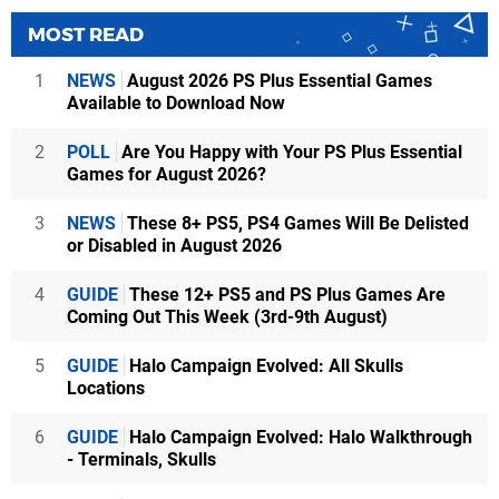
MOST READ
1
NEWS
August 2026 PS Plus Essential Games
Available to Download Now
2
POLL
Are You Happy with Your PS Plus Essential
Games for August 2026?
3
NEWS
These 8+ PS5, PS4 Games Will Be Delisted
or Disabled in August 2026
4
GUIDE
These 12+ PS5 and PS Plus Games Are
Coming Out This Week (3rd-9th August)
5
GUIDE
Halo Campaign Evolved: All Skulls
Locations
6
GUIDE
Halo Campaign Evolved: Halo Walkthrough
- Terminals, Skulls