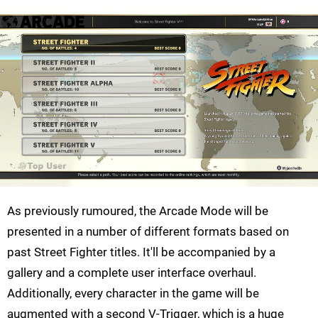
As previously rumoured, the Arcade Mode will be
presented in a number of different formats based on
past Street Fighter titles. It'll be accompanied by a
gallery and a complete user interface overhaul.
Additionally, every character in the game will be
augmented with a second V-Trigger, which is a huge