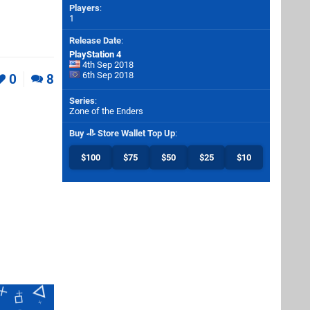
Players
:
1
Release Date
:
PlayStation 4
4th Sep 2018
6th Sep 2018
0
8
Series
:
Zone of the Enders
Buy
Store Wallet Top Up
:
$100
$75
$50
$25
$10