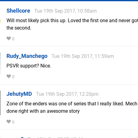
Shellcore
Tue 19th Sep 2017, 10:58am
Will most likely pick this up. Loved the first one and never go
the second.
0
Rudy_Manchego
Tue 19th Sep 2017, 11:59am
PSVR support? Nice.
0
JehutyMD
Tue 19th Sep 2017, 12:20pm
Zone of the enders was one of series that I really liked. Mec
done right with an awesome story
0