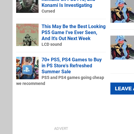
Konami Is Investigating
Cursed
This May Be the Best Looking
PS5 Game I've Ever Seen,
And It's Out Next Week
LCD sound
70+ PS5, PS4 Games to Buy
in PS Store's Refreshed
Summer Sale
PS5 and PS4 games going cheap
we recommend
LEAVE