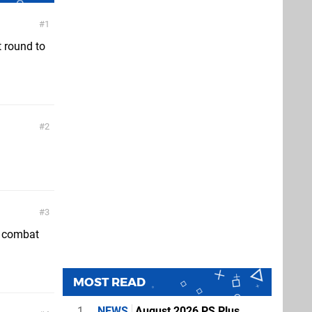
1
t round to
2
3
h combat
MOST READ
1
NEWS
August 2026 PS Plus