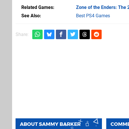
Related Games
Zone of the Enders: The
See Also
Best PS4 Games
Share:
ABOUT
SAMMY BARKER
COMM