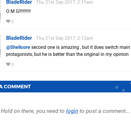
BladeRider
Thu 21st Sep 2017, 2:11am
O M G!!!!!!!!!!
0
BladeRider
Thu 21st Sep 2017, 2:12am
@Shellcore
second one is amazing , but it does switch main
protagonists, but he is better than the original in my opinion
0
 A COMMENT
Hold on there, you need to
login
to post a comment...