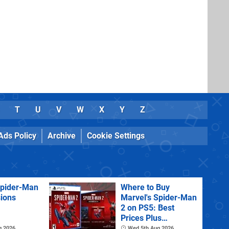
T
U
V
W
X
Y
Z
Ads Policy
Archive
Cookie Settings
Spider-Man
Where to Buy
sions
Marvel's Spider-Man
2 on PS5: Best
Prices Plus
Collector's and
g 2026
Wed 5th Aug 2026