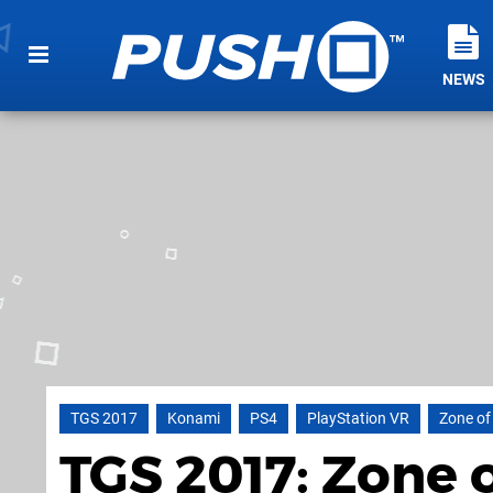
NEWS
TGS 2017
Konami
PS4
PlayStation VR
Zone of
TGS 2017: Zone 