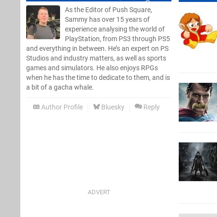
As the Editor of Push Square,
Sammy has over 15 years of
experience analysing the world of
PlayStation, from PS3 through PS5
and everything in between. He’s an expert on PS
Studios and industry matters, as well as sports
games and simulators. He also enjoys RPGs
when he has the time to dedicate to them, and is
a bit of a gacha whale.
Author Profile
Bluesky
Reply