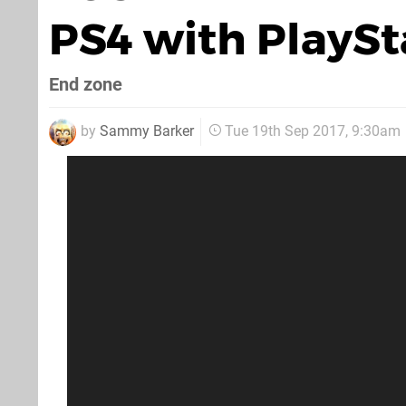
PS4 with PlaySt
End zone
by
Sammy Barker
Tue 19th Sep 2017, 9:30am