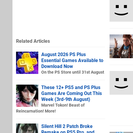
Related Articles
August 2026 PS Plus
Essential Games Available to
Download Now
On the PS Store until 31st August
These 12+ PS5 and PS Plus
Games Are Coming Out This
Week (3rd-9th August)
Marvel Tokon! Beast of
Reincarnation! More!
Silent Hill 2 Patch Broke
Remake on PS5 Pro, and