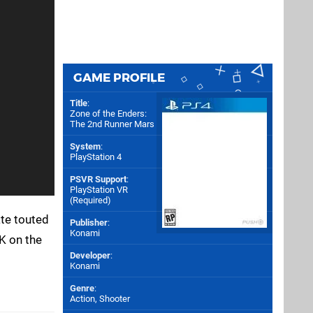
GAME PROFILE
Title
:
Zone of the Enders:
The 2nd Runner Mars
System
:
PlayStation 4
PSVR Support
:
PlayStation VR
(Required)
ate touted
Publisher
:
Konami
K on the
Developer
:
Konami
Genre
:
Action, Shooter