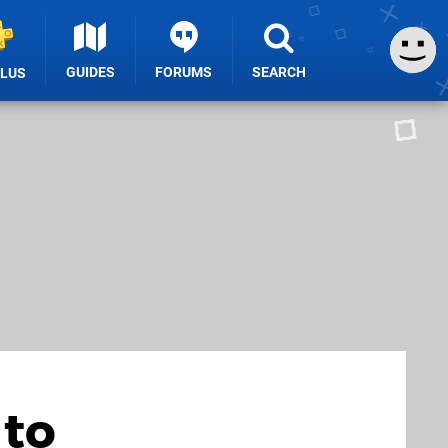
GUIDES
FORUMS
SEARCH
PLUS
 to