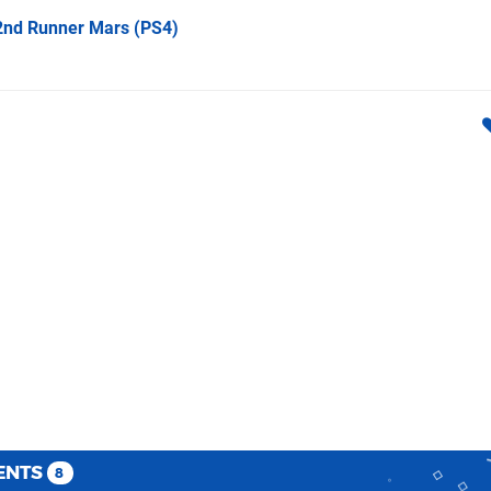
 2nd Runner Mars
(PS4)
ENTS
8