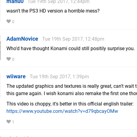
manu0
Tue 19th Sep 2017, 12:44pm
wasn't the PS3 HD version a horrible mess?
0
AdamNovice
Tue 19th Sep 2017, 12:48pm
Who'd have thought Konami could still positily surprise you.
0
wiiware
Tue 19th Sep 2017, 1:39pm
The updated graphics and textures is really great, can't wait 
this game again. I wish konami also remake the first one tho
This video is choppy, it's better in this official english trailer:
https://www.youtube.com/watch?v=d79qbcayOMw
1