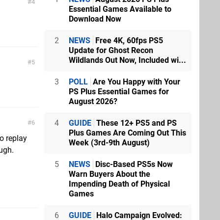
4
Essential Games Available to
Download Now
2
NEWS
Free 4K, 60fps PS5
Update for Ghost Recon
Wildlands Out Now, Included wi...
5
3
POLL
Are You Happy with Your
PS Plus Essential Games for
August 2026?
4
GUIDE
These 12+ PS5 and PS
6
Plus Games Are Coming Out This
to replay
Week (3rd-9th August)
ugh.
5
NEWS
Disc-Based PS5s Now
Warn Buyers About the
Impending Death of Physical
Games
6
GUIDE
Halo Campaign Evolved: