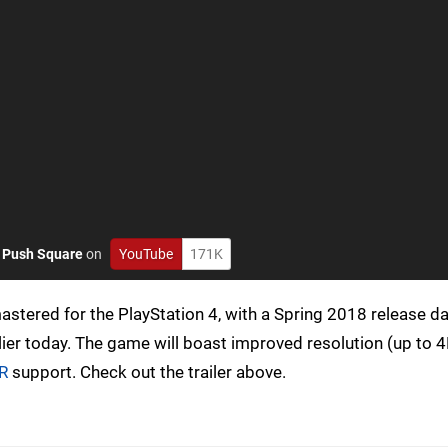
o
Push Square
on
YouTube
171K
astered for the PlayStation 4, with a Spring 2018 release d
ier today. The game will boast improved resolution (up to 4
VR
support. Check out the trailer above.