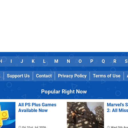
H
I
J
K
L
M
N
O
P
Q
R
S
k
Support Us
Contact
Privacy Policy
Terms of Use
Popular Right Now
All PS Plus Games
Marvel's 
Available Now
2: All Mis
Fri 31st Jul 2026
Wed 5th Au