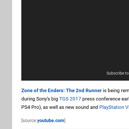
Subscribe t
Zone of the Enders: The 2nd Runner
is being rem
during Sony’s big
TGS 2017
press conference earl
PS4 Pro), as well as new sound and
PlayStation 
[source
youtube.com
]