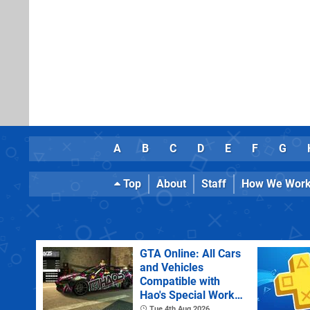
A
B
C
D
E
F
G
Top
About
Staff
How We Wor
GTA Online: All Cars
and Vehicles
Compatible with
Hao's Special Works
Tuning Upgrades
Tue 4th Aug 2026