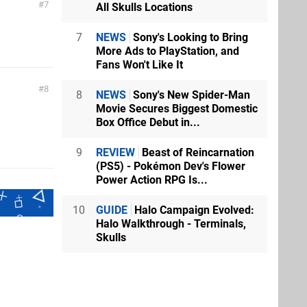
7
All Skulls Locations
7
NEWS
Sony's Looking to Bring
More Ads to PlayStation, and
Fans Won't Like It
8
8
NEWS
Sony's New Spider-Man
Movie Secures Biggest Domestic
Box Office Debut in...
9
REVIEW
Beast of Reincarnation
(PS5) - Pokémon Dev's Flower
Power Action RPG Is...
10
GUIDE
Halo Campaign Evolved:
Halo Walkthrough - Terminals,
Skulls