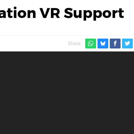
ation VR Support
Share: