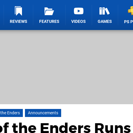
REVIEWS
FEATURES
VIDEOS
GAMES
PS 
 the Enders
Announcements
of the Enders Runs