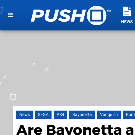
NEWS
News
SEGA
PS4
Bayonetta
Vanquish
Rum
Are Bayonetta 