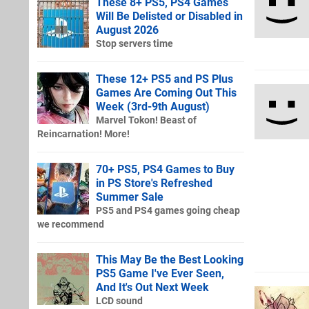
These 8+ PS5, PS4 Games
Will Be Delisted or Disabled in
August 2026
Stop servers time
These 12+ PS5 and PS Plus
Games Are Coming Out This
Week (3rd-9th August)
Marvel Tokon! Beast of
Reincarnation! More!
70+ PS5, PS4 Games to Buy
in PS Store's Refreshed
Summer Sale
PS5 and PS4 games going cheap
we recommend
This May Be the Best Looking
PS5 Game I've Ever Seen,
And It's Out Next Week
LCD sound