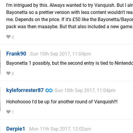
I'm intrigued by this. Always wanted to try Vanquish. But I a
Bayonetta so a prettier version with less content wouldn't real
me. Depends on the price. If it's £50 like the Bayonetta/Bayo
pack was then maaaybe. But that also included a new game
0
Frank90
Sun 10th Sep 2017, 11:04pm
Bayonetta 1 possibly, but the second entry is tied to Nintendo
0
kyleforrester87
Sun 10th Sep 2017, 11:04pm
Hohohoooo I'd be up for another round of Vanquish!!!
1
Derpie1
Mon 11th Sep 2017, 12:02am