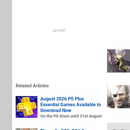
Related Articles
August 2026 PS Plus
Essential Games Available to
Download Now
On the PS Store until 31st August