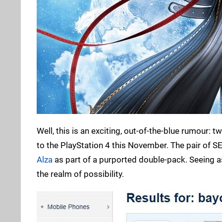
Well, this is an exciting, out-of-the-blue rumour: t
to the PlayStation 4 this November. The pair of
Alza
as part of a purported double-pack. Seeing a
the realm of possibility.