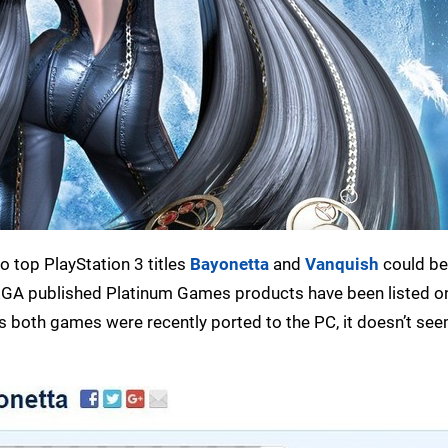
wo top PlayStation 3 titles
Bayonetta
and
Vanquish
could b
 SEGA published Platinum Games products have been listed o
s both games were recently ported to the PC, it doesn’t see