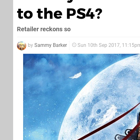
to the PS4?
Retailer reckons so
by
Sammy Barker
Sun 10th Sep 2017, 11:15p