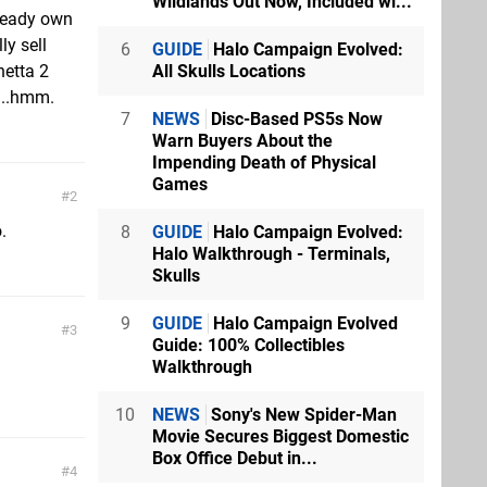
Wildlands Out Now, Included wi...
lready own
ly sell
6
GUIDE
Halo Campaign Evolved:
All Skulls Locations
netta 2
...hmm.
7
NEWS
Disc-Based PS5s Now
Warn Buyers About the
Impending Death of Physical
Games
2
.
8
GUIDE
Halo Campaign Evolved:
Halo Walkthrough - Terminals,
Skulls
9
GUIDE
Halo Campaign Evolved
3
Guide: 100% Collectibles
Walkthrough
10
NEWS
Sony's New Spider-Man
Movie Secures Biggest Domestic
Box Office Debut in...
4