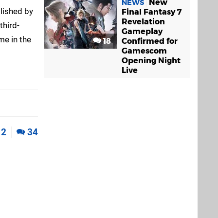
New
NEWS
lished by
Final Fantasy 7
Revelation
third-
Gameplay
me in the
18
Confirmed for
Gamescom
Opening Night
Live
2
34