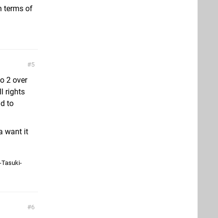
n terms of
5
o 2 over
l rights
d to
a want it
-Tasuki-
6