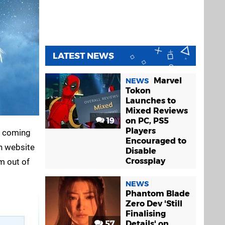
LATEST NEWS
Marvel
NEWS
Tokon
Launches to
Mixed Reviews
19
on PC, PS5
Players
e coming
Encouraged to
n website
Disable
Crossplay
m out of
NEWS
Phantom Blade
Zero Dev 'Still
Finalising
57
Details' on