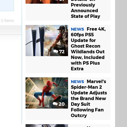
Previously
Announced
State of Play
Free 4K,
NEWS
60fps PS5
Update for
Ghost Recon
72
Wildlands Out
Now, Included
with PS Plus
Extra
Marvel's
NEWS
Spider-Man 2
Update Adjusts
the Brand New
20
Day Suit
Following Fan
Outcry