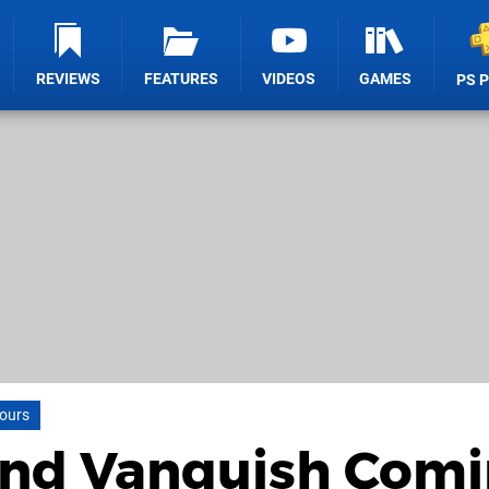
REVIEWS
FEATURES
VIDEOS
GAMES
PS 
ours
and Vanquish Com