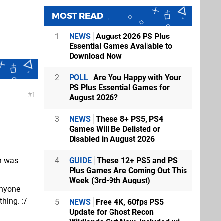
MOST READ
1
NEWS
August 2026 PS Plus
Essential Games Available to
Download Now
2
POLL
Are You Happy with Your
PS Plus Essential Games for
1
August 2026?
3
NEWS
These 8+ PS5, PS4
Games Will Be Delisted or
Disabled in August 2026
4
GUIDE
These 12+ PS5 and PS
on was
Plus Games Are Coming Out This
Week (3rd-9th August)
anyone
hing. :/
5
NEWS
Free 4K, 60fps PS5
Update for Ghost Recon