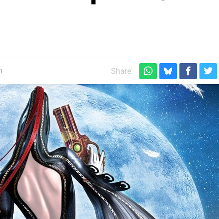
m
Share: