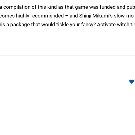
a compilation of this kind as that game was funded and pub
r comes highly recommended – and Shinji Mikami’s slow-mo 
his a package that would tickle your fancy? Activate witch ti