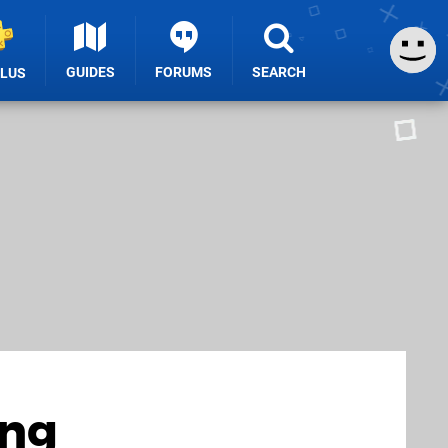
GUIDES
FORUMS
SEARCH
PLUS
ing