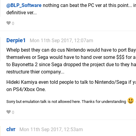
@BLP_Software
nothing can beat the PC ver at this point... i
definitive ver...
0
Derpie1
Mon 11th Sep 2017, 12:07am
Whelp best they can do cus Nintendo would have to port Bay
themselves or Sega would have to hand over some $$$ for al
to Bayonetta 2 since Sega dropped the project due to they ha
restructure thier company...
Hideki Kamiya even told people to talk to Nintendo/Sega if y
on PS4/Xbox One.
Sorry but emulation talk is not allowed here. Thanks for understanding
0
clvr
Mon 11th Sep 2017, 12:53am