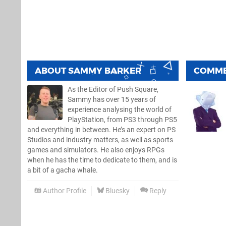
ABOUT
SAMMY BARKER
COMM
As the Editor of Push Square,
Sammy has over 15 years of
experience analysing the world of
PlayStation, from PS3 through PS5
and everything in between. He’s an expert on PS
Studios and industry matters, as well as sports
games and simulators. He also enjoys RPGs
when he has the time to dedicate to them, and is
a bit of a gacha whale.
Author Profile
Bluesky
Reply