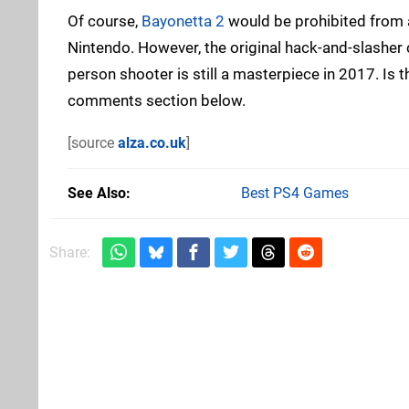
Of course,
Bayonetta 2
would be prohibited from 
Nintendo. However, the original hack-and-slashe
person shooter is still a masterpiece in 2017. Is t
comments section below.
[source
alza.co.uk
]
See Also
Best PS4 Games
Share: