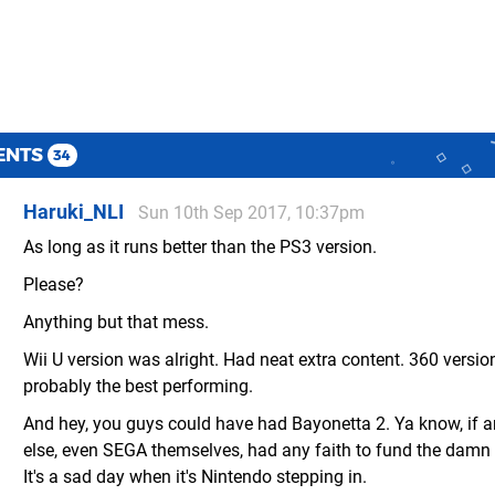
ENTS
34
Haruki_NLI
Sun 10th Sep 2017, 10:37pm
As long as it runs better than the PS3 version.
Please?
Anything but that mess.
Wii U version was alright. Had neat extra content. 360 versi
probably the best performing.
And hey, you guys could have had Bayonetta 2. Ya know, if 
else, even SEGA themselves, had any faith to fund the damn t
It's a sad day when it's Nintendo stepping in.