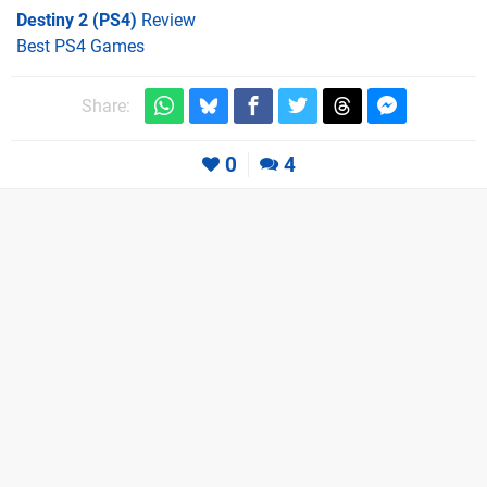
Destiny 2 (PS4)
Review
Best PS4 Games
Share:
0
4