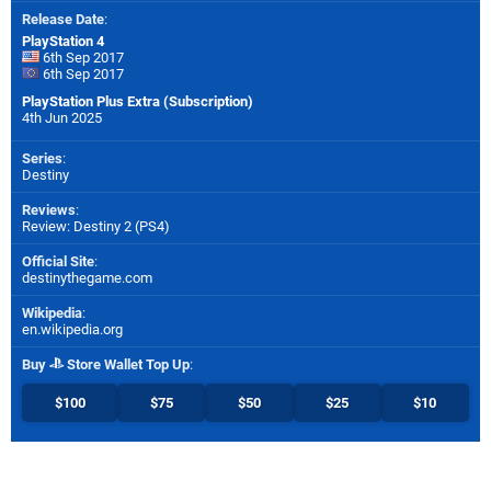
Release Date
:
PlayStation 4
6th Sep 2017
6th Sep 2017
PlayStation Plus Extra (Subscription)
4th Jun 2025
Series
:
Destiny
Reviews
:
Review: Destiny 2 (PS4)
Official Site
:
destinythegame.com
Wikipedia
:
en.wikipedia.org
Buy
Store Wallet Top Up
:
$100
$75
$50
$25
$10