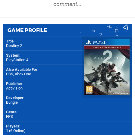
comment...
GAME PROFILE
Title
:
Destiny 2
System
:
PlayStation 4
Also Available For
:
PS5
,
Xbox One
Publisher
:
Activision
Developer
:
Bungie
Genre
:
FPS
Players
:
1 (6 Online)