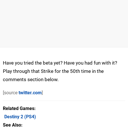
Have you tried the beta yet? Have you had fun with it?
Play through that Strike for the 50th time in the
comments section below.
[source
twitter.com
]
Related Games
Destiny 2
(PS4)
See Also