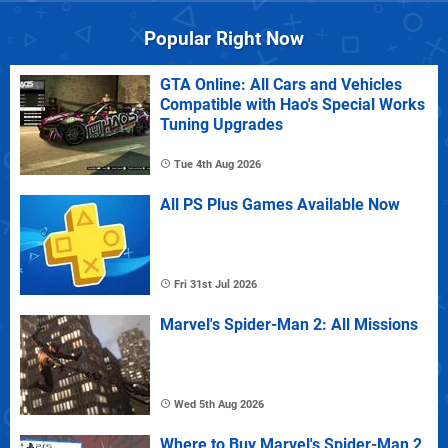
Popular Right Now
GTA Online: All Cars and Vehicles
Compatible with Hao's Special Works
Tuning Upgrades
Tue 4th Aug 2026
All PS Plus Games Available Now
Fri 31st Jul 2026
Marvel's Spider-Man 2: All Missions
Wed 5th Aug 2026
Where to Buy Marvel's Spider-Man 2