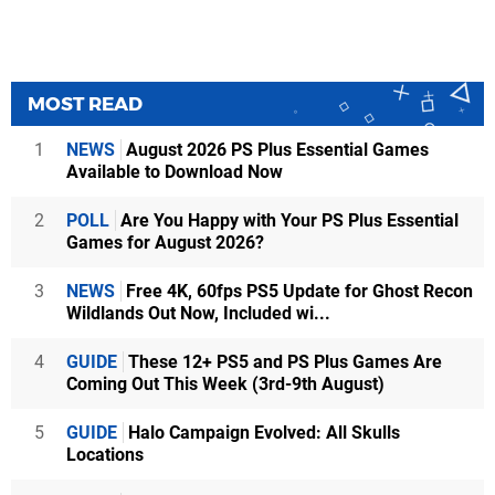
MOST READ
1
NEWS
August 2026 PS Plus Essential Games
Available to Download Now
2
POLL
Are You Happy with Your PS Plus Essential
Games for August 2026?
3
NEWS
Free 4K, 60fps PS5 Update for Ghost Recon
Wildlands Out Now, Included wi...
4
GUIDE
These 12+ PS5 and PS Plus Games Are
Coming Out This Week (3rd-9th August)
5
GUIDE
Halo Campaign Evolved: All Skulls
Locations