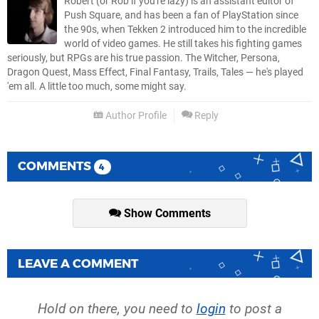
Robert (or Rob if you're lazy) is an assistant editor of
Push Square, and has been a fan of PlayStation since
the 90s, when Tekken 2 introduced him to the incredible
world of video games. He still takes his fighting games
seriously, but RPGs are his true passion. The Witcher, Persona,
Dragon Quest, Mass Effect, Final Fantasy, Trails, Tales — he's played
'em all. A little too much, some might say.
Author Profile
Reply
COMMENTS
4
Show Comments
LEAVE A COMMENT
Hold on there, you need to
login
to post a