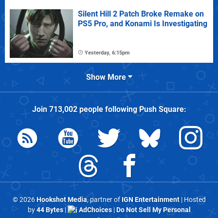
Silent Hill 2 Patch Broke Remake on
PS5 Pro, and Konami Is Investigating
Yesterday, 6:15pm
Show More
Join
713,002
people following
Push Square
:
© 2026
Hookshot Media
, partner of
IGN Entertainment
| Hosted
by
44 Bytes
|
AdChoices
|
Do Not Sell My Personal