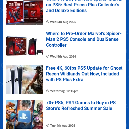
on PS5: Best Prices Plus Collector's
and Deluxe Editions
Wed 5th Aug 2026
Where to Pre-Order Marvel's Spider-
Man 2 PS5 Console and DualSense
Controller
Wed 5th Aug 2026
Free 4K, 60fps PS5 Update for Ghost
Recon Wildlands Out Now, Included
with PS Plus Extra
Yesterday, 12:15pm
70+ PS5, PS4 Games to Buy in PS
Store's Refreshed Summer Sale
Tue 4th Aug 2026