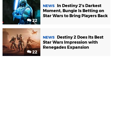
In Destiny 2's Darkest
NEWS
Moment, Bungie Is Betting on
Star Wars to Bring Players Back
22
Destiny 2 Does Its Best
NEWS
Star Wars Impression with
Renegades Expansion
22