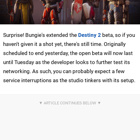
Surprise! Bungie's extended the
Destiny 2
beta, so if you
haven't given it a shot yet, there's still time. Originally
scheduled to end yesterday, the open beta will now last
until Tuesday as the developer looks to further test its
networking. As such, you can probably expect a few
service interruptions as the studio tinkers with its setup.