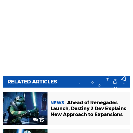
RELATED ARTICLES
Ahead of Renegades
NEWS
Launch, Destiny 2 Dev Explains
New Approach to Expansions
15