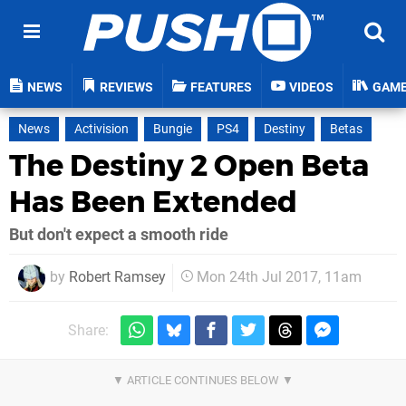
NEWS
REVIEWS
FEATURES
VIDEOS
GAM
News
Activision
Bungie
PS4
Destiny
Betas
The Destiny 2 Open Beta
Has Been Extended
But don't expect a smooth ride
by
Robert Ramsey
Mon 24th Jul 2017, 11am
Share: