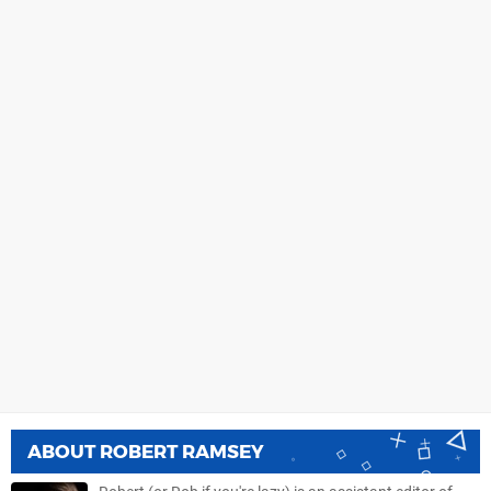
ABOUT
ROBERT RAMSEY