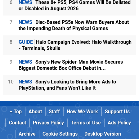
6
NEWS
These 8+ PS5, PS4 Games Will Be Delisted
or Disabled in August 2026
7
NEWS
Disc-Based PS5s Now Warn Buyers About
the Impending Death of Physical Games
8
GUIDE
Halo Campaign Evolved: Halo Walkthrough
- Terminals, Skulls
9
NEWS
Sony's New Spider-Man Movie Secures
Biggest Domestic Box Office Debut in...
10
NEWS
Sony's Looking to Bring More Ads to
PlayStation, and Fans Won't Like It
Top
About
Staff
How We Work
Support Us
Contact
Privacy Policy
Terms of Use
Ads Policy
Archive
Cookie Settings
Desktop Version