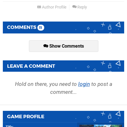
Author Profile
Reply
COMMENTS
11
Show Comments
LEAVE A COMMENT
Hold on there, you need to
login
to post a
comment...
GAME PROFILE
Title
: