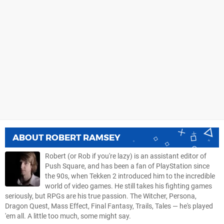
ABOUT
ROBERT RAMSEY
Robert (or Rob if you're lazy) is an assistant editor of
Push Square, and has been a fan of PlayStation since
the 90s, when Tekken 2 introduced him to the incredible
world of video games. He still takes his fighting games
seriously, but RPGs are his true passion. The Witcher, Persona,
Dragon Quest, Mass Effect, Final Fantasy, Trails, Tales — he's played
'em all. A little too much, some might say.