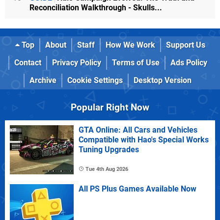
Reconciliation Walkthrough - Skulls...
Top
About
Staff
How We Work
Support Us
Contact
Privacy Policy
Terms of Use
Ads Policy
Archive
Cookie Settings
Desktop Version
Popular Right Now
GTA Online: All Cars and Vehicles
Compatible with Hao's Special Works
Tuning Upgrades
Tue 4th Aug 2026
All PS Plus Games Available Now