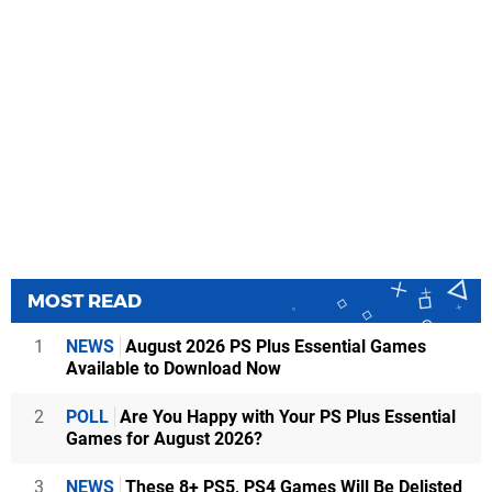
MOST READ
1
NEWS
August 2026 PS Plus Essential Games
Available to Download Now
2
POLL
Are You Happy with Your PS Plus Essential
Games for August 2026?
3
NEWS
These 8+ PS5, PS4 Games Will Be Delisted