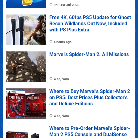
Fri 31st Jul 2026
Free 4K, 60fps PS5 Update for Ghost
Recon Wildlands Out Now, Included
with PS Plus Extra
4 hours ago
Marvel's Spider-Man 2: All Missions
Wed, 9am
Where to Buy Marvel's Spider-Man 2
on PS5: Best Prices Plus Collector's
and Deluxe Editions
Wed, 9am
Where to Pre-Order Marvel's Spider-
Man 2 PS5 Console and DualSense