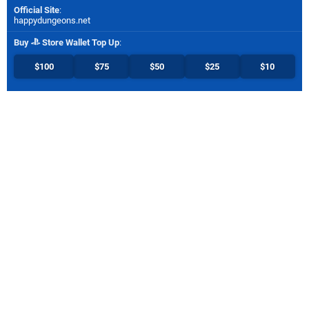
Official Site
:
happydungeons.net
Buy
Store Wallet Top Up
:
$100
$75
$50
$25
$10