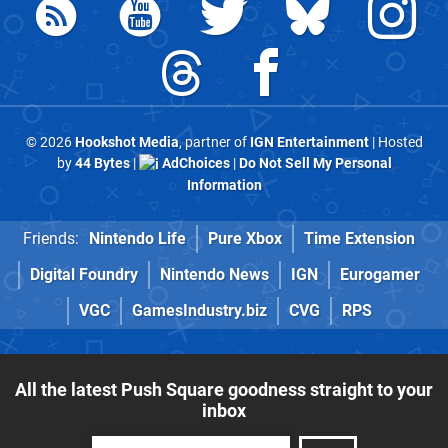
© 2026
Hookshot Media
, partner of
IGN Entertainment
| Hosted
by
44 Bytes
|
AdChoices
|
Do Not Sell My Personal
Information
Friends:
Nintendo Life
Pure Xbox
Time Extension
Digital Foundry
Nintendo News
IGN
Eurogamer
VGC
GamesIndustry.biz
CVG
RPS
All the latest Push Square goodness straight to your
inbox