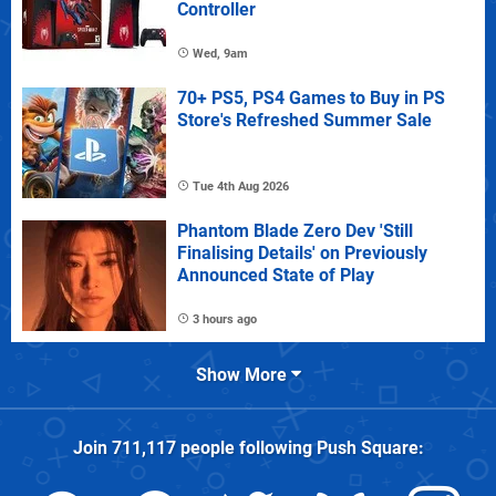
Controller
Wed, 9am
70+ PS5, PS4 Games to Buy in PS
Store's Refreshed Summer Sale
Tue 4th Aug 2026
Phantom Blade Zero Dev 'Still
Finalising Details' on Previously
Announced State of Play
3 hours ago
Show More
Join
711,117
people following
Push Square
: