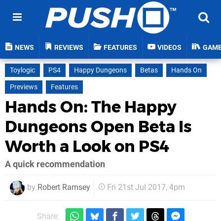
NEWS
REVIEWS
FEATURES
VIDEOS
GAM
Toylogic
PS4
Happy Dungeons
Betas
Hands On
Previews
Features
Hands On: The Happy
Dungeons Open Beta Is
Worth a Look on PS4
A quick recommendation
by
Robert Ramsey
Fri 21st Jul 2017, 4pm
Share: