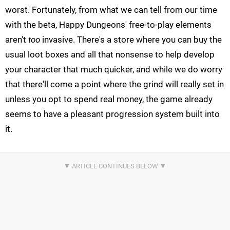
worst. Fortunately, from what we can tell from our time
with the beta, Happy Dungeons' free-to-play elements
aren't
too
invasive. There's a store where you can buy the
usual loot boxes and all that nonsense to help develop
your character that much quicker, and while we do worry
that there'll come a point where the grind will really set in
unless you opt to spend real money, the game already
seems to have a pleasant progression system built into
it.