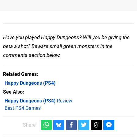
Have you played Happy Dungeons? Will you be giving the
beta a shot? Beware small green monsters in the
comments section below.
Related Games
Happy Dungeons
(PS4)
See Also
Happy Dungeons (PS4)
Review
Best PS4 Games
Share: