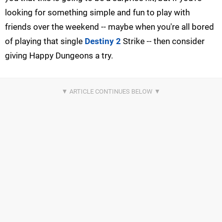
looking for something simple and fun to play with
friends over the weekend -- maybe when you're all bored
of playing that single
Destiny 2
Strike -- then consider
giving Happy Dungeons a try.