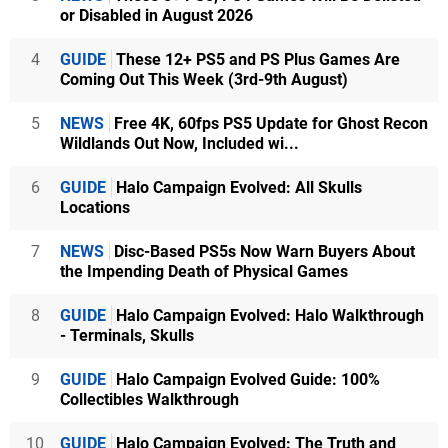
or Disabled in August 2026
4
GUIDE
These 12+ PS5 and PS Plus Games Are
Coming Out This Week (3rd-9th August)
5
NEWS
Free 4K, 60fps PS5 Update for Ghost Recon
Wildlands Out Now, Included wi...
6
GUIDE
Halo Campaign Evolved: All Skulls
Locations
7
NEWS
Disc-Based PS5s Now Warn Buyers About
the Impending Death of Physical Games
8
GUIDE
Halo Campaign Evolved: Halo Walkthrough
- Terminals, Skulls
9
GUIDE
Halo Campaign Evolved Guide: 100%
Collectibles Walkthrough
10
GUIDE
Halo Campaign Evolved: The Truth and