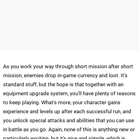
As you work your way through short mission after short
mission, enemies drop in-game currency and loot. It's
standard stuff, but the hope is that together with an
equipment upgrade system, you'll have plenty of reasons
to keep playing. What's more, your character gains
experience and levels up after each successful run, and
you unlock special attacks and abilities that you can use
in battle as you go. Again, none of this is anything new or
particularly exciting, but it's nice and simple, which is