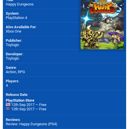
Happy Dungeons
System
:
PlayStation 4
Also Available For
:
Xbox One
Publisher
:
Toylogic
Developer
:
Toylogic
Genre
:
Action, RPG
Players
:
4
Release Date
:
PlayStation Store
12th Sep 2017 — Free
12th Sep 2017 — Free
Reviews
:
Review: Happy Dungeons (PS4)