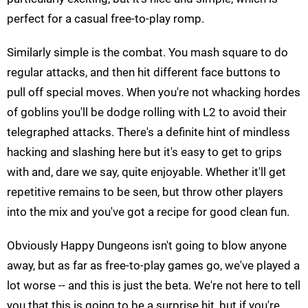
perfect for a casual free-to-play romp.
Similarly simple is the combat. You mash square to do
regular attacks, and then hit different face buttons to
pull off special moves. When you're not whacking hordes
of goblins you'll be dodge rolling with L2 to avoid their
telegraphed attacks. There's a definite hint of mindless
hacking and slashing here but it's easy to get to grips
with and, dare we say, quite enjoyable. Whether it'll get
repetitive remains to be seen, but throw other players
into the mix and you've got a recipe for good clean fun.
Obviously Happy Dungeons isn't going to blow anyone
away, but as far as free-to-play games go, we've played a
lot worse -- and this is just the beta. We're not here to tell
you that this is going to be a surprise hit, but if you're