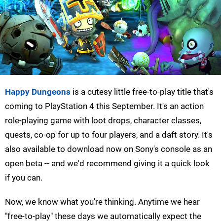
Happy Dungeons
is a cutesy little free-to-play title that's
coming to PlayStation 4 this September. It's an action
role-playing game with loot drops, character classes,
quests, co-op for up to four players, and a daft story. It's
also available to download now on Sony's console as an
open beta -- and we'd recommend giving it a quick look
if you can.
Now, we know what you're thinking. Anytime we hear
"free-to-play" these days we automatically expect the