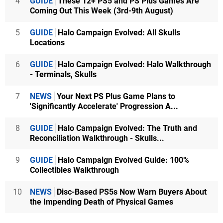
4
GUIDE
These 12+ PS5 and PS Plus Games Are
Coming Out This Week (3rd-9th August)
5
GUIDE
Halo Campaign Evolved: All Skulls
Locations
6
GUIDE
Halo Campaign Evolved: Halo Walkthrough
- Terminals, Skulls
7
NEWS
Your Next PS Plus Game Plans to
'Significantly Accelerate' Progression A...
8
GUIDE
Halo Campaign Evolved: The Truth and
Reconciliation Walkthrough - Skulls...
9
GUIDE
Halo Campaign Evolved Guide: 100%
Collectibles Walkthrough
10
NEWS
Disc-Based PS5s Now Warn Buyers About
the Impending Death of Physical Games