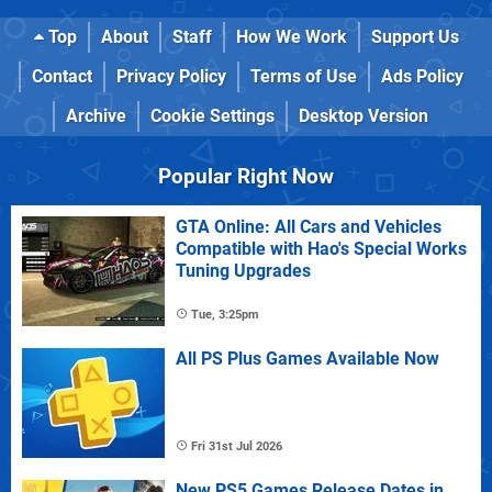
Top
About
Staff
How We Work
Support Us
Contact
Privacy Policy
Terms of Use
Ads Policy
Archive
Cookie Settings
Desktop Version
Popular Right Now
GTA Online: All Cars and Vehicles
Compatible with Hao's Special Works
Tuning Upgrades
Tue, 3:25pm
All PS Plus Games Available Now
Fri 31st Jul 2026
New PS5 Games Release Dates in