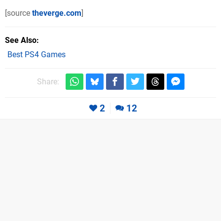
[source
theverge.com
]
See Also
Best PS4 Games
Share:
2
12