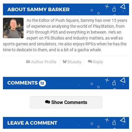
ABOUT
SAMMY BARKER
As the Editor of Push Square, Sammy has over 15 years
of experience analysing the world of PlayStation, from
PS3 through PS5 and everything in between. He’s an
expert on PS Studios and industry matters, as well as
sports games and simulators. He also enjoys RPGs when he has the
time to dedicate to them, and is a bit of a gacha whale.
Author Profile
Bluesky
Reply
COMMENTS
12
Show Comments
LEAVE A COMMENT