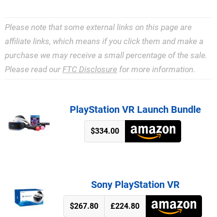
Please note that some external links on this page are
affiliate links, which means if you click them and make a
purchase we may receive a small percentage of the sale.
Please read our
FTC Disclosure
for more information.
PlayStation VR Launch Bundle
$334.00
Sony PlayStation VR
$267.80
£224.80