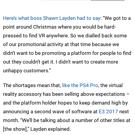
Here’s what boss Shawn Layden had to say
: “We got to a
point around Christmas where you would be hard-
pressed to find VR anywhere. So we dialled back some
of our promotional activity at that time because we
didn’t want to be promoting a platform for people to find
out they couldn’t get it. I didn’t want to create more
unhappy customers.”
The shortages mean that,
like the PS4 Pro
, the virtual
reality accessory has been selling above expectations –
and the platform holder hopes to keep demand high by
announcing a second wave of software at
E3 2017
next
month. “We’ll be talking about a number of other titles at
[the show],” Layden explained.