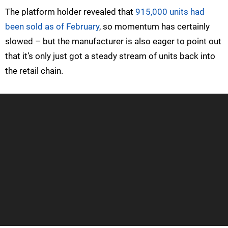
The platform holder revealed that
915,000 units had
been sold as of February
, so momentum has certainly
slowed – but the manufacturer is also eager to point out
that it’s only just got a steady stream of units back into
the retail chain.