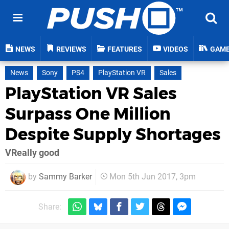
NEWS
REVIEWS
FEATURES
VIDEOS
GAM
News
Sony
PS4
PlayStation VR
Sales
PlayStation VR Sales
Surpass One Million
Despite Supply Shortages
VReally good
by
Sammy Barker
Mon 5th Jun 2017, 3pm
Share: