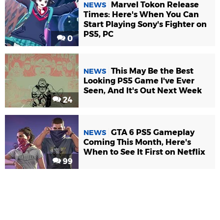
Marvel Tokon Release
NEWS
Times: Here's When You Can
Start Playing Sony's Fighter on
PS5, PC
0
This May Be the Best
NEWS
Looking PS5 Game I've Ever
Seen, And It's Out Next Week
24
GTA 6 PS5 Gameplay
NEWS
Coming This Month, Here's
When to See It First on Netflix
99