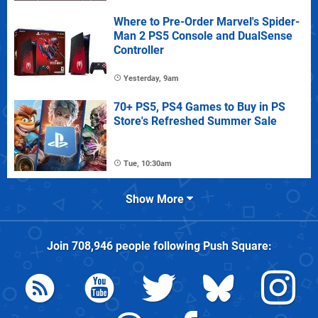
Where to Pre-Order Marvel's Spider-
Man 2 PS5 Console and DualSense
Controller
Yesterday, 9am
70+ PS5, PS4 Games to Buy in PS
Store's Refreshed Summer Sale
Tue, 10:30am
Show More
Join
708,946
people following
Push Square
: