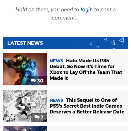
Hold on there, you need to
login
to post a
comment...
LATEST NEWS
Halo Made Its PS5
NEWS
Debut, So Now It's Time for
Xbox to Lay Off the Team That
Made It
30
This Sequel to One of
NEWS
PS5's Secret Best Indie Games
Deserves a Better Release Date
7