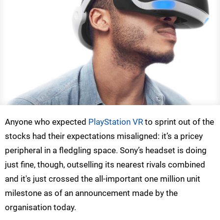
Anyone who expected
PlayStation VR
to sprint out of the
stocks had their expectations misaligned: it’s a pricey
peripheral in a fledgling space. Sony’s headset is doing
just fine, though, outselling its nearest rivals combined
and it's just crossed the all-important one million unit
milestone as of an announcement made by the
organisation today.