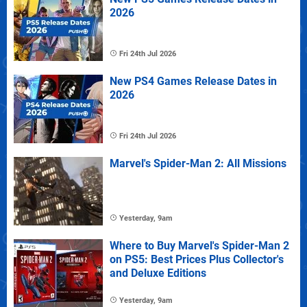
2026
Fri 24th Jul 2026
New PS4 Games Release Dates in
2026
Fri 24th Jul 2026
Marvel's Spider-Man 2: All Missions
Yesterday, 9am
Where to Buy Marvel's Spider-Man 2
on PS5: Best Prices Plus Collector's
and Deluxe Editions
Yesterday, 9am