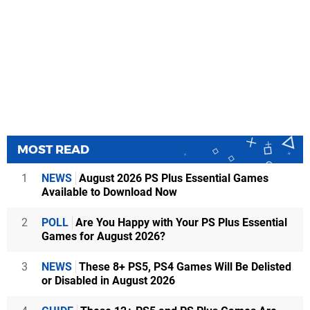
MOST READ
1
NEWS
August 2026 PS Plus Essential Games
Available to Download Now
2
POLL
Are You Happy with Your PS Plus Essential
Games for August 2026?
3
NEWS
These 8+ PS5, PS4 Games Will Be Delisted
or Disabled in August 2026