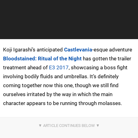
Koji Igarashi’s anticipated
Castlevania
-esque adventure
Bloodstained: Ritual of the Night
has gotten the trailer
treatment ahead of
E3 2017
, showcasing a boss fight
involving bodily fluids and umbrellas. It’s definitely
coming together now this one, though we still find
ourselves irritated by the way in which the main
character appears to be running through molasses.