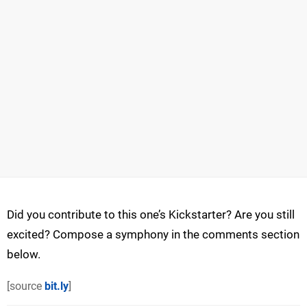
Did you contribute to this one’s Kickstarter? Are you still
excited? Compose a symphony in the comments section
below.
[source
bit.ly
]