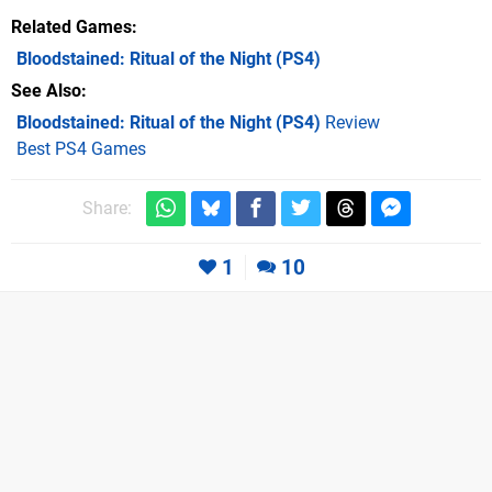
Related Games
Bloodstained: Ritual of the Night
(PS4)
See Also
Bloodstained: Ritual of the Night (PS4)
Review
Best PS4 Games
Share:
1
10