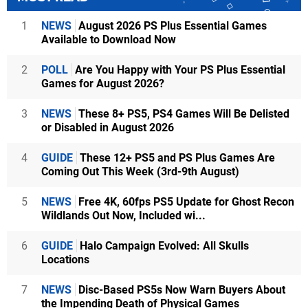
1
NEWS
August 2026 PS Plus Essential Games
Available to Download Now
2
POLL
Are You Happy with Your PS Plus Essential
Games for August 2026?
3
NEWS
These 8+ PS5, PS4 Games Will Be Delisted
or Disabled in August 2026
4
GUIDE
These 12+ PS5 and PS Plus Games Are
Coming Out This Week (3rd-9th August)
5
NEWS
Free 4K, 60fps PS5 Update for Ghost Recon
Wildlands Out Now, Included wi...
6
GUIDE
Halo Campaign Evolved: All Skulls
Locations
7
NEWS
Disc-Based PS5s Now Warn Buyers About
the Impending Death of Physical Games