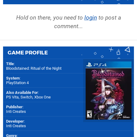
Hold on there, you need to
login
to post a
comment...
GAME PROFILE
Title
:
Bloodstained: Ritual of the Night
System
:
PlayStation 4
Also Available For
:
PS Vita
,
Switch
,
Xbox One
Publisher
:
Inti Creates
Developer
:
Inti Creates
Genre
: