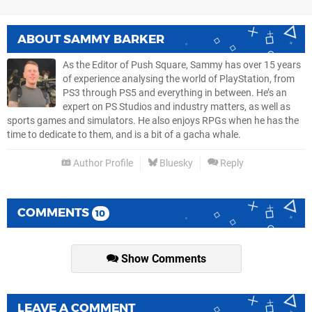
ABOUT
SAMMY BARKER
As the Editor of Push Square, Sammy has over 15 years
of experience analysing the world of PlayStation, from
PS3 through PS5 and everything in between. He’s an
expert on PS Studios and industry matters, as well as
sports games and simulators. He also enjoys RPGs when he has the
time to dedicate to them, and is a bit of a gacha whale.
Author Profile
Bluesky
Reply
COMMENTS
10
Show Comments
LEAVE A COMMENT