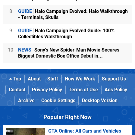
8
GUIDE
Halo Campaign Evolved: Halo Walkthrough
- Terminals, Skulls
9
GUIDE
Halo Campaign Evolved Guide: 100%
Collectibles Walkthrough
10
NEWS
Sony's New Spider-Man Movie Secures
Biggest Domestic Box Office Debut in...
Top
About
Staff
How We Work
Support Us
Contact
Privacy Policy
Terms of Use
Ads Policy
Archive
Cookie Settings
Desktop Version
Popular Right Now
GTA Online: All Cars and Vehicles