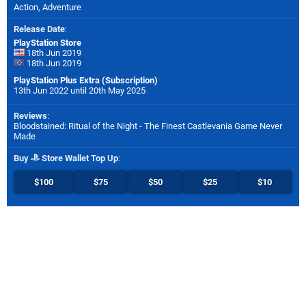
Action, Adventure
Release Date
:
PlayStation Store
18th Jun 2019
18th Jun 2019
PlayStation Plus Extra (Subscription)
13th Jun 2022 until 20th May 2025
Reviews
:
Bloodstained: Ritual of the Night - The Finest Castlevania Game Never
Made
Buy
Store Wallet Top Up
:
$100
$75
$50
$25
$10