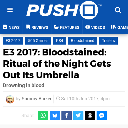
NEWS
REVIEWS
FEATURES
VIDEOS
GAM
E3 2017
505 Games
PS4
Bloodstained
Trailers
E3 2017: Bloodstained:
Ritual of the Night Gets
Out Its Umbrella
Drowning in blood
by
Sammy Barker
Sat 10th Jun 2017, 4pm
Share: