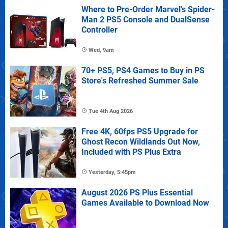
Where to Pre-Order Marvel's Spider-
Man 2 PS5 Console and DualSense
Controller
Wed, 9am
70+ PS5, PS4 Games to Buy in PS
Store's Refreshed Summer Sale
Tue 4th Aug 2026
Free 4K, 60fps PS5 Upgrade for
Ghost Recon Wildlands Out Now,
Included with PS Plus Extra
Yesterday, 5:45pm
August 2026 PS Plus Essential
Games Available to Download Now