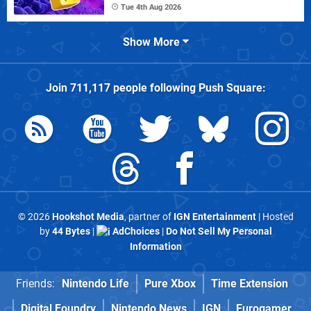
Tue 4th Aug 2026
Show More
Join
711,117
people following
Push Square
:
© 2026
Hookshot Media
, partner of
IGN Entertainment
| Hosted
by
44 Bytes
|
AdChoices
|
Do Not Sell My Personal
Information
Friends:
Nintendo Life
Pure Xbox
Time Extension
Digital Foundry
Nintendo News
IGN
Eurogamer