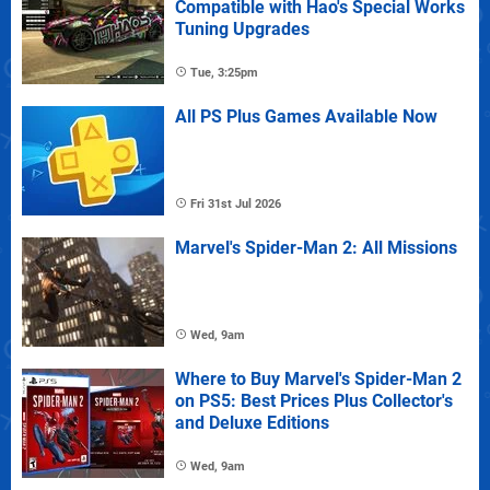
Compatible with Hao's Special Works
Tuning Upgrades
Tue, 3:25pm
All PS Plus Games Available Now
Fri 31st Jul 2026
Marvel's Spider-Man 2: All Missions
Wed, 9am
Where to Buy Marvel's Spider-Man 2
on PS5: Best Prices Plus Collector's
and Deluxe Editions
Wed, 9am