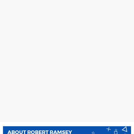
ABOUT
ROBERT RAMSEY