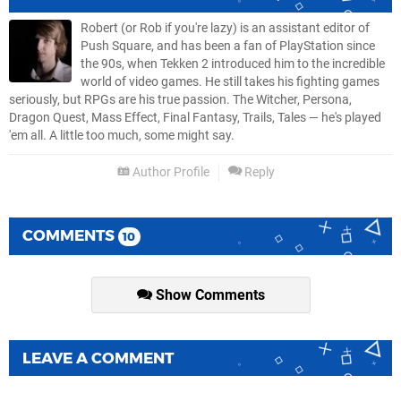
Robert (or Rob if you're lazy) is an assistant editor of
Push Square, and has been a fan of PlayStation since
the 90s, when Tekken 2 introduced him to the incredible
world of video games. He still takes his fighting games
seriously, but RPGs are his true passion. The Witcher, Persona,
Dragon Quest, Mass Effect, Final Fantasy, Trails, Tales — he's played
'em all. A little too much, some might say.
Author Profile
Reply
COMMENTS
10
Show Comments
LEAVE A COMMENT