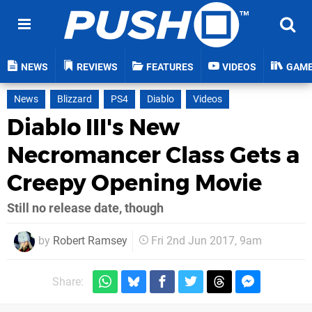
NEWS
REVIEWS
FEATURES
VIDEOS
GAM
News
Blizzard
PS4
Diablo
Videos
Diablo III's New
Necromancer Class Gets a
Creepy Opening Movie
Still no release date, though
by
Robert Ramsey
Fri 2nd Jun 2017, 9am
Share: