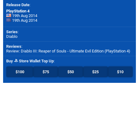
Release Date
:
PlayStation 4
19th Aug 2014
19th Aug 2014
Series
:
Diablo
Reviews
:
Review: Diablo III: Reaper of Souls - Ultimate Evil Edition (PlayStation 4)
Buy
Store Wallet Top Up
:
$100
$75
$50
$25
$10