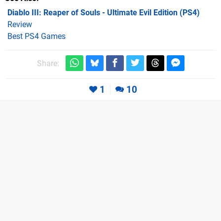
Diablo III: Reaper of Souls - Ultimate Evil Edition (PS4)
Review
Best PS4 Games
Share:
1
10