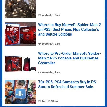
Yesterday, 9am
Where to Buy Marvel's Spider-Man 2
on PS5: Best Prices Plus Collector's
and Deluxe Editions
Yesterday, 9am
Where to Pre-Order Marvel's Spider-
Man 2 PS5 Console and DualSense
Controller
Yesterday, 9am
70+ PS5, PS4 Games to Buy in PS
Store's Refreshed Summer Sale
Tue, 10:30am