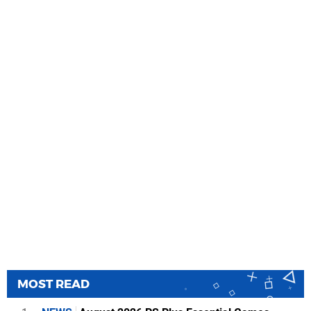
MOST READ