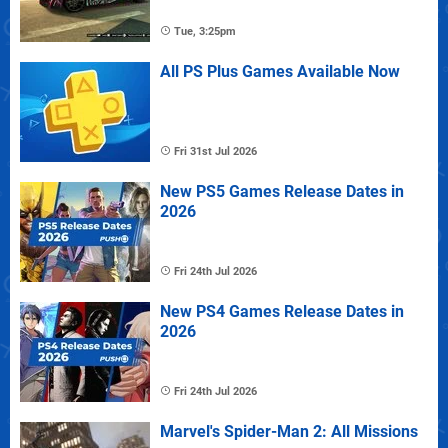
Tue, 3:25pm
All PS Plus Games Available Now
Fri 31st Jul 2026
New PS5 Games Release Dates in
2026
Fri 24th Jul 2026
New PS4 Games Release Dates in
2026
Fri 24th Jul 2026
Marvel's Spider-Man 2: All Missions