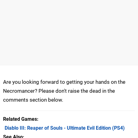
Are you looking forward to getting your hands on the
Necromancer? Please don't raise the dead in the
comments section below.
Related Games
Diablo III: Reaper of Souls - Ultimate Evil Edition
(PS4)
See Also