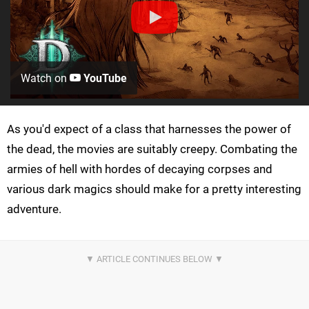
Watch on
YouTube
As you'd expect of a class that harnesses the power of
the dead, the movies are suitably creepy. Combating the
armies of hell with hordes of decaying corpses and
various dark magics should make for a pretty interesting
adventure.