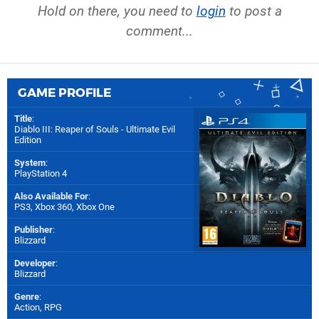
Hold on there, you need to
login
to post a
comment...
GAME PROFILE
Title
:
Diablo III: Reaper of Souls - Ultimate Evil
Edition
System
:
PlayStation 4
Also Available For
:
PS3
,
Xbox 360
,
Xbox One
Publisher
:
Blizzard
Developer
:
Blizzard
Genre
:
Action, RPG