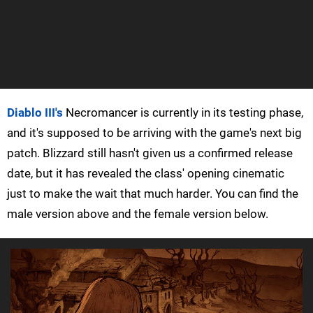
Diablo III's
Necromancer is currently in its testing phase,
and it's supposed to be arriving with the game's next big
patch. Blizzard still hasn't given us a confirmed release
date, but it has revealed the class' opening cinematic
just to make the wait that much harder. You can find the
male version above and the female version below.