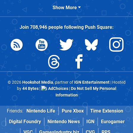
Show More
Join
708,946
people following
Push Square
:
© 2026
Hookshot Media
, partner of
IGN Entertainment
| Hosted
by
44 Bytes
|
AdChoices
|
Do Not Sell My Personal
Information
Friends:
Nintendo Life
Pure Xbox
Time Extension
Digital Foundry
Nintendo News
IGN
Eurogamer
VGC
GamesIndustry.biz
CVG
RPS