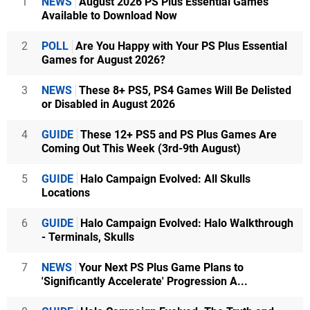
1
NEWS
August 2026 PS Plus Essential Games
Available to Download Now
2
POLL
Are You Happy with Your PS Plus Essential
Games for August 2026?
3
NEWS
These 8+ PS5, PS4 Games Will Be Delisted
or Disabled in August 2026
4
GUIDE
These 12+ PS5 and PS Plus Games Are
Coming Out This Week (3rd-9th August)
5
GUIDE
Halo Campaign Evolved: All Skulls
Locations
6
GUIDE
Halo Campaign Evolved: Halo Walkthrough
- Terminals, Skulls
7
NEWS
Your Next PS Plus Game Plans to
'Significantly Accelerate' Progression A...