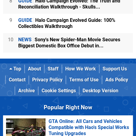
8
GUIDE
Halo Campaign Evolved: The Truth and
Reconciliation Walkthrough - Skulls...
9
GUIDE
Halo Campaign Evolved Guide: 100%
Collectibles Walkthrough
10
NEWS
Sony's New Spider-Man Movie Secures
Biggest Domestic Box Office Debut in...
Top
About
Staff
How We Work
Support Us
Contact
Privacy Policy
Terms of Use
Ads Policy
Archive
Cookie Settings
Desktop Version
Popular Right Now
GTA Online: All Cars and Vehicles
Compatible with Hao's Special Works
Tuning Upgrades