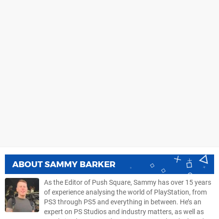
ABOUT
SAMMY BARKER
As the Editor of Push Square, Sammy has over 15 years
of experience analysing the world of PlayStation, from
PS3 through PS5 and everything in between. He’s an
expert on PS Studios and industry matters, as well as