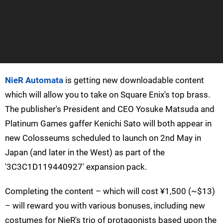
NieR Automata
is getting new downloadable content
which will allow you to take on Square Enix's top brass.
The publisher's President and CEO Yosuke Matsuda and
Platinum Games gaffer Kenichi Sato will both appear in
new Colosseums scheduled to launch on 2nd May in
Japan (and later in the West) as part of the
'3C3C1D119440927' expansion pack.
Completing the content – which will cost ¥1,500 (~$13)
– will reward you with various bonuses, including new
costumes for NieR's trio of protagonists based upon the