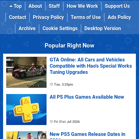
Top
About
Staff
How We Work
Support Us
Contact
Privacy Policy
Terms of Use
Ads Policy
Archive
Cookie Settings
Desktop Version
Popular Right Now
GTA Online: All Cars and Vehicles
Compatible with Hao's Special Works
Tuning Upgrades
Tue, 3:25pm
All PS Plus Games Available Now
Fri 31st Jul 2026
New PS5 Games Release Dates in