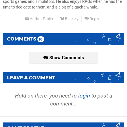
sports games and simulators. He also enjoys RPGs when he has the
time to dedicate to them, and is a bit of a gacha whale.
Author Profile
Bluesky
Reply
COMMENTS
16
Show Comments
LEAVE A COMMENT
Hold on there, you need to
login
to post a
comment...