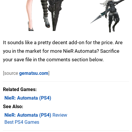
It sounds like a pretty decent add-on for the price. Are
you in the market for more NieR Automata? Sacrifice
your save file in the comments section below.
[source
gematsu.com
]
Related Games
NieR: Automata
(PS4)
See Also
NieR: Automata (PS4)
Review
Best PS4 Games