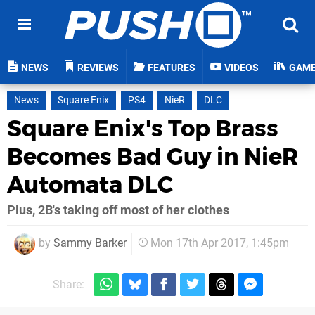
NEWS
REVIEWS
FEATURES
VIDEOS
GAM
News
Square Enix
PS4
NieR
DLC
Square Enix's Top Brass
Becomes Bad Guy in NieR
Automata DLC
Plus, 2B's taking off most of her clothes
by
Sammy Barker
Mon 17th Apr 2017, 1:45pm
Share: