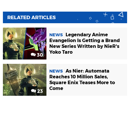
RELATED ARTICLES
Legendary Anime
NEWS
Evangelion Is Getting a Brand
New Series Written by NieR's
Yoko Taro
30
As Nier: Automata
NEWS
Reaches 10 Million Sales,
Square Enix Teases More to
Come
23