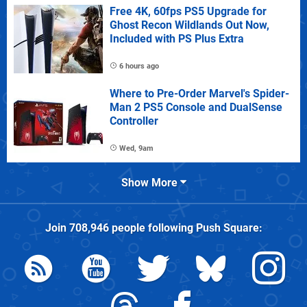
Free 4K, 60fps PS5 Upgrade for
Ghost Recon Wildlands Out Now,
Included with PS Plus Extra
6 hours ago
Where to Pre-Order Marvel's Spider-
Man 2 PS5 Console and DualSense
Controller
Wed, 9am
Show More
Join
708,946
people following
Push Square
: