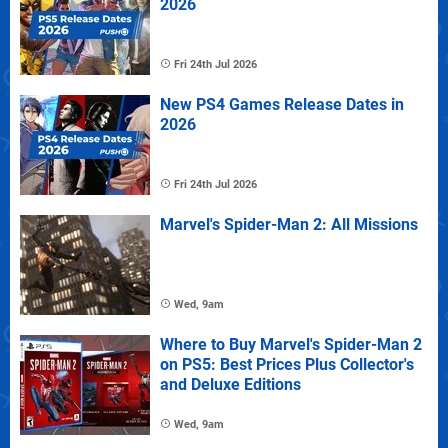
2026
Fri 24th Jul 2026
New PS4 Games Release Dates in
2026
Fri 24th Jul 2026
Marvel's Spider-Man 2: All Missions
Wed, 9am
Where to Buy Marvel's Spider-Man 2
on PS5: Best Prices Plus Collector's
and Deluxe Editions
Wed, 9am