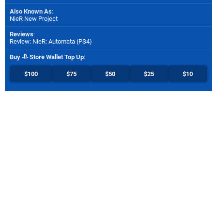
Also Known As
:
NieR New Project
Reviews
:
Review: NieR: Automata (PS4)
Buy
Store Wallet Top Up
:
$100
$75
$50
$25
$10