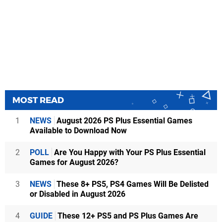
MOST READ
1
NEWS
August 2026 PS Plus Essential Games
Available to Download Now
2
POLL
Are You Happy with Your PS Plus Essential
Games for August 2026?
3
NEWS
These 8+ PS5, PS4 Games Will Be Delisted
or Disabled in August 2026
4
GUIDE
These 12+ PS5 and PS Plus Games Are