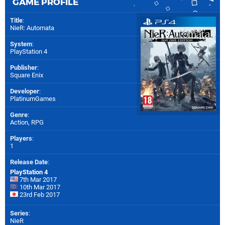
GAME PROFILE
Title
:
NieR: Automata
System
:
PlayStation 4
Publisher
:
Square Enix
Developer
:
PlatinumGames
Genre
:
Action, RPG
Players
:
1
Release Date
:
PlayStation 4
7th Mar 2017
10th Mar 2017
23rd Feb 2017
Series
:
NieR