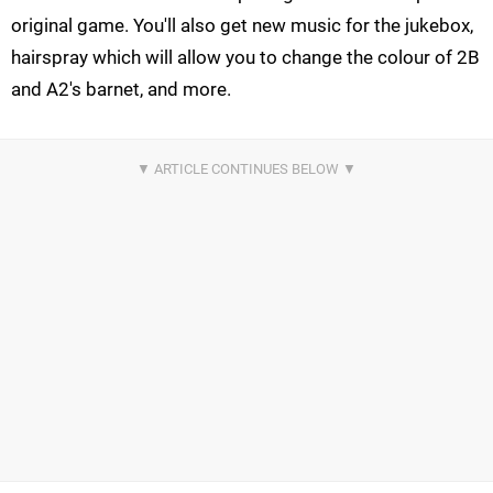
original game. You'll also get new music for the jukebox,
hairspray which will allow you to change the colour of 2B
and A2's barnet, and more.