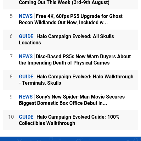
Coming Out This Week (3rd-9th August)
5
NEWS
Free 4K, 60fps PS5 Upgrade for Ghost
Recon Wildlands Out Now, Included w...
6
GUIDE
Halo Campaign Evolved: All Skulls
Locations
7
NEWS
Disc-Based PS5s Now Warn Buyers About
the Impending Death of Physical Games
8
GUIDE
Halo Campaign Evolved: Halo Walkthrough
- Terminals, Skulls
9
NEWS
Sony's New Spider-Man Movie Secures
Biggest Domestic Box Office Debut in...
10
GUIDE
Halo Campaign Evolved Guide: 100%
Collectibles Walkthrough