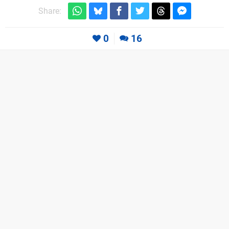
Share:
0
16