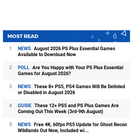
MOST READ
1
NEWS
August 2026 PS Plus Essential Games
Available to Download Now
2
POLL
Are You Happy with Your PS Plus Essential
Games for August 2026?
3
NEWS
These 8+ PS5, PS4 Games Will Be Delisted
or Disabled in August 2026
4
GUIDE
These 12+ PS5 and PS Plus Games Are
Coming Out This Week (3rd-9th August)
5
NEWS
Free 4K, 60fps PS5 Update for Ghost Recon
Wildlands Out Now, Included wi...