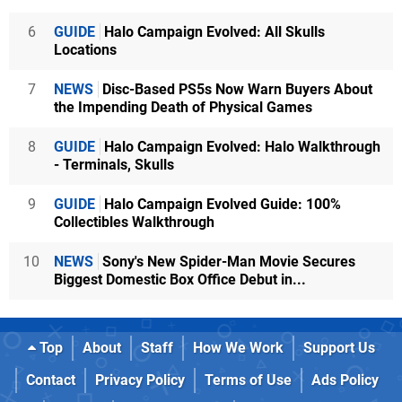
6
GUIDE
Halo Campaign Evolved: All Skulls
Locations
7
NEWS
Disc-Based PS5s Now Warn Buyers About
the Impending Death of Physical Games
8
GUIDE
Halo Campaign Evolved: Halo Walkthrough
- Terminals, Skulls
9
GUIDE
Halo Campaign Evolved Guide: 100%
Collectibles Walkthrough
10
NEWS
Sony's New Spider-Man Movie Secures
Biggest Domestic Box Office Debut in...
Top
About
Staff
How We Work
Support Us
Contact
Privacy Policy
Terms of Use
Ads Policy