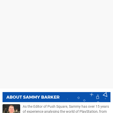
ABOUT
SAMMY BARKER
As the Editor of Push Square, Sammy has over 15 years
of experience analysing the world of PlayStation, from