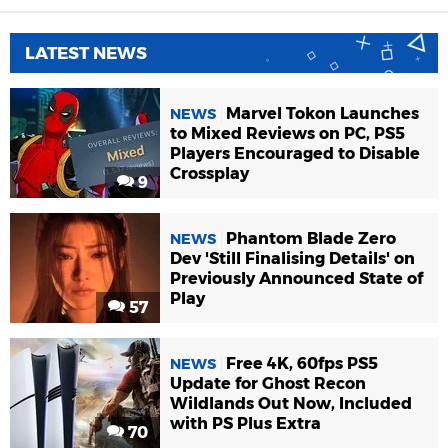
LATEST NEWS
Marvel Tokon Launches
NEWS
to Mixed Reviews on PC, PS5
Players Encouraged to Disable
Crossplay
9
Phantom Blade Zero
NEWS
Dev 'Still Finalising Details' on
Previously Announced State of
Play
57
Free 4K, 60fps PS5
NEWS
Update for Ghost Recon
Wildlands Out Now, Included
with PS Plus Extra
70