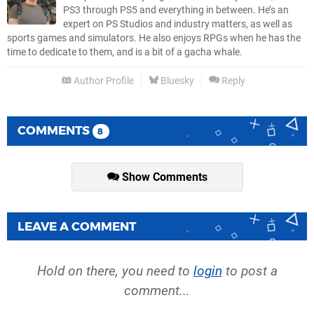
PS3 through PS5 and everything in between. He’s an
expert on PS Studios and industry matters, as well as
sports games and simulators. He also enjoys RPGs when he has the
time to dedicate to them, and is a bit of a gacha whale.
Author Profile
Bluesky
Reply
COMMENTS
8
Show Comments
LEAVE A COMMENT
Hold on there, you need to
login
to post a
comment...