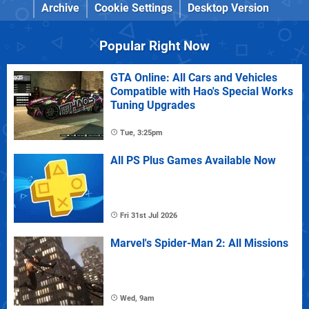
Archive
Cookie Settings
Desktop Version
Popular Right Now
GTA Online: All Cars and Vehicles
Compatible with Hao's Special Works
Tuning Upgrades
Tue, 3:25pm
All PS Plus Games Available Now
Fri 31st Jul 2026
Marvel's Spider-Man 2: All Missions
Wed, 9am