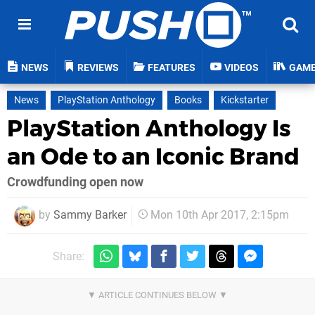
NEWS
REVIEWS
FEATURES
VIDEOS
GAM
News
PlayStation Anthology
Books
Kickstarter
PlayStation Anthology Is
an Ode to an Iconic Brand
Crowdfunding open now
by
Sammy Barker
Mon 10th Apr 2017, 2:15pm
Share: