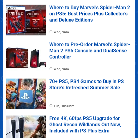
Where to Buy Marvel's Spider-Man 2
on PS5: Best Prices Plus Collector's
and Deluxe Editions
Wed, 9am
Where to Pre-Order Marvel's Spider-
Man 2 PS5 Console and DualSense
Controller
Wed, 9am
70+ PS5, PS4 Games to Buy in PS
Store's Refreshed Summer Sale
Tue, 10:30am
Free 4K, 60fps PS5 Upgrade for
Ghost Recon Wildlands Out Now,
Included with PS Plus Extra