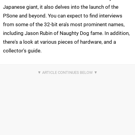
Japanese giant, it also delves into the launch of the
PSone and beyond. You can expect to find interviews
from some of the 32-bit era's most prominent names,
including Jason Rubin of Naughty Dog fame. In addition,
there's a look at various pieces of hardware, and a
collector's guide.