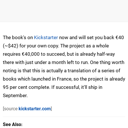
The book's on
Kickstarter
now and will set you back €40
(~$42) for your own copy. The project as a whole
requires €40,000 to succeed, but is already half-way
there with just under a month left to run. One thing worth
noting is that this is actually a translation of a series of
books which launched in France, so the project is already
95 per cent complete. If successful, it'll ship in
September.
[source
kickstarter.com
]
See Also