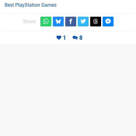
Best PlayStation Games
Share:
1
8