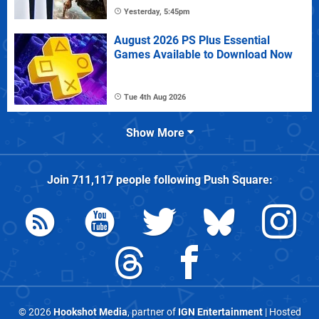
Yesterday, 5:45pm
August 2026 PS Plus Essential
Games Available to Download Now
Tue 4th Aug 2026
Show More
Join
711,117
people following
Push Square
:
© 2026
Hookshot Media
, partner of
IGN Entertainment
| Hosted