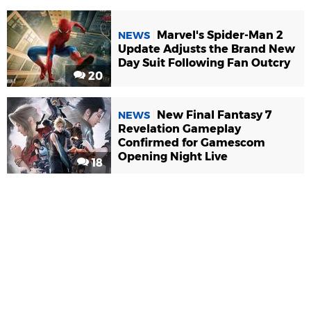
Marvel's Spider-Man 2
NEWS
Update Adjusts the Brand New
Day Suit Following Fan Outcry
20
New Final Fantasy 7
NEWS
Revelation Gameplay
Confirmed for Gamescom
Opening Night Live
18