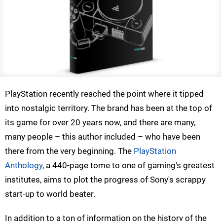
PlayStation recently reached the point where it tipped
into nostalgic territory. The brand has been at the top of
its game for over 20 years now, and there are many,
many people – this author included – who have been
there from the very beginning. The
PlayStation
Anthology
, a 440-page tome to one of gaming's greatest
institutes, aims to plot the progress of Sony's scrappy
start-up to world beater.
In addition to a ton of information on the history of the