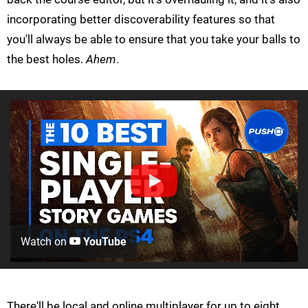
incorporating better discoverability features so that
you'll always be able to ensure that you take your balls to
the best holes.
Ahem
.
Watch on
YouTube
There'll be local and online multiplayer for up to eight