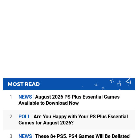
MOST READ
1
NEWS
August 2026 PS Plus Essential Games
Available to Download Now
2
POLL
Are You Happy with Your PS Plus Essential
Games for August 2026?
3
NEWS
These 8+ PS5, PS4 Games Will Be Delisted