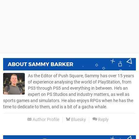
ABOUT
SAMMY BARKER
As the Editor of Push Square, Sammy has over 15 years
of experience analysing the world of PlayStation, from
PS3 through PS5 and everything in between. He’s an
expert on PS Studios and industry matters, as well as
sports games and simulators. He also enjoys RPGs when he has the
time to dedicate to them, and is a bit of a gacha whale.
Author Profile
Bluesky
Reply