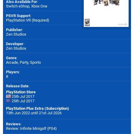
Also Available For
:
Switch eShop
,
Xbox One
PSVR Support
:
PlayStation VR (Required)
Publisher
:
Zen Studios
Developer
:
Zen Studios
Genre
:
Arcade, Party, Sports
Players
:
8
Release Date
:
PlayStation Store
25th Jul 2017
25th Jul 2017
PlayStation Plus Extra (Subscription)
13th Jun 2022 until 21st Jul 2026
Reviews
:
Review: Infinite Minigolf (PS4)