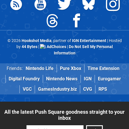
© 2026
Hookshot Media
, partner of
IGN Entertainment
| Hosted
by
44 Bytes
|
AdChoices
|
Do Not Sell My Personal
Information
Friends:
Nintendo Life
Pure Xbox
Time Extension
Digital Foundry
Nintendo News
IGN
Eurogamer
VGC
GamesIndustry.biz
CVG
RPS
All the latest Push Square goodness straight to your
inbox