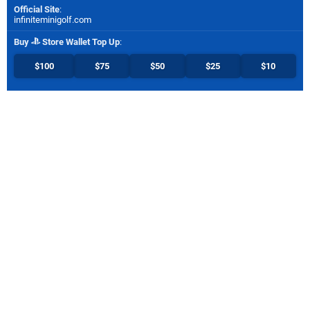
Official Site
:
infiniteminigolf.com
Buy
Store Wallet Top Up
:
$100
$75
$50
$25
$10