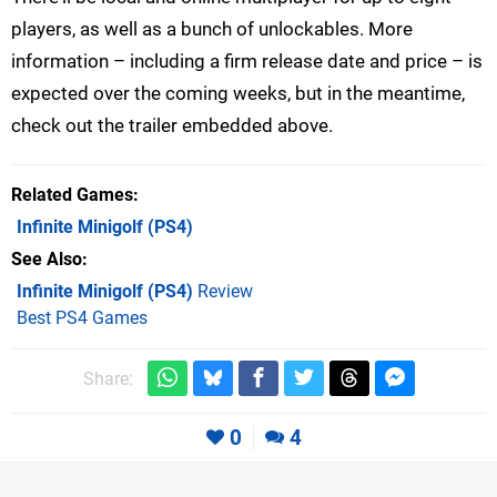
players, as well as a bunch of unlockables. More
information – including a firm release date and price – is
expected over the coming weeks, but in the meantime,
check out the trailer embedded above.
Related Games
Infinite Minigolf
(PS4)
See Also
Infinite Minigolf (PS4)
Review
Best PS4 Games
Share:
0
4