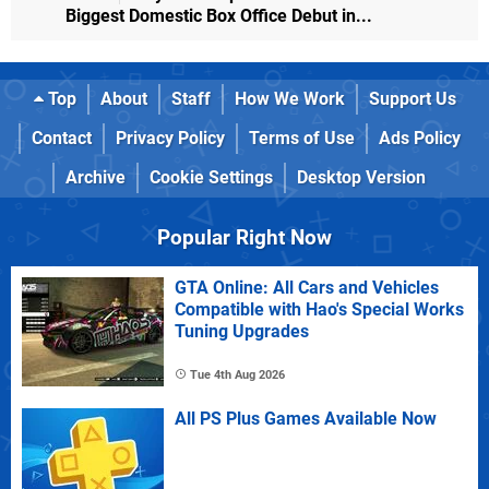
Biggest Domestic Box Office Debut in...
Top
About
Staff
How We Work
Support Us
Contact
Privacy Policy
Terms of Use
Ads Policy
Archive
Cookie Settings
Desktop Version
Popular Right Now
GTA Online: All Cars and Vehicles
Compatible with Hao's Special Works
Tuning Upgrades
Tue 4th Aug 2026
All PS Plus Games Available Now