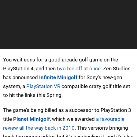
You wait eons for a good arcade golf game on the
PlayStation 4, and then
two tee off at once
. Zen Studios
has announced
Infinite Minigolf
for Sony's new-gen
system, a
PlayStation VR
compatible crazy golf title set
to hit the links this Spring.
The game's being billed as a successor to PlayStation 3
title
Planet Minigolf
, which we awarded
a favourable
review all the way back in 2010
. This version's bringing
back the course editor, but it's overhauling it, and it's also