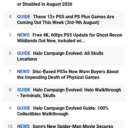
or Disabled in August 2026
4
GUIDE
These 12+ PS5 and PS Plus Games Are
Coming Out This Week (3rd-9th August)
5
NEWS
Free 4K, 60fps PS5 Update for Ghost Recon
Wildlands Out Now, Included wi...
6
GUIDE
Halo Campaign Evolved: All Skulls
Locations
7
NEWS
Disc-Based PS5s Now Warn Buyers About
the Impending Death of Physical Games
8
GUIDE
Halo Campaign Evolved: Halo Walkthrough
- Terminals, Skulls
9
GUIDE
Halo Campaign Evolved Guide: 100%
Collectibles Walkthrough
10
NEWS
Sony's New Spider-Man Movie Secures