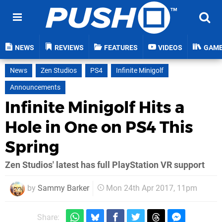
NEWS
REVIEWS
FEATURES
VIDEOS
GAM
News
Zen Studios
PS4
Infinite Minigolf
Announcements
Infinite Minigolf Hits a
Hole in One on PS4 This
Spring
Zen Studios' latest has full PlayStation VR support
by
Sammy Barker
Mon 24th Apr 2017, 11pm
Share: