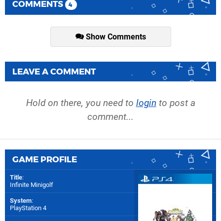
COMMENTS
4
Show Comments
LEAVE A COMMENT
Hold on there, you need to
login
to post a
comment...
GAME PROFILE
Title
:
Infinite Minigolf
System
:
PlayStation 4