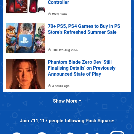
Controller
Wed, 9am
70+ PS5, PS4 Games to Buy in PS
Store's Refreshed Summer Sale
Tue 4th Aug 2026
Phantom Blade Zero Dev 'Still
Finalising Details' on Previously
Announced State of Play
3 hours ago
Show More
Join
711,117
people following
Push Square
: