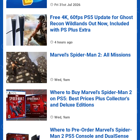
Fri 31st Jul 2026
Free 4K, 60fps PS5 Update for Ghost
Recon Wildlands Out Now, Included
with PS Plus Extra
4 hours ago
Marvel's Spider-Man 2: All Missions
Wed, 9am
Where to Buy Marvel's Spider-Man 2
on PS5: Best Prices Plus Collector's
and Deluxe Editions
Wed, 9am
Where to Pre-Order Marvel's Spider-
Man 2 PS5 Console and DualSense