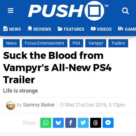
NEWS
REVIEWS
FEATURES
VIDEOS
GAM
News
Focus Entertainment
PS4
Vampyr
Trailers
Suck the Blood from
Vampyr's All-New PS4
Trailer
Life is strange
by
Sammy Barker
Wed 21st Dec 2016, 5:15pm
Share: