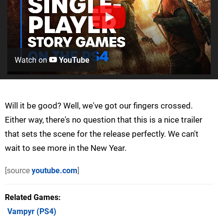
Watch on
YouTube
Will it be good? Well, we've got our fingers crossed.
Either way, there's no question that this is a nice trailer
that sets the scene for the release perfectly. We can't
wait to see more in the New Year.
[source
youtube.com
]
Related Games
Vampyr
(PS4)