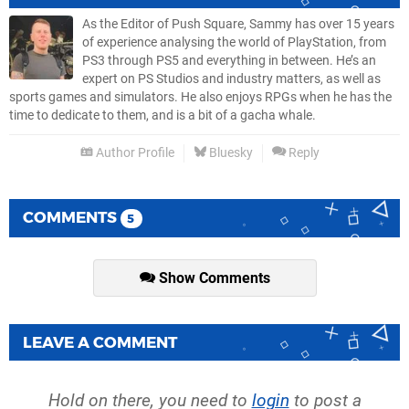
As the Editor of Push Square, Sammy has over 15 years
of experience analysing the world of PlayStation, from
PS3 through PS5 and everything in between. He’s an
expert on PS Studios and industry matters, as well as
sports games and simulators. He also enjoys RPGs when he has the
time to dedicate to them, and is a bit of a gacha whale.
Author Profile
Bluesky
Reply
COMMENTS
5
Show Comments
LEAVE A COMMENT
Hold on there, you need to
login
to post a