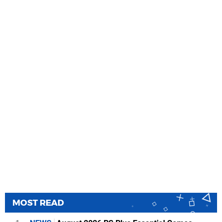
MOST READ