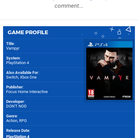
comment...
GAME PROFILE
Title
:
Vampyr
System
:
PlayStation 4
Also Available For
:
Switch
,
Xbox One
Publisher
:
Focus Home Interactive
Developer
:
DON'T NOD
Genre
:
Action, RPG
Release Date
:
PlayStation 4