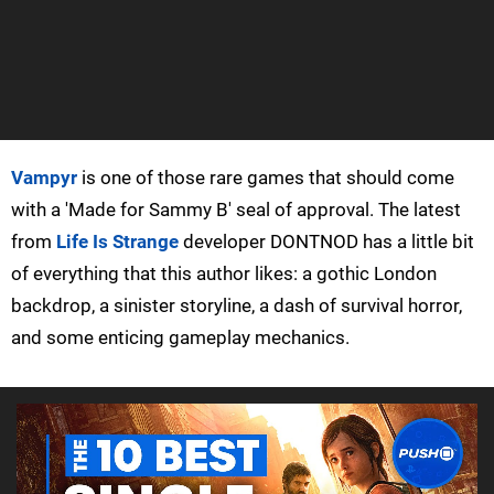
Vampyr
is one of those rare games that should come
with a 'Made for Sammy B' seal of approval. The latest
from
Life Is Strange
developer DONTNOD has a little bit
of everything that this author likes: a gothic London
backdrop, a sinister storyline, a dash of survival horror,
and some enticing gameplay mechanics.