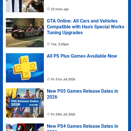
23 mins ago
GTA Online: All Cars and Vehicles
Compatible with Hao's Special Works
Tuning Upgrades
Tue, 3:25pm
All PS Plus Games Available Now
Fri 31st Jul 2026
New PS5 Games Release Dates in
2026
Fri 24th Jul 2026
New PS4 Games Release Dates in