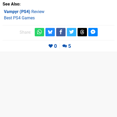
See Also
Vampyr (PS4)
Review
Best PS4 Games
Share:
0
5