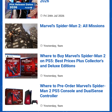
2026
Fri 24th Jul 2026
Marvel's Spider-Man 2: All Missions
Yesterday, 9am
Where to Buy Marvel's Spider-Man 2
on PS5: Best Prices Plus Collector's
and Deluxe Editions
Yesterday, 9am
Where to Pre-Order Marvel's Spider-
Man 2 PS5 Console and DualSense
Controller
Yesterday, 9am