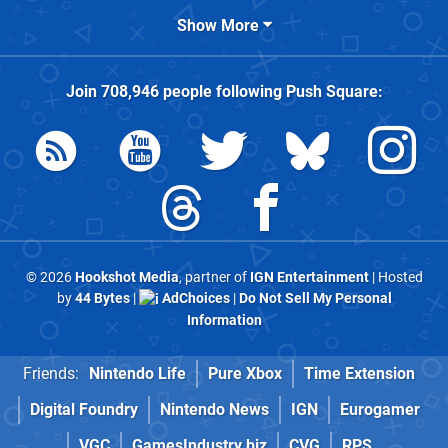
Show More
Join
708,946
people following
Push Square
:
© 2026
Hookshot Media
, partner of
IGN Entertainment
| Hosted
by
44 Bytes
|
AdChoices
|
Do Not Sell My Personal
Information
Friends:
Nintendo Life
Pure Xbox
Time Extension
Digital Foundry
Nintendo News
IGN
Eurogamer
VGC
GamesIndustry.biz
CVG
RPS