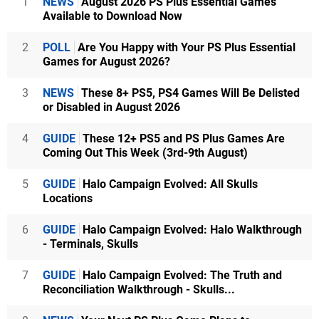
1
NEWS
August 2026 PS Plus Essential Games
Available to Download Now
2
POLL
Are You Happy with Your PS Plus Essential
Games for August 2026?
3
NEWS
These 8+ PS5, PS4 Games Will Be Delisted
or Disabled in August 2026
4
GUIDE
These 12+ PS5 and PS Plus Games Are
Coming Out This Week (3rd-9th August)
5
GUIDE
Halo Campaign Evolved: All Skulls
Locations
6
GUIDE
Halo Campaign Evolved: Halo Walkthrough
- Terminals, Skulls
7
GUIDE
Halo Campaign Evolved: The Truth and
Reconciliation Walkthrough - Skulls...