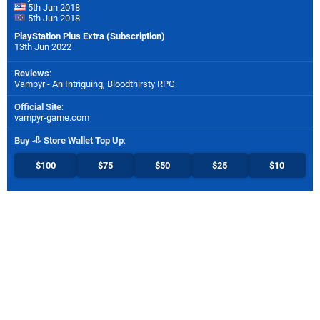
5th Jun 2018
5th Jun 2018
PlayStation Plus Extra (Subscription)
13th Jun 2022
Reviews
:
Vampyr - An Intriguing, Bloodthirsty RPG
Official Site
:
vampyr-game.com
Buy
Store Wallet Top Up
:
$100
$75
$50
$25
$10