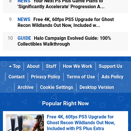
8
NEWS
Your Next PS Plus Game Plans to
'Significantly Accelerate' Progression A...
9
NEWS
Free 4K, 60fps PS5 Upgrade for Ghost
Recon Wildlands Out Now, Included w...
10
GUIDE
Halo Campaign Evolved Guide: 100%
Collectibles Walkthrough
Top
About
Staff
How We Work
Support Us
Contact
Privacy Policy
Terms of Use
Ads Policy
Archive
Cookie Settings
Desktop Version
Popular Right Now
Free 4K, 60fps PS5 Upgrade for
Ghost Recon Wildlands Out Now,
Included with PS Plus Extra