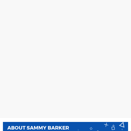
ABOUT
SAMMY BARKER