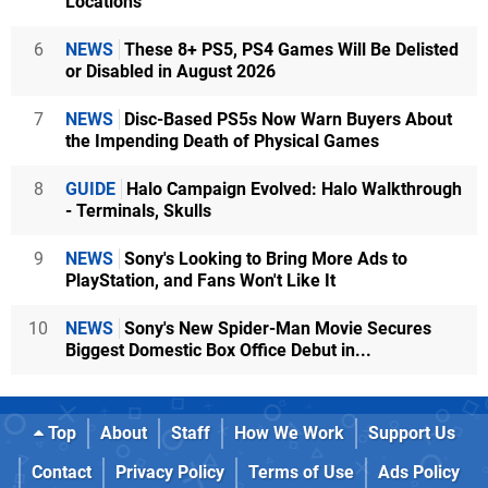
Locations
6
NEWS
These 8+ PS5, PS4 Games Will Be Delisted
or Disabled in August 2026
7
NEWS
Disc-Based PS5s Now Warn Buyers About
the Impending Death of Physical Games
8
GUIDE
Halo Campaign Evolved: Halo Walkthrough
- Terminals, Skulls
9
NEWS
Sony's Looking to Bring More Ads to
PlayStation, and Fans Won't Like It
10
NEWS
Sony's New Spider-Man Movie Secures
Biggest Domestic Box Office Debut in...
Top
About
Staff
How We Work
Support Us
Contact
Privacy Policy
Terms of Use
Ads Policy