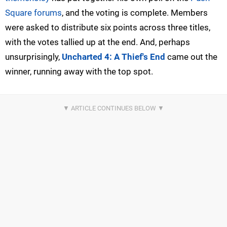
Square forums
, and the voting is complete. Members
were asked to distribute six points across three titles,
with the votes tallied up at the end. And, perhaps
unsurprisingly,
Uncharted 4: A Thief's End
came out the
winner, running away with the top spot.