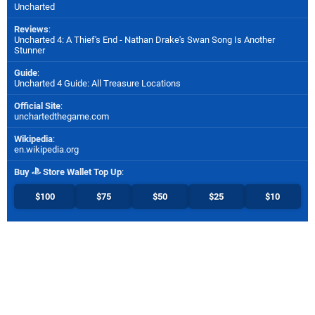
Uncharted
Reviews
:
Uncharted 4: A Thief's End - Nathan Drake's Swan Song Is Another
Stunner
Guide
:
Uncharted 4 Guide: All Treasure Locations
Official Site
:
unchartedthegame.com
Wikipedia
:
en.wikipedia.org
Buy
Store Wallet Top Up
:
$100
$75
$50
$25
$10