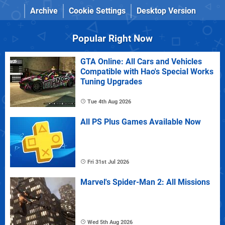
Archive
Cookie Settings
Desktop Version
Popular Right Now
GTA Online: All Cars and Vehicles
Compatible with Hao's Special Works
Tuning Upgrades
Tue 4th Aug 2026
All PS Plus Games Available Now
Fri 31st Jul 2026
Marvel's Spider-Man 2: All Missions
Wed 5th Aug 2026