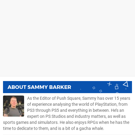
ABOUT
SAMMY BARKER
As the Editor of Push Square, Sammy has over 15 years
of experience analysing the world of PlayStation, from
PS3 through PS5 and everything in between. He’s an
expert on PS Studios and industry matters, as well as
sports games and simulators. He also enjoys RPGs when he has the
time to dedicate to them, and is a bit of a gacha whale.