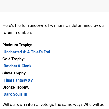
Here's the full rundown of winners, as determined by our
forum members:
Platinum Trophy
Uncharted 4: A Thief's End
Gold Trophy
Ratchet & Clank
Silver Trophy
Final Fantasy XV
Bronze Trophy
Dark Souls III
Will our own internal vote go the same way? Who will be