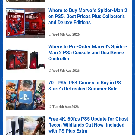
Where to Buy Marvel's Spider-Man 2
on PS5: Best Prices Plus Collector's
and Deluxe Editions
Wed 5th Aug 2026
Where to Pre-Order Marvel's Spider-
Man 2 PS5 Console and DualSense
Controller
Wed 5th Aug 2026
70+ PS5, PS4 Games to Buy in PS
Store's Refreshed Summer Sale
Tue 4th Aug 2026
Free 4K, 60fps PS5 Update for Ghost
Recon Wildlands Out Now, Included
with PS Plus Extra