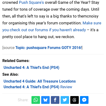
crowned
Push Square's
overall Game of the Year? Stay
tuned for tons of coverage over the coming days. Until
then, all that's left to say is a big thanks to themcnoisy
for organising this year's forum competition.
Make sure
you check out our forums if you haven't already
– it's a
pretty cool place to hang out, we reckon.
[source
Topic: pushsquare Forums GOTY 2016!
]
Related Games
Uncharted 4: A Thief's End
(PS4)
See Also
Uncharted 4 Guide: All Treasure Locations
Uncharted 4: A Thief's End (PS4)
Review
Share: