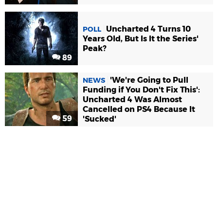
Uncharted 4 Turns 10
POLL
Years Old, But Is It the Series'
Peak?
89
'We're Going to Pull
NEWS
Funding if You Don't Fix This':
Uncharted 4 Was Almost
Cancelled on PS4 Because It
59
'Sucked'