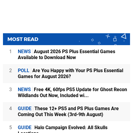
MOST READ
1
NEWS
August 2026 PS Plus Essential Games
Available to Download Now
2
POLL
Are You Happy with Your PS Plus Essential
Games for August 2026?
3
NEWS
Free 4K, 60fps PS5 Update for Ghost Recon
Wildlands Out Now, Included wi...
4
GUIDE
These 12+ PS5 and PS Plus Games Are
Coming Out This Week (3rd-9th August)
5
GUIDE
Halo Campaign Evolved: All Skulls