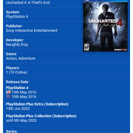
Uncharted 4: A Thief's End
System
:
PlayStation 4
Publisher
:
Sony Interactive Entertainment
Developer
:
Naughty Dog
Genre
:
Action, Adventure
Players
:
1 (10 Online)
Release Date
:
PlayStation 4
10th May 2016
10th May 2016
PlayStation Plus Extra (Subscription)
13th Jun 2022
PlayStation Plus Collection (Subscription)
until 9th May 2023
Series
: