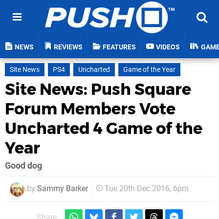
NEWS
REVIEWS
FEATURES
VIDEOS
GAM
Site News
PS4
Uncharted
Game of the Year
Site News: Push Square
Forum Members Vote
Uncharted 4 Game of the
Year
Good dog
by
Sammy Barker
Tue 20th Dec 2016, 6pm
Share: