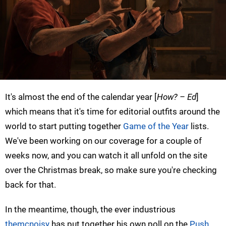
It's almost the end of the calendar year [
How? – Ed
]
which means that it's time for editorial outfits around the
world to start putting together
Game of the Year
lists.
We've been working on our coverage for a couple of
weeks now, and you can watch it all unfold on the site
over the Christmas break, so make sure you're checking
back for that.
In the meantime, though, the ever industrious
themcnoisy
has put together his own poll on the
Push