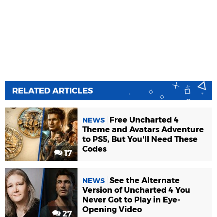
RELATED ARTICLES
Free Uncharted 4
NEWS
Theme and Avatars Adventure
to PS5, But You'll Need These
Codes
17
See the Alternate
NEWS
Version of Uncharted 4 You
Never Got to Play in Eye-
Opening Video
27