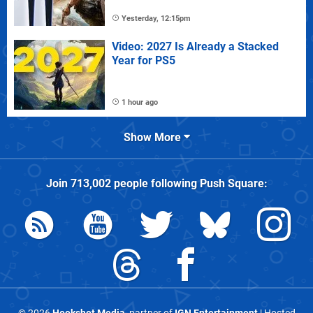
Yesterday, 12:15pm
Video: 2027 Is Already a Stacked
Year for PS5
1 hour ago
Show More
Join
713,002
people following
Push Square
: