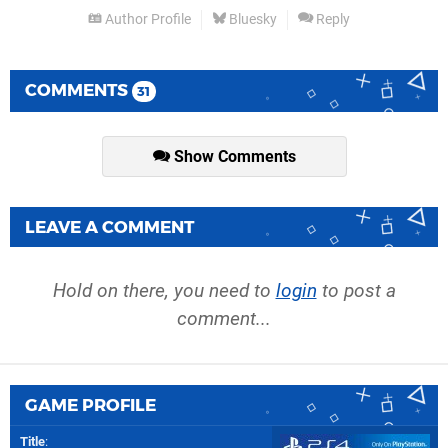
Author Profile
Bluesky
Reply
COMMENTS
31
Show Comments
LEAVE A COMMENT
Hold on there, you need to
login
to post a
comment...
GAME PROFILE
Title
: