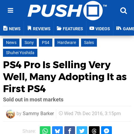
NEWS
REVIEWS
FEATURES
VIDEOS
GAM
News
Sony
PS4
Hardware
Sales
Shuhei Yoshida
PS4 Pro Is Selling Very
Well, Many Adopting It as
First PS4
Sold out in most markets
by
Sammy Barker
Wed 7th Dec 2016, 3:15pm
Share: