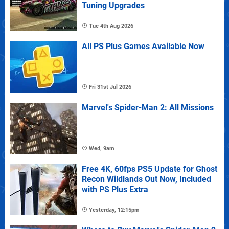
Tuning Upgrades
Tue 4th Aug 2026
All PS Plus Games Available Now
Fri 31st Jul 2026
Marvel's Spider-Man 2: All Missions
Wed, 9am
Free 4K, 60fps PS5 Update for Ghost
Recon Wildlands Out Now, Included
with PS Plus Extra
Yesterday, 12:15pm