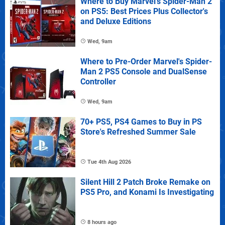
Where to Buy Marvel's Spider-Man 2
on PS5: Best Prices Plus Collector's
and Deluxe Editions
Wed, 9am
Where to Pre-Order Marvel's Spider-
Man 2 PS5 Console and DualSense
Controller
Wed, 9am
70+ PS5, PS4 Games to Buy in PS
Store's Refreshed Summer Sale
Tue 4th Aug 2026
Silent Hill 2 Patch Broke Remake on
PS5 Pro, and Konami Is Investigating
8 hours ago