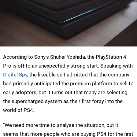
According to Sony's Shuhei Yoshida, the PlayStation 4
Pro is off to an unexpectedly strong start. Speaking with
Digital Spy
, the likeable suit admitted that the company
had primarily anticipated the premium platform to sell to
early adopters, but it turns out that many are selecting
the supercharged system as their first foray into the
world of PS4.
"We need more time to analyse the situation, but it
seems that more people who are buying PS4 for the first