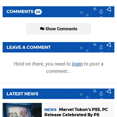
COMMENTS
20
Show Comments
LEAVE A COMMENT
Hold on there, you need to
login
to post a
comment...
LATEST NEWS
Marvel Tokon's PS5, PC
NEWS
Release Celebrated By PS