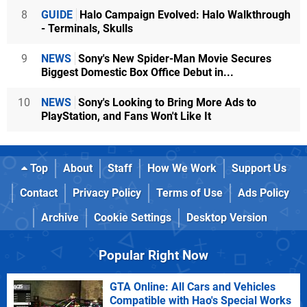
8
GUIDE
Halo Campaign Evolved: Halo Walkthrough
- Terminals, Skulls
9
NEWS
Sony's New Spider-Man Movie Secures
Biggest Domestic Box Office Debut in...
10
NEWS
Sony's Looking to Bring More Ads to
PlayStation, and Fans Won't Like It
Top
About
Staff
How We Work
Support Us
Contact
Privacy Policy
Terms of Use
Ads Policy
Archive
Cookie Settings
Desktop Version
Popular Right Now
GTA Online: All Cars and Vehicles
Compatible with Hao's Special Works