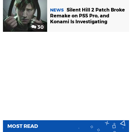
Silent Hill 2 Patch Broke
NEWS
Remake on PS5 Pro, and
Konami Is Investigating
30
MOST READ