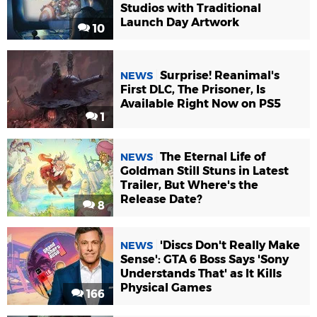
Studios with Traditional
Launch Day Artwork
10
Surprise! Reanimal's
NEWS
First DLC, The Prisoner, Is
Available Right Now on PS5
1
The Eternal Life of
NEWS
Goldman Still Stuns in Latest
Trailer, But Where's the
Release Date?
8
'Discs Don't Really Make
NEWS
Sense': GTA 6 Boss Says 'Sony
Understands That' as It Kills
Physical Games
166