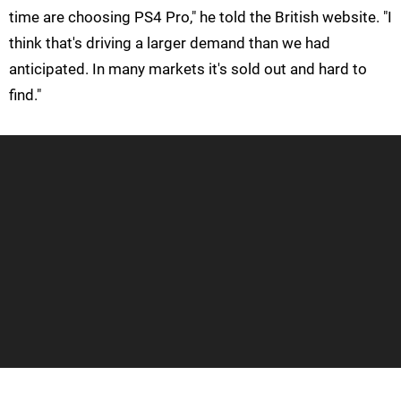
time are choosing PS4 Pro," he told the British website. "I
think that's driving a larger demand than we had
anticipated. In many markets it's sold out and hard to
find."