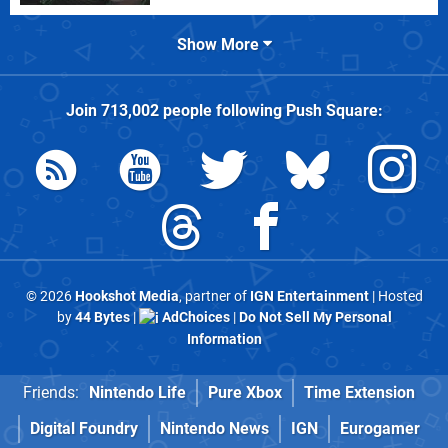
Show More
Join
713,002
people following
Push Square
:
© 2026
Hookshot Media
, partner of
IGN Entertainment
| Hosted
by
44 Bytes
|
AdChoices
|
Do Not Sell My Personal
Information
Friends:
Nintendo Life
Pure Xbox
Time Extension
Digital Foundry
Nintendo News
IGN
Eurogamer