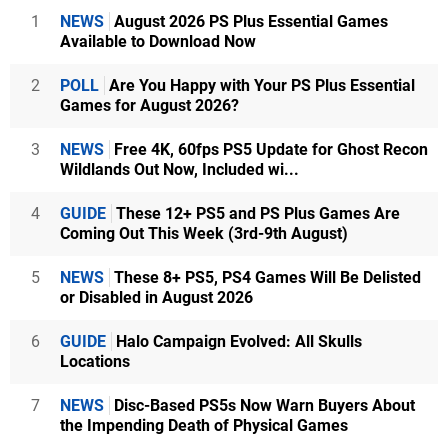
1
NEWS
August 2026 PS Plus Essential Games
Available to Download Now
2
POLL
Are You Happy with Your PS Plus Essential
Games for August 2026?
3
NEWS
Free 4K, 60fps PS5 Update for Ghost Recon
Wildlands Out Now, Included wi...
4
GUIDE
These 12+ PS5 and PS Plus Games Are
Coming Out This Week (3rd-9th August)
5
NEWS
These 8+ PS5, PS4 Games Will Be Delisted
or Disabled in August 2026
6
GUIDE
Halo Campaign Evolved: All Skulls
Locations
7
NEWS
Disc-Based PS5s Now Warn Buyers About
the Impending Death of Physical Games