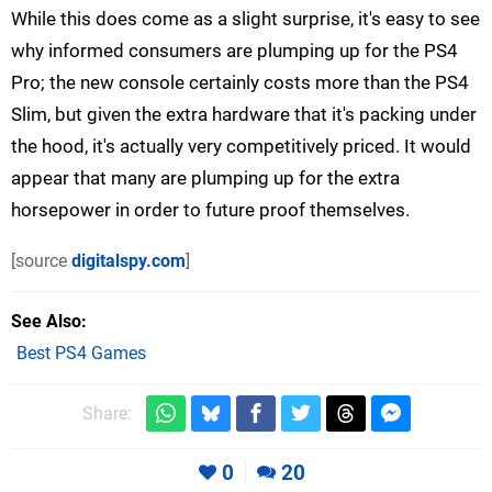
While this does come as a slight surprise, it's easy to see
why informed consumers are plumping up for the PS4
Pro; the new console certainly costs more than the PS4
Slim, but given the extra hardware that it's packing under
the hood, it's actually very competitively priced. It would
appear that many are plumping up for the extra
horsepower in order to future proof themselves.
[source
digitalspy.com
]
See Also
Best PS4 Games
Share:
0
20