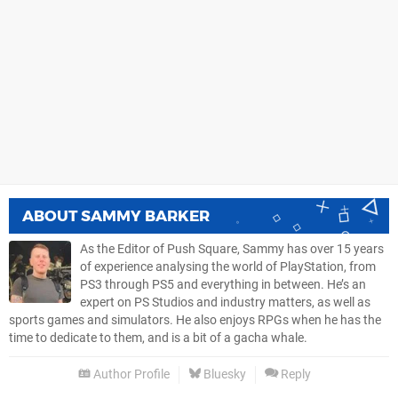
ABOUT
SAMMY BARKER
As the Editor of Push Square, Sammy has over 15 years
of experience analysing the world of PlayStation, from
PS3 through PS5 and everything in between. He’s an
expert on PS Studios and industry matters, as well as
sports games and simulators. He also enjoys RPGs when he has the
time to dedicate to them, and is a bit of a gacha whale.
Author Profile
Bluesky
Reply