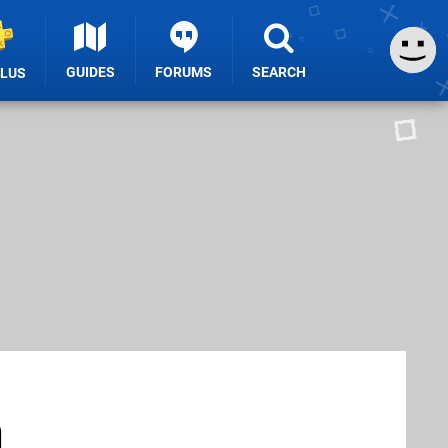
GUIDES
FORUMS
SEARCH
PLUS
h