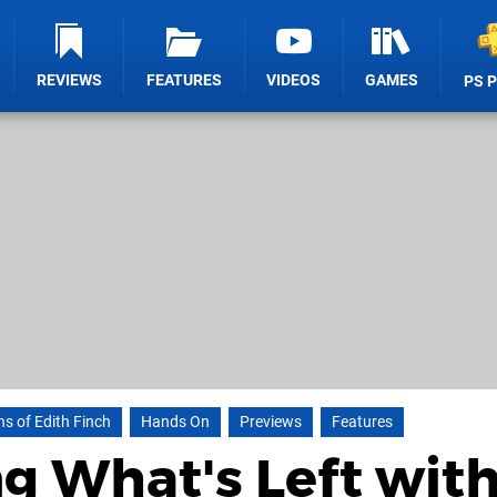
REVIEWS
FEATURES
VIDEOS
GAMES
PS 
s of Edith Finch
Hands On
Previews
Features
g What's Left wit