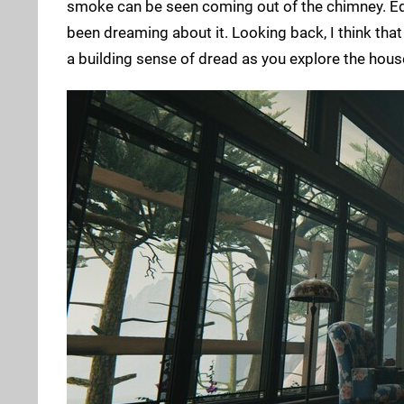
smoke can be seen coming out of the chimney. Edi
been dreaming about it. Looking back, I think that w
a building sense of dread as you explore the house