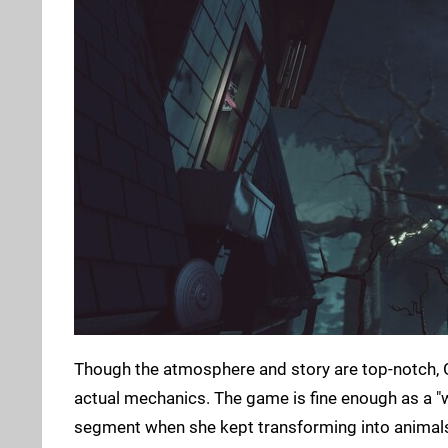
Though the atmosphere and story are top-notch, Gi
actual mechanics. The game is fine enough as a "w
segment when she kept transforming into animals.