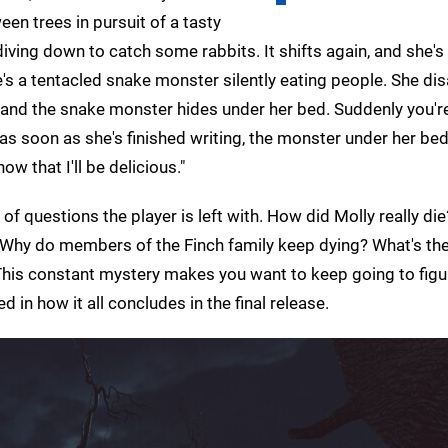
een trees in pursuit of a tasty
diving down to catch some rabbits. It shifts again, and she's
she's a tentacled snake monster silently eating people. She d
– and the snake monster hides under her bed. Suddenly you'r
 as soon as she's finished writing, the monster under her bed 
ow that I'll be delicious."
 of questions the player is left with. How did Molly really di
? Why do members of the Finch family keep dying? What's the
 This constant mystery makes you want to keep going to figu
d in how it all concludes in the final release.