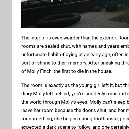
The interior is even weirder than the exterior. Ro
rooms are sealed shut, with names and years emb
unfortunate habit of dying at an early age, often i
sort of shrine to their memory. After sneaking thro
of Molly Finch, the first to die in the house.
The room is exactly as the young girl left it, but 
diary Molly left behind; you're suddenly transpor
the world through Molly's eyes. Molly can't sleep 
leave her room because the door's shut, and her m
for something, she begins eating toothpaste, poi
expected a dark scene to follow, and one certainly