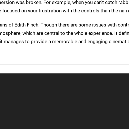
mersion was broken. For example, when you can't catch rabb
focused on your frustration with the controls than the narra
ains of Edith Finch. Though there are some issues with contr
osphere, which are central to the whole experience. It defini
t it manages to provide a memorable and engaging cinematic