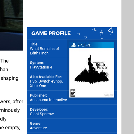
GAME PROFILE
Title
:
What Remains of
Edith Finch
 The
System
:
PlayStation 4
than
Also Available For
:
s shaping
PS5
,
Switch eShop
,
Xbox One
Publisher
:
Annapurna Interactive
wers, after
ominously
Developer
:
Giant Sparrow
ndly
Genre
:
be empty,
Adventure