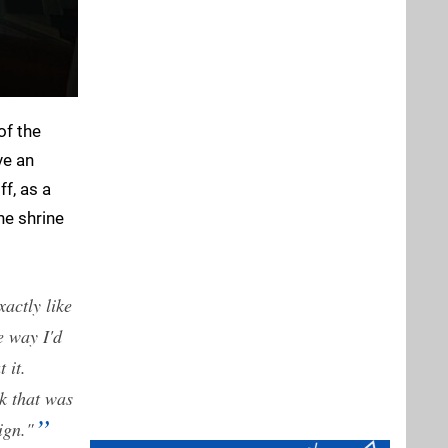
of the
ve an
ff, as a
he shrine
actly like
e way I'd
 it.
k that was
sign."