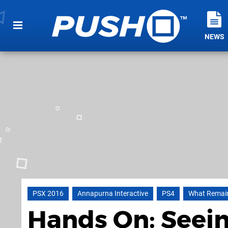
NEWS
PSX 2016
Annapurna Interactive
PS4
What Remain
Hands On: Seein