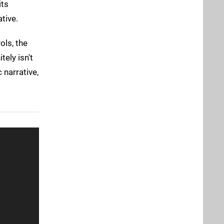
its
tive.
ols, the
tely isn't
 narrative,