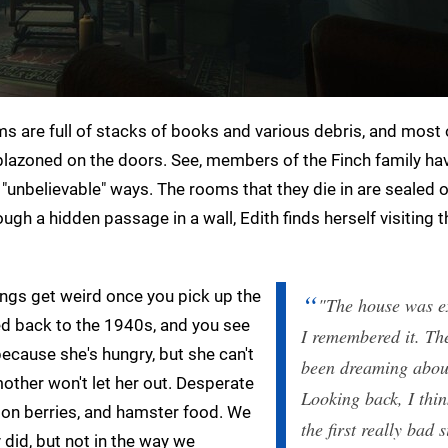
oms are full of stacks of books and various debris, and most 
lazoned on the doors. See, members of the Finch family ha
n "unbelievable" ways. The rooms that they die in are sealed o
ugh a hidden passage in a wall, Edith finds herself visiting t
things get weird once you pick up the
"The house was ex
ted back to the 1940s, and you see
I remembered it. Th
because she's hungry, but she can't
been dreaming about
other won't let her out. Desperate
Looking back, I thin
son berries, and hamster food. We
the first really bad 
 did, but not in the way we