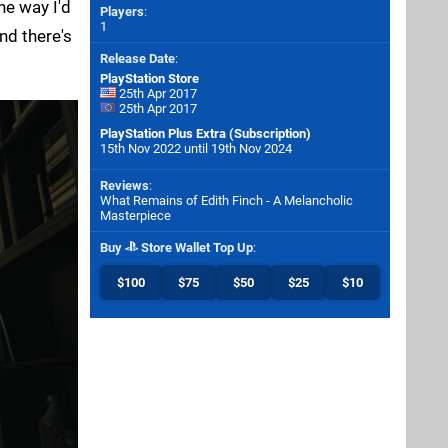
he way I'd
Players
:
1
and there's
Release Date
:
PlayStation Store
25th Apr 2017
25th Apr 2017
PlayStation Plus Extra (Subscription)
15th Nov 2022 until 19th Nov 2024
Reviews
:
What Remains of Edith Finch - A Melancholic
Masterpiece
Buy
Store Wallet Top Up
:
$100
$75
$50
$25
$10