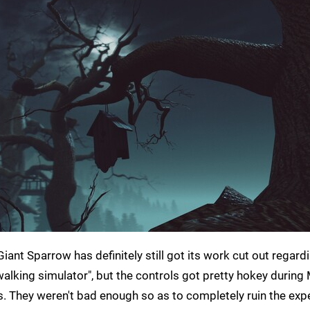
ant Sparrow has definitely still got its work cut out regard
alking simulator", but the controls got pretty hokey during 
 They weren't bad enough so as to completely ruin the expe