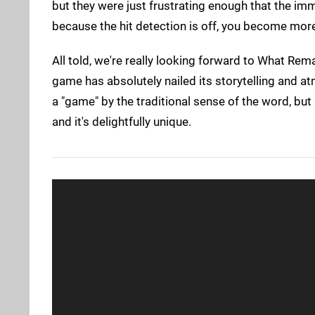
but they were just frustrating enough that the im
because the hit detection is off, you become more 
All told, we're really looking forward to What Rem
game has absolutely nailed its storytelling and atm
a "game" by the traditional sense of the word, bu
and it's delightfully unique.