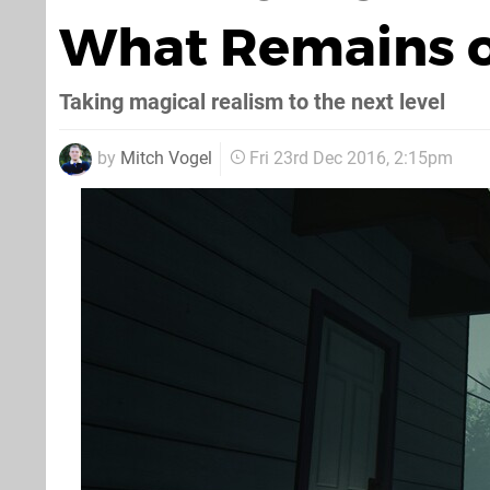
What Remains of
Taking magical realism to the next level
by
Mitch Vogel
Fri 23rd Dec 2016, 2:15pm