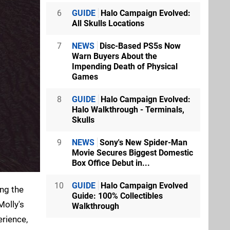
6
GUIDE
Halo Campaign Evolved:
All Skulls Locations
7
NEWS
Disc-Based PS5s Now
Warn Buyers About the
Impending Death of Physical
Games
8
GUIDE
Halo Campaign Evolved:
Halo Walkthrough - Terminals,
Skulls
9
NEWS
Sony's New Spider-Man
Movie Secures Biggest Domestic
Box Office Debut in...
10
GUIDE
Halo Campaign Evolved
ing the
Guide: 100% Collectibles
Molly's
Walkthrough
rience,