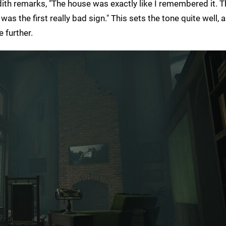
th remarks, "The house was exactly like I remembered it. T
as the first really bad sign." This sets the tone quite well, 
 further.