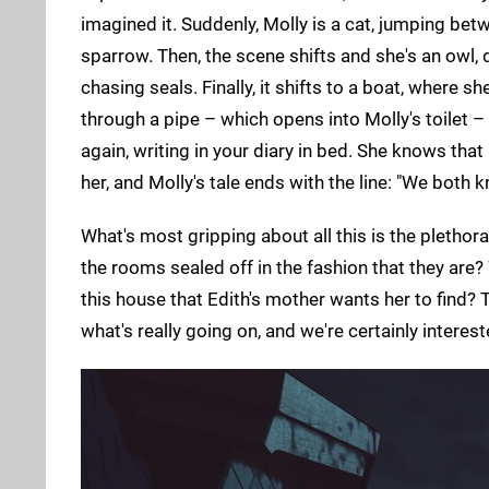
imagined it. Suddenly, Molly is a cat, jumping betw
sparrow. Then, the scene shifts and she's an owl, 
chasing seals. Finally, it shifts to a boat, where 
through a pipe – which opens into Molly's toilet 
again, writing in your diary in bed. She knows that
her, and Molly's tale ends with the line: "We both kn
What's most gripping about all this is the plethora
the rooms sealed off in the fashion that they are
this house that Edith's mother wants her to find?
what's really going on, and we're certainly intereste