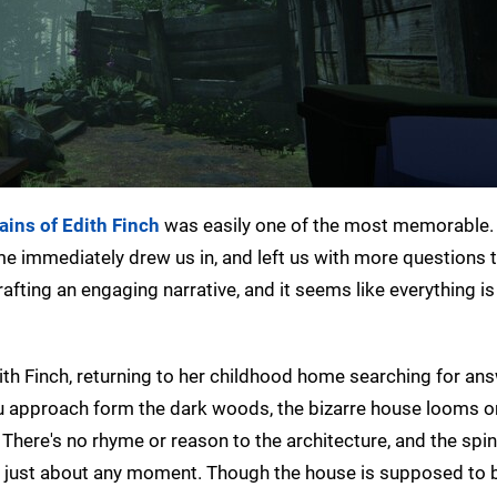
ins of Edith Finch
was easily one of the most memorable.
ame immediately drew us in, and left us with more questions 
afting an engaging narrative, and it seems like everything i
 Finch, returning to her childhood home searching for ans
ou approach form the dark woods, the bizarre house looms 
. There's no rhyme or reason to the architecture, and the spi
f at just about any moment. Though the house is supposed to 