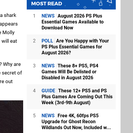
MOST READ
 a shark
1
NEWS
August 2026 PS Plus
Essential Games Available to
isappears
Download Now
e Molly
will eat
2
POLL
Are You Happy with Your
PS Plus Essential Games for
August 2026?
e? Why are
3
NEWS
These 8+ PS5, PS4
Games Will Be Delisted or
 secret of
Disabled in August 2026
re out
4
GUIDE
These 12+ PS5 and PS
Plus Games Are Coming Out This
Week (3rd-9th August)
5
NEWS
Free 4K, 60fps PS5
Upgrade for Ghost Recon
Wildlands Out Now, Included w...