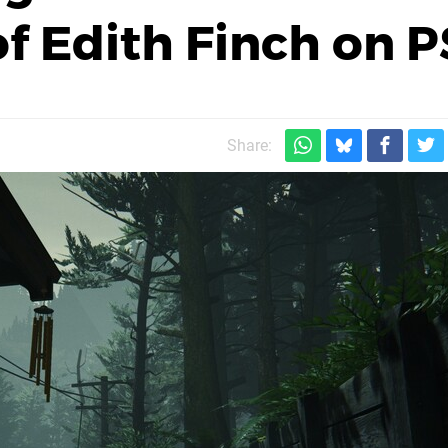
 Edith Finch on P
Share: