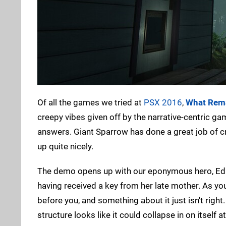
Of all the games we tried at
PSX 2016
,
What Rema
creepy vibes given off by the narrative-centric g
answers. Giant Sparrow has done a great job of cr
up quite nicely.
The demo opens up with our eponymous hero, Edith
having received a key from her late mother. As y
before you, and something about it just isn't right
structure looks like it could collapse in on itsel