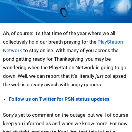
Ah, of course: it's that time of the year where we all
collectively hold our breath praying for the
PlayStation
Network
to stay online. With many of you across the
pond getting ready for Thanksgiving, you may be
wondering when the PlayStation Network is going to go
down. Well, we can report that it's literally
just
collapsed;
the web is already awash with angry gamers.
Follow us on Twitter for PSN status updates
Sony's yet to comment on the outage, but we'll of course
keep you informed as and when we know more. For now
just sit tight, and pray to Kaz Hirai that this is just a