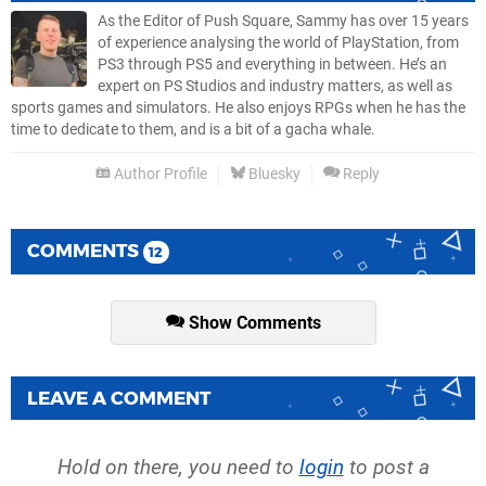
As the Editor of Push Square, Sammy has over 15 years
of experience analysing the world of PlayStation, from
PS3 through PS5 and everything in between. He’s an
expert on PS Studios and industry matters, as well as
sports games and simulators. He also enjoys RPGs when he has the
time to dedicate to them, and is a bit of a gacha whale.
Author Profile
Bluesky
Reply
COMMENTS
12
Show Comments
LEAVE A COMMENT
Hold on there, you need to
login
to post a