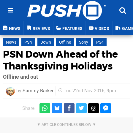
NEWS
REVIEWS
FEATURES
VIDEOS
GAM
News
PSN
Down
Offline
Sony
PS4
PSN Down Ahead of the
Thanksgiving Holidays
Offline and out
by
Sammy Barker
Tue 22nd Nov 2016, 9pm
Share: