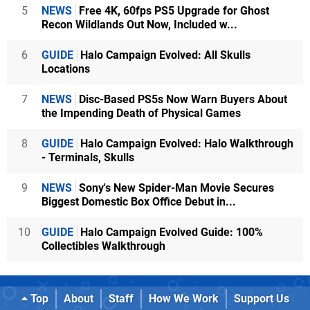
5
NEWS
Free 4K, 60fps PS5 Upgrade for Ghost
Recon Wildlands Out Now, Included w...
6
GUIDE
Halo Campaign Evolved: All Skulls
Locations
7
NEWS
Disc-Based PS5s Now Warn Buyers About
the Impending Death of Physical Games
8
GUIDE
Halo Campaign Evolved: Halo Walkthrough
- Terminals, Skulls
9
NEWS
Sony's New Spider-Man Movie Secures
Biggest Domestic Box Office Debut in...
10
GUIDE
Halo Campaign Evolved Guide: 100%
Collectibles Walkthrough
Top
About
Staff
How We Work
Support Us