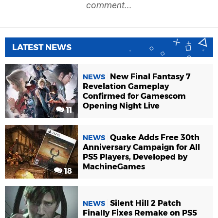
comment...
LATEST NEWS
New Final Fantasy 7
NEWS
Revelation Gameplay
Confirmed for Gamescom
Opening Night Live
11
Quake Adds Free 30th
NEWS
Anniversary Campaign for All
PS5 Players, Developed by
MachineGames
18
Silent Hill 2 Patch
NEWS
Finally Fixes Remake on PS5