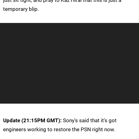
temporary blip.
Update (21:15PM GMT):
Sony's said that it's got
engineers working to restore the PSN right now.