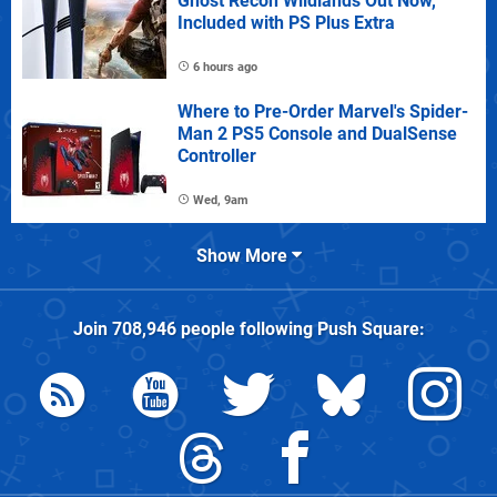
Ghost Recon Wildlands Out Now,
Included with PS Plus Extra
6 hours ago
Where to Pre-Order Marvel's Spider-
Man 2 PS5 Console and DualSense
Controller
Wed, 9am
Show More
Join
708,946
people following
Push Square
: