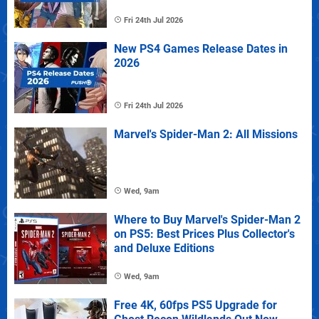
Fri 24th Jul 2026
New PS4 Games Release Dates in
2026
Fri 24th Jul 2026
Marvel's Spider-Man 2: All Missions
Wed, 9am
Where to Buy Marvel's Spider-Man 2
on PS5: Best Prices Plus Collector's
and Deluxe Editions
Wed, 9am
Free 4K, 60fps PS5 Upgrade for