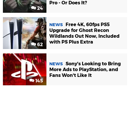
Pro - Or Does It?
24
Free 4K, 60fps PS5
NEWS
Upgrade for Ghost Recon
Wildlands Out Now, Included
with PS Plus Extra
62
Sony's Looking to Bring
NEWS
More Ads to PlayStation, and
Fans Won't Like It
145