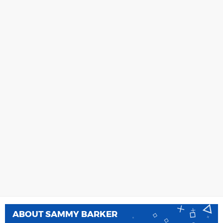
ABOUT
SAMMY BARKER