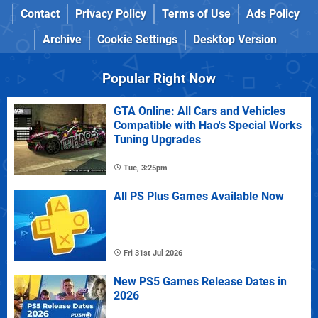
Contact
Privacy Policy
Terms of Use
Ads Policy
Archive
Cookie Settings
Desktop Version
Popular Right Now
GTA Online: All Cars and Vehicles
Compatible with Hao's Special Works
Tuning Upgrades
Tue, 3:25pm
All PS Plus Games Available Now
Fri 31st Jul 2026
New PS5 Games Release Dates in
2026