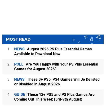
MOST READ
1
NEWS
August 2026 PS Plus Essential Games
Available to Download Now
2
POLL
Are You Happy with Your PS Plus Essential
Games for August 2026?
3
NEWS
These 8+ PS5, PS4 Games Will Be Delisted
or Disabled in August 2026
4
GUIDE
These 12+ PS5 and PS Plus Games Are
Coming Out This Week (3rd-9th August)