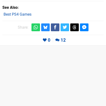
See Also
Best PS4 Games
Share:
0
12