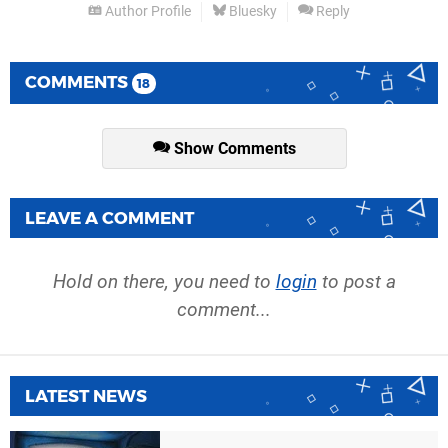
Author Profile
Bluesky
Reply
COMMENTS
18
Show Comments
LEAVE A COMMENT
Hold on there, you need to
login
to post a
comment...
LATEST NEWS