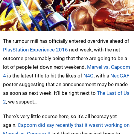
The rumour mill has officially entered overdrive ahead of
PlayStation Experience 2016
next week, with the net
outcome presumably being that there are going to be a
lot of people let down next weekend.
Marvel vs. Capcom
4
is the latest title to hit the likes of
N4G
, with a
NeoGAF
poster suggesting that an announcement may be made
as soon as next week. It'll be right next to
The Last of Us
2
, we suspect…
There's very little source here, so it's all hearsay yet
again.
Capcom did say recently that it wasn't working on
Marvel vs. Capcom 4
, but that may have just been to