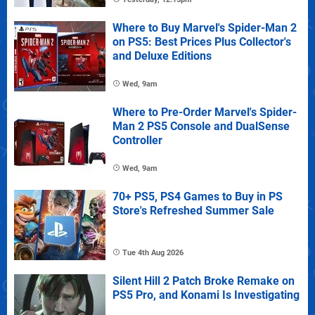
Where to Buy Marvel's Spider-Man 2
on PS5: Best Prices Plus Collector's
and Deluxe Editions
Wed, 9am
Where to Pre-Order Marvel's Spider-
Man 2 PS5 Console and DualSense
Controller
Wed, 9am
70+ PS5, PS4 Games to Buy in PS
Store's Refreshed Summer Sale
Tue 4th Aug 2026
Silent Hill 2 Patch Broke Remake on
PS5 Pro, and Konami Is Investigating