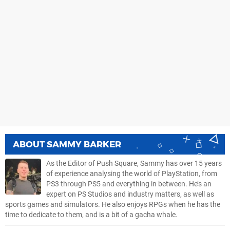
ABOUT
SAMMY BARKER
As the Editor of Push Square, Sammy has over 15 years
of experience analysing the world of PlayStation, from
PS3 through PS5 and everything in between. He’s an
expert on PS Studios and industry matters, as well as
sports games and simulators. He also enjoys RPGs when he has the
time to dedicate to them, and is a bit of a gacha whale.