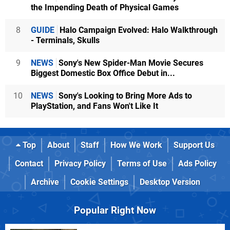
the Impending Death of Physical Games
8
GUIDE
Halo Campaign Evolved: Halo Walkthrough
- Terminals, Skulls
9
NEWS
Sony's New Spider-Man Movie Secures
Biggest Domestic Box Office Debut in...
10
NEWS
Sony's Looking to Bring More Ads to
PlayStation, and Fans Won't Like It
Top
About
Staff
How We Work
Support Us
Contact
Privacy Policy
Terms of Use
Ads Policy
Archive
Cookie Settings
Desktop Version
Popular Right Now