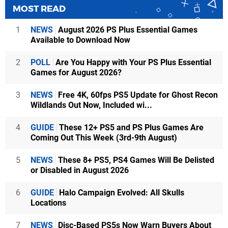
MOST READ
1
NEWS
August 2026 PS Plus Essential Games
Available to Download Now
2
POLL
Are You Happy with Your PS Plus Essential
Games for August 2026?
3
NEWS
Free 4K, 60fps PS5 Update for Ghost Recon
Wildlands Out Now, Included wi...
4
GUIDE
These 12+ PS5 and PS Plus Games Are
Coming Out This Week (3rd-9th August)
5
NEWS
These 8+ PS5, PS4 Games Will Be Delisted
or Disabled in August 2026
6
GUIDE
Halo Campaign Evolved: All Skulls
Locations
7
NEWS
Disc-Based PS5s Now Warn Buyers About