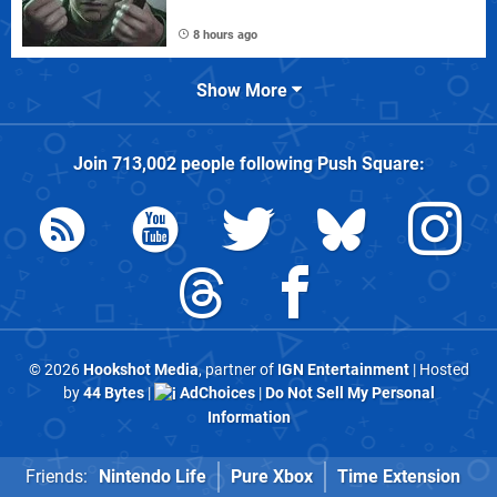
8 hours ago
Show More
Join
713,002
people following
Push Square
:
© 2026
Hookshot Media
, partner of
IGN Entertainment
| Hosted
by
44 Bytes
|
AdChoices
|
Do Not Sell My Personal
Information
Friends:
Nintendo Life
Pure Xbox
Time Extension