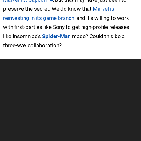
preserve the secret. We do know that
Marvel is
reinvesting in its game branch
, and it's willing to work
with first-parties like Sony to get high-profile releases
like Insomniac's
Spider-Man
made? Could this be a
three-way collaboration?