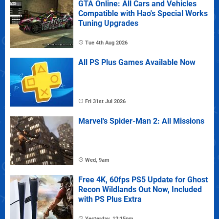
GTA Online: All Cars and Vehicles
Compatible with Hao's Special Works
Tuning Upgrades
Tue 4th Aug 2026
All PS Plus Games Available Now
Fri 31st Jul 2026
Marvel's Spider-Man 2: All Missions
Wed, 9am
Free 4K, 60fps PS5 Update for Ghost
Recon Wildlands Out Now, Included
with PS Plus Extra
Yesterday, 12:15pm