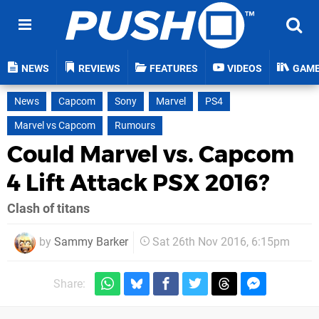
NEWS
REVIEWS
FEATURES
VIDEOS
GAM
News
Capcom
Sony
Marvel
PS4
Marvel vs Capcom
Rumours
Could Marvel vs. Capcom
4 Lift Attack PSX 2016?
Clash of titans
by
Sammy Barker
Sat 26th Nov 2016, 6:15pm
Share: