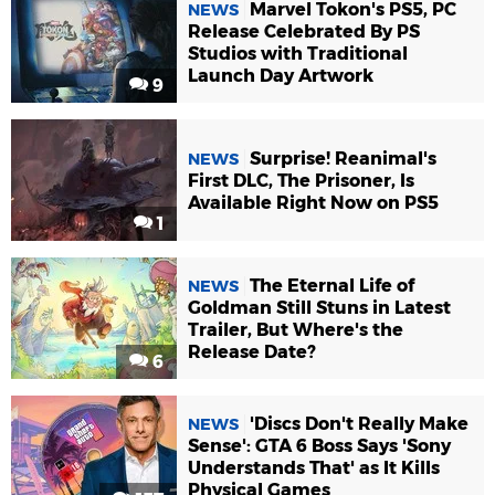
Marvel Tokon's PS5, PC
NEWS
Release Celebrated By PS
Studios with Traditional
Launch Day Artwork
9
Surprise! Reanimal's
NEWS
First DLC, The Prisoner, Is
Available Right Now on PS5
1
The Eternal Life of
NEWS
Goldman Still Stuns in Latest
Trailer, But Where's the
Release Date?
6
'Discs Don't Really Make
NEWS
Sense': GTA 6 Boss Says 'Sony
Understands That' as It Kills
Physical Games