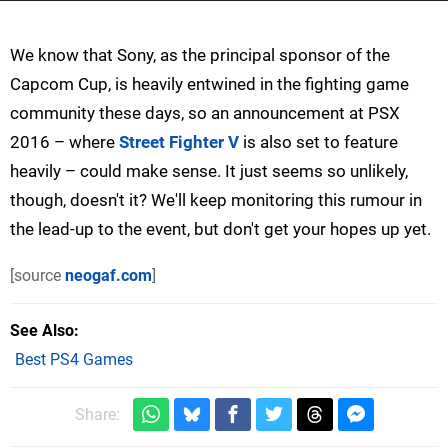
We know that Sony, as the principal sponsor of the
Capcom Cup, is heavily entwined in the fighting game
community these days, so an announcement at PSX
2016 – where
Street Fighter V
is also set to feature
heavily – could make sense. It just seems so unlikely,
though, doesn't it? We'll keep monitoring this rumour in
the lead-up to the event, but don't get your hopes up yet.
[source
neogaf.com
]
See Also
Best PS4 Games
Share: