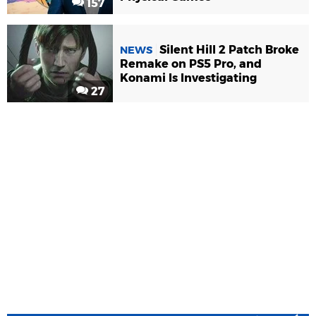
157
Silent Hill 2 Patch Broke
NEWS
Remake on PS5 Pro, and
Konami Is Investigating
27