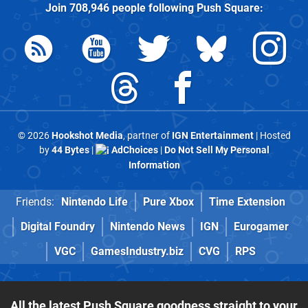
Join
708,946
people following
Push Square
:
© 2026
Hookshot Media
, partner of
IGN Entertainment
| Hosted
by
44 Bytes
|
AdChoices
|
Do Not Sell My Personal
Information
Friends:
Nintendo Life
Pure Xbox
Time Extension
Digital Foundry
Nintendo News
IGN
Eurogamer
VGC
GamesIndustry.biz
CVG
RPS
All the latest Push Square goodness straight to your