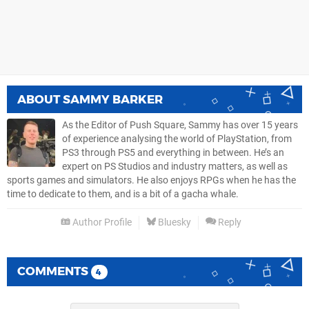
ABOUT
SAMMY BARKER
As the Editor of Push Square, Sammy has over 15 years
of experience analysing the world of PlayStation, from
PS3 through PS5 and everything in between. He’s an
expert on PS Studios and industry matters, as well as
sports games and simulators. He also enjoys RPGs when he has the
time to dedicate to them, and is a bit of a gacha whale.
Author Profile
Bluesky
Reply
COMMENTS
4