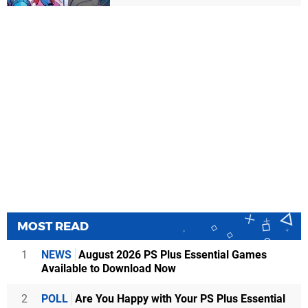
MOST READ
1
NEWS
August 2026 PS Plus Essential Games
Available to Download Now
2
POLL
Are You Happy with Your PS Plus Essential