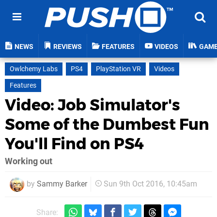
NEWS
REVIEWS
FEATURES
VIDEOS
GAM
Owlchemy Labs
PS4
PlayStation VR
Videos
Features
Video: Job Simulator's
Some of the Dumbest Fun
You'll Find on PS4
Working out
by
Sammy Barker
Sun 9th Oct 2016, 10:45am
Share: