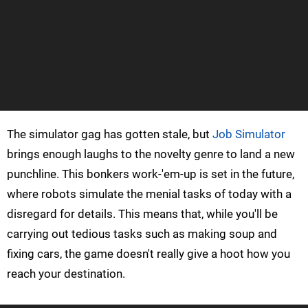
The simulator gag has gotten stale, but
Job Simulator
brings enough laughs to the novelty genre to land a new
punchline. This bonkers work-'em-up is set in the future,
where robots simulate the menial tasks of today with a
disregard for details. This means that, while you'll be
carrying out tedious tasks such as making soup and
fixing cars, the game doesn't really give a hoot how you
reach your destination.