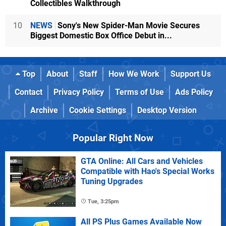
Collectibles Walkthrough
10
NEWS
Sony's New Spider-Man Movie Secures
Biggest Domestic Box Office Debut in...
Top
About
Staff
How We Work
Support Us
Contact
Privacy Policy
Terms of Use
Ads Policy
Archive
Cookie Settings
Desktop Version
Popular Right Now
GTA Online: All Cars and Vehicles
Compatible with Hao's Special Works
Tuning Upgrades
Tue, 3:25pm
All PS Plus Games Available Now