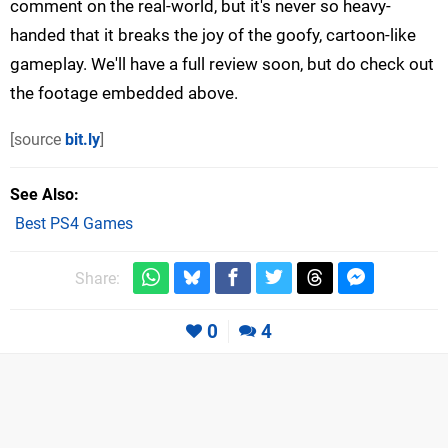
comment on the real-world, but it's never so heavy-
handed that it breaks the joy of the goofy, cartoon-like
gameplay. We'll have a full review soon, but do check out
the footage embedded above.
[source
bit.ly
]
See Also
Best PS4 Games
Share:
0
4