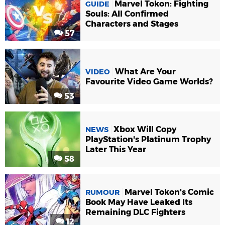
Marvel Tokon: Fighting
GUIDE
Souls: All Confirmed
Characters and Stages
57
What Are Your
VIDEO
Favourite Video Game Worlds?
53
Xbox Will Copy
NEWS
PlayStation's Platinum Trophy
Later This Year
58
Marvel Tokon's Comic
RUMOUR
Book May Have Leaked Its
Remaining DLC Fighters
12