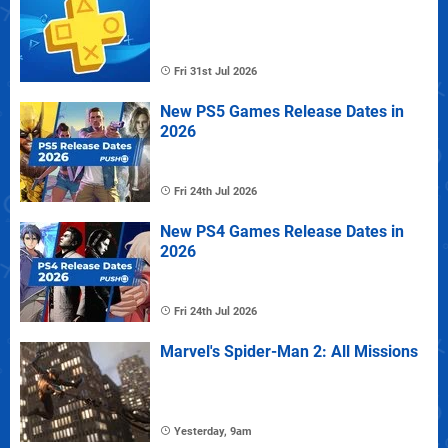
Fri 31st Jul 2026
New PS5 Games Release Dates in
2026
Fri 24th Jul 2026
New PS4 Games Release Dates in
2026
Fri 24th Jul 2026
Marvel's Spider-Man 2: All Missions
Yesterday, 9am