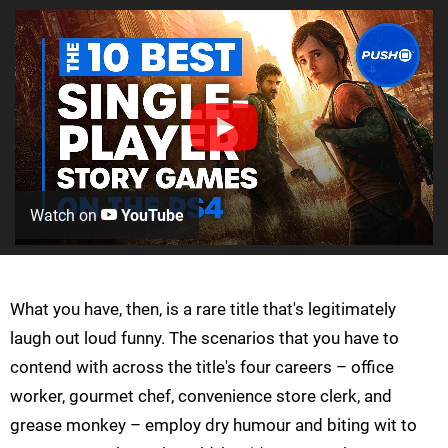
Watch on
YouTube
What you have, then, is a rare title that's legitimately
laugh out loud funny. The scenarios that you have to
contend with across the title's four careers – office
worker, gourmet chef, convenience store clerk, and
grease monkey – employ dry humour and biting wit to