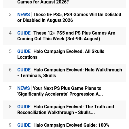
Games for August 2026?
3
NEWS
These 8+ PS5, PS4 Games Will Be Delisted
or Disabled in August 2026
4
GUIDE
These 12+ PS5 and PS Plus Games Are
Coming Out This Week (3rd-9th August)
5
GUIDE
Halo Campaign Evolved: All Skulls
Locations
6
GUIDE
Halo Campaign Evolved: Halo Walkthrough
- Terminals, Skulls
7
NEWS
Your Next PS Plus Game Plans to
'Significantly Accelerate' Progression A...
8
GUIDE
Halo Campaign Evolved: The Truth and
Reconciliation Walkthrough - Skulls...
9
GUIDE
Halo Campaign Evolved Guide: 100%