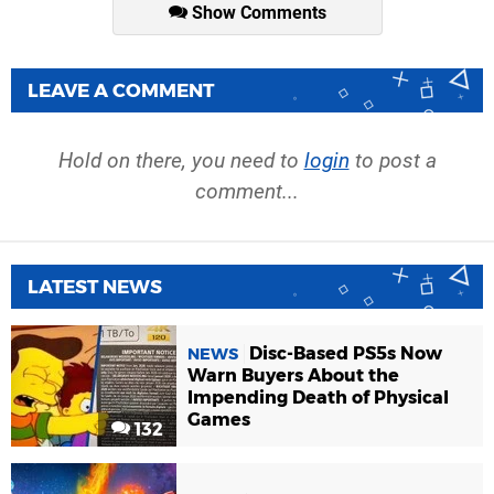
Show Comments
LEAVE A COMMENT
Hold on there, you need to
login
to post a
comment...
LATEST NEWS
Disc-Based PS5s Now
NEWS
Warn Buyers About the
Impending Death of Physical
Games
132