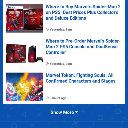
Where to Buy Marvel's Spider-Man 2
on PS5: Best Prices Plus Collector's
and Deluxe Editions
Yesterday, 9am
Where to Pre-Order Marvel's Spider-
Man 2 PS5 Console and DualSense
Controller
Yesterday, 9am
Marvel Tokon: Fighting Souls: All
Confirmed Characters and Stages
3 hours ago
Show More