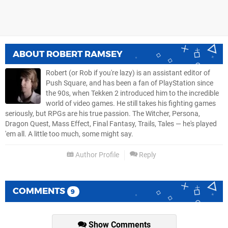
ABOUT
ROBERT RAMSEY
Robert (or Rob if you're lazy) is an assistant editor of
Push Square, and has been a fan of PlayStation since
the 90s, when Tekken 2 introduced him to the incredible
world of video games. He still takes his fighting games
seriously, but RPGs are his true passion. The Witcher, Persona,
Dragon Quest, Mass Effect, Final Fantasy, Trails, Tales — he's played
'em all. A little too much, some might say.
Author Profile
Reply
COMMENTS
9
Show Comments