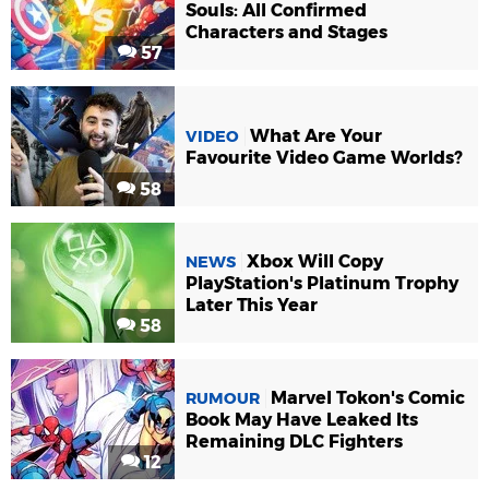
Souls: All Confirmed
Characters and Stages
57
What Are Your
VIDEO
Favourite Video Game Worlds?
58
Xbox Will Copy
NEWS
PlayStation's Platinum Trophy
Later This Year
58
Marvel Tokon's Comic
RUMOUR
Book May Have Leaked Its
Remaining DLC Fighters
12