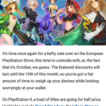
It's time once again for a hefty sale over on the European
PlayStation Store, this time to coincide with, er, the fact
that it's October, we guess. The featured discounts will
last until the 19th of this month, so you've got a fair
amount of time to weigh up your desires while looking
worryingly at your wallet.
On PlayStation 4, a load of titles are going for half price.