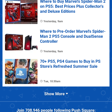
Where to Buy Marvel's Spider-Man 2
on PS5: Best Prices Plus Collector's
and Deluxe Editions
Yesterday, 9am
Where to Pre-Order Marvel's Spider-
Man 2 PS5 Console and DualSense
Controller
Yesterday, 9am
70+ PS5, PS4 Games to Buy in PS
Store's Refreshed Summer Sale
Tue, 10:30am
Show More
Join
708,946
people following
Push Square
: