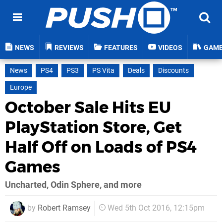
NEWS
REVIEWS
FEATURES
VIDEOS
GAM
News
PS4
PS3
PS Vita
Deals
Discounts
Europe
October Sale Hits EU
PlayStation Store, Get
Half Off on Loads of PS4
Games
Uncharted, Odin Sphere, and more
by
Robert Ramsey
Wed 5th Oct 2016, 12:15pm