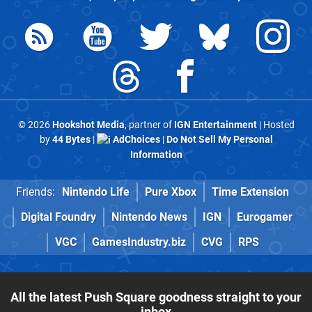
© 2026
Hookshot Media
, partner of
IGN Entertainment
| Hosted
by
44 Bytes
|
AdChoices
|
Do Not Sell My Personal
Information
Friends:
Nintendo Life
Pure Xbox
Time Extension
Digital Foundry
Nintendo News
IGN
Eurogamer
VGC
GamesIndustry.biz
CVG
RPS
All the latest Push Square goodness straight to your
inbox