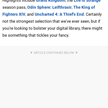
Highlights include
Grand Kingdom
, the
Life is Strange
season pass,
Odin Sphere: Leifthrasir
,
The King of
Fighters XIV
, and
Uncharted 4: A Thief's End
. Certainly
not the strongest selection that we've ever seen, but if
you're looking to bolster your digital library, there might
be something that tickles your fancy.