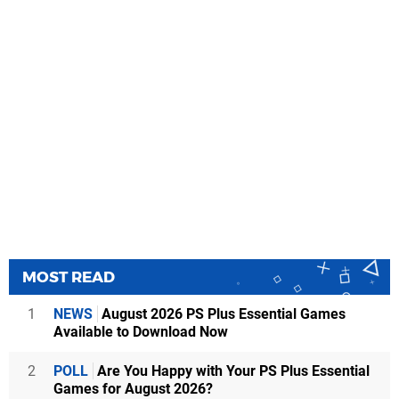
MOST READ
1
NEWS
August 2026 PS Plus Essential Games
Available to Download Now
2
POLL
Are You Happy with Your PS Plus Essential
Games for August 2026?