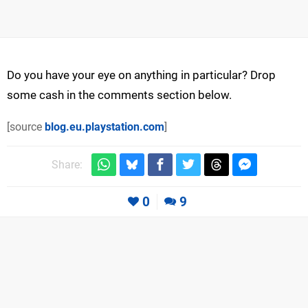
Do you have your eye on anything in particular? Drop
some cash in the comments section below.
[source
blog.eu.playstation.com
]
Share:
0
9