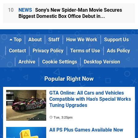
10
NEWS
Sony's New Spider-Man Movie Secures
Biggest Domestic Box Office Debut in...
Top
About
Staff
How We Work
Support Us
Contact
Privacy Policy
Terms of Use
Ads Policy
Archive
Cookie Settings
Desktop Version
Popular Right Now
GTA Online: All Cars and Vehicles
Compatible with Hao's Special Works
Tuning Upgrades
Tue, 3:25pm
All PS Plus Games Available Now