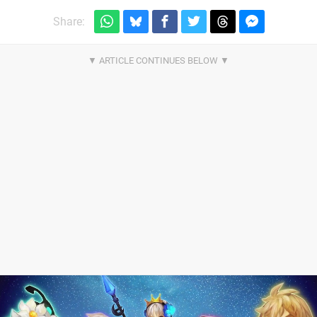
Share: