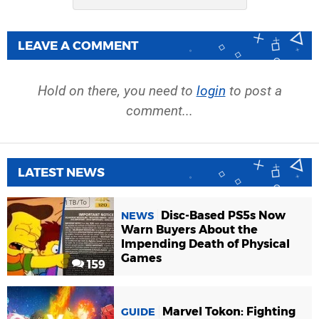
LEAVE A COMMENT
Hold on there, you need to
login
to post a
comment...
LATEST NEWS
Disc-Based PS5s Now
NEWS
Warn Buyers About the
Impending Death of Physical
Games
159
Marvel Tokon: Fighting
GUIDE