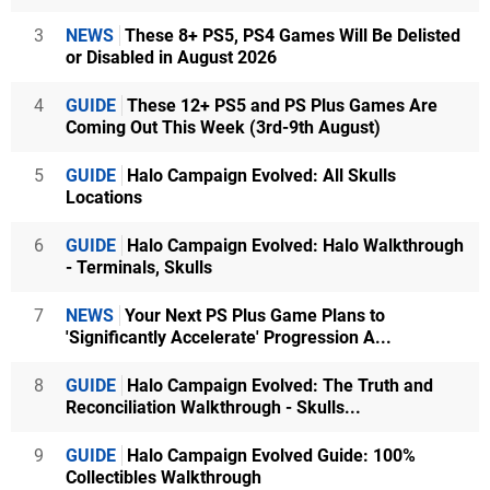
3
NEWS
These 8+ PS5, PS4 Games Will Be Delisted
or Disabled in August 2026
4
GUIDE
These 12+ PS5 and PS Plus Games Are
Coming Out This Week (3rd-9th August)
5
GUIDE
Halo Campaign Evolved: All Skulls
Locations
6
GUIDE
Halo Campaign Evolved: Halo Walkthrough
- Terminals, Skulls
7
NEWS
Your Next PS Plus Game Plans to
'Significantly Accelerate' Progression A...
8
GUIDE
Halo Campaign Evolved: The Truth and
Reconciliation Walkthrough - Skulls...
9
GUIDE
Halo Campaign Evolved Guide: 100%
Collectibles Walkthrough