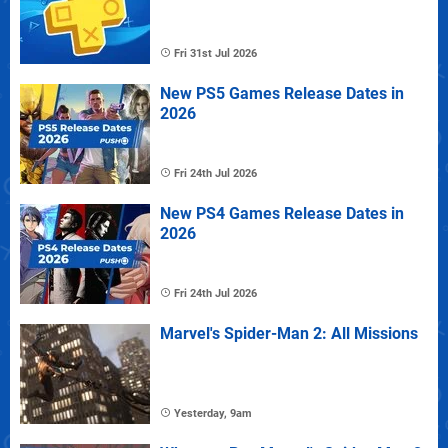
Fri 31st Jul 2026
New PS5 Games Release Dates in
2026
Fri 24th Jul 2026
New PS4 Games Release Dates in
2026
Fri 24th Jul 2026
Marvel's Spider-Man 2: All Missions
Yesterday, 9am