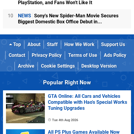
PlayStation, and Fans Won't Like It
10
NEWS
Sony's New Spider-Man Movie Secures
Biggest Domestic Box Office Debut in...
Top
About
Staff
How We Work
Support Us
Contact
Privacy Policy
Terms of Use
Ads Policy
Archive
Cookie Settings
Desktop Version
Popular Right Now
GTA Online: All Cars and Vehicles
Compatible with Hao's Special Works
Tuning Upgrades
Tue 4th Aug 2026
All PS Plus Games Available Now