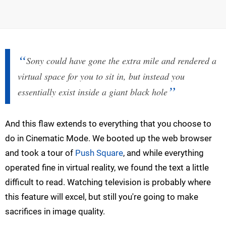
Sony could have gone the extra mile and rendered a
virtual space for you to sit in, but instead you
essentially exist inside a giant black hole
And this flaw extends to everything that you choose to
do in Cinematic Mode. We booted up the web browser
and took a tour of
Push Square
, and while everything
operated fine in virtual reality, we found the text a little
difficult to read. Watching television is probably where
this feature will excel, but still you're going to make
sacrifices in image quality.