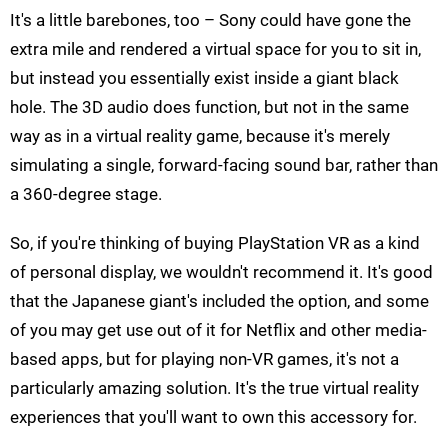
It's a little barebones, too – Sony could have gone the
extra mile and rendered a virtual space for you to sit in,
but instead you essentially exist inside a giant black
hole. The 3D audio does function, but not in the same
way as in a virtual reality game, because it's merely
simulating a single, forward-facing sound bar, rather than
a 360-degree stage.
So, if you're thinking of buying PlayStation VR as a kind
of personal display, we wouldn't recommend it. It's good
that the Japanese giant's included the option, and some
of you may get use out of it for Netflix and other media-
based apps, but for playing non-VR games, it's not a
particularly amazing solution. It's the true virtual reality
experiences that you'll want to own this accessory for.