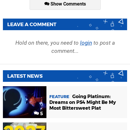
Show Comments
LEAVE A COMMENT
Hold on there, you need to
login
to post a
comment...
LATEST NEWS
Going Platinum:
FEATURE
Dreams on PS4 Might Be My
Most Bittersweet Plat
5