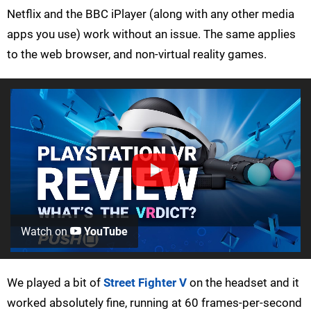
Netflix and the BBC iPlayer (along with any other media
apps you use) work without an issue. The same applies
to the web browser, and non-virtual reality games.
Watch on
YouTube
We played a bit of
Street Fighter V
on the headset and it
worked absolutely fine, running at 60 frames-per-second