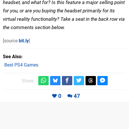
headset, and what for? Is this feature a major selling point
for you, or are you buying the headset primarily for its
virtual reality functionality? Take a seat in the back row via
the comments section below.
[source
bit.ly
]
See Also
Best PS4 Games
Share:
0
47