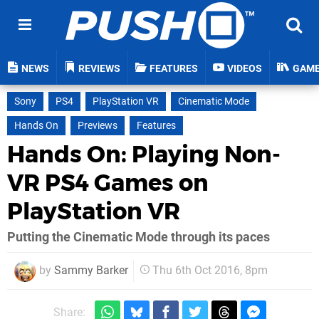
NEWS
REVIEWS
FEATURES
VIDEOS
GAM
Sony
PS4
PlayStation VR
Cinematic Mode
Hands On
Previews
Features
Hands On: Playing Non-
VR PS4 Games on
PlayStation VR
Putting the Cinematic Mode through its paces
by
Sammy Barker
Thu 6th Oct 2016, 8pm
Share: