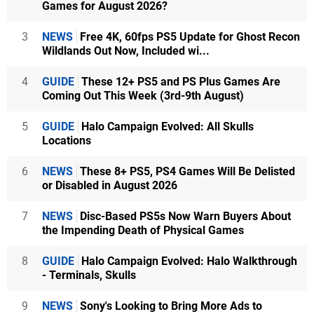
Games for August 2026?
3
NEWS
Free 4K, 60fps PS5 Update for Ghost Recon
Wildlands Out Now, Included wi...
4
GUIDE
These 12+ PS5 and PS Plus Games Are
Coming Out This Week (3rd-9th August)
5
GUIDE
Halo Campaign Evolved: All Skulls
Locations
6
NEWS
These 8+ PS5, PS4 Games Will Be Delisted
or Disabled in August 2026
7
NEWS
Disc-Based PS5s Now Warn Buyers About
the Impending Death of Physical Games
8
GUIDE
Halo Campaign Evolved: Halo Walkthrough
- Terminals, Skulls
9
NEWS
Sony's Looking to Bring More Ads to