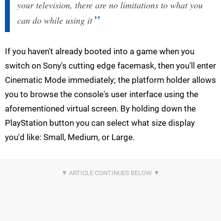
your television, there are no limitations to what you
can do while using it
If you haven't already booted into a game when you
switch on Sony's cutting edge facemask, then you'll enter
Cinematic Mode immediately; the platform holder allows
you to browse the console's user interface using the
aforementioned virtual screen. By holding down the
PlayStation button you can select what size display
you'd like: Small, Medium, or Large.