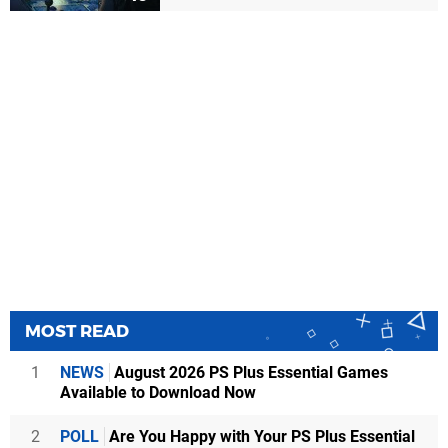
MOST READ
1
NEWS
August 2026 PS Plus Essential Games
Available to Download Now
2
POLL
Are You Happy with Your PS Plus Essential