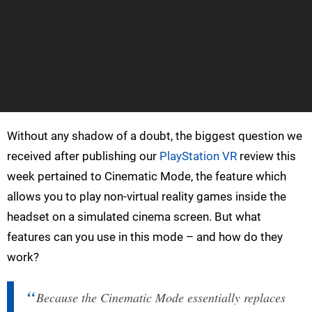
Without any shadow of a doubt, the biggest question we
received after publishing our
PlayStation VR
review this
week pertained to Cinematic Mode, the feature which
allows you to play non-virtual reality games inside the
headset on a simulated cinema screen. But what
features can you use in this mode – and how do they
work?
Because the Cinematic Mode essentially replaces