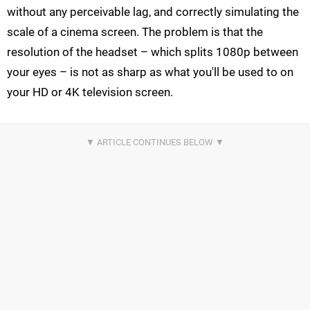
without any perceivable lag, and correctly simulating the
scale of a cinema screen. The problem is that the
resolution of the headset – which splits 1080p between
your eyes – is not as sharp as what you'll be used to on
your HD or 4K television screen.