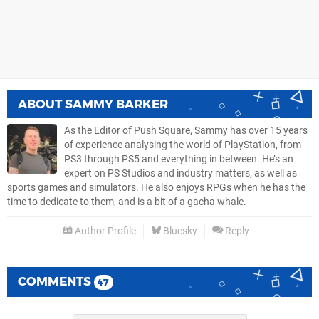
ABOUT
SAMMY BARKER
As the Editor of Push Square, Sammy has over 15 years
of experience analysing the world of PlayStation, from
PS3 through PS5 and everything in between. He’s an
expert on PS Studios and industry matters, as well as
sports games and simulators. He also enjoys RPGs when he has the
time to dedicate to them, and is a bit of a gacha whale.
Author Profile
Bluesky
Reply
COMMENTS
47