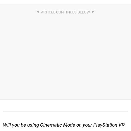
Will you be using Cinematic Mode on your PlayStation VR