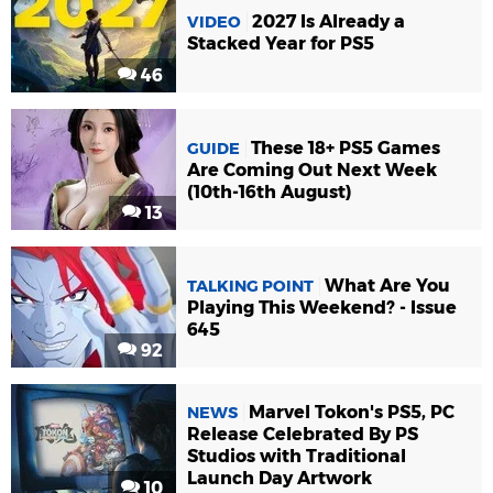
2027 Is Already a
VIDEO
Stacked Year for PS5
46
These 18+ PS5 Games
GUIDE
Are Coming Out Next Week
(10th-16th August)
13
What Are You
TALKING POINT
Playing This Weekend? - Issue
645
92
Marvel Tokon's PS5, PC
NEWS
Release Celebrated By PS
Studios with Traditional
Launch Day Artwork
10