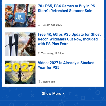
70+ PS5, PS4 Games to Buy in PS
Store's Refreshed Summer Sale
Tue 4th Aug 2026
Free 4K, 60fps PS5 Update for Ghost
Recon Wildlands Out Now, Included
with PS Plus Extra
Yesterday, 12:15pm
Video: 2027 Is Already a Stacked
Year for PS5
3 hours ago
Show More