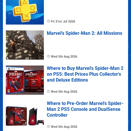
Fri 31st Jul 2026
Marvel's Spider-Man 2: All Missions
Wed 5th Aug 2026
Where to Buy Marvel's Spider-Man 2
on PS5: Best Prices Plus Collector's
and Deluxe Editions
Wed 5th Aug 2026
Where to Pre-Order Marvel's Spider-
Man 2 PS5 Console and DualSense
Controller
Wed 5th Aug 2026