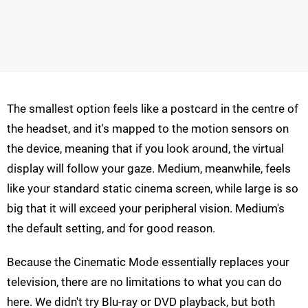
The smallest option feels like a postcard in the centre of
the headset, and it's mapped to the motion sensors on
the device, meaning that if you look around, the virtual
display will follow your gaze. Medium, meanwhile, feels
like your standard static cinema screen, while large is so
big that it will exceed your peripheral vision. Medium's
the default setting, and for good reason.
Because the Cinematic Mode essentially replaces your
television, there are no limitations to what you can do
here. We didn't try Blu-ray or DVD playback, but both