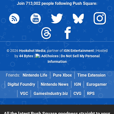
Join
713,002
people following
Push Square
:
© 2026
Hookshot Media
, partner of
IGN Entertainment
| Hosted
by
44 Bytes
|
AdChoices
|
Do Not Sell My Personal
Information
Friends:
Nintendo Life
Pure Xbox
Time Extension
Digital Foundry
Nintendo News
IGN
Eurogamer
VGC
GamesIndustry.biz
CVG
RPS
All the latest Push Square goodness straight to your