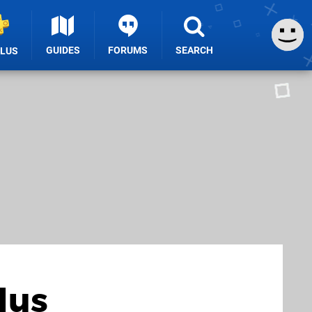
GUIDES
FORUMS
SEARCH
PLUS
lus