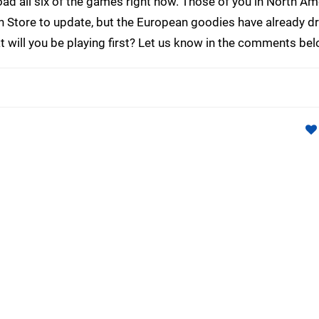
d all six of the games right now. Those of you in North Ame
on Store to update, but the European goodies have already d
will you be playing first? Let us know in the comments bel