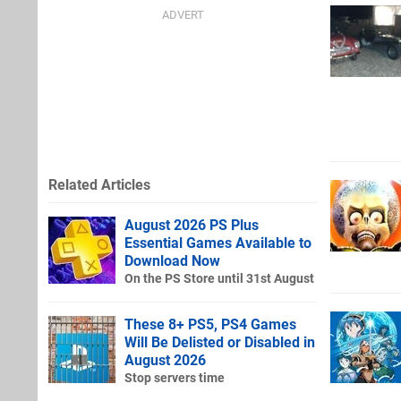
Related Articles
August 2026 PS Plus
Essential Games Available to
Download Now
On the PS Store until 31st August
These 8+ PS5, PS4 Games
Will Be Delisted or Disabled in
August 2026
Stop servers time