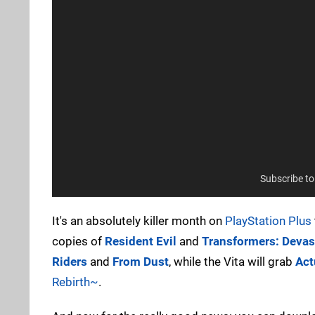
Subscribe t
It's an absolutely killer month on
PlayStation Plus
copies of
Resident Evil
and
Transformers: Devas
Riders
and
From Dust
, while the Vita will grab
Act
Rebirth~
.