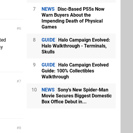
7
NEWS
Disc-Based PS5s Now
Warn Buyers About the
Impending Death of Physical
Games
6
8
GUIDE
Halo Campaign Evolved:
ted
Halo Walkthrough - Terminals,
ny
Skulls
9
GUIDE
Halo Campaign Evolved
Guide: 100% Collectibles
Walkthrough
7
10
NEWS
Sony's New Spider-Man
Movie Secures Biggest Domestic
Box Office Debut in...
8