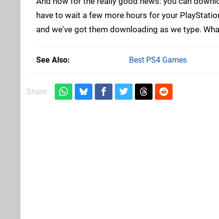
And now for the really good news: you can downloa
have to wait a few more hours for your PlayStati
and we've got them downloading as we type. What 
See Also
Best PS4 Games
Share: