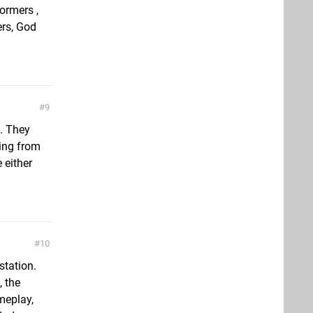
formers ,
ers, God
9
. They
hing from
e either
10
station.
, the
meplay,