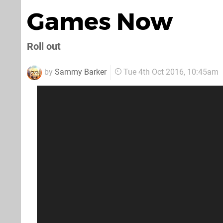
Games Now
Roll out
by
Sammy Barker
Tue 4th Oct 2016, 10:45am