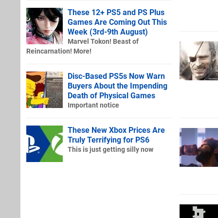
These 12+ PS5 and PS Plus
Games Are Coming Out This
Week (3rd-9th August)
Marvel Tokon! Beast of
Reincarnation! More!
Disc-Based PS5s Now Warn
Buyers About the Impending
Death of Physical Games
Important notice
These New Xbox Prices Are
Truly Terrifying for PS6
This is just getting silly now