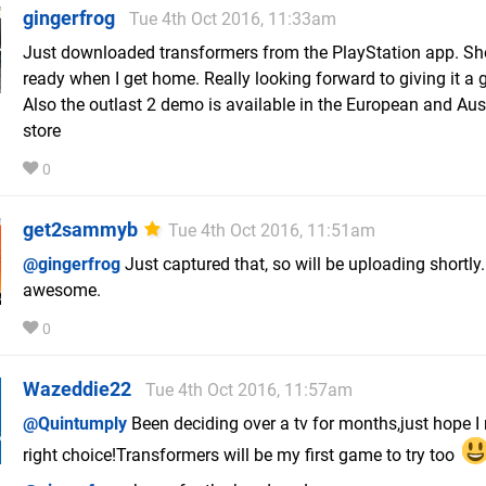
gingerfrog
Tue 4th Oct 2016, 11:33am
Just downloaded transformers from the PlayStation app. Sh
ready when I get home. Really looking forward to giving it a 
Also the outlast 2 demo is available in the European and Aus
store
0
get2sammyb
Tue 4th Oct 2016, 11:51am
@gingerfrog
Just captured that, so will be uploading shortly. 
awesome.
0
Wazeddie22
Tue 4th Oct 2016, 11:57am
@Quintumply
Been deciding over a tv for months,just hope I
right choice!Transformers will be my first game to try too