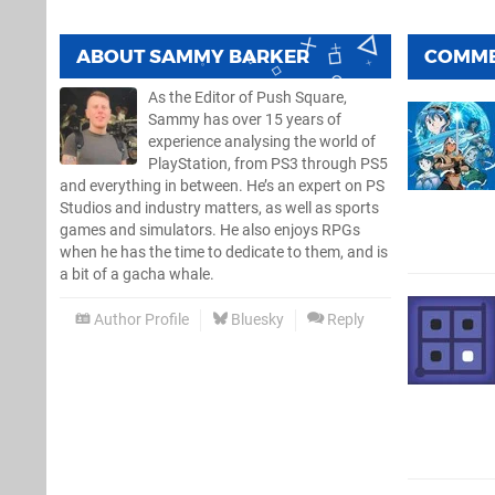
ABOUT
SAMMY BARKER
COMM
As the Editor of Push Square,
Sammy has over 15 years of
experience analysing the world of
PlayStation, from PS3 through PS5
and everything in between. He’s an expert on PS
Studios and industry matters, as well as sports
games and simulators. He also enjoys RPGs
when he has the time to dedicate to them, and is
a bit of a gacha whale.
Author Profile
Bluesky
Reply