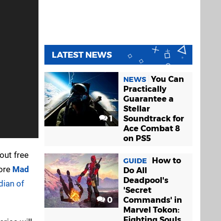
LATEST NEWS
You Can
NEWS
Practically
Guarantee a
Stellar
1
Soundtrack for
Ace Combat 8
on PS5
out free
How to
GUIDE
core
Mad
Do All
Deadpool's
dian of
'Secret
0
Commands' in
Marvel Tokon:
Fighting Souls