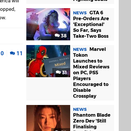
rica will
ropped,
GTA 6
NEWS
ow.
Pre-Orders Are
'Exceptional'
So Far, Says
38
Take-Two Boss
Marvel
NEWS
0
11
Tokon
Launches to
Mixed Reviews
31
on PC, PS5
Players
Encouraged to
Disable
Crossplay
NEWS
Phantom Blade
Zero Dev 'Still
Finalising