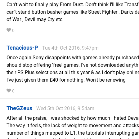
Can't wait to finally play From Dust. Don't think I'll like Trans
can't stand button basher games like Street Fighter , Darksid
of War , Devil may Cry etc
0
Tenacious-P
Tue 4th Oct 2016, 9:47pm
Once again Sony disappoints with games already purchased
should stop offering 'free' games. I've not downloaded anyt
their PS Plus selections at all this year & as I don't play onlin
I've just given them £40 for nothing. Won't be renewing
0
TheGZeus
Wed 5th Oct 2016, 9:54am
After all the praise, I was shocked by how much I hated Deva
The way it feels, the lack of weight to movement and attacks
number of things mapped to L1, the tutorials interrupting ga