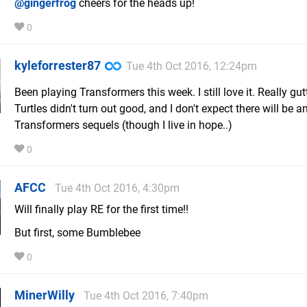
@gingerfrog
cheers for the heads up!
0
kyleforrester87
Tue 4th Oct 2016, 12:24pm
Been playing Transformers this week. I still love it. Really gut
Turtles didn't turn out good, and I don't expect there will be a
Transformers sequels (though I live in hope..)
0
AFCC
Tue 4th Oct 2016, 4:30pm
Will finally play RE for the first time!!
But first, some Bumblebee
0
MinerWilly
Tue 4th Oct 2016, 7:40pm