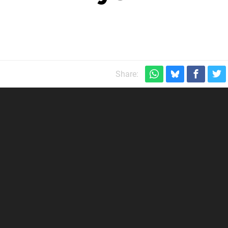
Share: