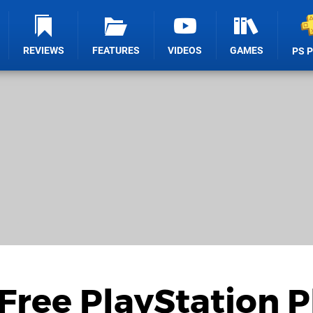
REVIEWS
FEATURES
VIDEOS
GAMES
PS 
ree PlayStation P