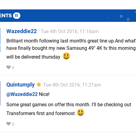
ENTS
11
Wazeddie22
Tue 4th Oct 2016, 11:16am
Brilliant month following last month's great line up.And what's
have finally bought my new Samsung 49" 4K tv this mornin
will be delivered thursday
0
Quintumply
Tue 4th Oct 2016, 11:21am
@Wazeddie22
Nice!
Some great games on offer this month. I'll be checking out
Transformers first and foremost
0