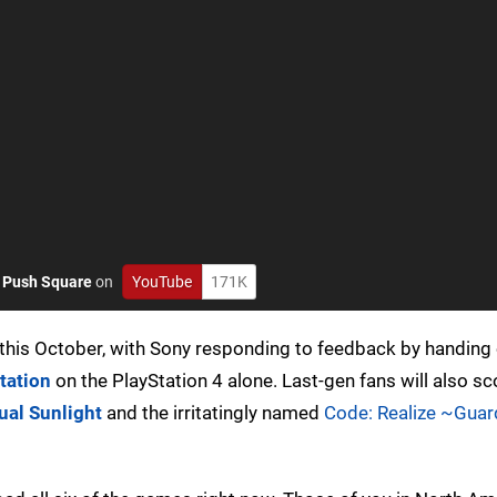
o
Push Square
on
YouTube
171K
this October, with Sony responding to feedback by handing 
tation
on the PlayStation 4 alone. Last-gen fans will also s
ual Sunlight
and the irritatingly named
Code: Realize ~Guar