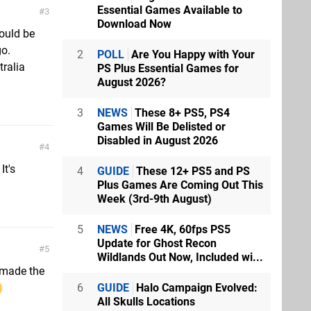
Essential Games Available to
3
Download Now
ould be
go.
2
POLL
Are You Happy with Your
tralia
PS Plus Essential Games for
August 2026?
3
NEWS
These 8+ PS5, PS4
Games Will Be Delisted or
Disabled in August 2026
4
It's
4
GUIDE
These 12+ PS5 and PS
Plus Games Are Coming Out This
Week (3rd-9th August)
5
NEWS
Free 4K, 60fps PS5
Update for Ghost Recon
5
Wildlands Out Now, Included wi...
 made the
6
GUIDE
Halo Campaign Evolved:
All Skulls Locations