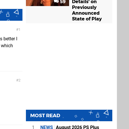
59
Details' on
Previously
Announced
State of Play
1
 better I
g which
2
MOST READ
1
NEWS
August 2026 PS Plus