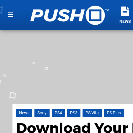
NEWS
News
Sony
PS4
PS3
PS Vita
PS Plus
Download Your F