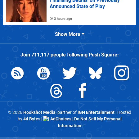
Finalising Details' on Previously
Announced State of Play
3 hours ago
Show More
Join
711,117
people following
Push Square
:
© 2026
Hookshot Media
, partner of
IGN Entertainment
| Hosted
by
44 Bytes
|
AdChoices
|
Do Not Sell My Personal
Information