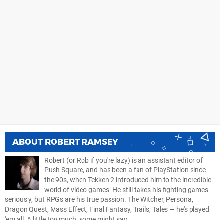
ABOUT
ROBERT RAMSEY
Robert (or Rob if you're lazy) is an assistant editor of
Push Square, and has been a fan of PlayStation since
the 90s, when Tekken 2 introduced him to the incredible
world of video games. He still takes his fighting games
seriously, but RPGs are his true passion. The Witcher, Persona,
Dragon Quest, Mass Effect, Final Fantasy, Trails, Tales — he's played
'em all. A little too much, some might say.