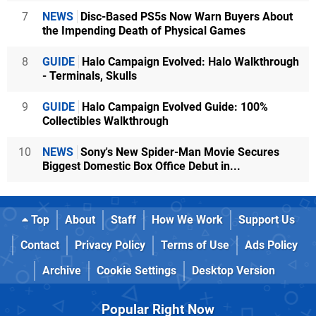
7
NEWS
Disc-Based PS5s Now Warn Buyers About
the Impending Death of Physical Games
8
GUIDE
Halo Campaign Evolved: Halo Walkthrough
- Terminals, Skulls
9
GUIDE
Halo Campaign Evolved Guide: 100%
Collectibles Walkthrough
10
NEWS
Sony's New Spider-Man Movie Secures
Biggest Domestic Box Office Debut in...
Top
About
Staff
How We Work
Support Us
Contact
Privacy Policy
Terms of Use
Ads Policy
Archive
Cookie Settings
Desktop Version
Popular Right Now