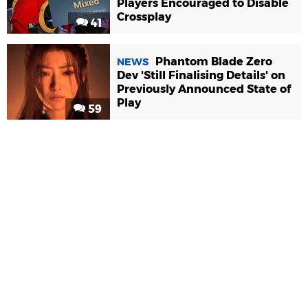
Players Encouraged to Disable
Crossplay
41
Phantom Blade Zero
NEWS
Dev 'Still Finalising Details' on
Previously Announced State of
Play
59