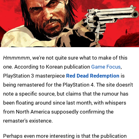
Hmmmmm
, we're not quite sure what to make of this
one. According to Korean publication
Game Focus
,
PlayStation 3 masterpiece
Red Dead Redemption
is
being remastered for the PlayStation 4. The site doesn't
note a specific source, but claims that the rumour has
been floating around since last month, with whispers
from North America supposedly confirming the
remaster's existence.
Perhaps even more interesting is that the publication