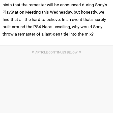
hints that the remaster will be announced during Sony's
PlayStation Meeting this Wednesday, but honestly, we
find that a little hard to believe. In an event that's surely
built around the PS4 Neo's unveiling, why would Sony
throw a remaster of a last-gen title into the mix?