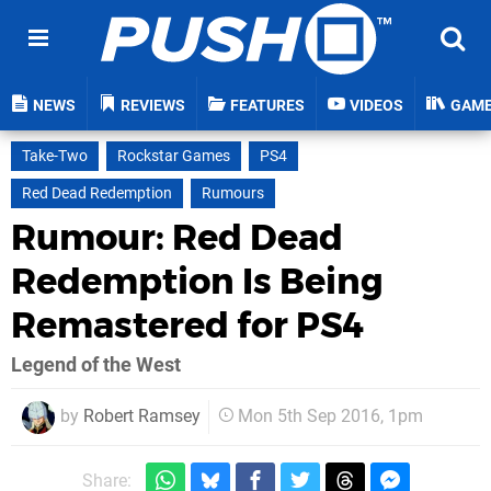
NEWS
REVIEWS
FEATURES
VIDEOS
GAM
Take-Two
Rockstar Games
PS4
Red Dead Redemption
Rumours
Rumour: Red Dead
Redemption Is Being
Remastered for PS4
Legend of the West
by
Robert Ramsey
Mon 5th Sep 2016, 1pm
Share: