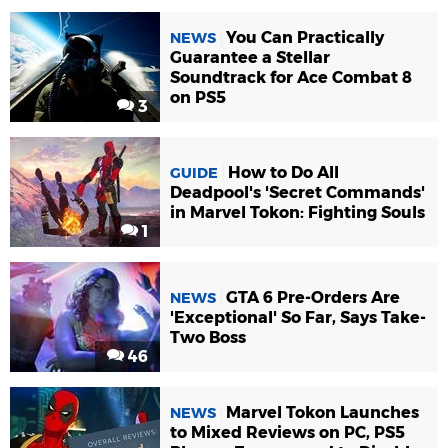
You Can Practically
NEWS
Guarantee a Stellar
Soundtrack for Ace Combat 8
on PS5
3
How to Do All
GUIDE
Deadpool's 'Secret Commands'
in Marvel Tokon: Fighting Souls
1
GTA 6 Pre-Orders Are
NEWS
'Exceptional' So Far, Says Take-
Two Boss
46
Marvel Tokon Launches
NEWS
to Mixed Reviews on PC, PS5