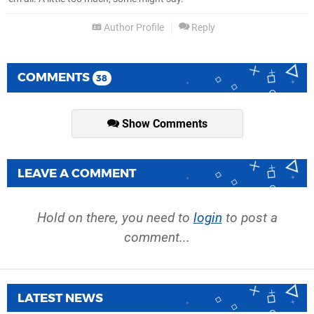
Author Profile
Reply
COMMENTS
38
Show Comments
LEAVE A COMMENT
Hold on there, you need to
login
to post a
comment...
LATEST NEWS