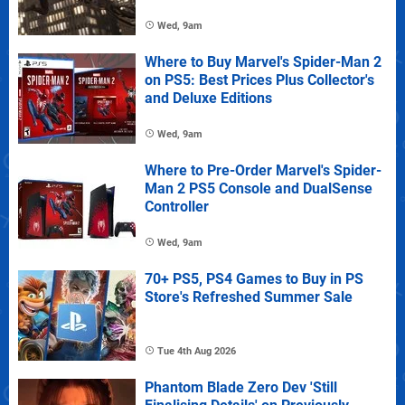
Wed, 9am
Where to Buy Marvel's Spider-Man 2
on PS5: Best Prices Plus Collector's
and Deluxe Editions
Wed, 9am
Where to Pre-Order Marvel's Spider-
Man 2 PS5 Console and DualSense
Controller
Wed, 9am
70+ PS5, PS4 Games to Buy in PS
Store's Refreshed Summer Sale
Tue 4th Aug 2026
Phantom Blade Zero Dev 'Still