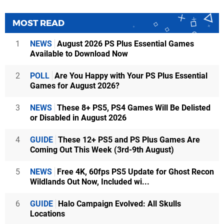
MOST READ
1
NEWS
August 2026 PS Plus Essential Games
Available to Download Now
2
POLL
Are You Happy with Your PS Plus Essential
Games for August 2026?
3
NEWS
These 8+ PS5, PS4 Games Will Be Delisted
or Disabled in August 2026
4
GUIDE
These 12+ PS5 and PS Plus Games Are
Coming Out This Week (3rd-9th August)
5
NEWS
Free 4K, 60fps PS5 Update for Ghost Recon
Wildlands Out Now, Included wi...
6
GUIDE
Halo Campaign Evolved: All Skulls
Locations