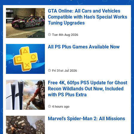
GTA Online: All Cars and Vehicles
Compatible with Hao's Special Works
Tuning Upgrades
Tue 4th Aug 2026
All PS Plus Games Available Now
Fri 31st Jul 2026
Free 4K, 60fps PS5 Update for Ghost
Recon Wildlands Out Now, Included
with PS Plus Extra
4 hours ago
Marvel's Spider-Man 2: All Missions