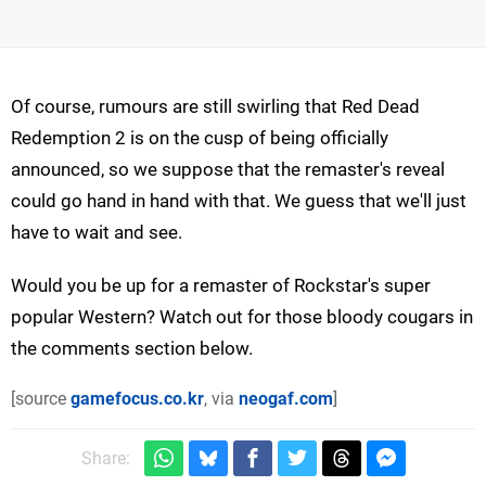
Of course, rumours are still swirling that Red Dead
Redemption 2 is on the cusp of being officially
announced, so we suppose that the remaster's reveal
could go hand in hand with that. We guess that we'll just
have to wait and see.
Would you be up for a remaster of Rockstar's super
popular Western? Watch out for those bloody cougars in
the comments section below.
[source
gamefocus.co.kr
, via
neogaf.com
]
Share: