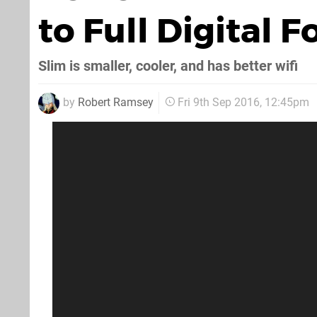
to Full Digital 
Slim is smaller, cooler, and has better wifi
by
Robert Ramsey
Fri 9th Sep 2016, 12:45pm