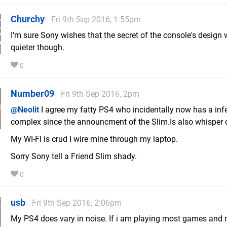
Churchy
Fri 9th Sep 2016, 1:55pm
I'm sure Sony wishes that the secret of the console's design
quieter though.
0
Number09
Fri 9th Sep 2016, 2pm
@Neolit
I agree my fatty PS4 who incidentally now has a infe
complex since the announcment of the Slim.Is also whisper q
My WI-FI is crud I wire mine through my laptop.
Sorry Sony tell a Friend Slim shady.
0
usb
Fri 9th Sep 2016, 2:06pm
My PS4 does vary in noise. If i am playing most games and 