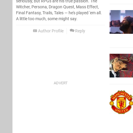
seriously, but RPGs are his true passion. The
Witcher, Persona, Dragon Quest, Mass Effect,
Final Fantasy, Trails, Tales — he's played 'em all.
A little too much, some might say.
Author Profile
Reply