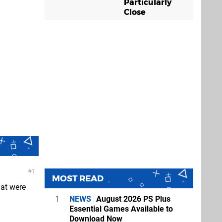
Particularly
Close
1
MOST READ
hat were
1
NEWS
August 2026 PS Plus
Essential Games Available to
Download Now