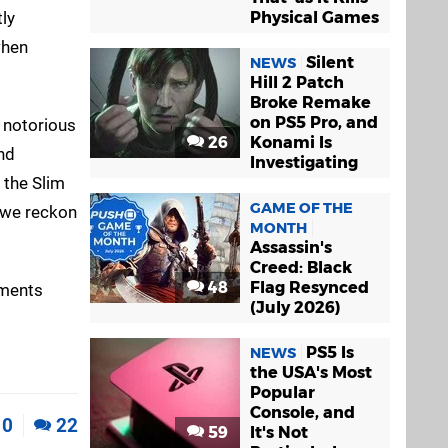
tly
Physical Games
when
Silent
NEWS
Hill 2 Patch
Broke Remake
on PS5 Pro, and
's notorious
26
Konami Is
nd
Investigating
 the Slim
GAME OF THE
, we reckon
MONTH
Assassin's
Creed: Black
48
Flag Resynced
mments
(July 2026)
PS5 Is
NEWS
the USA's Most
Popular
Console, and
0
22
59
It's Not