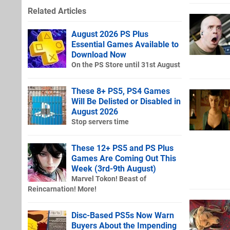
Related Articles
August 2026 PS Plus
Essential Games Available to
Download Now
On the PS Store until 31st August
These 8+ PS5, PS4 Games
Will Be Delisted or Disabled in
August 2026
Stop servers time
These 12+ PS5 and PS Plus
Games Are Coming Out This
Week (3rd-9th August)
Marvel Tokon! Beast of
Reincarnation! More!
Disc-Based PS5s Now Warn
Buyers About the Impending