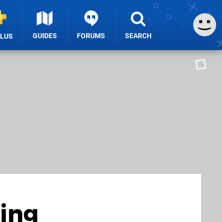
GUIDES
FORUMS
SEARCH
PLUS
ding