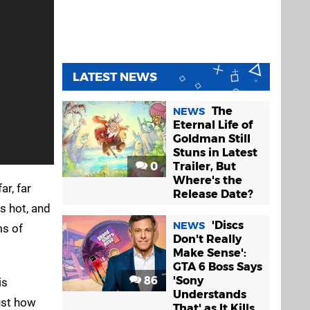
LATEST NEWS
The
NEWS
Eternal Life of
Goldman Still
Stuns in Latest
0
Trailer, But
Where's the
ar, far
Release Date?
s hot, and
'Discs
NEWS
ms of
Don't Really
Make Sense':
GTA 6 Boss Says
86
'Sony
is
Understands
just how
That' as It Kills