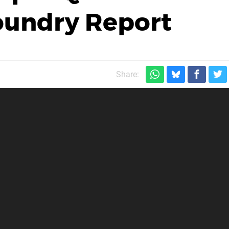
Foundry Report
Share: