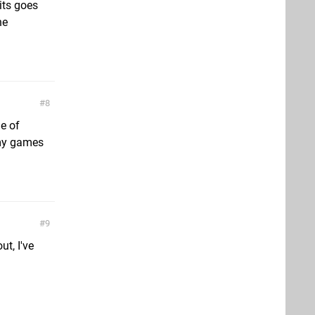
its goes
he
8
e of
 my games
9
ut, I've