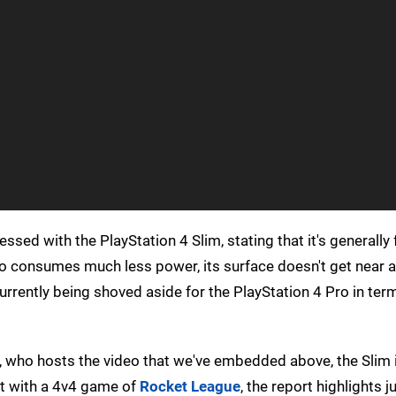
sed with the PlayStation 4 Slim, stating that it's generally f
so consumes much less power, its surface doesn't get near a
currently being shoved aside for the PlayStation 4 Pro in ter
r, who hosts the video that we've embedded above, the Slim 
st with a 4v4 game of
Rocket League
, the report highlights 