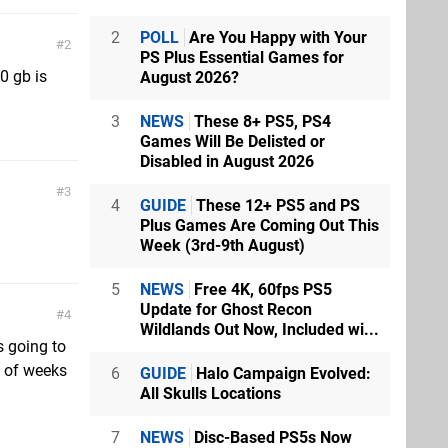
2
POLL
Are You Happy with Your
2
PS Plus Essential Games for
0 gb is
August 2026?
3
NEWS
These 8+ PS5, PS4
Games Will Be Delisted or
Disabled in August 2026
3
4
GUIDE
These 12+ PS5 and PS
Plus Games Are Coming Out This
Week (3rd-9th August)
5
NEWS
Free 4K, 60fps PS5
Update for Ghost Recon
4
Wildlands Out Now, Included wi...
s going to
e of weeks
6
GUIDE
Halo Campaign Evolved:
All Skulls Locations
7
NEWS
Disc-Based PS5s Now