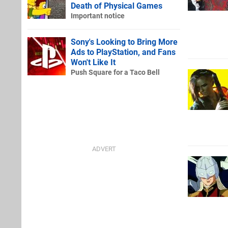
Death of Physical Games
Important notice
Sony's Looking to Bring More
Ads to PlayStation, and Fans
Won't Like It
Push Square for a Taco Bell