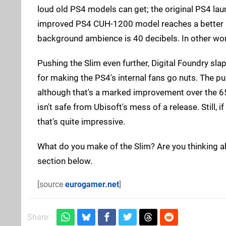
loud old PS4 models can get; the original PS4 laun
improved PS4 CUH-1200 model reaches a better 5
background ambience is 40 decibels. In other wor
Pushing the Slim even further, Digital Foundry sl
for making the PS4's internal fans go nuts. The p
although that's a marked improvement over the 65
isn't safe from Ubisoft's mess of a release. Still, 
that's quite impressive.
What do you make of the Slim? Are you thinking 
section below.
[source
eurogamer.net
]
Share: