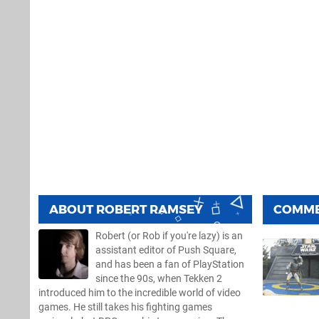
ABOUT
ROBERT RAMSEY
COMM
Robert (or Rob if you're lazy) is an
assistant editor of Push Square,
and has been a fan of PlayStation
since the 90s, when Tekken 2
introduced him to the incredible world of video
games. He still takes his fighting games