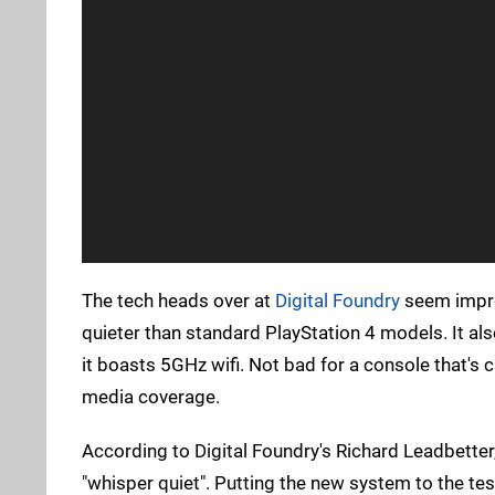
The tech heads over at
Digital Foundry
seem impres
quieter than standard PlayStation 4 models. It al
it boasts 5GHz wifi. Not bad for a console that's 
media coverage.
According to Digital Foundry's Richard Leadbette
"whisper quiet". Putting the new system to the te