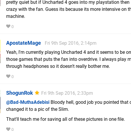
pretty quiet but if Uncharted 4 goes into my playstation then 
crazy with the fan. Guess its because its more intensive on t
machine.
0
ApostateMage
Fri 9th Sep 2016, 2:14pm
Yeah, I'm currently playing Uncharted 4 and it seems to be on
those games that puts the fan into overdrive. I always play
through headphones so it doesn't really bother me.
0
ShogunRok
Fri 9th Sep 2016, 2:33pm
@Bad-MuthaAdebisi
Bloody hell, good job you pointed that o
changed it to a pic of the Slim.
That'll teach me for saving all of these pictures in one file.
0