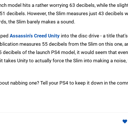
ch model hits a rather worrying 63 decibels, while the sligh
1 decibels. However, the Slim measures just 43 decibels 
ds, the Slim barely makes a sound.
apped
Assassin's Creed Unity
into the disc drive - a title that
ublication measures 55 decibels from the Slim on this one, a
 decibels of the launch PS4 model, it would seem that even
if it takes Unity to actually force the Slim into making a noise
about nabbing one? Tell your PS4 to keep it down in the co