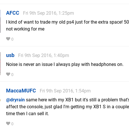
AFCC
Fri 9th Sep 2016, 1:25pm
I kind of want to trade my old ps4 just for the extra space! 50
not working for me
0
usb
Fri 9th Sep 2016, 1:40pm
Noise is never an issue I always play with headphones on.
0
MaccaMUFC
Fri 9th Sep 2016, 1:54pm
@dryrain
same here with my XB1 but it's still a problem that'
affect the console, just glad I'm getting my XB1 S in a coupl
time then I can sell it.
0