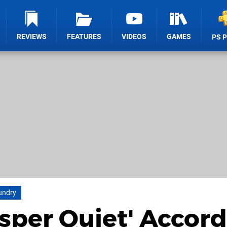
REVIEWS
FEATURES
VIDEOS
GAMES
PS 
oundry
isper Quiet' Accor