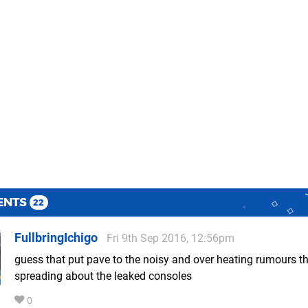
ENTS
22
FullbringIchigo
Fri 9th Sep 2016, 12:56pm
guess that put pave to the noisy and over heating rumours t
spreading about the leaked consoles
0