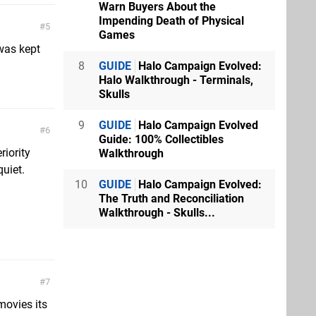
Warn Buyers About the
Impending Death of Physical
5
Games
 was kept
8
GUIDE
Halo Campaign Evolved:
Halo Walkthrough - Terminals,
Skulls
9
GUIDE
Halo Campaign Evolved
6
Guide: 100% Collectibles
riority
Walkthrough
uiet.
10
GUIDE
Halo Campaign Evolved:
The Truth and Reconciliation
Walkthrough - Skulls...
7
movies its