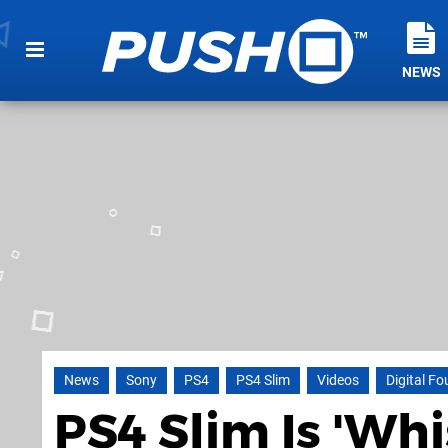
NEWS
News
Sony
PS4
PS4 Slim
Videos
Digital F
PS4 Slim Is 'Wh