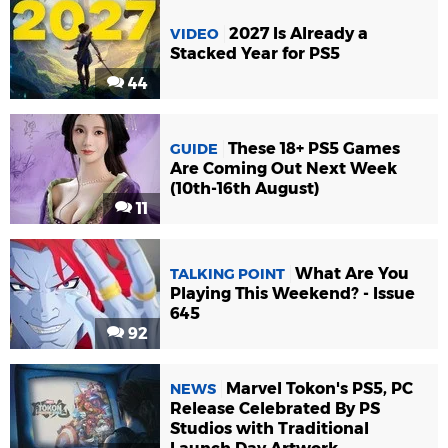
2027 Is Already a
VIDEO
Stacked Year for PS5
44
These 18+ PS5 Games
GUIDE
Are Coming Out Next Week
(10th-16th August)
11
What Are You
TALKING POINT
Playing This Weekend? - Issue
645
92
Marvel Tokon's PS5, PC
NEWS
Release Celebrated By PS
Studios with Traditional