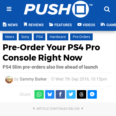
NEWS
REVIEWS
FEATURES
VIDEOS
GAM
News
Sony
PS4
Hardware
Pre-Orders
Pre-Order Your PS4 Pro
Console Right Now
PS4 Slim pre-orders also live ahead of launch
by
Sammy Barker
Wed 7th Sep 2016, 10:15pm
Share: