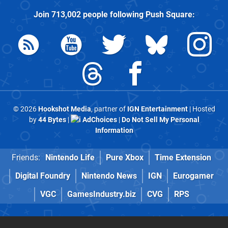
Join
713,002
people following
Push Square
:
© 2026
Hookshot Media
, partner of
IGN Entertainment
| Hosted
by
44 Bytes
|
AdChoices
|
Do Not Sell My Personal
Information
Friends:
Nintendo Life
Pure Xbox
Time Extension
Digital Foundry
Nintendo News
IGN
Eurogamer
VGC
GamesIndustry.biz
CVG
RPS