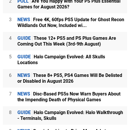
2
POLL
Are You Happy with Your PS Plus Essential
Games for August 2026?
3
NEWS
Free 4K, 60fps PS5 Update for Ghost Recon
Wildlands Out Now, Included wi...
4
GUIDE
These 12+ PS5 and PS Plus Games Are
Coming Out This Week (3rd-9th August)
5
GUIDE
Halo Campaign Evolved: All Skulls
Locations
6
NEWS
These 8+ PS5, PS4 Games Will Be Delisted
or Disabled in August 2026
7
NEWS
Disc-Based PS5s Now Warn Buyers About
the Impending Death of Physical Games
8
GUIDE
Halo Campaign Evolved: Halo Walkthrough
- Terminals, Skulls