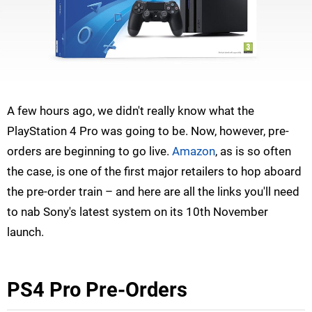
A few hours ago, we didn't really know what the
PlayStation 4 Pro was going to be. Now, however, pre-
orders are beginning to go live.
Amazon
, as is so often
the case, is one of the first major retailers to hop aboard
the pre-order train – and here are all the links you'll need
to nab Sony's latest system on its 10th November
launch.
PS4 Pro Pre-Orders