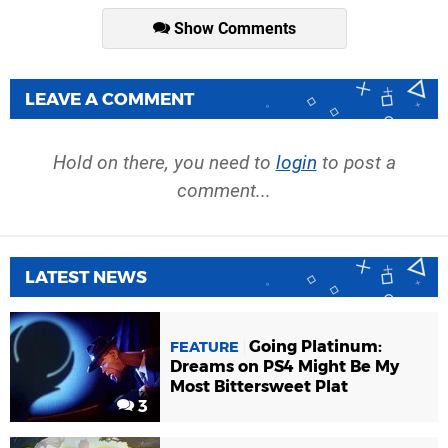
Show Comments
LEAVE A COMMENT
Hold on there, you need to
login
to post a
comment...
LATEST NEWS
Going Platinum:
FEATURE
Dreams on PS4 Might Be My
Most Bittersweet Plat
3