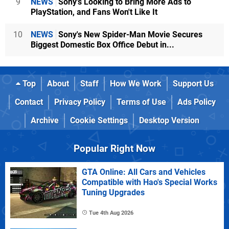
9
NEWS
Sony's Looking to Bring More Ads to
PlayStation, and Fans Won't Like It
10
NEWS
Sony's New Spider-Man Movie Secures
Biggest Domestic Box Office Debut in...
Top
About
Staff
How We Work
Support Us
Contact
Privacy Policy
Terms of Use
Ads Policy
Archive
Cookie Settings
Desktop Version
Popular Right Now
GTA Online: All Cars and Vehicles
Compatible with Hao's Special Works
Tuning Upgrades
Tue 4th Aug 2026