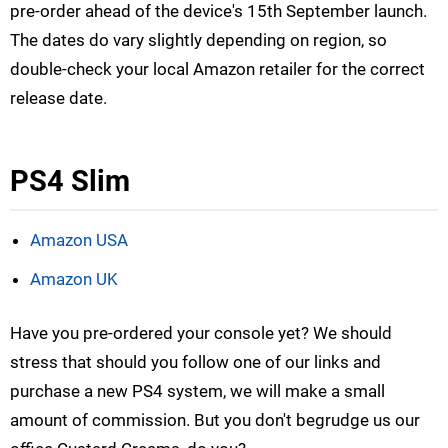
pre-order ahead of the device's 15th September launch.
The dates do vary slightly depending on region, so
double-check your local Amazon retailer for the correct
release date.
PS4 Slim
Amazon USA
Amazon UK
Have you pre-ordered your console yet? We should
stress that should you follow one of our links and
purchase a new PS4 system, we will make a small
amount of commission. But you don't begrudge us our