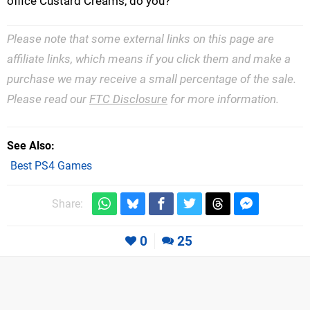
office Custard Creams, do you?
Please note that some external links on this page are
affiliate links, which means if you click them and make a
purchase we may receive a small percentage of the sale.
Please read our
FTC Disclosure
for more information.
See Also
Best PS4 Games
Share:
0
25