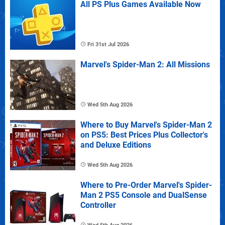
All PS Plus Games Available Now
Fri 31st Jul 2026
Marvel's Spider-Man 2: All Missions
Wed 5th Aug 2026
Where to Buy Marvel's Spider-Man 2
on PS5: Best Prices Plus Collector's
and Deluxe Editions
Wed 5th Aug 2026
Where to Pre-Order Marvel's Spider-
Man 2 PS5 Console and DualSense
Controller