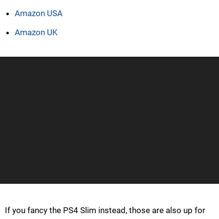
Amazon USA
Amazon UK
If you fancy the PS4 Slim instead, those are also up for