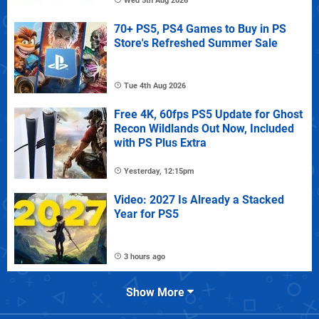
Wed 5th Aug 2026
70+ PS5, PS4 Games to Buy in PS
Store's Refreshed Summer Sale
Tue 4th Aug 2026
Free 4K, 60fps PS5 Update for Ghost
Recon Wildlands Out Now, Included
with PS Plus Extra
Yesterday, 12:15pm
Video: 2027 Is Already a Stacked
Year for PS5
3 hours ago
Show More