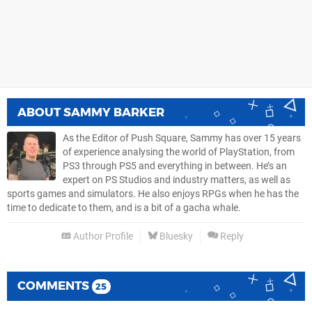
ABOUT
SAMMY BARKER
As the Editor of Push Square, Sammy has over 15 years
of experience analysing the world of PlayStation, from
PS3 through PS5 and everything in between. He’s an
expert on PS Studios and industry matters, as well as
sports games and simulators. He also enjoys RPGs when he has the
time to dedicate to them, and is a bit of a gacha whale.
Author Profile
Bluesky
Reply
COMMENTS
25