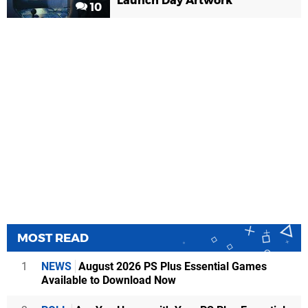
Launch Day Artwork
10
MOST READ
1
NEWS
August 2026 PS Plus Essential Games
Available to Download Now