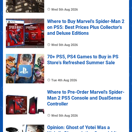
Wed 5th Aug 2026
Where to Buy Marvel's Spider-Man 2
on PS5: Best Prices Plus Collector's
and Deluxe Editions
Wed 5th Aug 2026
70+ PS5, PS4 Games to Buy in PS
Store's Refreshed Summer Sale
Tue 4th Aug 2026
Where to Pre-Order Marvel's Spider-
Man 2 PS5 Console and DualSense
Controller
Wed 5th Aug 2026
Opinion: Ghost of Yotei Was a