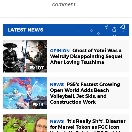
comment...
LATEST NEWS
Ghost of Yotei Was a
OPINION
Weirdly Disappointing Sequel
After Loving Tsushima
107
PS5's Fastest Growing
NEWS
Open World Adds Beach
Volleyball, Jet Skis, and
Construction Work
13
'It's Really Sh*t': Disaster
NEWS
for Marvel Tokon as FGC Icon