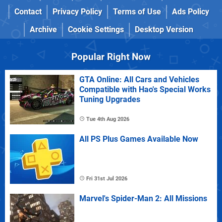
Contact
Privacy Policy
Terms of Use
Ads Policy
Archive
Cookie Settings
Desktop Version
Popular Right Now
GTA Online: All Cars and Vehicles
Compatible with Hao's Special Works
Tuning Upgrades
Tue 4th Aug 2026
All PS Plus Games Available Now
Fri 31st Jul 2026
Marvel's Spider-Man 2: All Missions