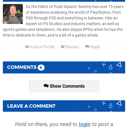
As the Editor of Push Square, Sammy has over 15 years
of experience analysing the world of PlayStation, from
PS3 through PS5 and everything in between. He’s an
expert on PS Studios and industry matters, as well as
sports games and simulators. He also enjoys RPGs when he has the
time to dedicate to them, and is a bit of a gacha whale.
Author Profile
Bluesky
Reply
COMMENTS
9
Show Comments
LEAVE A COMMENT
Hold on there, you need to
login
to post a