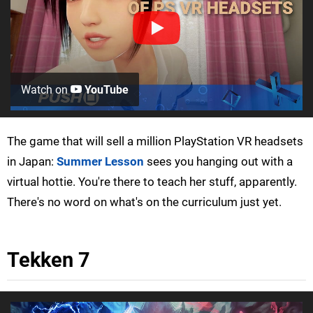
Watch on
YouTube
The game that will sell a million PlayStation VR headsets
in Japan:
Summer Lesson
sees you hanging out with a
virtual hottie. You're there to teach her stuff, apparently.
There's no word on what's on the curriculum just yet.
Tekken 7