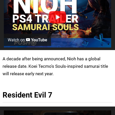
Watch on
YouTube
A decade after being announced, Nioh has a global
release date. Koei Tecmo's Souls-inspired samurai title
will release early next year.
Resident Evil 7