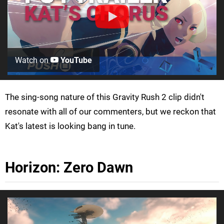
Watch on
YouTube
The sing-song nature of this Gravity Rush 2 clip didn't
resonate with all of our commenters, but we reckon that
Kat's latest is looking bang in tune.
Horizon: Zero Dawn