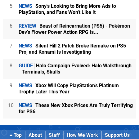
5
NEWS
Sony's Looking to Bring More Ads to
PlayStation, and Fans Won't Like It
6
REVIEW
Beast of Reincarnation (PS5) - Pokémon
Dev's Flower Power Action RPG Is...
7
NEWS
Silent Hill 2 Patch Broke Remake on PS5
Pro, and Konami Is Investigating
8
GUIDE
Halo Campaign Evolved: Halo Walkthrough
- Terminals, Skulls
9
NEWS
Xbox Will Copy PlayStation's Platinum
Trophy Later This Year
10
NEWS
These New Xbox Prices Are Truly Terrifying
for PS6
Top
About
Staff
How We Work
Support Us