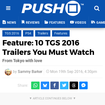
NEWS
REVIEWS
FEATURES
VIDEOS
GAM
TGS 2016
PS4
Trailers
Features
Feature: 10 TGS 2016
Trailers You Must Watch
From Tokyo with love
by
Sammy Barker
Mon 19th Sep 2016, 4:30pm
Share: