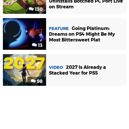
Uninstalls Botched PC Port Live
on Stream
130
Going Platinum:
FEATURE
Dreams on PS4 Might Be My
Most Bittersweet Plat
13
2027 Is Already a
VIDEO
Stacked Year for PS5
98