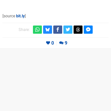
[source
bit.ly
]
Share:
0
9