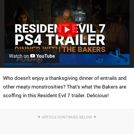
Watch on
YouTube
Who doesn't enjoy a thanksgiving dinner of entrails and
other meaty monstrosities? That's what the Bakers are
scoffing in this Resident Evil 7 trailer. Delicious!