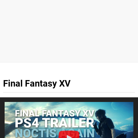
Final Fantasy XV