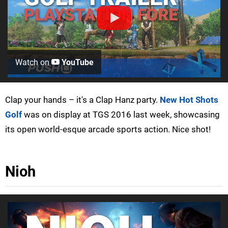
Watch on
YouTube
Clap your hands – it's a Clap Hanz party.
New Hot Shots
Golf
was on display at TGS 2016 last week, showcasing
its open world-esque arcade sports action. Nice shot!
Nioh