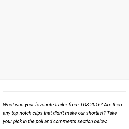
What was your favourite trailer from TGS 2016? Are there
any top-notch clips that didn't make our shortlist? Take
your pick in the poll and comments section below.