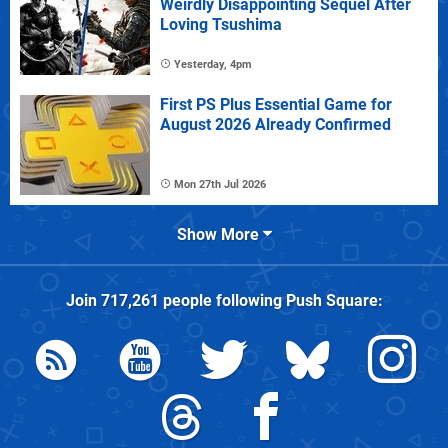
Weirdly Disappointing Sequel After
Loving Tsushima
Yesterday, 4pm
First PS Plus Essential Game for
August 2026 Already Confirmed
Mon 27th Jul 2026
Show More
Join
717,261
people following
Push Square
: