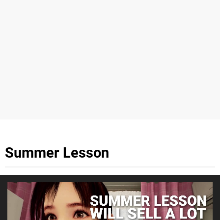
Summer Lesson