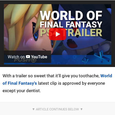
Watch on
YouTube
With a trailer so sweet that it'll give you toothache,
World
of Final Fantasy's
latest clip is approved by everyone
except your dentist.