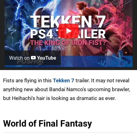
Watch on
YouTube
Fists are flying in this
Tekken 7
trailer. It may not reveal
anything new about Bandai Namco's upcoming brawler,
but Heihachi's hair is looking as dramatic as ever.
World of Final Fantasy