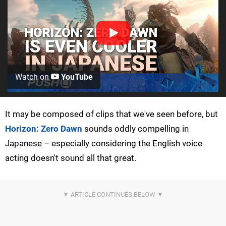
Watch on
YouTube
It may be composed of clips that we've seen before, but
Horizon: Zero Dawn
sounds oddly compelling in
Japanese – especially considering the English voice
acting doesn't sound all that great.