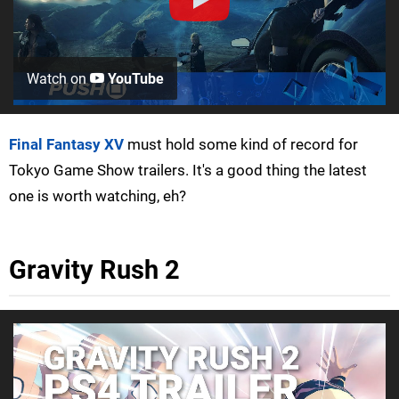
Watch on
YouTube
Final Fantasy XV
must hold some kind of record for
Tokyo Game Show trailers. It's a good thing the latest
one is worth watching, eh?
Gravity Rush 2