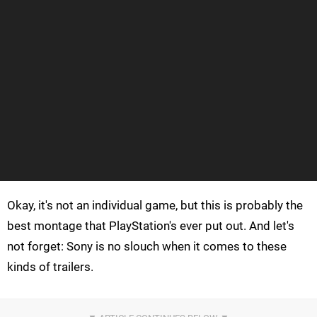
Okay, it's not an individual game, but this is probably the
best montage that PlayStation's ever put out. And let's
not forget: Sony is no slouch when it comes to these
kinds of trailers.