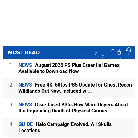
MOST READ
1
NEWS
August 2026 PS Plus Essential Games
Available to Download Now
2
NEWS
Free 4K, 60fps PS5 Update for Ghost Recon
Wildlands Out Now, Included wi...
3
NEWS
Disc-Based PS5s Now Warn Buyers About
the Impending Death of Physical Games
4
GUIDE
Halo Campaign Evolved: All Skulls
Locations