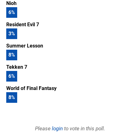
Nioh
6
%
Resident Evil 7
3
%
Summer Lesson
8
%
Tekken 7
6
%
World of Final Fantasy
8
%
Please
login
to vote in this poll.