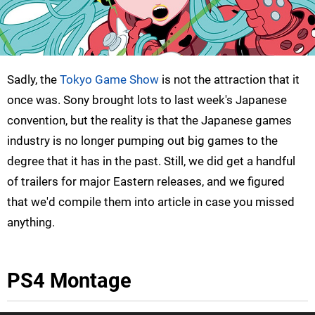
Sadly, the
Tokyo Game Show
is not the attraction that it
once was. Sony brought lots to last week's Japanese
convention, but the reality is that the Japanese games
industry is no longer pumping out big games to the
degree that it has in the past. Still, we did get a handful
of trailers for major Eastern releases, and we figured
that we'd compile them into article in case you missed
anything.
PS4 Montage