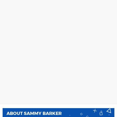
ABOUT
SAMMY BARKER