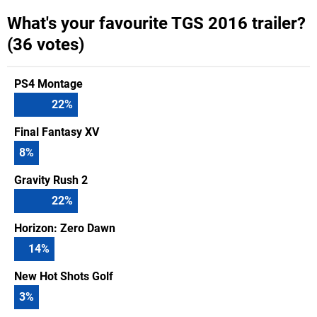
What's your favourite TGS 2016 trailer?
(36 votes)
PS4 Montage
22
%
Final Fantasy XV
8
%
Gravity Rush 2
22
%
Horizon: Zero Dawn
14
%
New Hot Shots Golf
3
%