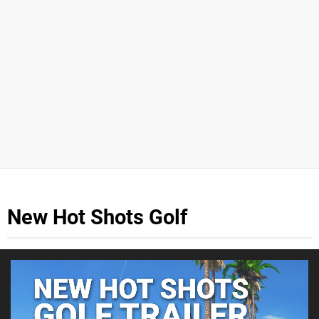
New Hot Shots Golf