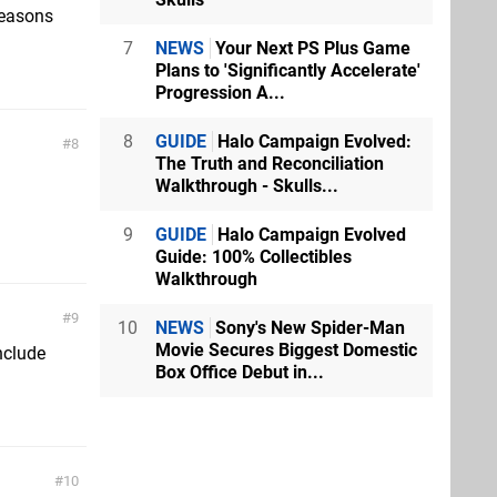
 reasons
7
NEWS
Your Next PS Plus Game
Plans to 'Significantly Accelerate'
Progression A...
8
GUIDE
Halo Campaign Evolved:
8
The Truth and Reconciliation
Walkthrough - Skulls...
9
GUIDE
Halo Campaign Evolved
Guide: 100% Collectibles
Walkthrough
9
10
NEWS
Sony's New Spider-Man
Movie Secures Biggest Domestic
nclude
Box Office Debut in...
10