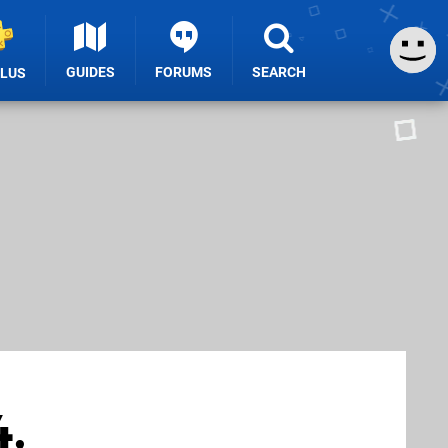
GUIDES
FORUMS
SEARCH
PLUS
4,