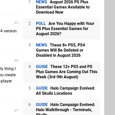
1
NEWS
August 2026 PS Plus
Essential Games Available to
Download Now
5
2
POLL
Are You Happy with Your
PS Plus Essential Games for
S4 version
August 2026?
3
NEWS
These 8+ PS5, PS4
Games Will Be Delisted or
Disabled in August 2026
6
4
GUIDE
These 12+ PS5 and PS
ly thing I
Plus Games Are Coming Out This
ou create
Week (3rd-9th August)
-player
5
GUIDE
Halo Campaign Evolved:
All Skulls Locations
6
GUIDE
Halo Campaign Evolved:
Halo Walkthrough - Terminals,
7
Skulls