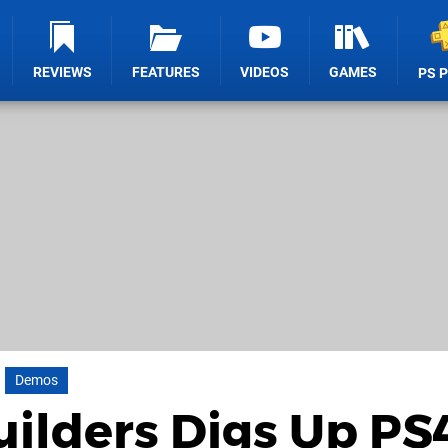
REVIEWS
FEATURES
VIDEOS
GAMES
PS 
Demos
ilders Digs Up PS