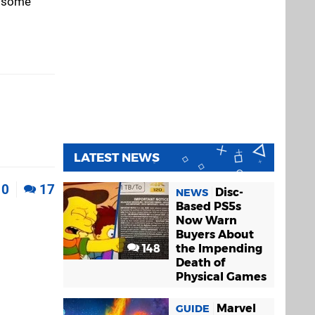
p some
LATEST NEWS
0
17
Disc-
NEWS
Based PS5s
Now Warn
Buyers About
148
the Impending
Death of
Physical Games
Marvel
GUIDE