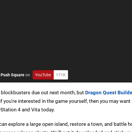
o
Push Square
on
YouTube
171K
 blockbusters due out next month, but
Dragon Quest Builde
if you're interested in the game yourself, then you may want
yStation 4 and Vita today.
 can explore a large open island, restore a town, and battle 