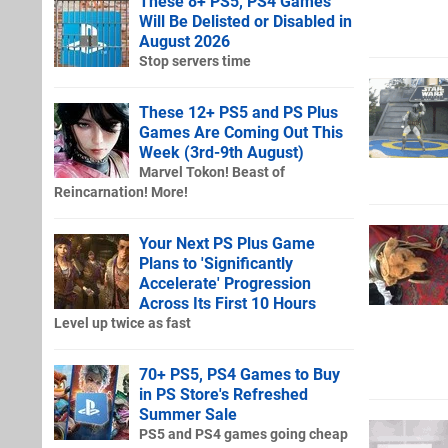
These 8+ PS5, PS4 Games
Will Be Delisted or Disabled in
August 2026
Stop servers time
These 12+ PS5 and PS Plus
Games Are Coming Out This
Week (3rd-9th August)
Marvel Tokon! Beast of
Reincarnation! More!
Your Next PS Plus Game
Plans to 'Significantly
Accelerate' Progression
Across Its First 10 Hours
Level up twice as fast
70+ PS5, PS4 Games to Buy
in PS Store's Refreshed
Summer Sale
PS5 and PS4 games going cheap