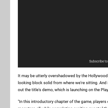
Subscribe t
It may be utterly overshadowed by the Hollywood
looking block solid from where we're sitting. And 
out the title's demo, which is launching on the Pla
"In this introductory chapter of the game, players