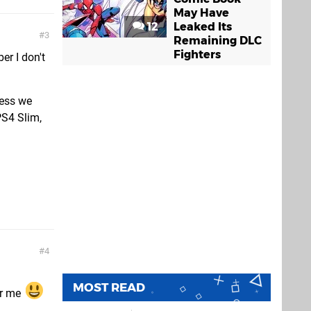
May Have
12
Leaked Its
3
Remaining DLC
Fighters
er I don't
less we
PS4 Slim,
4
MOST READ
or me