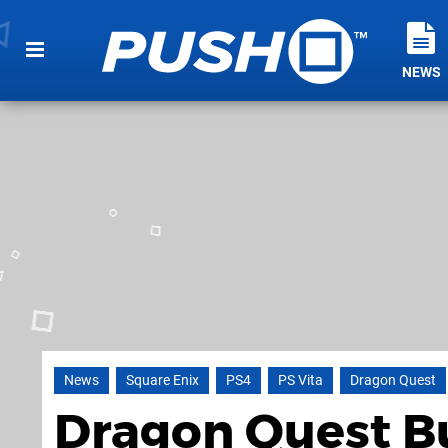
NEWS
News
Square Enix
PS4
PS Vita
Dragon Quest
Dragon Quest Bu