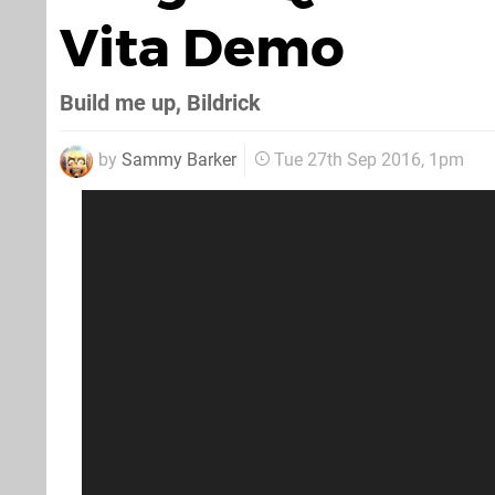
Vita Demo
Build me up, Bildrick
by
Sammy Barker
Tue 27th Sep 2016, 1pm