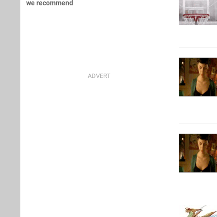
we recommend