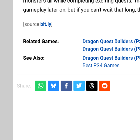
monsters all while completing exciting quests," t
gameplay later on, but if you can't wait that long,
[source
bit.ly
]
Related Games
Dragon Quest Builders
(P
Dragon Quest Builders
(PS
See Also
Dragon Quest Builders (P
Best PS4 Games
Share: