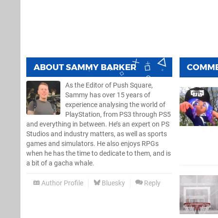
ABOUT
SAMMY BARKER
COMM
As the Editor of Push Square,
Sammy has over 15 years of
experience analysing the world of
PlayStation, from PS3 through PS5
and everything in between. He’s an expert on PS
Studios and industry matters, as well as sports
games and simulators. He also enjoys RPGs
when he has the time to dedicate to them, and is
a bit of a gacha whale.
Author Profile
Bluesky
Reply