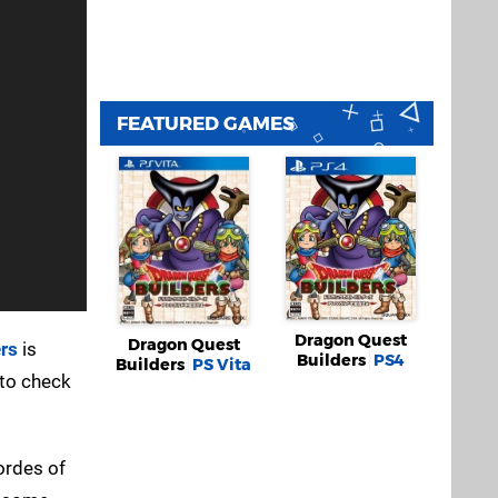
FEATURED GAMES
Dragon Quest
Dragon Quest
rs
is
Builders
PS4
Builders
PS Vita
 to check
hordes of