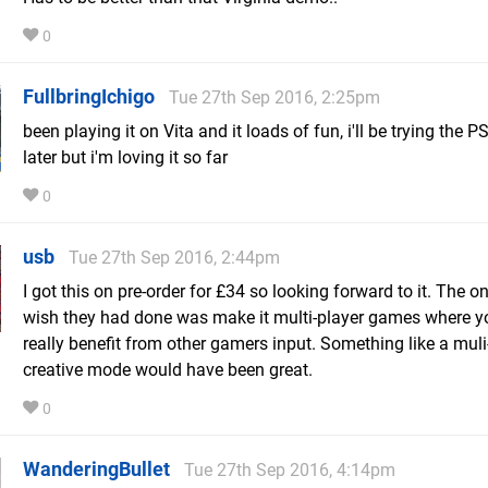
0
FullbringIchigo
Tue 27th Sep 2016, 2:25pm
been playing it on Vita and it loads of fun, i'll be trying the P
later but i'm loving it so far
0
usb
Tue 27th Sep 2016, 2:44pm
I got this on pre-order for £34 so looking forward to it. The on
wish they had done was make it multi-player games where y
really benefit from other gamers input. Something like a muli
creative mode would have been great.
0
WanderingBullet
Tue 27th Sep 2016, 4:14pm