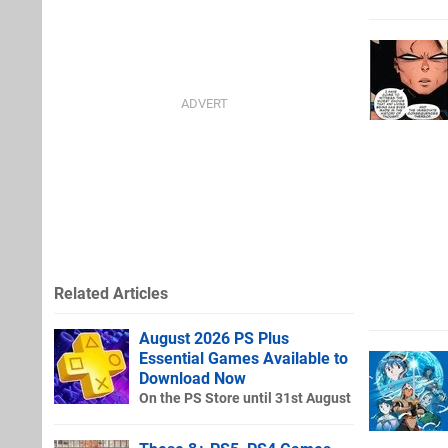
Related Articles
August 2026 PS Plus
Essential Games Available to
Download Now
On the PS Store until 31st August