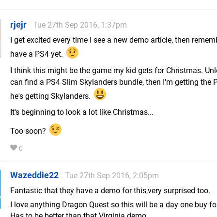
rjejr
Tue 27th Sep 2016, 1:37pm
I get excited every time I see a new demo article, then rememb
have a PS4 yet.
I think this might be the game my kid gets for Christmas. Un
can find a PS4 Slim Skylanders bundle, then I'm getting the 
he's getting Skylanders.
It's beginning to look a lot like Christmas...
Too soon?
0
Wazeddie22
Tue 27th Sep 2016, 2:05pm
Fantastic that they have a demo for this,very surprised too.
I love anything Dragon Quest so this will be a day one buy f
Has to be better than that Virginia demo..