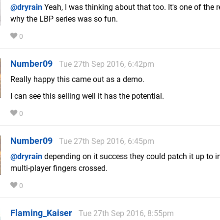
@dryrain
Yeah, I was thinking about that too. It's one of the
why the LBP series was so fun.
0
Number09
Tue 27th Sep 2016, 6:42pm
Really happy this came out as a demo.
I can see this selling well it has the potential.
0
Number09
Tue 27th Sep 2016, 6:45pm
@dryrain
depending on it success they could patch it up to i
multi-player fingers crossed.
0
Flaming_Kaiser
Tue 27th Sep 2016, 8:55pm