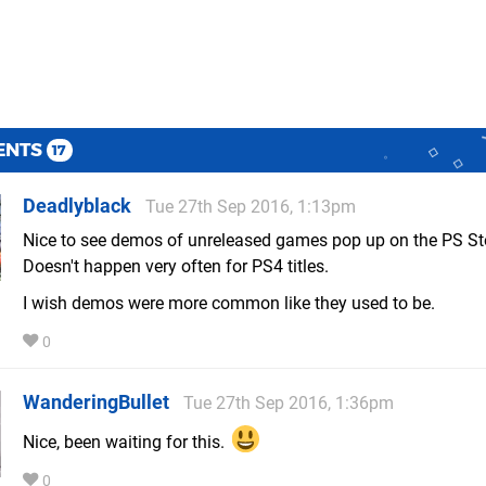
ENTS
17
Deadlyblack
Tue 27th Sep 2016, 1:13pm
Nice to see demos of unreleased games pop up on the PS St
Doesn't happen very often for PS4 titles.
I wish demos were more common like they used to be.
0
WanderingBullet
Tue 27th Sep 2016, 1:36pm
Nice, been waiting for this.
0