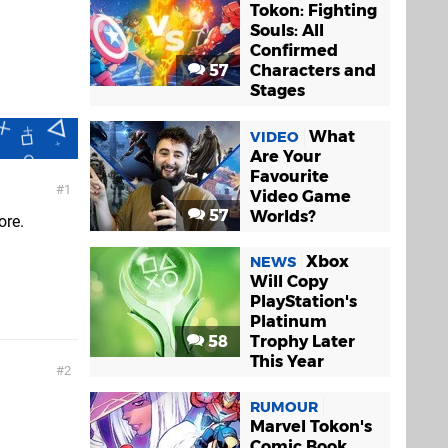
Tokon: Fighting
Souls: All
Confirmed
57
Characters and
Stages
What
VIDEO
Are Your
Favourite
1
Video Game
57
Worlds?
ore.
Xbox
NEWS
Will Copy
PlayStation's
Platinum
58
Trophy Later
This Year
2
RUMOUR
Marvel Tokon's
Comic Book