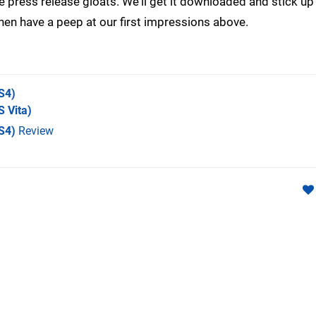
he press release gloats. We'll get it downloaded and stick u
 then have a peep at our first impressions above.
S4)
 Vita)
S4)
Review