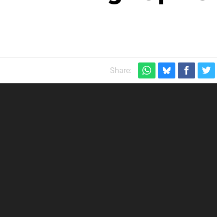
Share: