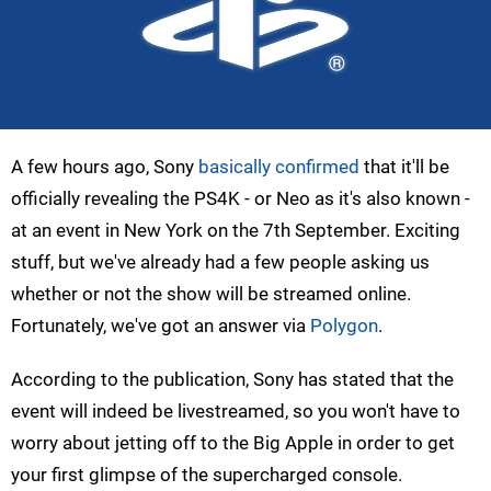
A few hours ago, Sony
basically confirmed
that it'll be
officially revealing the PS4K - or Neo as it's also known -
at an event in New York on the 7th September. Exciting
stuff, but we've already had a few people asking us
whether or not the show will be streamed online.
Fortunately, we've got an answer via
Polygon
.
According to the publication, Sony has stated that the
event will indeed be livestreamed, so you won't have to
worry about jetting off to the Big Apple in order to get
your first glimpse of the supercharged console.