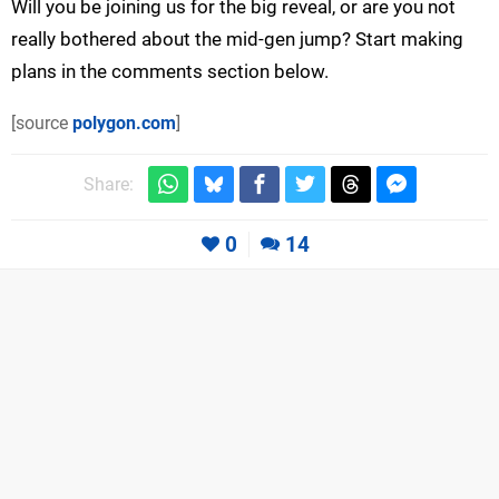
Will you be joining us for the big reveal, or are you not
really bothered about the mid-gen jump? Start making
plans in the comments section below.
[source
polygon.com
]
Share:
0
14