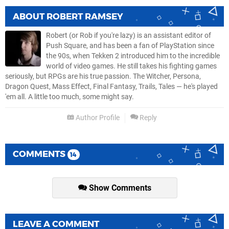
ABOUT
ROBERT RAMSEY
Robert (or Rob if you're lazy) is an assistant editor of
Push Square, and has been a fan of PlayStation since
the 90s, when Tekken 2 introduced him to the incredible
world of video games. He still takes his fighting games
seriously, but RPGs are his true passion. The Witcher, Persona,
Dragon Quest, Mass Effect, Final Fantasy, Trails, Tales — he's played
'em all. A little too much, some might say.
Author Profile
Reply
COMMENTS
14
Show Comments
LEAVE A COMMENT