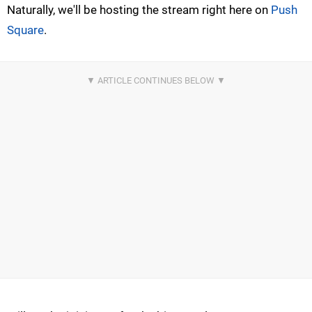
Naturally, we'll be hosting the stream right here on
Push
Square
.