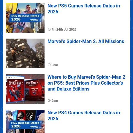
New PS5 Games Release Dates in
2026
Fri 24th Jul 2026
Marvel's Spider-Man 2: All Missions
9am
Where to Buy Marvel's Spider-Man 2
on PS5: Best Prices Plus Collector's
and Deluxe Editions
9am
New PS4 Games Release Dates in
2026