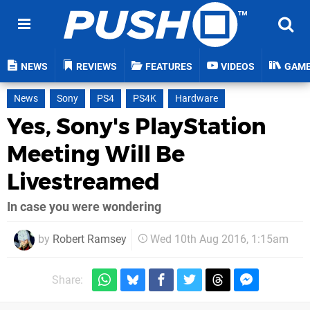
NEWS
REVIEWS
FEATURES
VIDEOS
GAM
News
Sony
PS4
PS4K
Hardware
Yes, Sony's PlayStation
Meeting Will Be
Livestreamed
In case you were wondering
by
Robert Ramsey
Wed 10th Aug 2016, 1:15am
Share: