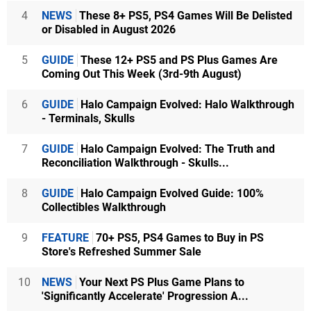
4
NEWS
These 8+ PS5, PS4 Games Will Be Delisted
or Disabled in August 2026
5
GUIDE
These 12+ PS5 and PS Plus Games Are
Coming Out This Week (3rd-9th August)
6
GUIDE
Halo Campaign Evolved: Halo Walkthrough
- Terminals, Skulls
7
GUIDE
Halo Campaign Evolved: The Truth and
Reconciliation Walkthrough - Skulls...
8
GUIDE
Halo Campaign Evolved Guide: 100%
Collectibles Walkthrough
9
FEATURE
70+ PS5, PS4 Games to Buy in PS
Store's Refreshed Summer Sale
10
NEWS
Your Next PS Plus Game Plans to
'Significantly Accelerate' Progression A...