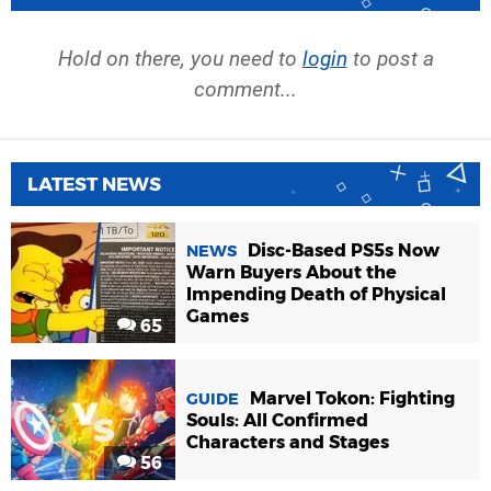
Hold on there, you need to
login
to post a
comment...
LATEST NEWS
Disc-Based PS5s Now
NEWS
Warn Buyers About the
Impending Death of Physical
Games
65
Marvel Tokon: Fighting
GUIDE
Souls: All Confirmed
Characters and Stages
56