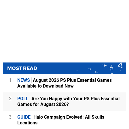
MOST READ
1
NEWS
August 2026 PS Plus Essential Games
Available to Download Now
2
POLL
Are You Happy with Your PS Plus Essential
Games for August 2026?
3
GUIDE
Halo Campaign Evolved: All Skulls
Locations