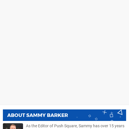
ABOUT
SAMMY BARKER
As the Editor of Push Square, Sammy has over 15 years