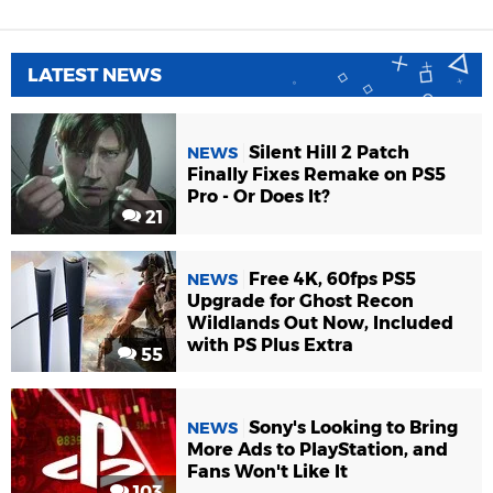
LATEST NEWS
Silent Hill 2 Patch
NEWS
Finally Fixes Remake on PS5
Pro - Or Does It?
21
Free 4K, 60fps PS5
NEWS
Upgrade for Ghost Recon
Wildlands Out Now, Included
with PS Plus Extra
55
Sony's Looking to Bring
NEWS
More Ads to PlayStation, and
Fans Won't Like It
103