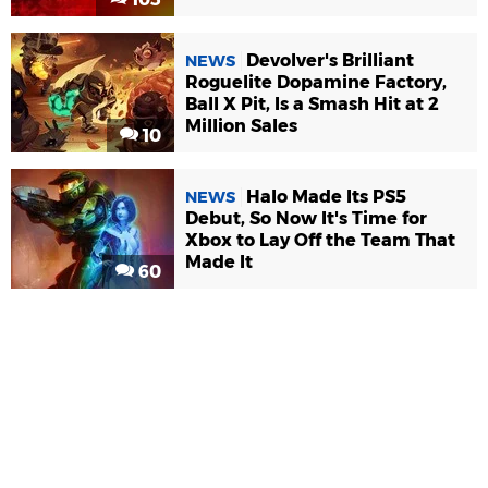
Devolver's Brilliant
NEWS
Roguelite Dopamine Factory,
Ball X Pit, Is a Smash Hit at 2
Million Sales
10
Halo Made Its PS5
NEWS
Debut, So Now It's Time for
Xbox to Lay Off the Team That
Made It
60