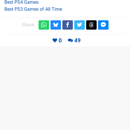
Best PS4 Games
Best PS3 Games of All Time
Share:
0
49