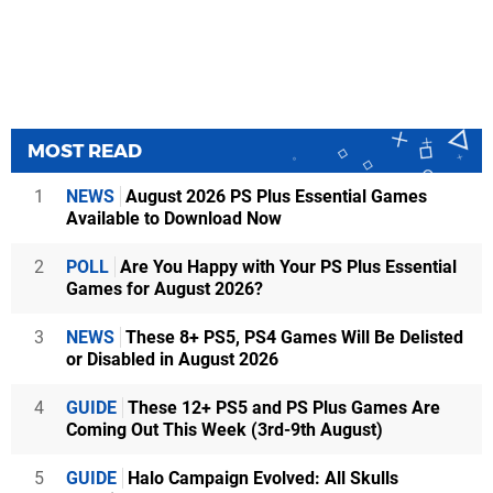
MOST READ
1
NEWS
August 2026 PS Plus Essential Games
Available to Download Now
2
POLL
Are You Happy with Your PS Plus Essential
Games for August 2026?
3
NEWS
These 8+ PS5, PS4 Games Will Be Delisted
or Disabled in August 2026
4
GUIDE
These 12+ PS5 and PS Plus Games Are
Coming Out This Week (3rd-9th August)
5
GUIDE
Halo Campaign Evolved: All Skulls