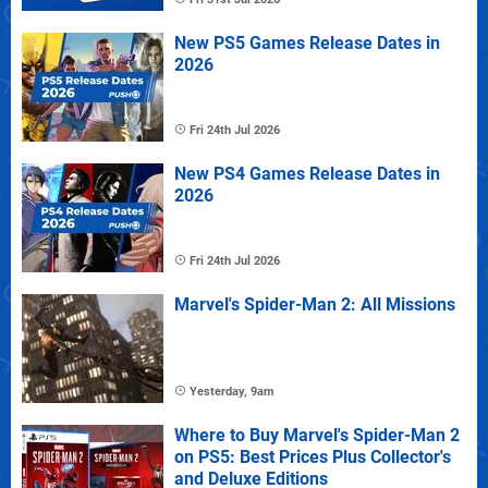
New PS5 Games Release Dates in
2026
Fri 24th Jul 2026
New PS4 Games Release Dates in
2026
Fri 24th Jul 2026
Marvel's Spider-Man 2: All Missions
Yesterday, 9am
Where to Buy Marvel's Spider-Man 2
on PS5: Best Prices Plus Collector's
and Deluxe Editions