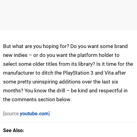
But what are you hoping for? Do you want some brand
new indies – or do you want the platform holder to
select some older titles from its library? Is it time for the
manufacturer to ditch the PlayStation 3 and Vita after
some pretty uninspiring additions over the last six
months? You know the drill – be kind and respectful in
the comments section below.
[source
youtube.com
]
See Also