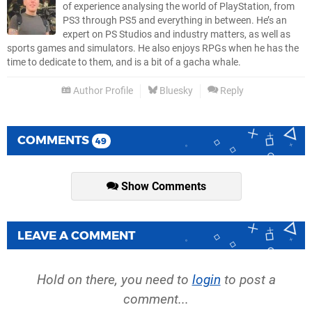
of experience analysing the world of PlayStation, from
PS3 through PS5 and everything in between. He’s an
expert on PS Studios and industry matters, as well as
sports games and simulators. He also enjoys RPGs when he has the
time to dedicate to them, and is a bit of a gacha whale.
Author Profile
Bluesky
Reply
COMMENTS
49
Show Comments
LEAVE A COMMENT
Hold on there, you need to
login
to post a
comment...