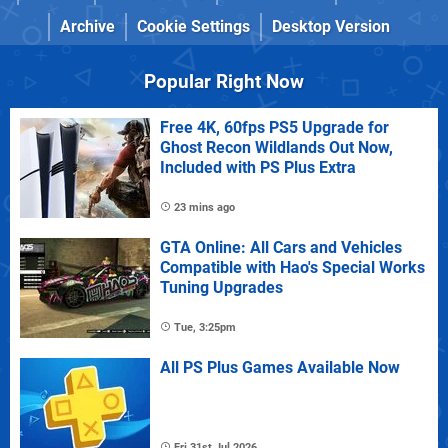
Archive
Cookie Settings
Desktop Version
Popular Right Now
Free 4K, 60fps PS5 Upgrade for
Ghost Recon Wildlands Out Now,
Included with PS Plus Extra
23 mins ago
GTA Online: All Cars and Vehicles
Compatible with Hao's Special Works
Tuning Upgrades
Tue, 3:25pm
All PS Plus Games Available Now
Fri 31st Jul 2026