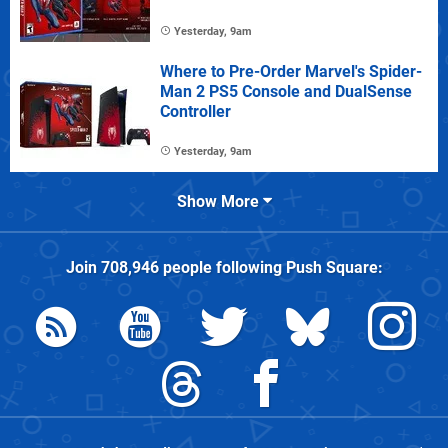
Yesterday, 9am
Where to Pre-Order Marvel's Spider-
Man 2 PS5 Console and DualSense
Controller
Yesterday, 9am
Show More
Join
708,946
people following
Push Square
: