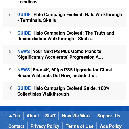
Locations
6
GUIDE
Halo Campaign Evolved: Halo Walkthrough
- Terminals, Skulls
7
GUIDE
Halo Campaign Evolved: The Truth and
Reconciliation Walkthrough - Skulls...
8
NEWS
Your Next PS Plus Game Plans to
'Significantly Accelerate' Progression A...
9
NEWS
Free 4K, 60fps PS5 Upgrade for Ghost
Recon Wildlands Out Now, Included w...
10
GUIDE
Halo Campaign Evolved Guide: 100%
Collectibles Walkthrough
Top
About
Staff
How We Work
Support Us
Contact
Privacy Policy
Terms of Use
Ads Policy