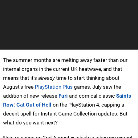
The summer months are melting away faster than our
internal organs in the current UK heatwave, and that
means that it's
already
time to start thinking about
August's free
PlayStation Plus
games. July saw the
addition of new release
Furi
and comical classic
Saints
Row: Gat Out of Hell
on the PlayStation 4, capping a
decent spell for Instant Game Collection updates. But
what do you want next?
New releases on 2nd August – which is when we expect