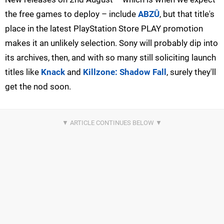
the free games to deploy – include
ABZÛ
, but that title's
place in the latest PlayStation Store PLAY promotion
makes it an unlikely selection. Sony will probably dip into
its archives, then, and with so many still soliciting launch
titles like
Knack
and
Killzone: Shadow Fall
, surely they'll
get the nod soon.