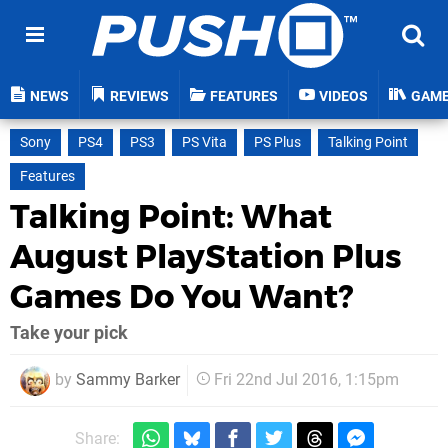
NEWS
REVIEWS
FEATURES
VIDEOS
GAM
Sony
PS4
PS3
PS Vita
PS Plus
Talking Point
Features
Talking Point: What
August PlayStation Plus
Games Do You Want?
Take your pick
by
Sammy Barker
Fri 22nd Jul 2016, 1:15pm
Share: