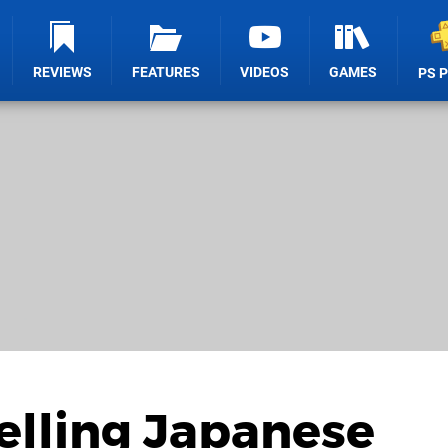
REVIEWS
FEATURES
VIDEOS
GAMES
PS 
Selling Japanese