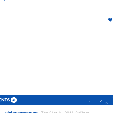
ENTS
31
viciousarcanum