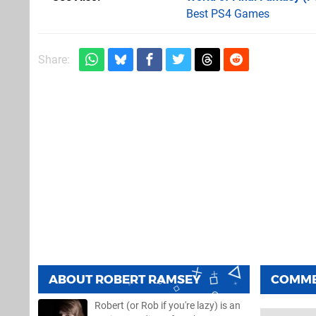
Best PS4 Games
Share:
ABOUT
ROBERT RAMSEY
COMM
Robert (or Rob if you're lazy) is an