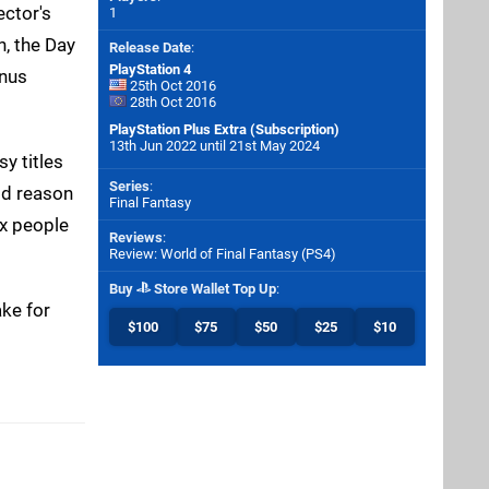
ector's
1
n, the Day
Release Date
:
PlayStation 4
onus
25th Oct 2016
28th Oct 2016
PlayStation Plus Extra (Subscription)
13th Jun 2022 until 21st May 2024
y titles
Series
:
ood reason
Final Fantasy
ax people
Reviews
:
Review: World of Final Fantasy (PS4)
Buy
Store Wallet Top Up
:
ke for
$100
$75
$50
$25
$10