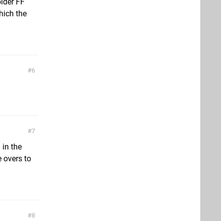
older FF
hich the
6
7
 in the
 overs to
8