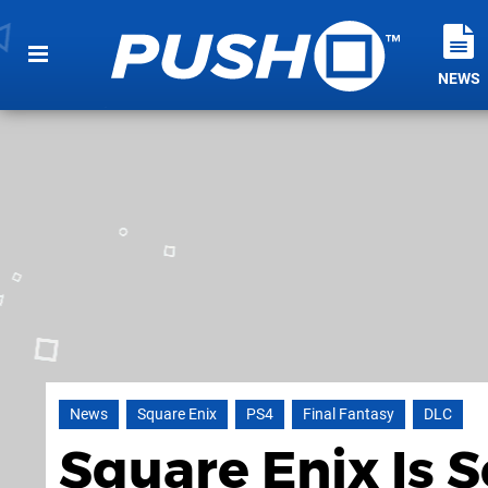
NEWS
News
Square Enix
PS4
Final Fantasy
DLC
Square Enix Is 