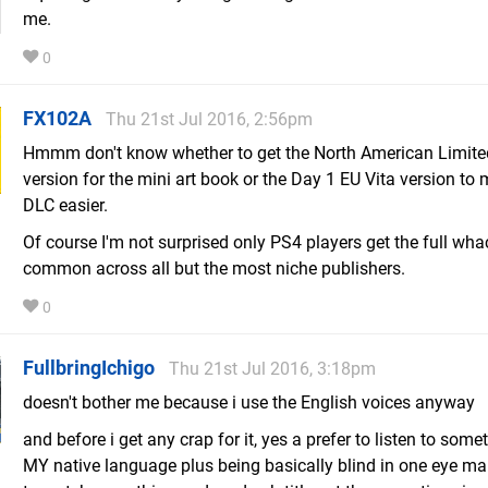
me.
0
FX102A
Thu 21st Jul 2016, 2:56pm
Hmmm don't know whether to get the North American Limite
version for the mini art book or the Day 1 EU Vita version to
DLC easier.
Of course I'm not surprised only PS4 players get the full wha
common across all but the most niche publishers.
0
FullbringIchigo
Thu 21st Jul 2016, 3:18pm
doesn't bother me because i use the English voices anyway
and before i get any crap for it, yes a prefer to listen to some
MY native language plus being basically blind in one eye mak