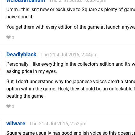
Thu 21st Jul 2016, 2:43pm
Umm...this isn't new or exclusive to Square as plenty of gam
have done it.
You get them with every edition of the game at launch anyw
0
Deadlyblack
Thu 21st Jul 2016, 2:44pm
Personally, I like everything in the collector's edition and it's 
asking price in my eyes.
But, I don't understand why the japanese voices aren't a stan
option within the game. Heck, they should be an unlockable 
beating the game.
0
wiiware
Thu 21st Jul 2016, 2:52pm
Square game usually has good english voice so this doesn't 