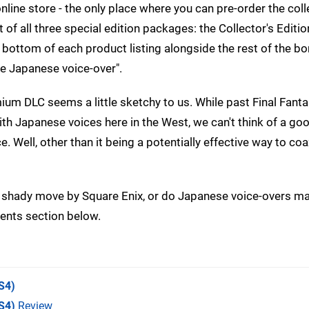
online store - the only place where you can pre-order the coll
of all three special edition packages: the Collector's Editio
e bottom of each product listing alongside the rest of the b
e Japanese voice-over".
um DLC seems a little sketchy to us. While past Final Fantas
 with Japanese voices here in the West, we can't think of a g
e. Well, other than it being a potentially effective way to co
a shady move by Square Enix, or do Japanese voice-overs ma
ments section below.
S4)
S4)
Review