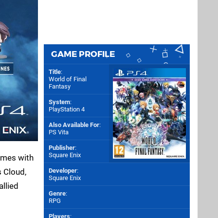
GAME PROFILE
Title
:
World of Final
Fantasy
System
:
PlayStation 4
Also Available For
:
PS Vita
Publisher
:
Square Enix
comes with
s Cloud,
Developer
:
Square Enix
allied
Genre
:
RPG
Players
: