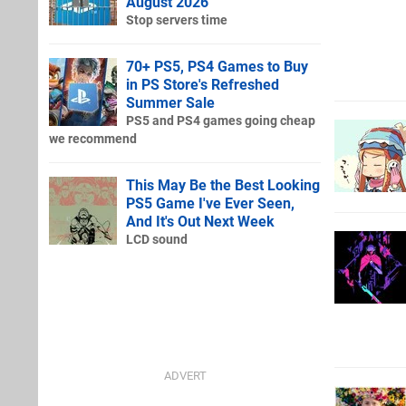
August 2026
Stop servers time
70+ PS5, PS4 Games to Buy
in PS Store's Refreshed
Summer Sale
PS5 and PS4 games going cheap
we recommend
This May Be the Best Looking
PS5 Game I've Ever Seen,
And It's Out Next Week
LCD sound