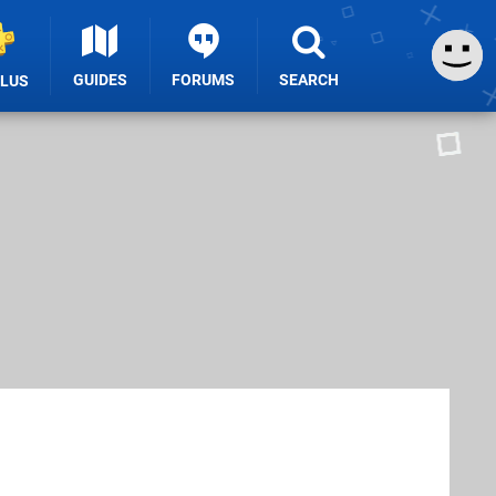
GUIDES
FORUMS
SEARCH
PLUS