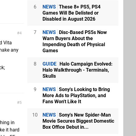
6
NEWS
These 8+ PS5, PS4
Games Will Be Delisted or
Disabled in August 2026
7
NEWS
Disc-Based PS5s Now
4
Warn Buyers About the
d Vita
Impending Death of Physical
 make any
Games
8
GUIDE
Halo Campaign Evolved:
ck;
Halo Walkthrough - Terminals,
Skulls
9
NEWS
Sony's Looking to Bring
More Ads to PlayStation, and
Fans Won't Like It
5
10
NEWS
Sony's New Spider-Man
Movie Secures Biggest Domestic
thing in
Box Office Debut in...
e it hard