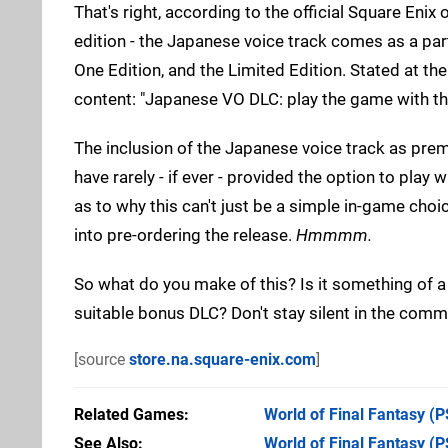
That's right, according to the official Square Enix 
edition - the Japanese voice track comes as a part 
One Edition, and the Limited Edition. Stated at th
content: "Japanese VO DLC: play the game with th
The inclusion of the Japanese voice track as premi
have rarely - if ever - provided the option to play
as to why this can't just be a simple in-game choic
into pre-ordering the release.
Hmmmm.
So what do you make of this? Is it something of 
suitable bonus DLC? Don't stay silent in the com
[source
store.na.square-enix.com
]
Related Games
World of Final Fantasy
(P
See Also
World of Final Fantasy (P