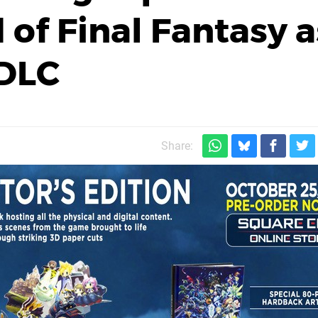
 of Final Fantasy a
 DLC
Share: