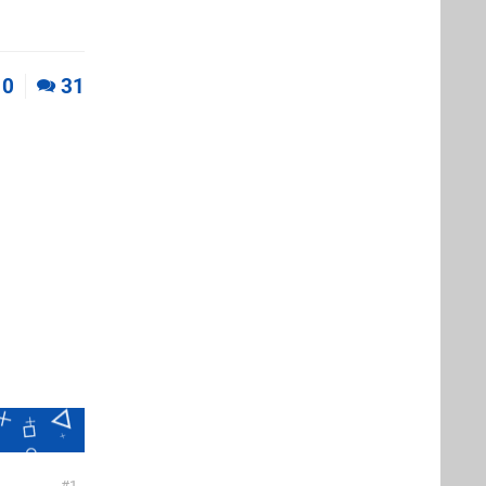
0
31
1