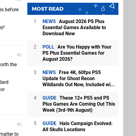
MOST READ
es before
1
NEWS
August 2026 PS Plus
ay!
Essential Games Available to
Download Now
2
POLL
Are You Happy with Your
PS Plus Essential Games for
2
August 2026?
worth the
3
NEWS
Free 4K, 60fps PS5
Update for Ghost Recon
dard
Wildlands Out Now, Included wi...
for
4
GUIDE
These 12+ PS5 and PS
Plus Games Are Coming Out This
Week (3rd-9th August)
5
GUIDE
Halo Campaign Evolved:
3
All Skulls Locations
matter to