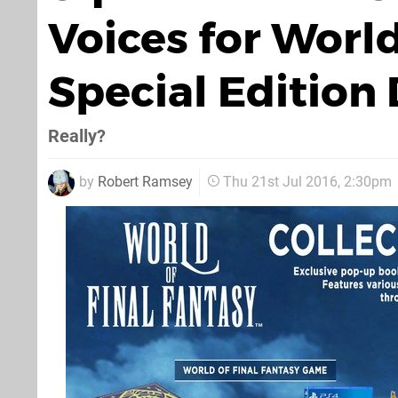
Voices for World
Special Edition
Really?
by
Robert Ramsey
Thu 21st Jul 2016, 2:30pm