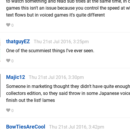
to watch something and read sub titles at the same time, in 
games this isn't an issue because you control the speed at w
text flows but in voiced games it's quite different
0
thatguyEZ
Thu 21st Jul 2016, 3:25pm
One of the scummiest things I've ever seen.
0
Majic12
Thu 21st Jul 2016, 3:30pm
Someone in marketing thought they didn't have quite enough
collectors edition, so they said throw in some Japanese voice
finish out the list! lames
0
BowTiesAreCool
Thu 21st Jul 2016, 3:42pm