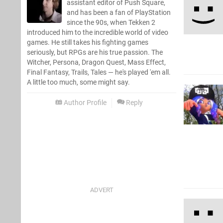
assistant editor of Push Square,
and has been a fan of PlayStation
since the 90s, when Tekken 2
introduced him to the incredible world of video
games. He still takes his fighting games
seriously, but RPGs are his true passion. The
Witcher, Persona, Dragon Quest, Mass Effect,
Final Fantasy, Trails, Tales — he's played 'em all.
A little too much, some might say.
Author Profile
Reply