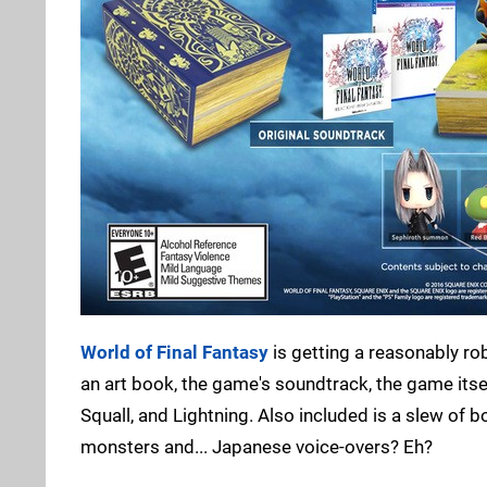
World of Final Fantasy
is getting a reasonably ro
an art book, the game's soundtrack, the game itself
Squall, and Lightning. Also included is a slew of 
monsters and... Japanese voice-overs? Eh?