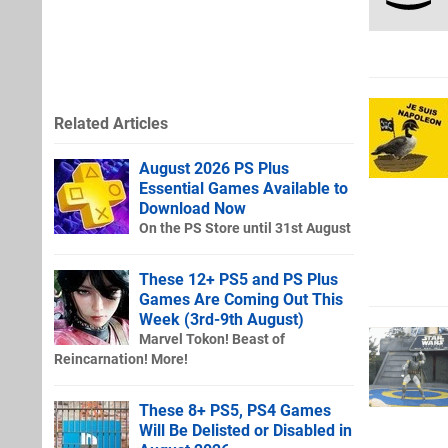
Related Articles
August 2026 PS Plus
Essential Games Available to
Download Now
On the PS Store until 31st August
These 12+ PS5 and PS Plus
Games Are Coming Out This
Week (3rd-9th August)
Marvel Tokon! Beast of
Reincarnation! More!
These 8+ PS5, PS4 Games
Will Be Delisted or Disabled in