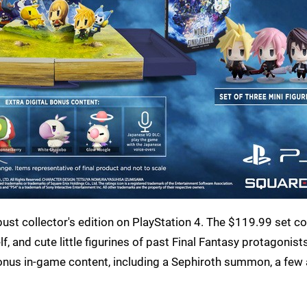
bust collector's edition on PlayStation 4. The $119.99 set 
, and cute little figurines of past Final Fantasy protagonist
bonus in-game content, including a Sephiroth summon, a few 