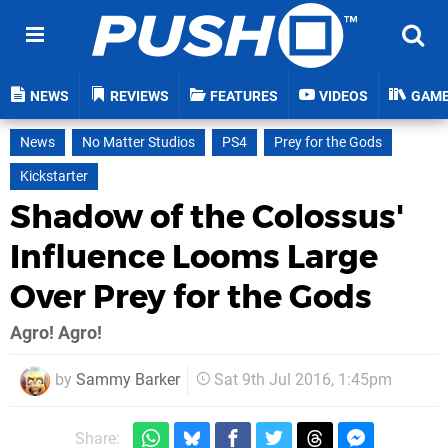
NEWS
REVIEWS
FEATURES
VIDEOS
GAM
News
No Matter Studios
PS4
Prey for the Gods
Kickstarter
Shadow of the Colossus'
Influence Looms Large
Over Prey for the Gods
Agro! Agro!
by
Sammy Barker
Sat 9th Jul 2016, 1:45pm
Share: