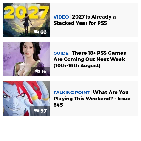
2027 Is Already a
VIDEO
Stacked Year for PS5
66
These 18+ PS5 Games
GUIDE
Are Coming Out Next Week
(10th-16th August)
16
What Are You
TALKING POINT
Playing This Weekend? - Issue
645
97