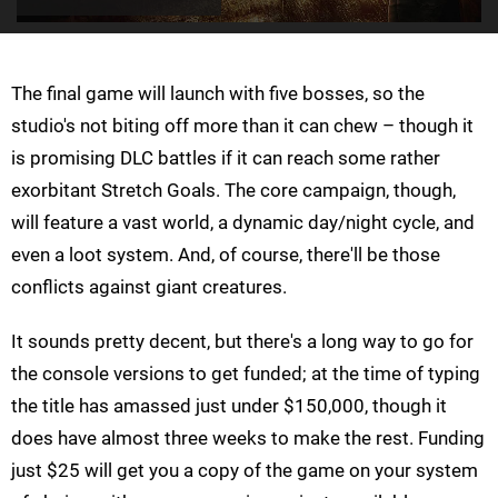
The final game will launch with five bosses, so the
studio's not biting off more than it can chew – though it
is promising DLC battles if it can reach some rather
exorbitant Stretch Goals. The core campaign, though,
will feature a vast world, a dynamic day/night cycle, and
even a loot system. And, of course, there'll be those
conflicts against giant creatures.
It sounds pretty decent, but there's a long way to go for
the console versions to get funded; at the time of typing
the title has amassed just under $150,000, though it
does have almost three weeks to make the rest. Funding
just $25 will get you a copy of the game on your system