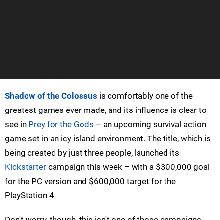
Shadow of the Colossus
is comfortably one of the
greatest games ever made, and its influence is clear to
see in
Prey for the Gods
– an upcoming survival action
game set in an icy island environment. The title, which is
being created by just three people, launched its
Kickstarter
campaign this week – with a $300,000 goal
for the PC version and $600,000 target for the
PlayStation 4.
Don't worry, though, this isn't one of those campaigns