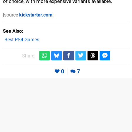
of choice, with more expensive variants available.
[source
kickstarter.com
]
See Also
Best PS4 Games
Share:
0
7