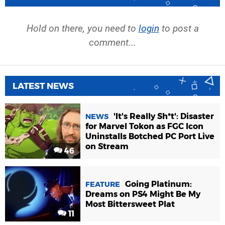
Hold on there, you need to
login
to post a
comment...
LATEST NEWS
'It's Really Sh*t': Disaster
NEWS
for Marvel Tokon as FGC Icon
Uninstalls Botched PC Port Live
on Stream
46
Going Platinum:
FEATURE
Dreams on PS4 Might Be My
Most Bittersweet Plat
11