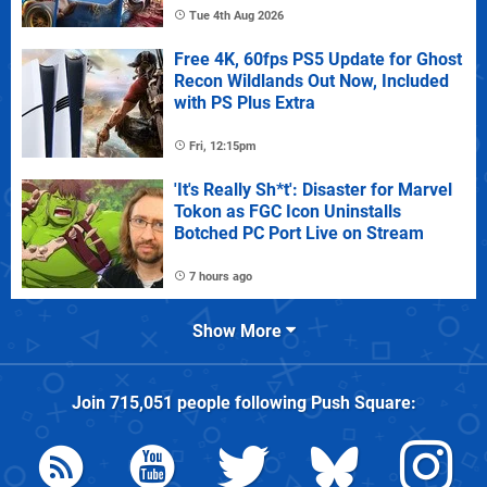
Tue 4th Aug 2026
Free 4K, 60fps PS5 Update for Ghost
Recon Wildlands Out Now, Included
with PS Plus Extra
Fri, 12:15pm
'It's Really Sh*t': Disaster for Marvel
Tokon as FGC Icon Uninstalls
Botched PC Port Live on Stream
7 hours ago
Show More
Join
715,051
people following
Push Square
: