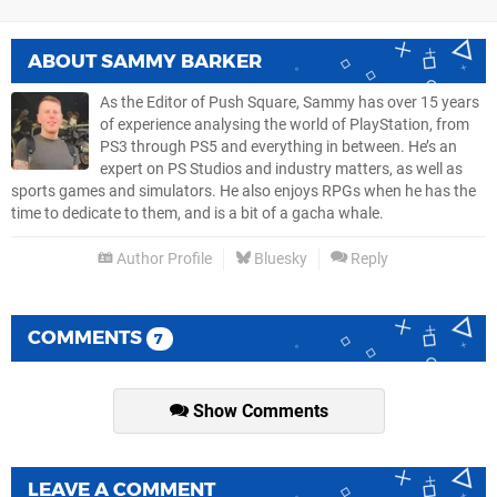
ABOUT
SAMMY BARKER
As the Editor of Push Square, Sammy has over 15 years
of experience analysing the world of PlayStation, from
PS3 through PS5 and everything in between. He’s an
expert on PS Studios and industry matters, as well as
sports games and simulators. He also enjoys RPGs when he has the
time to dedicate to them, and is a bit of a gacha whale.
Author Profile
Bluesky
Reply
COMMENTS
7
Show Comments
LEAVE A COMMENT