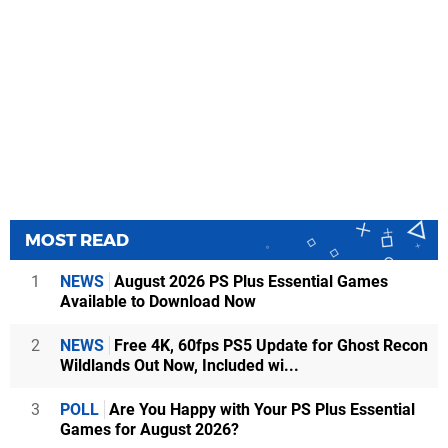
MOST READ
1
NEWS
August 2026 PS Plus Essential Games
Available to Download Now
2
NEWS
Free 4K, 60fps PS5 Update for Ghost Recon
Wildlands Out Now, Included wi...
3
POLL
Are You Happy with Your PS Plus Essential
Games for August 2026?