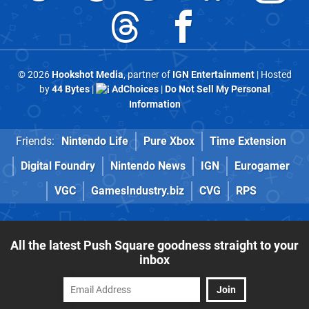
© 2026
Hookshot Media
, partner of
IGN Entertainment
| Hosted
by
44 Bytes
|
AdChoices
|
Do Not Sell My Personal
Information
Friends:
Nintendo Life
Pure Xbox
Time Extension
Digital Foundry
Nintendo News
IGN
Eurogamer
VGC
GamesIndustry.biz
CVG
RPS
All the latest Push Square goodness straight to your
inbox