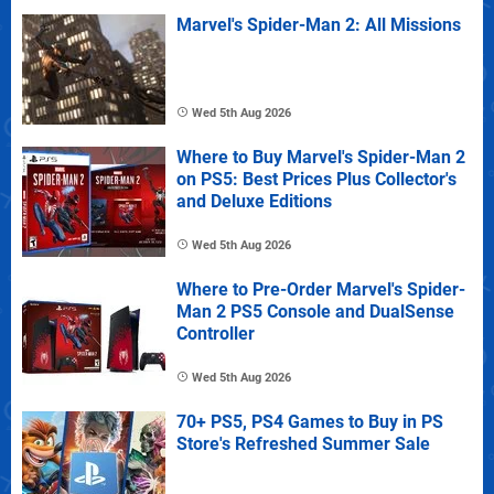
Marvel's Spider-Man 2: All Missions
Wed 5th Aug 2026
Where to Buy Marvel's Spider-Man 2
on PS5: Best Prices Plus Collector's
and Deluxe Editions
Wed 5th Aug 2026
Where to Pre-Order Marvel's Spider-
Man 2 PS5 Console and DualSense
Controller
Wed 5th Aug 2026
70+ PS5, PS4 Games to Buy in PS
Store's Refreshed Summer Sale