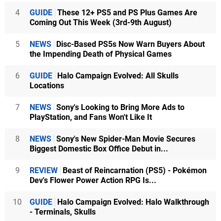
4
GUIDE
These 12+ PS5 and PS Plus Games Are
Coming Out This Week (3rd-9th August)
5
NEWS
Disc-Based PS5s Now Warn Buyers About
the Impending Death of Physical Games
6
GUIDE
Halo Campaign Evolved: All Skulls
Locations
7
NEWS
Sony's Looking to Bring More Ads to
PlayStation, and Fans Won't Like It
8
NEWS
Sony's New Spider-Man Movie Secures
Biggest Domestic Box Office Debut in...
9
REVIEW
Beast of Reincarnation (PS5) - Pokémon
Dev's Flower Power Action RPG Is...
10
GUIDE
Halo Campaign Evolved: Halo Walkthrough
- Terminals, Skulls