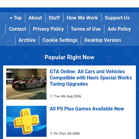
Top
About
Staff
How We Work
Support Us
Contact
Privacy Policy
Terms of Use
Ads Policy
Archive
Cookie Settings
Desktop Version
Popular Right Now
GTA Online: All Cars and Vehicles
Compatible with Hao's Special Works
Tuning Upgrades
Tue 4th Aug 2026
All PS Plus Games Available Now
Fri 31st Jul 2026