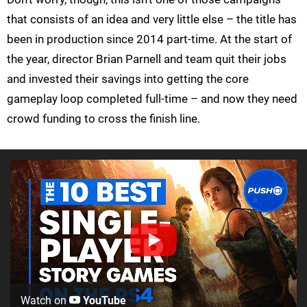
that consists of an idea and very little else – the title has
been in production since 2014 part-time. At the start of
the year, director Brian Parnell and team quit their jobs
and invested their savings into getting the core
gameplay loop completed full-time – and now they need
crowd funding to cross the finish line.
Watch on
YouTube