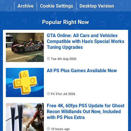
Archive
Cookie Settings
Desktop Version
Popular Right Now
GTA Online: All Cars and Vehicles
Compatible with Hao's Special Works
Tuning Upgrades
Tue 4th Aug 2026
All PS Plus Games Available Now
Fri 31st Jul 2026
Free 4K, 60fps PS5 Update for Ghost
Recon Wildlands Out Now, Included
with PS Plus Extra
10 hours ago