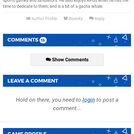
sports games and simulators. He also enjoys RPGs when he has the
time to dedicate to them, and is a bit of a gacha whale.
Author Profile
Bluesky
Reply
COMMENTS
15
Show Comments
LEAVE A COMMENT
Hold on there, you need to
login
to post a
comment...
GAME PROFILE