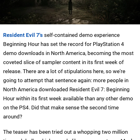
Resident Evil 7's
self-contained demo experience
Beginning Hour has set the record for PlayStation 4
demo downloads in North America, becoming the most
coveted slice of sampler content in its first week of
release. There are a lot of stipulations here, so we're
going to attempt that sentence again: more people in
North America downloaded Resident Evil 7: Beginning
Hour within its first week available than any other demo
on the PS4. Did that make sense the second time
around?
The teaser has been tried out a whopping two million