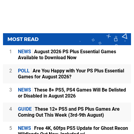
MOST READ
1
NEWS
August 2026 PS Plus Essential Games
Available to Download Now
2
POLL
Are You Happy with Your PS Plus Essential
Games for August 2026?
3
NEWS
These 8+ PS5, PS4 Games Will Be Delisted
or Disabled in August 2026
4
GUIDE
These 12+ PS5 and PS Plus Games Are
Coming Out This Week (3rd-9th August)
5
NEWS
Free 4K, 60fps PS5 Update for Ghost Recon