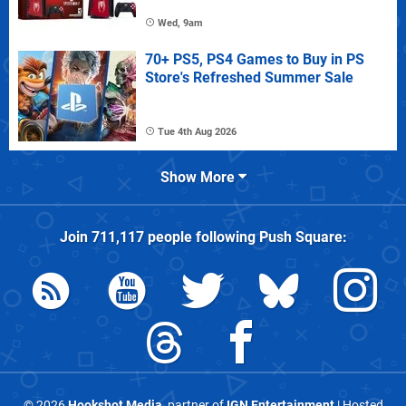
Wed, 9am
70+ PS5, PS4 Games to Buy in PS
Store's Refreshed Summer Sale
Tue 4th Aug 2026
Show More
Join
711,117
people following
Push Square
:
© 2026
Hookshot Media
, partner of
IGN Entertainment
| Hosted