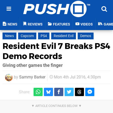
NEWS
REVIEWS
FEATURES
VIDEOS
GAM
News
Capcom
PS4
Resident Evil
Demos
Resident Evil 7 Breaks PS4
Demo Records
Giving other games the finger
by
Sammy Barker
Mon 4th Jul 2016, 4:30pm
Share: