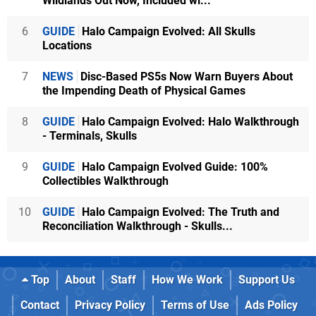
Wildlands Out Now, Included wi...
6
GUIDE
Halo Campaign Evolved: All Skulls
Locations
7
NEWS
Disc-Based PS5s Now Warn Buyers About
the Impending Death of Physical Games
8
GUIDE
Halo Campaign Evolved: Halo Walkthrough
- Terminals, Skulls
9
GUIDE
Halo Campaign Evolved Guide: 100%
Collectibles Walkthrough
10
GUIDE
Halo Campaign Evolved: The Truth and
Reconciliation Walkthrough - Skulls...
Top
About
Staff
How We Work
Support Us
Contact
Privacy Policy
Terms of Use
Ads Policy