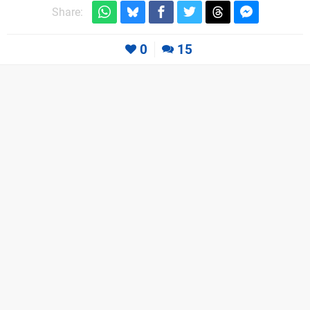
Share:
0
15