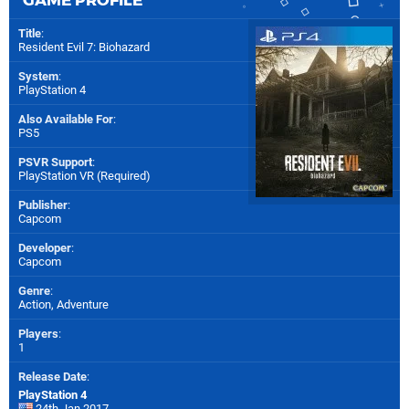
Title
:
Resident Evil 7: Biohazard
System
:
PlayStation 4
Also Available For
:
PS5
PSVR Support
:
PlayStation VR (Required)
Publisher
:
Capcom
Developer
:
Capcom
Genre
:
Action, Adventure
Players
:
1
Release Date
:
PlayStation 4
24th Jan 2017