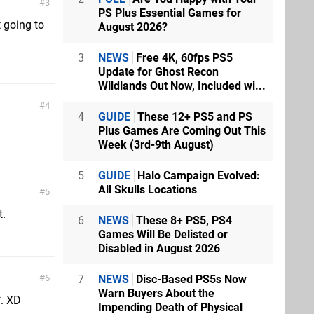
3
PS Plus Essential Games for
 going to
August 2026?
3
NEWS
Free 4K, 60fps PS5
Update for Ghost Recon
Wildlands Out Now, Included wi...
4
4
GUIDE
These 12+ PS5 and PS
Plus Games Are Coming Out This
Week (3rd-9th August)
5
GUIDE
Halo Campaign Evolved:
All Skulls Locations
5
t.
6
NEWS
These 8+ PS5, PS4
Games Will Be Delisted or
Disabled in August 2026
7
NEWS
Disc-Based PS5s Now
6
Warn Buyers About the
*. XD
Impending Death of Physical