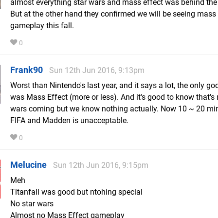
almost everything star wars and mass effect was behind the
But at the other hand they confirmed we will be seeing mass 
gameplay this fall.
0
Frank90
Sun 12th Jun 2016, 9:13pm
Worst than Nintendo's last year, and it says a lot, the only go
was Mass Effect (more or less). And it's good to know that's
wars coming but we know nothing actually. Now 10 ~ 20 mi
FIFA and Madden is unacceptable.
0
Melucine
Sun 12th Jun 2016, 9:15pm
Meh
Titanfall was good but ntohing special
No star wars
Almost no Mass Effect gameplay