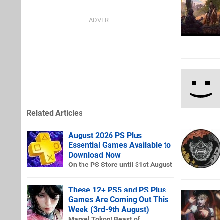
Related Articles
August 2026 PS Plus
Essential Games Available to
Download Now
On the PS Store until 31st August
These 12+ PS5 and PS Plus
Games Are Coming Out This
Week (3rd-9th August)
Marvel Tokon! Beast of