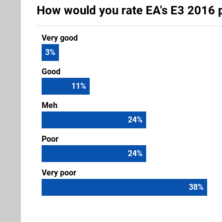
How would you rate EA's E3 2016 
Very good
3
%
Good
11
%
Meh
24
%
Poor
24
%
Very poor
38
%