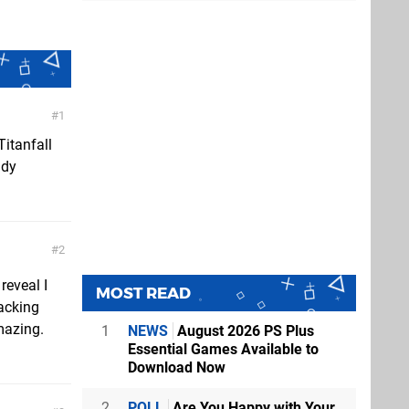
1
Titanfall
ady
2
reveal I
MOST READ
racking
mazing.
1
NEWS
August 2026 PS Plus
Essential Games Available to
Download Now
2
POLL
Are You Happy with Your