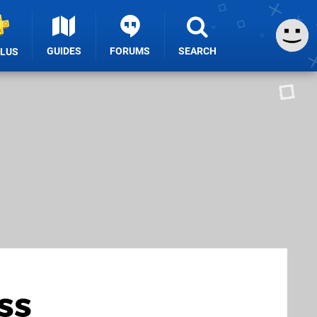
GUIDES
FORUMS
SEARCH
PLUS
ss