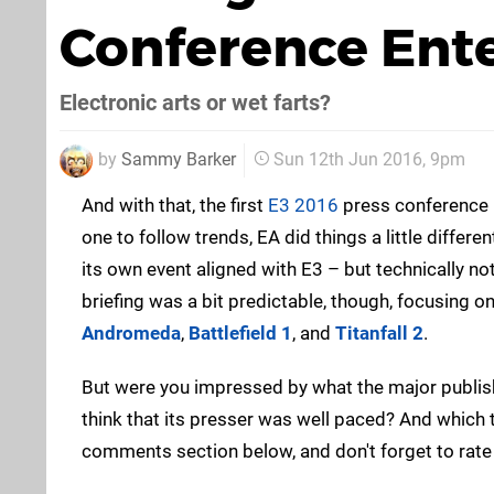
Conference Ente
Electronic arts or wet farts?
by
Sammy Barker
Sun 12th Jun 2016, 9pm
And with that, the first
E3 2016
press conference i
one to follow trends, EA did things a little differen
its own event aligned with E3 – but technically not
briefing was a bit predictable, though, focusing on
Andromeda
,
Battlefield 1
, and
Titanfall 2
.
But were you impressed by what the major publis
think that its presser was well paced? And which 
comments section below, and don't forget to rate it