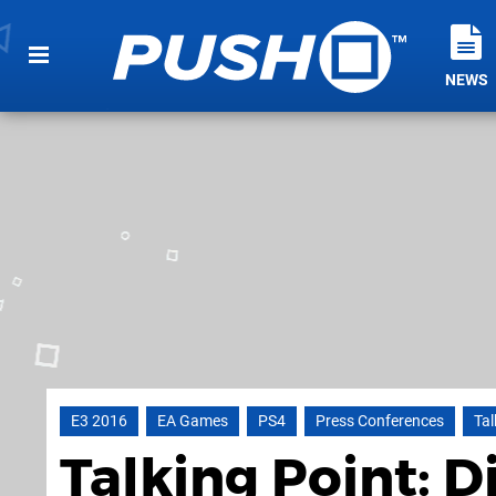
NEWS
E3 2016
EA Games
PS4
Press Conferences
Tal
Talking Point: D