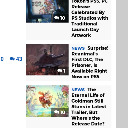
Tokon's PS5, PC
Release
Celebrated By
10
PS Studios with
Traditional
Launch Day
Artwork
Surprise!
NEWS
Reanimal's
0
43
First DLC, The
Prisoner, Is
1
Available Right
Now on PS5
The
NEWS
Eternal Life of
Goldman Still
Stuns in Latest
10
Trailer, But
Where's the
Release Date?