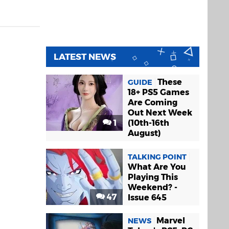
LATEST NEWS
These
GUIDE
18+ PS5 Games
Are Coming
Out Next Week
1
(10th-16th
August)
TALKING POINT
What Are You
Playing This
Weekend? -
47
Issue 645
Marvel
NEWS