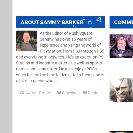
ABOUT
SAMMY BARKER
COMM
As the Editor of Push Square,
Sammy has over 15 years of
experience analysing the world of
PlayStation, from PS3 through PS5
and everything in between. He’s an expert on PS
Studios and industry matters, as well as sports
games and simulators. He also enjoys RPGs
when he has the time to dedicate to them, and is
a bit of a gacha whale.
Author Profile
Bluesky
Reply