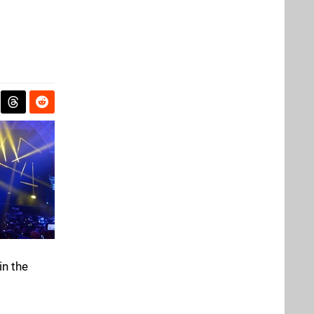
in the