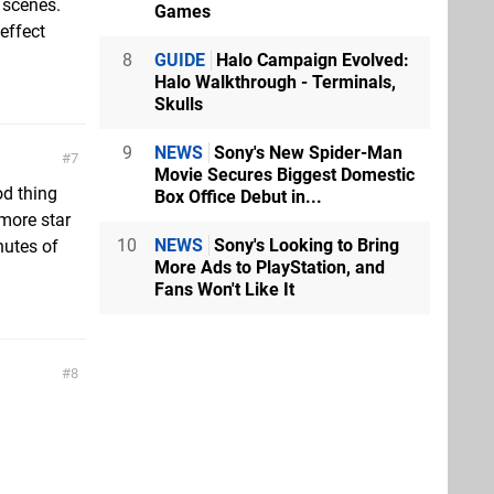
 scenes.
Games
effect
8
GUIDE
Halo Campaign Evolved:
Halo Walkthrough - Terminals,
Skulls
9
NEWS
Sony's New Spider-Man
7
Movie Secures Biggest Domestic
od thing
Box Office Debut in...
 more star
10
NEWS
Sony's Looking to Bring
nutes of
More Ads to PlayStation, and
Fans Won't Like It
8