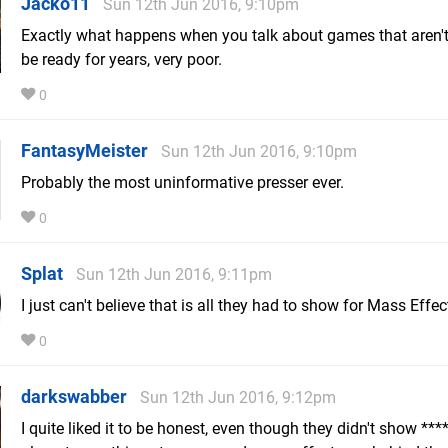
Jacko11
Sun 12th Jun 2016, 9:10pm
Exactly what happens when you talk about games that aren't
be ready for years, very poor.
0
FantasyMeister
Sun 12th Jun 2016, 9:10pm
Probably the most uninformative presser ever.
0
Splat
Sun 12th Jun 2016, 9:11pm
I just can't believe that is all they had to show for Mass Effec
0
darkswabber
Sun 12th Jun 2016, 9:12pm
I quite liked it to be honest, even though they didn't show ***