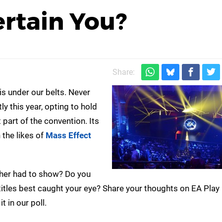
rtain You?
Share:
s under our belts. Never
tly this year, opting to hold
 part of the convention. Its
 the likes of
Mass Effect
her had to show? Do you
titles best caught your eye? Share your thoughts on EA Play 
 in our poll.