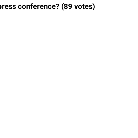
press conference? (89 votes)