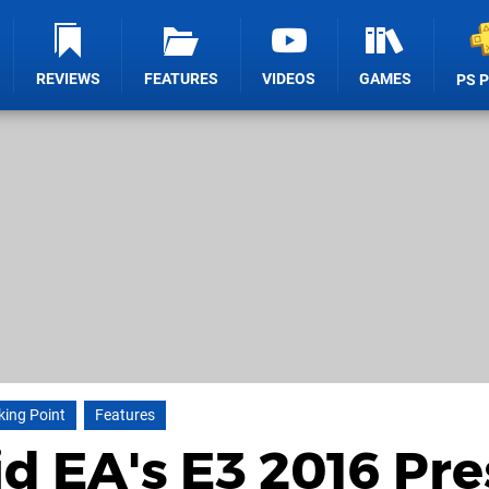
REVIEWS
FEATURES
VIDEOS
GAMES
PS 
king Point
Features
id EA's E3 2016 Pre