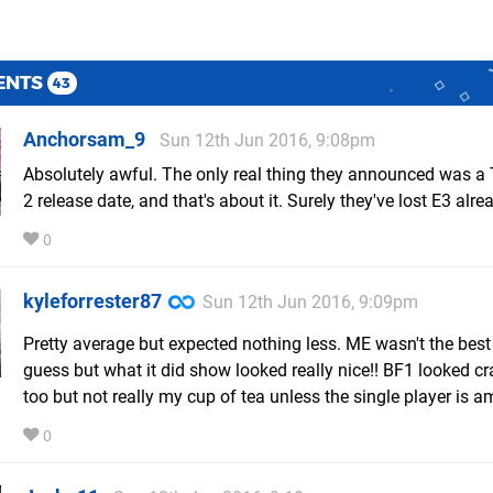
ENTS
43
Anchorsam_9
Sun 12th Jun 2016, 9:08pm
Absolutely awful. The only real thing they announced was a 
2 release date, and that's about it. Surely they've lost E3 alre
0
kyleforrester87
Sun 12th Jun 2016, 9:09pm
Pretty average but expected nothing less. ME wasn't the best 
guess but what it did show looked really nice!! BF1 looked c
too but not really my cup of tea unless the single player is a
0