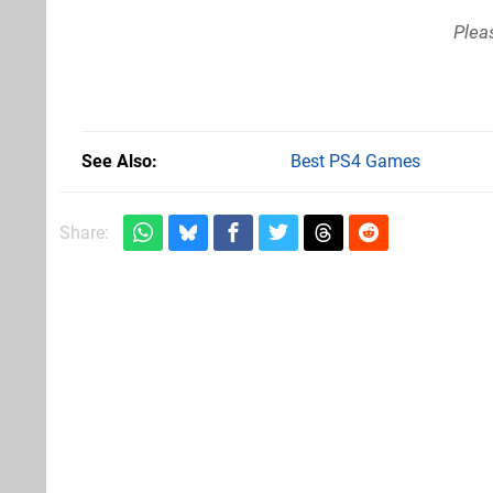
Plea
See Also
Best PS4 Games
Share: