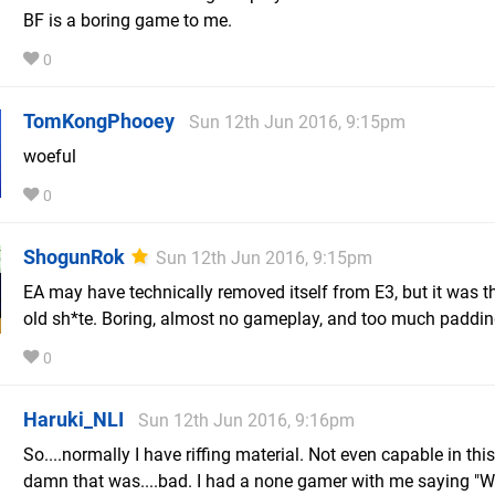
BF is a boring game to me.
0
TomKongPhooey
Sun 12th Jun 2016, 9:15pm
woeful
0
ShogunRok
Sun 12th Jun 2016, 9:15pm
EA may have technically removed itself from E3, but it was 
old sh*te. Boring, almost no gameplay, and too much paddin
0
Haruki_NLI
Sun 12th Jun 2016, 9:16pm
So....normally I have riffing material. Not even capable in thi
damn that was....bad. I had a none gamer with me saying "