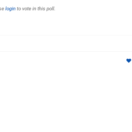
se
login
to vote in this poll.