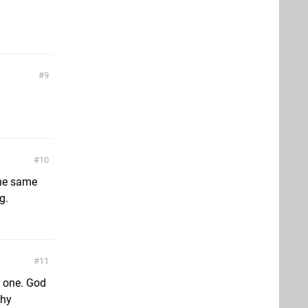
9
10
the same
g.
11
s one. God
Why