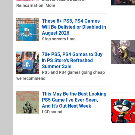
Reincarnation! More!
These 8+ PS5, PS4 Games
Will Be Delisted or Disabled in
August 2026
Stop servers time
70+ PS5, PS4 Games to Buy
in PS Store's Refreshed
Summer Sale
PS5 and PS4 games going cheap
we recommend
This May Be the Best Looking
PS5 Game I've Ever Seen,
And It's Out Next Week
LCD sound