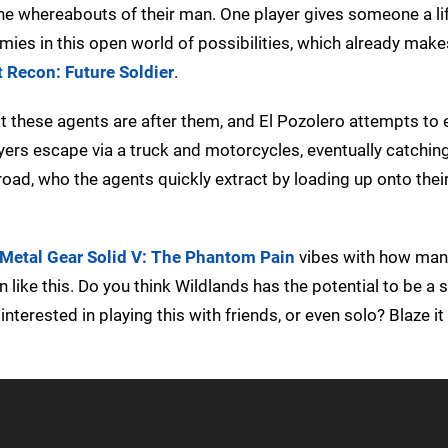
he whereabouts of their man. One player gives someone a lif
mies in this open world of possibilities, which already make
 Recon: Future Soldier
.
at these agents are after them, and El Pozolero attempts to 
yers escape via a truck and motorcycles, eventually catchin
 road, who the agents quickly extract by loading up onto thei
Metal Gear Solid V: The Phantom Pain
vibes with how man
 like this. Do you think Wildlands has the potential to be a 
nterested in playing this with friends, or even solo? Blaze it 