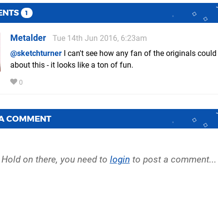
ENTS
1
Metalder
Tue 14th Jun 2016, 6:23am
@sketchturner
I can't see how any fan of the originals coul
about this - it looks like a ton of fun.
0
 A COMMENT
Hold on there, you need to
login
to post a comment...