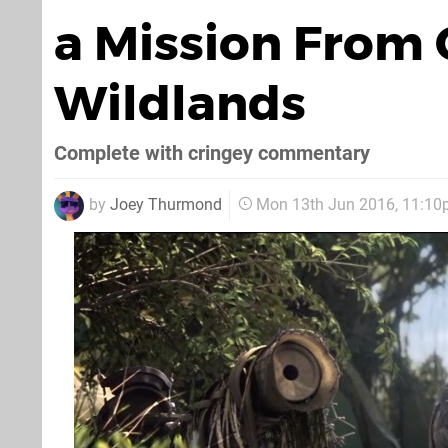
a Mission From 
Wildlands
Complete with cringey commentary
by
Joey Thurmond
Mon 13th Jun 2016, 11:1