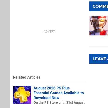
COMM
LEAVE
Related Articles
August 2026 PS Plus
Essential Games Available to
Download Now
On the PS Store until 31st August