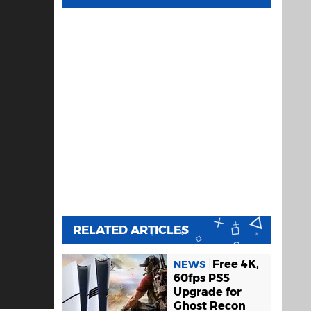
RELATED ARTICLES
Free 4K,
NEWS
60fps PS5
Upgrade for
Ghost Recon