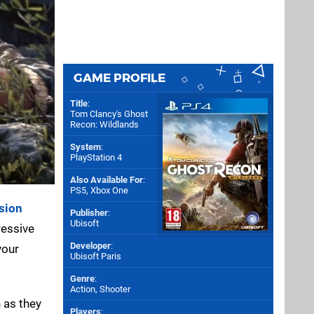
GAME PROFILE
Title
:
Tom Clancy's Ghost
Recon: Wildlands
System
:
PlayStation 4
Also Available For
:
PS5
,
Xbox One
sion
Publisher
:
Ubisoft
ressive
Developer
:
your
Ubisoft Paris
Genre
:
Action, Shooter
 as they
Players
: