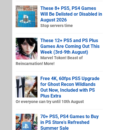
These 8+ PS5, PS4 Games
Will Be Delisted or Disabled in
August 2026
Stop servers time
These 12+ PS5 and PS Plus
Games Are Coming Out This
Week (3rd-9th August)
Marvel Tokon! Beast of
Reincarnation! More!
Free 4K, 60fps PS5 Upgrade
for Ghost Recon Wildlands
Out Now, Included with PS
Plus Extra
Or everyone can try until 10th August
70+ PS5, PS4 Games to Buy
in PS Store's Refreshed
Summer Sale