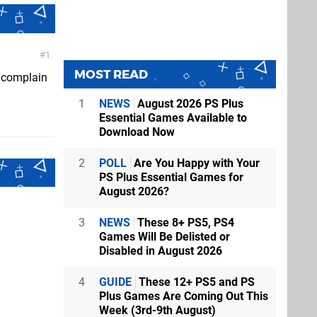
1
MOST READ
d complain
1
NEWS
August 2026 PS Plus
Essential Games Available to
Download Now
2
POLL
Are You Happy with Your
PS Plus Essential Games for
August 2026?
3
NEWS
These 8+ PS5, PS4
Games Will Be Delisted or
Disabled in August 2026
4
GUIDE
These 12+ PS5 and PS
Plus Games Are Coming Out This
Week (3rd-9th August)