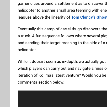
garner clues around a settlement as to discover t
helicopter to another small area teeming with ene
leagues above the linearity of
Tom Clancy's Ghost
Eventually this camp of cartel thugs discovers th
a truck. A fun sequence follows where several pla
and sending their target crashing to the side of a
helicopter.
While it doesn't seem as in-depth, we actually got
which players can carry out and navigate a mission
iteration of Kojima's latest venture? Would you be i
comments section below.