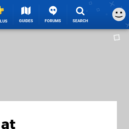
GUIDES
FORUMS
SEARCH
PLUS
 at