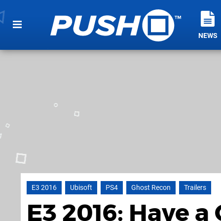
NEWS
E3 2016
Ubisoft
PS4
Ghost Recon
Trailers
E3 2016: Have a