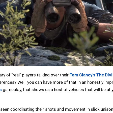
 of "real" players talking over their
Tom Clancy's The Divi
ferences? Well, you can have more of that in an honestly imp
s
gameplay, that shows us a host of vehicles that will be at 
e seen coordinating their shots and movement in slick unison