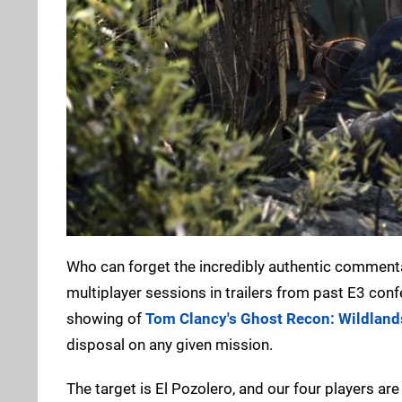
Who can forget the incredibly authentic commentary
multiplayer sessions in trailers from past E3 con
showing of
Tom Clancy's Ghost Recon: Wildland
disposal on any given mission.
The target is El Pozolero, and our four players ar