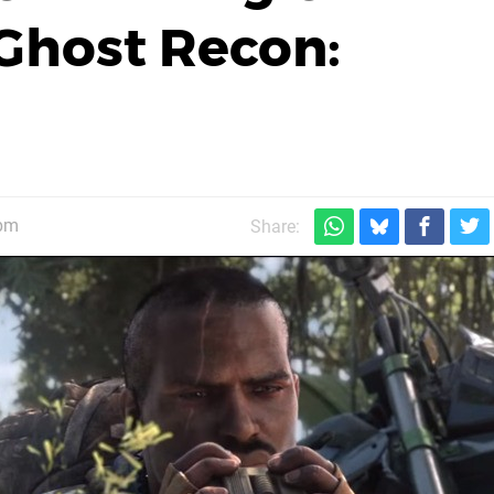
Ghost Recon:
0pm
Share: