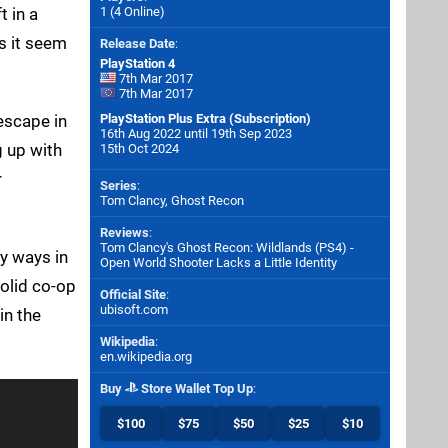
t in a
1 (4 Online)
s it seem
Release Date
:
PlayStation 4
7th Mar 2017
7th Mar 2017
escape in
PlayStation Plus Extra (Subscription)
16th Aug 2022 until 19th Sep 2023
g up with
15th Oct 2024
r
Series
:
Tom Clancy, Ghost Recon
Reviews
:
Tom Clancy's Ghost Recon: Wildlands (PS4) -
y ways in
Open World Shooter Lacks a Little Identity
solid co-op
Official Site
:
ubisoft.com
in the
Wikipedia
:
en.wikipedia.org
Buy
Store Wallet Top Up
:
$100
$75
$50
$25
$10