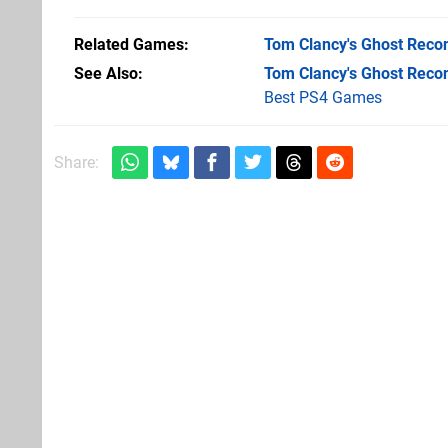
Related Games
Tom Clancy's Ghost Recon
See Also
Tom Clancy's Ghost Recon
Best PS4 Games
Share: