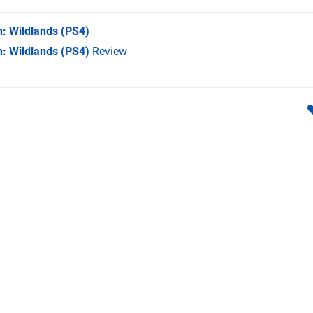
: Wildlands
(PS4)
: Wildlands (PS4)
Review