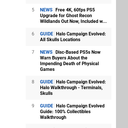
5
NEWS
Free 4K, 60fps PS5
Upgrade for Ghost Recon
Wildlands Out Now, Included w...
6
GUIDE
Halo Campaign Evolved:
All Skulls Locations
7
NEWS
Disc-Based PS5s Now
Warn Buyers About the
Impending Death of Physical
Games
8
GUIDE
Halo Campaign Evolved:
Halo Walkthrough - Terminals,
Skulls
9
GUIDE
Halo Campaign Evolved
Guide: 100% Collectibles
Walkthrough