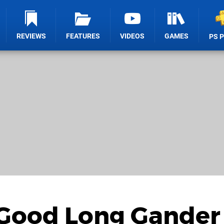
REVIEWS
FEATURES
VIDEOS
GAMES
PS 
 Good Long Gander