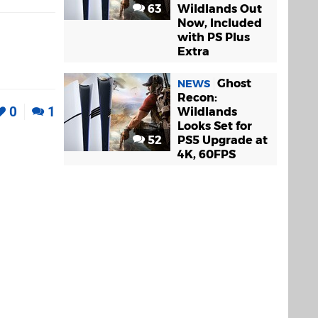
63
Wildlands Out
Now, Included
with PS Plus
Extra
Ghost
NEWS
Recon:
0
1
Wildlands
Looks Set for
52
PS5 Upgrade at
4K, 60FPS