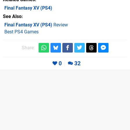
Final Fantasy XV
(PS4)
See Also
Final Fantasy XV (PS4)
Review
Best PS4 Games
Share:
0
32