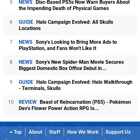
5
NEWS
Disc-Based PS5s Now Warn Buyers About
the Impending Death of Physical Games
6
GUIDE
Halo Campaign Evolved: All Skulls
Locations
7
NEWS
Sony's Looking to Bring More Ads to
PlayStation, and Fans Won't Like It
8
NEWS
Sony's New Spider-Man Movie Secures
Biggest Domestic Box Office Debut in...
9
GUIDE
Halo Campaign Evolved: Halo Walkthrough
- Terminals, Skulls
10
REVIEW
Beast of Reincarnation (PS5) - Pokémon
Dev's Flower Power Action RPG Is...
Top
About
Staff
How We Work
Support Us