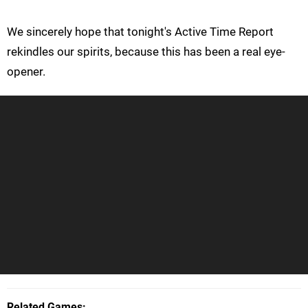
We sincerely hope that tonight's Active Time Report
rekindles our spirits, because this has been a real eye-
opener.
Related Games