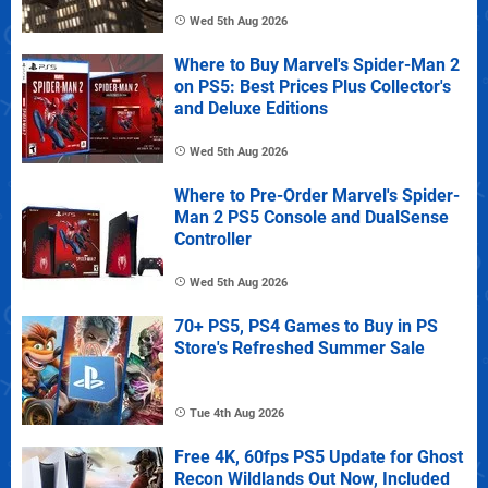
Wed 5th Aug 2026
Where to Buy Marvel's Spider-Man 2
on PS5: Best Prices Plus Collector's
and Deluxe Editions
Wed 5th Aug 2026
Where to Pre-Order Marvel's Spider-
Man 2 PS5 Console and DualSense
Controller
Wed 5th Aug 2026
70+ PS5, PS4 Games to Buy in PS
Store's Refreshed Summer Sale
Tue 4th Aug 2026
Free 4K, 60fps PS5 Update for Ghost
Recon Wildlands Out Now, Included