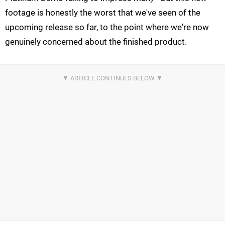
footage is honestly the worst that we've seen of the
upcoming release so far, to the point where we're now
genuinely concerned about the finished product.