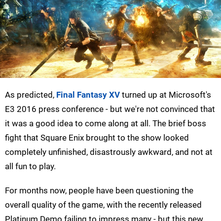
As predicted,
Final Fantasy XV
turned up at Microsoft's
E3 2016 press conference - but we're not convinced that
it was a good idea to come along at all. The brief boss
fight that Square Enix brought to the show looked
completely unfinished, disastrously awkward, and not at
all fun to play.
For months now, people have been questioning the
overall quality of the game, with the recently released
Platinum Demo failing to impress many - but this new