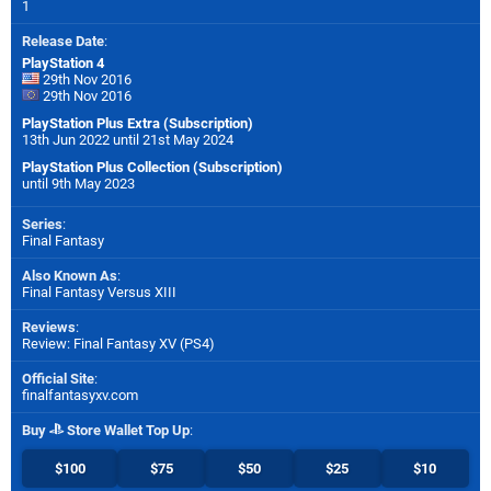
1
Release Date
:
PlayStation 4
29th Nov 2016
29th Nov 2016
PlayStation Plus Extra (Subscription)
13th Jun 2022 until 21st May 2024
PlayStation Plus Collection (Subscription)
until 9th May 2023
Series
:
Final Fantasy
Also Known As
:
Final Fantasy Versus XIII
Reviews
:
Review: Final Fantasy XV (PS4)
Official Site
:
finalfantasyxv.com
Buy
Store Wallet Top Up
:
$100
$75
$50
$25
$10