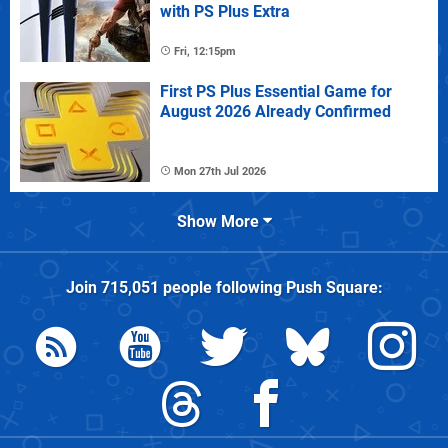
with PS Plus Extra
Fri, 12:15pm
First PS Plus Essential Game for
August 2026 Already Confirmed
Mon 27th Jul 2026
Show More
Join
715,051
people following
Push Square
: