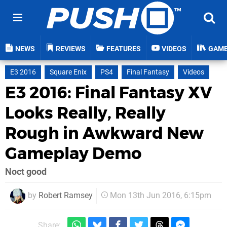
NEWS
REVIEWS
FEATURES
VIDEOS
GAM
E3 2016
Square Enix
PS4
Final Fantasy
Videos
E3 2016: Final Fantasy XV
Looks Really, Really
Rough in Awkward New
Gameplay Demo
Noct good
by
Robert Ramsey
Mon 13th Jun 2016, 6:15pm
Share: