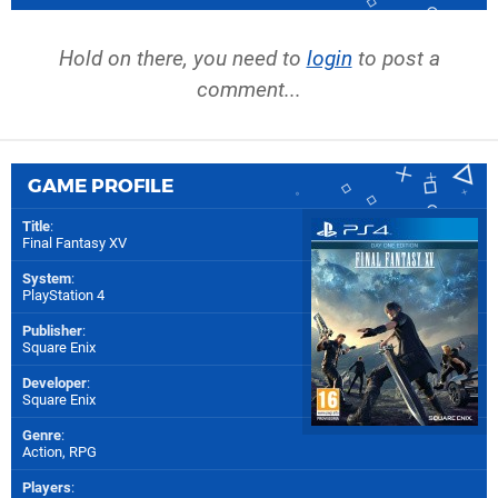
Hold on there, you need to
login
to post a
comment...
GAME PROFILE
Title
:
Final Fantasy XV
System
:
PlayStation 4
Publisher
:
Square Enix
Developer
:
Square Enix
Genre
:
Action, RPG
Players
: