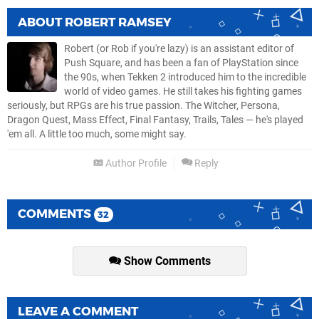
ABOUT
ROBERT RAMSEY
Robert (or Rob if you're lazy) is an assistant editor of
Push Square, and has been a fan of PlayStation since
the 90s, when Tekken 2 introduced him to the incredible
world of video games. He still takes his fighting games
seriously, but RPGs are his true passion. The Witcher, Persona,
Dragon Quest, Mass Effect, Final Fantasy, Trails, Tales — he's played
'em all. A little too much, some might say.
Author Profile
Reply
COMMENTS
32
Show Comments
LEAVE A COMMENT