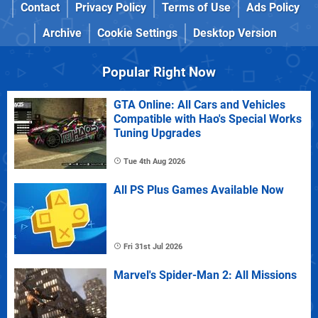
Contact
Privacy Policy
Terms of Use
Ads Policy
Archive
Cookie Settings
Desktop Version
Popular Right Now
GTA Online: All Cars and Vehicles
Compatible with Hao's Special Works
Tuning Upgrades
Tue 4th Aug 2026
All PS Plus Games Available Now
Fri 31st Jul 2026
Marvel's Spider-Man 2: All Missions