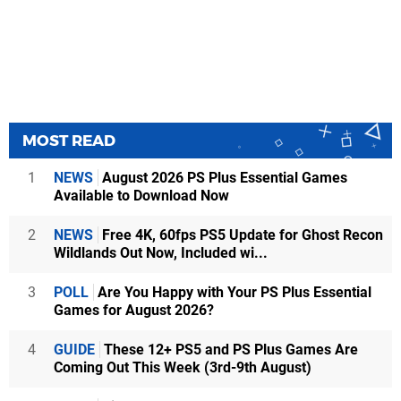
MOST READ
1
NEWS
August 2026 PS Plus Essential Games
Available to Download Now
2
NEWS
Free 4K, 60fps PS5 Update for Ghost Recon
Wildlands Out Now, Included wi...
3
POLL
Are You Happy with Your PS Plus Essential
Games for August 2026?
4
GUIDE
These 12+ PS5 and PS Plus Games Are
Coming Out This Week (3rd-9th August)