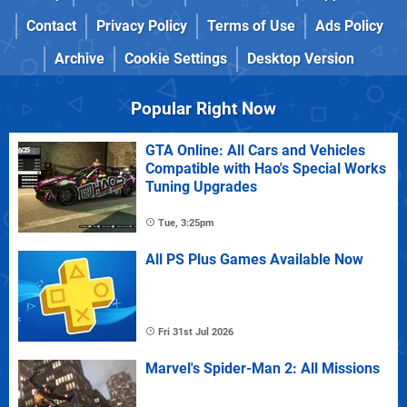
Contact
Privacy Policy
Terms of Use
Ads Policy
Archive
Cookie Settings
Desktop Version
Popular Right Now
GTA Online: All Cars and Vehicles
Compatible with Hao's Special Works
Tuning Upgrades
Tue, 3:25pm
All PS Plus Games Available Now
Fri 31st Jul 2026
Marvel's Spider-Man 2: All Missions