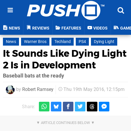
NEWS
REVIEWS
FEATURES
VIDEOS
GAM
News
Warner Bros
Techland
PS4
Dying Light
It Sounds Like Dying Light
2 Is in Development
Baseball bats at the ready
by
Robert Ramsey
Thu 19th May 2016, 12:15pm
Share: