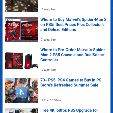
Wed, 9am
Where to Buy Marvel's Spider-Man 2
on PS5: Best Prices Plus Collector's
and Deluxe Editions
Wed, 9am
Where to Pre-Order Marvel's Spider-
Man 2 PS5 Console and DualSense
Controller
Wed, 9am
70+ PS5, PS4 Games to Buy in PS
Store's Refreshed Summer Sale
Tue, 10:30am
Free 4K, 60fps PS5 Upgrade for