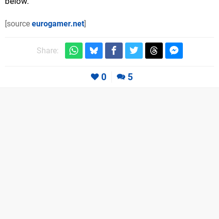
below.
[source
eurogamer.net
]
Share:
0
5