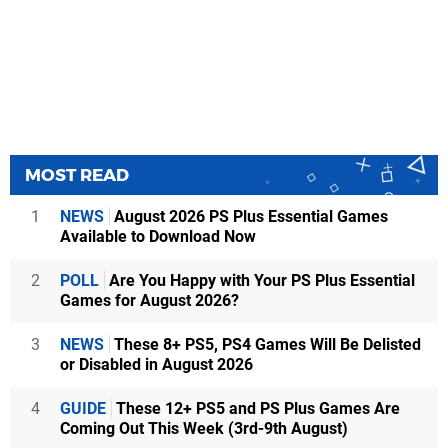
MOST READ
1
NEWS
August 2026 PS Plus Essential Games
Available to Download Now
2
POLL
Are You Happy with Your PS Plus Essential
Games for August 2026?
3
NEWS
These 8+ PS5, PS4 Games Will Be Delisted
or Disabled in August 2026
4
GUIDE
These 12+ PS5 and PS Plus Games Are
Coming Out This Week (3rd-9th August)