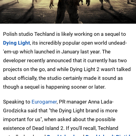
Polish studio Techland is likely working on a sequel to
Dying Light
, its incredibly popular open world undead-
'em-up which launched in January last year. The
developer recently announced that it currently has two
projects on the go, and while Dying Light 2 wasn't talked
about officially, the studio certainly made it sound as
though a sequel is happening sooner or later.
Speaking to
Eurogamer
, PR manager Anna Lada-
Grodzicka said that "the Dying Light brand is more
important for us", when asked about the possible
existence of Dead Island 2. If you'll recall, Techland