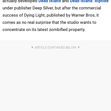
actually developed
Dead Island
and
Dead Island: Riptide
under publisher Deep Silver, but after the commercial
success of Dying Light, published by Warner Bros, it
comes as no real surprise that the studio wants to
concentrate on its latest zombified property.