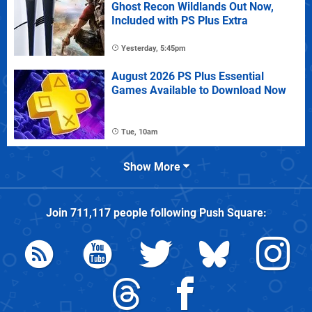
Ghost Recon Wildlands Out Now,
Included with PS Plus Extra
Yesterday, 5:45pm
August 2026 PS Plus Essential
Games Available to Download Now
Tue, 10am
Show More
Join
711,117
people following
Push Square
: