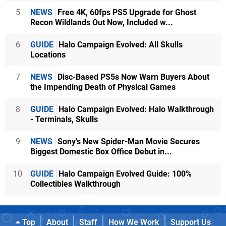
5
NEWS
Free 4K, 60fps PS5 Upgrade for Ghost
Recon Wildlands Out Now, Included w...
6
GUIDE
Halo Campaign Evolved: All Skulls
Locations
7
NEWS
Disc-Based PS5s Now Warn Buyers About
the Impending Death of Physical Games
8
GUIDE
Halo Campaign Evolved: Halo Walkthrough
- Terminals, Skulls
9
NEWS
Sony's New Spider-Man Movie Secures
Biggest Domestic Box Office Debut in...
10
GUIDE
Halo Campaign Evolved Guide: 100%
Collectibles Walkthrough
Top
About
Staff
How We Work
Support Us