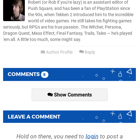
Robert (or Rob if you're lazy) is an assistant editor of
Push Square, and has been a fan of PlayStation since
the 90s, when Tekken 2 introduced him to the incredible
world of video games. He still takes his fighting games
seriously, but RPGs are his true passion. The Witcher, Persona,
Dragon Quest, Mass Effect, Final Fantasy, Trails, Tales — he's played
'em all. A little too much, some might say.
Author Profile
Reply
COMMENTS
5
Show Comments
LEAVE A COMMENT
Hold on there, you need to
login
to post a