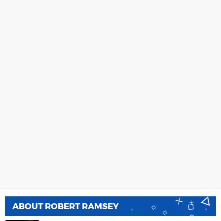
ABOUT
ROBERT RAMSEY