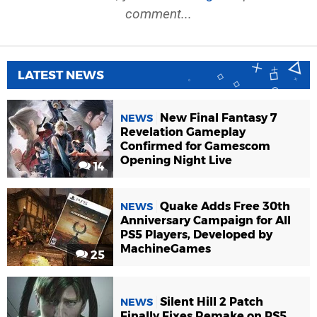
comment...
LATEST NEWS
New Final Fantasy 7
NEWS
Revelation Gameplay
Confirmed for Gamescom
Opening Night Live
14
Quake Adds Free 30th
NEWS
Anniversary Campaign for All
PS5 Players, Developed by
MachineGames
25
Silent Hill 2 Patch
NEWS
Finally Fixes Remake on PS5