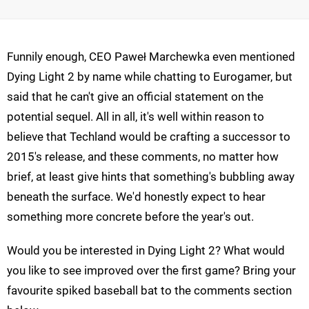
Funnily enough, CEO Paweł Marchewka even mentioned
Dying Light 2 by name while chatting to Eurogamer, but
said that he can't give an official statement on the
potential sequel. All in all, it's well within reason to
believe that Techland would be crafting a successor to
2015's release, and these comments, no matter how
brief, at least give hints that something's bubbling away
beneath the surface. We'd honestly expect to hear
something more concrete before the year's out.
Would you be interested in Dying Light 2? What would
you like to see improved over the first game? Bring your
favourite spiked baseball bat to the comments section