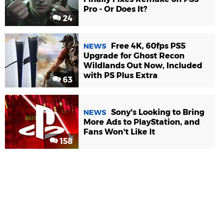
Pro - Or Does It?
24
Free 4K, 60fps PS5
NEWS
Upgrade for Ghost Recon
Wildlands Out Now, Included
with PS Plus Extra
63
Sony's Looking to Bring
NEWS
More Ads to PlayStation, and
Fans Won't Like It
158