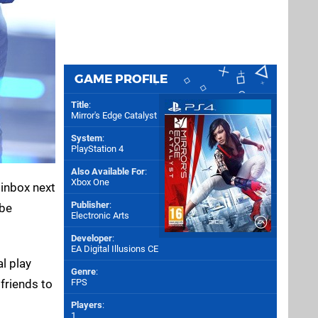
GAME PROFILE
Title
:
Mirror's Edge Catalyst
System
:
PlayStation 4
Also Available For
:
Xbox One
 inbox next
Publisher
:
 be
Electronic Arts
Developer
:
EA Digital Illusions CE
al play
Genre
:
 friends to
FPS
Players
:
1