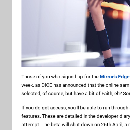
Those of you who signed up for the
Mirror's Edge
week, as DICE has announced that the online sample
selected, of course, but have a bit of Faith, eh? Sor
If you do get access, you'll be able to run through a
features. These are detailed in the developer diary
attempt. The beta will shut down on 26th April, a 