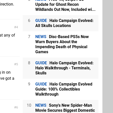
irection.
Update for Ghost Recon
Wildlands Out Now, Included wi...
6
GUIDE
Halo Campaign Evolved:
All Skulls Locations
4
at any of
7
NEWS
Disc-Based PS5s Now
Warn Buyers About the
Impending Death of Physical
Games
8
GUIDE
Halo Campaign Evolved:
5
Halo Walkthrough - Terminals,
 in on
Skulls
've got a
9
GUIDE
Halo Campaign Evolved
Guide: 100% Collectibles
Walkthrough
10
NEWS
Sony's New Spider-Man
6
Movie Secures Biggest Domestic