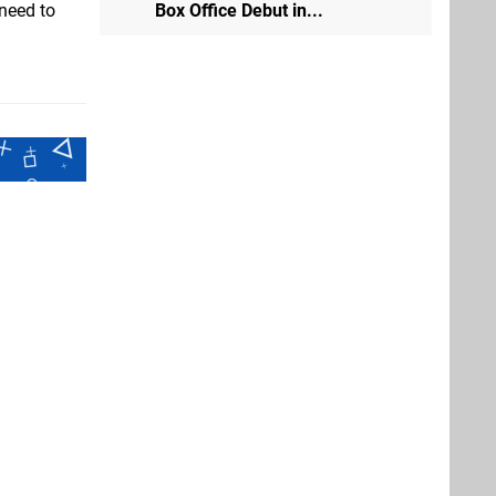
Box Office Debut in...
 need to