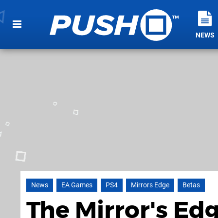
NEWS
News
EA Games
PS4
Mirrors Edge
Betas
The Mirror's Ed