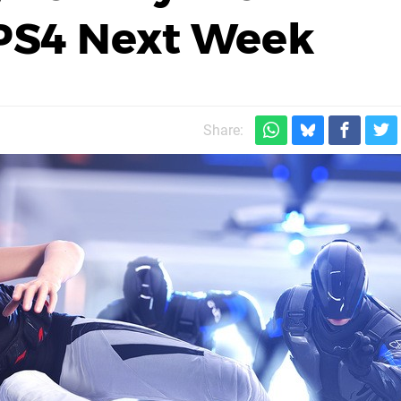
 PS4 Next Week
Share: