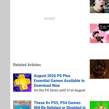
Related Articles
August 2026 PS Plus
Essential Games Available to
Download Now
On the PS Store until 31st August
These 8+ PS5, PS4 Games
Will Be Delisted or Disabled in