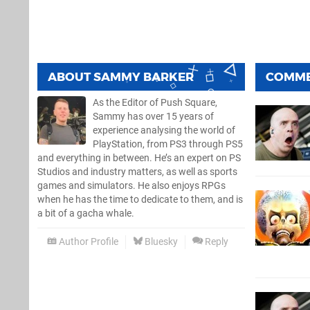
ABOUT
SAMMY BARKER
COMM
As the Editor of Push Square,
Sammy has over 15 years of
experience analysing the world of
PlayStation, from PS3 through PS5
and everything in between. He’s an expert on PS
Studios and industry matters, as well as sports
games and simulators. He also enjoys RPGs
when he has the time to dedicate to them, and is
a bit of a gacha whale.
Author Profile
Bluesky
Reply