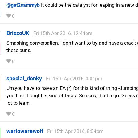
@get2sammyb
It could be the catalyst for leaping in a new d
0
BrizzoUK
Fri 15th Apr 2016, 12:44pm
Smashing conversation. I don't want to try and have a crack 
these puns.
0
special_donky
Fri 15th Apr 2016, 3:01pm
Um,you have to have an EA (r) for this kind of thing -Jumping
you first thought is kind of Dicey..So sorry,i had a go..Guess i
lot to learn.
0
wariowarewolf
Fri 15th Apr 2016, 8:04pm