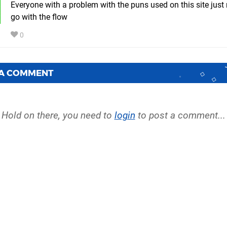
Everyone with a problem with the puns used on this site just
go with the flow
0
 A COMMENT
Hold on there, you need to
login
to post a comment...