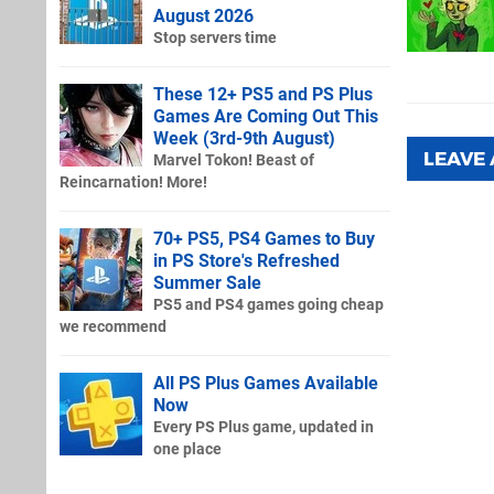
August 2026
Stop servers time
These 12+ PS5 and PS Plus
Games Are Coming Out This
Week (3rd-9th August)
LEAVE
Marvel Tokon! Beast of
Reincarnation! More!
70+ PS5, PS4 Games to Buy
in PS Store's Refreshed
Summer Sale
PS5 and PS4 games going cheap
we recommend
All PS Plus Games Available
Now
Every PS Plus game, updated in
one place