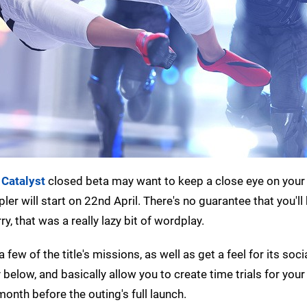
 Catalyst
closed beta may want to keep a close eye on your
r will start on 22nd April. There's no guarantee that you'll
ry, that was a really lazy bit of wordplay.
 few of the title's missions, as well as get a feel for its soci
 below, and basically allow you to create time trials for your
month before the outing's full launch.