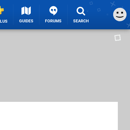
GUIDES
FORUMS
SEARCH
PLUS