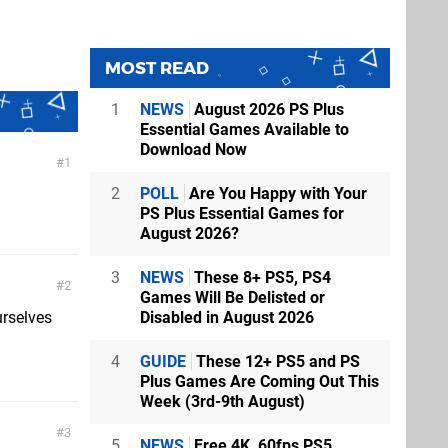
MOST READ
1
NEWS
August 2026 PS Plus
Essential Games Available to
Download Now
1
2
POLL
Are You Happy with Your
PS Plus Essential Games for
August 2026?
3
NEWS
These 8+ PS5, PS4
2
Games Will Be Delisted or
Disabled in August 2026
urselves
4
GUIDE
These 12+ PS5 and PS
Plus Games Are Coming Out This
Week (3rd-9th August)
3
5
NEWS
Free 4K, 60fps PS5