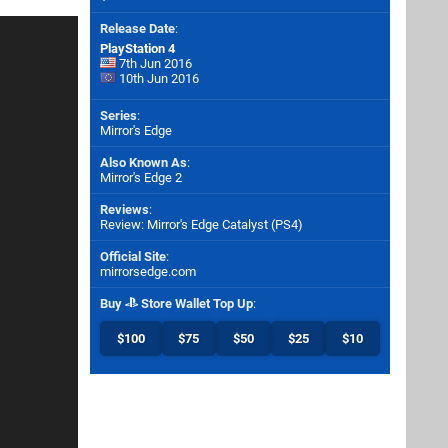
Release Date
:
PlayStation 4
7th Jun 2016
10th Jun 2016
Series
:
Mirror's Edge
Also Known As
:
Mirror's Edge 2
Reviews
:
Review: Mirror's Edge Catalyst (PS4)
Official Site
:
mirrorsedge.com
Buy
Store Wallet Top Up
:
$100
$75
$50
$25
$10