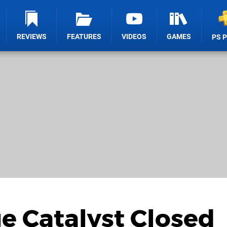
REVIEWS
FEATURES
VIDEOS
GAMES
PS 
ge Catalyst Closed