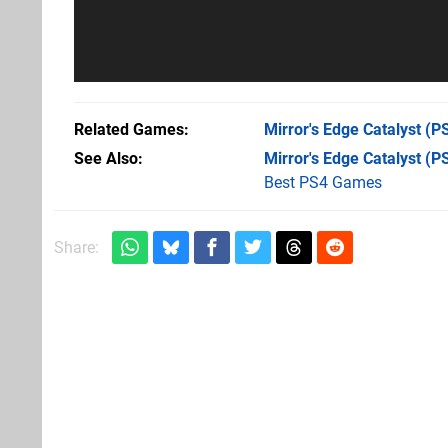
Related Games
Mirror's Edge Catalyst
(PS
See Also
Mirror's Edge Catalyst (P
Best PS4 Games
Share: