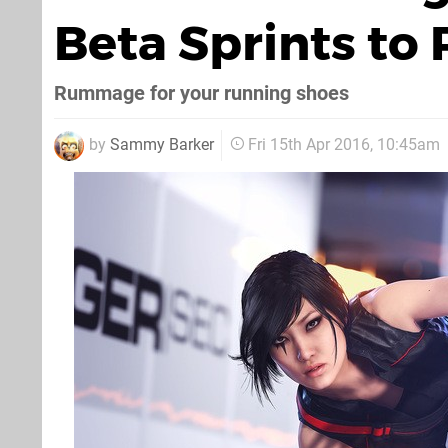
Beta Sprints to
Rummage for your running shoes
by
Sammy Barker
Fri 15th Apr 2016, 10:45am