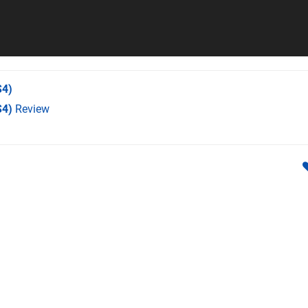
4)
S4)
Review