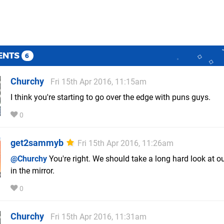
ENTS
6
Churchy
Fri 15th Apr 2016, 11:15am
I think you're starting to go over the edge with puns guys.
0
get2sammyb
Fri 15th Apr 2016, 11:26am
@Churchy
You're right. We should take a long hard look at o
in the mirror.
0
Churchy
Fri 15th Apr 2016, 11:31am