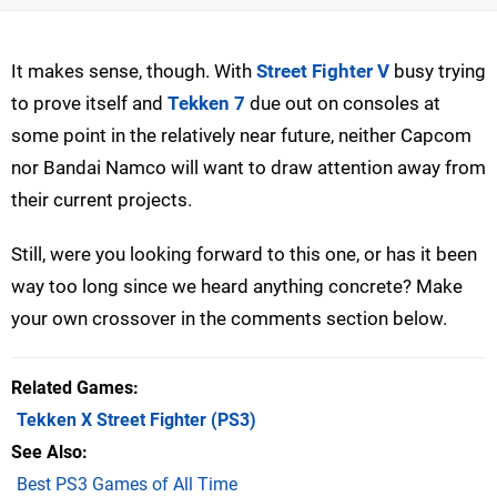
It makes sense, though. With
Street Fighter V
busy trying
to prove itself and
Tekken 7
due out on consoles at
some point in the relatively near future, neither Capcom
nor Bandai Namco will want to draw attention away from
their current projects.
Still, were you looking forward to this one, or has it been
way too long since we heard anything concrete? Make
your own crossover in the comments section below.
Related Games
Tekken X Street Fighter
(PS3)
See Also
Best PS3 Games of All Time