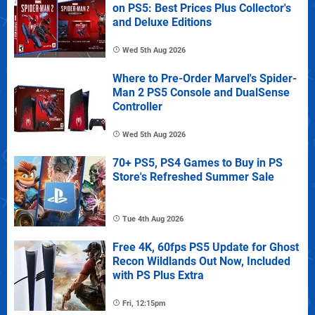
on PS5: Best Prices Plus Collector's
and Deluxe Editions
Wed 5th Aug 2026
Where to Pre-Order Marvel's Spider-
Man 2 PS5 Console and DualSense
Controller
Wed 5th Aug 2026
70+ PS5, PS4 Games to Buy in PS
Store's Refreshed Summer Sale
Tue 4th Aug 2026
Free 4K, 60fps PS5 Update for Ghost
Recon Wildlands Out Now, Included
with PS Plus Extra
Fri, 12:15pm