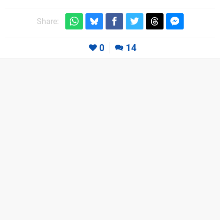
Share:
0
14