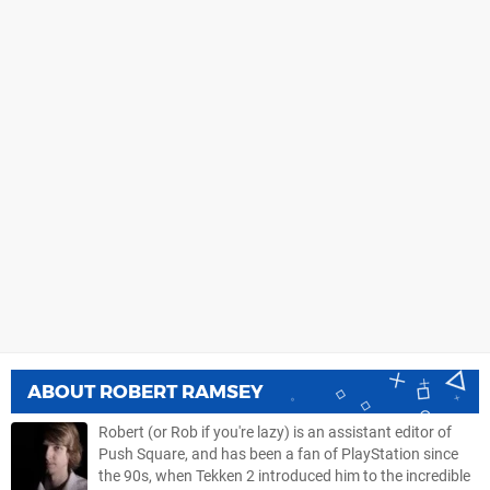
ABOUT
ROBERT RAMSEY
Robert (or Rob if you're lazy) is an assistant editor of
Push Square, and has been a fan of PlayStation since
the 90s, when Tekken 2 introduced him to the incredible