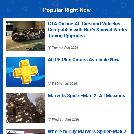
Popular Right Now
GTA Online: All Cars and Vehicles
Compatible with Hao's Special Works
Tuning Upgrades
Tue 4th Aug 2026
All PS Plus Games Available Now
Fri 31st Jul 2026
Marvel's Spider-Man 2: All Missions
Wed 5th Aug 2026
Where to Buy Marvel's Spider-Man 2