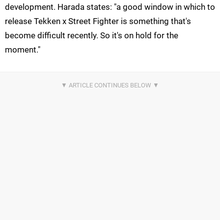
development. Harada states: "a good window in which to
release Tekken x Street Fighter is something that's
become difficult recently. So it's on hold for the
moment."