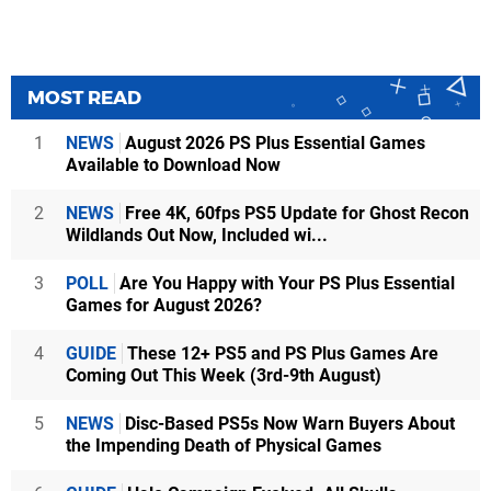
MOST READ
1
NEWS
August 2026 PS Plus Essential Games
Available to Download Now
2
NEWS
Free 4K, 60fps PS5 Update for Ghost Recon
Wildlands Out Now, Included wi...
3
POLL
Are You Happy with Your PS Plus Essential
Games for August 2026?
4
GUIDE
These 12+ PS5 and PS Plus Games Are
Coming Out This Week (3rd-9th August)
5
NEWS
Disc-Based PS5s Now Warn Buyers About
the Impending Death of Physical Games