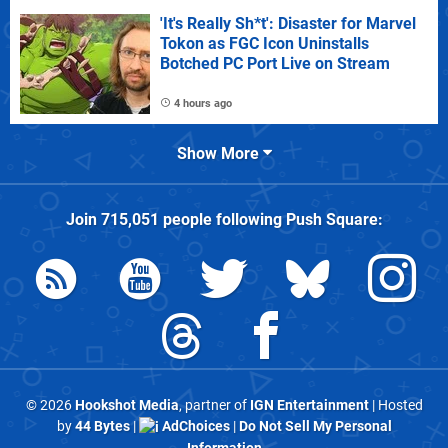
'It's Really Sh*t': Disaster for Marvel
Tokon as FGC Icon Uninstalls
Botched PC Port Live on Stream
4 hours ago
Show More
Join
715,051
people following
Push Square
:
© 2026
Hookshot Media
, partner of
IGN Entertainment
| Hosted
by
44 Bytes
|
AdChoices
|
Do Not Sell My Personal