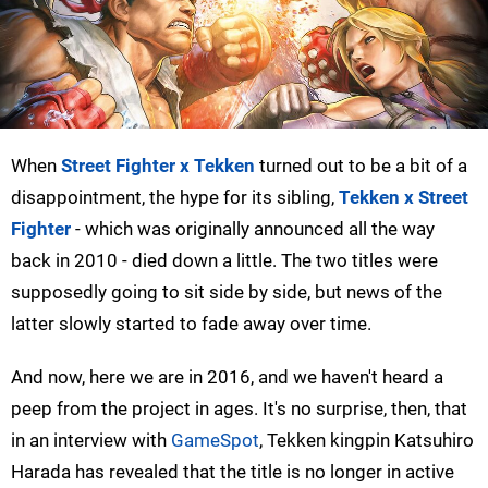
When
Street Fighter x Tekken
turned out to be a bit of a
disappointment, the hype for its sibling,
Tekken x Street
Fighter
- which was originally announced all the way
back in 2010 - died down a little. The two titles were
supposedly going to sit side by side, but news of the
latter slowly started to fade away over time.
And now, here we are in 2016, and we haven't heard a
peep from the project in ages. It's no surprise, then, that
in an interview with
GameSpot
, Tekken kingpin Katsuhiro
Harada has revealed that the title is no longer in active