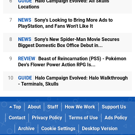
6
GUIDE
Halo Campaign Evolved: All Skulls
Locations
7
NEWS
Sony's Looking to Bring More Ads to
PlayStation, and Fans Won't Like It
8
NEWS
Sony's New Spider-Man Movie Secures
Biggest Domestic Box Office Debut in...
9
REVIEW
Beast of Reincarnation (PS5) - Pokémon
Dev's Flower Power Action RPG Is...
10
GUIDE
Halo Campaign Evolved: Halo Walkthrough
- Terminals, Skulls
Top
About
Staff
How We Work
Support Us
Contact
Privacy Policy
Terms of Use
Ads Policy
Archive
Cookie Settings
Desktop Version