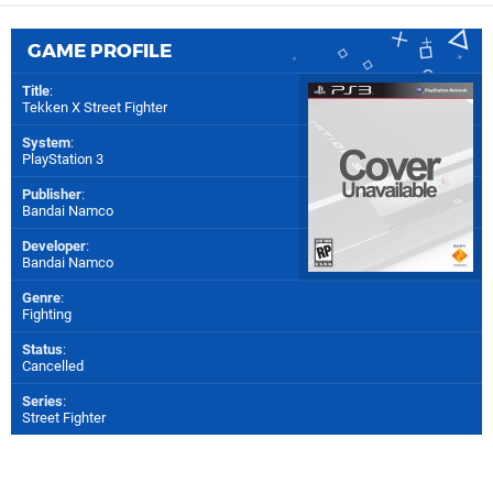
GAME PROFILE
Title
:
Tekken X Street Fighter
System
:
PlayStation 3
Publisher
:
Bandai Namco
Developer
:
Bandai Namco
Genre
:
Fighting
Status
:
Cancelled
Series
:
Street Fighter