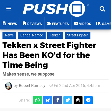
NEWS
REVIEWS
FEATURES
VIDEOS
GAM
News
Bandai Namco
Tekken
Street Fighter
Tekken x Street Fighter
Has Been KO'd for the
Time Being
Makes sense, we suppose
by
Robert Ramsey
Fri 22nd Apr 2016, 4:45pm
Share: