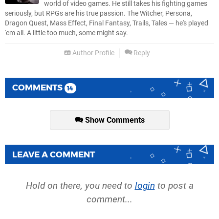
world of video games. He still takes his fighting games
seriously, but RPGs are his true passion. The Witcher, Persona,
Dragon Quest, Mass Effect, Final Fantasy, Trails, Tales — he's played
'em all. A little too much, some might say.
Author Profile
Reply
COMMENTS
14
Show Comments
LEAVE A COMMENT
Hold on there, you need to
login
to post a
comment...