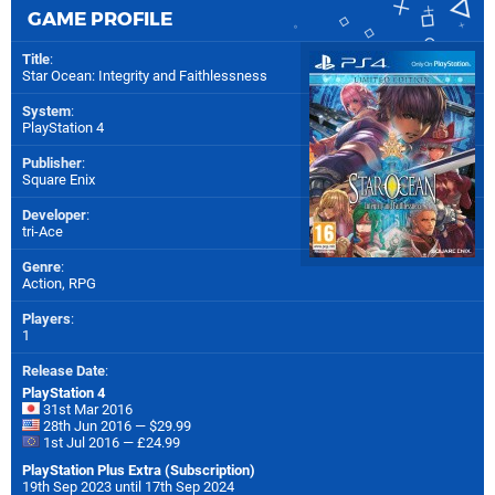
GAME PROFILE
Title
:
Star Ocean: Integrity and Faithlessness
System
:
PlayStation 4
Publisher
:
Square Enix
Developer
:
tri-Ace
Genre
:
Action, RPG
Players
:
1
Release Date
:
PlayStation 4
31st Mar 2016
28th Jun 2016 — $29.99
1st Jul 2016 — £24.99
PlayStation Plus Extra (Subscription)
19th Sep 2023 until 17th Sep 2024