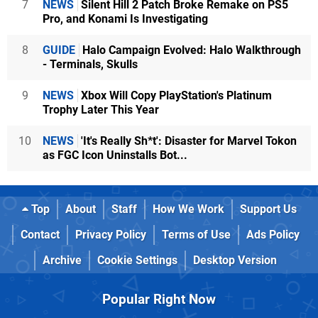
7
NEWS
Silent Hill 2 Patch Broke Remake on PS5
Pro, and Konami Is Investigating
8
GUIDE
Halo Campaign Evolved: Halo Walkthrough
- Terminals, Skulls
9
NEWS
Xbox Will Copy PlayStation's Platinum
Trophy Later This Year
10
NEWS
'It's Really Sh*t': Disaster for Marvel Tokon
as FGC Icon Uninstalls Bot...
Top
About
Staff
How We Work
Support Us
Contact
Privacy Policy
Terms of Use
Ads Policy
Archive
Cookie Settings
Desktop Version
Popular Right Now