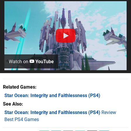
Watch on
YouTube
Related Games
Star Ocean: Integrity and Faithlessness
(PS4)
See Also
Star Ocean: Integrity and Faithlessness (PS4)
Review
Best PS4 Games