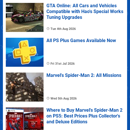
GTA Online: All Cars and Vehicles
Compatible with Hao's Special Works
Tuning Upgrades
Tue 4th Aug 2026
All PS Plus Games Available Now
Fri 31st Jul 2026
Marvel's Spider-Man 2: All Missions
Wed 5th Aug 2026
Where to Buy Marvel's Spider-Man 2
on PS5: Best Prices Plus Collector's
and Deluxe Editions