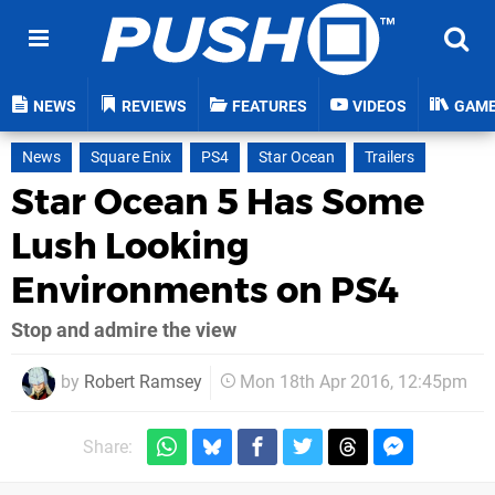
NEWS
REVIEWS
FEATURES
VIDEOS
GAM
News
Square Enix
PS4
Star Ocean
Trailers
Star Ocean 5 Has Some
Lush Looking
Environments on PS4
Stop and admire the view
by
Robert Ramsey
Mon 18th Apr 2016, 12:45pm
Share: