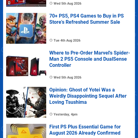
Wed 5th Aug 2026
70+ PS5, PS4 Games to Buy in PS
Store's Refreshed Summer Sale
Tue 4th Aug 2026
Where to Pre-Order Marvel's Spider-
Man 2 PS5 Console and DualSense
Controller
Wed 5th Aug 2026
Opinion: Ghost of Yotei Was a
Weirdly Disappointing Sequel After
Loving Tsushima
Yesterday, 4pm
First PS Plus Essential Game for
August 2026 Already Confirmed