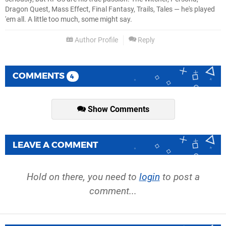
Dragon Quest, Mass Effect, Final Fantasy, Trails, Tales — he's played
'em all. A little too much, some might say.
Author Profile
Reply
COMMENTS
4
Show Comments
LEAVE A COMMENT
Hold on there, you need to
login
to post a
comment...