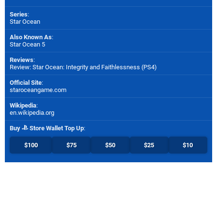
Series
:
Star Ocean
Also Known As
:
Star Ocean 5
Reviews
:
Review: Star Ocean: Integrity and Faithlessness (PS4)
Official Site
:
staroceangame.com
Wikipedia
:
en.wikipedia.org
Buy
Store Wallet Top Up
:
$100
$75
$50
$25
$10