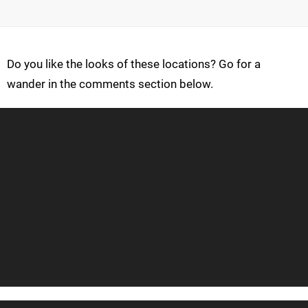
Do you like the looks of these locations? Go for a
wander in the comments section below.