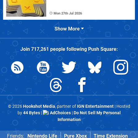
Mon 27th Jul 2026
Show More
Join
717,261
people following
Push Square
:
© 2026
Hookshot Media
, partner of
IGN Entertainment
| Hosted
by
44 Bytes
|
AdChoices
|
Do Not Sell My Personal
Information
Friends:
Nintendo Life
Pure Xbox
Time Extension