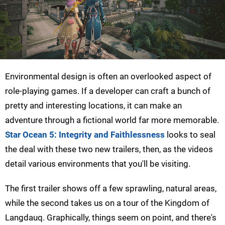
Environmental design is often an overlooked aspect of
role-playing games. If a developer can craft a bunch of
pretty and interesting locations, it can make an
adventure through a fictional world far more memorable.
Star Ocean 5: Integrity and Faithlessness
looks to seal
the deal with these two new trailers, then, as the videos
detail various environments that you'll be visiting.
The first trailer shows off a few sprawling, natural areas,
while the second takes us on a tour of the Kingdom of
Langdauq. Graphically, things seem on point, and there's