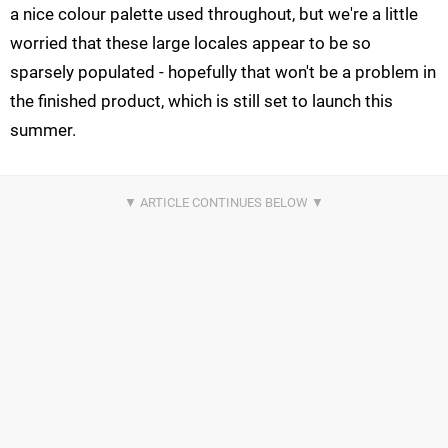
a nice colour palette used throughout, but we're a little
worried that these large locales appear to be so
sparsely populated - hopefully that won't be a problem in
the finished product, which is still set to launch this
summer.