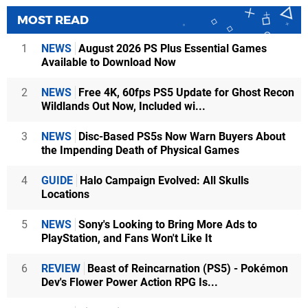
MOST READ
1
NEWS
August 2026 PS Plus Essential Games
Available to Download Now
2
NEWS
Free 4K, 60fps PS5 Update for Ghost Recon
Wildlands Out Now, Included wi...
3
NEWS
Disc-Based PS5s Now Warn Buyers About
the Impending Death of Physical Games
4
GUIDE
Halo Campaign Evolved: All Skulls
Locations
5
NEWS
Sony's Looking to Bring More Ads to
PlayStation, and Fans Won't Like It
6
REVIEW
Beast of Reincarnation (PS5) - Pokémon
Dev's Flower Power Action RPG Is...