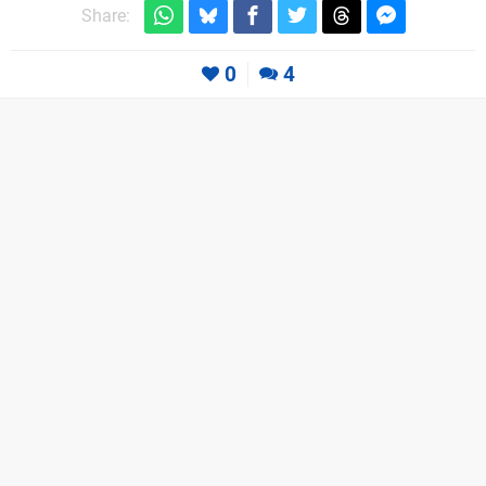
Share:
0
4