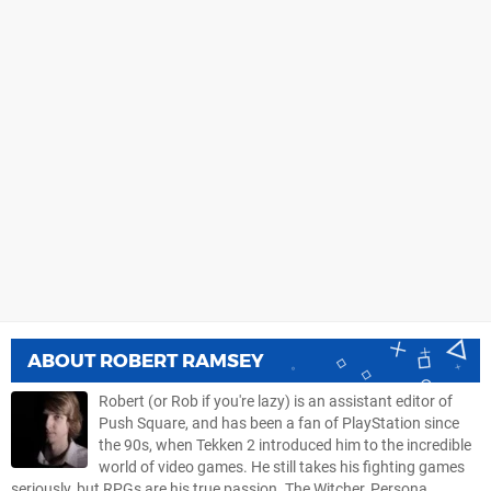
ABOUT
ROBERT RAMSEY
Robert (or Rob if you're lazy) is an assistant editor of
Push Square, and has been a fan of PlayStation since
the 90s, when Tekken 2 introduced him to the incredible
world of video games. He still takes his fighting games
seriously, but RPGs are his true passion. The Witcher, Persona,