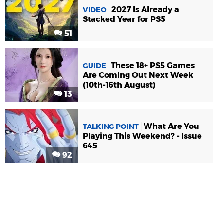
2027 Is Already a
VIDEO
Stacked Year for PS5
51
These 18+ PS5 Games
GUIDE
Are Coming Out Next Week
(10th-16th August)
13
What Are You
TALKING POINT
Playing This Weekend? - Issue
645
92