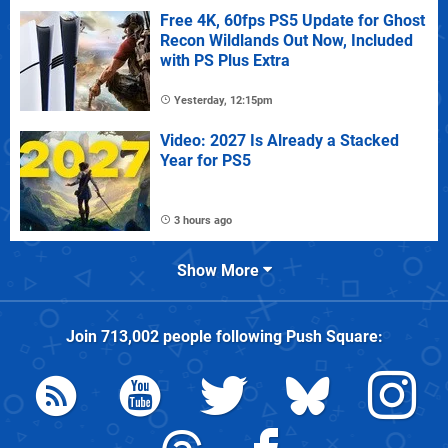
Free 4K, 60fps PS5 Update for Ghost
Recon Wildlands Out Now, Included
with PS Plus Extra
Yesterday, 12:15pm
Video: 2027 Is Already a Stacked
Year for PS5
3 hours ago
Show More
Join
713,002
people following
Push Square
: