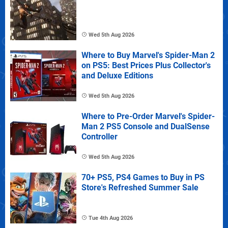
Wed 5th Aug 2026
Where to Buy Marvel's Spider-Man 2
on PS5: Best Prices Plus Collector's
and Deluxe Editions
Wed 5th Aug 2026
Where to Pre-Order Marvel's Spider-
Man 2 PS5 Console and DualSense
Controller
Wed 5th Aug 2026
70+ PS5, PS4 Games to Buy in PS
Store's Refreshed Summer Sale
Tue 4th Aug 2026