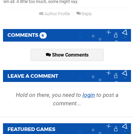
'em all. A little too much, some might say.
Author Profile
Reply
COMMENTS
6
Show Comments
LEAVE A COMMENT
Hold on there, you need to
login
to post a
comment...
FEATURED GAMES