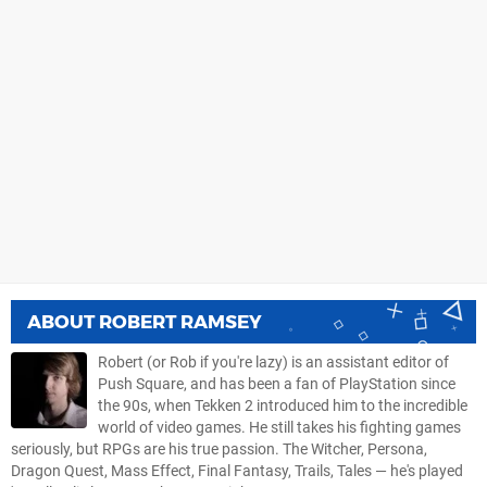
ABOUT
ROBERT RAMSEY
Robert (or Rob if you're lazy) is an assistant editor of
Push Square, and has been a fan of PlayStation since
the 90s, when Tekken 2 introduced him to the incredible
world of video games. He still takes his fighting games
seriously, but RPGs are his true passion. The Witcher, Persona,
Dragon Quest, Mass Effect, Final Fantasy, Trails, Tales — he's played