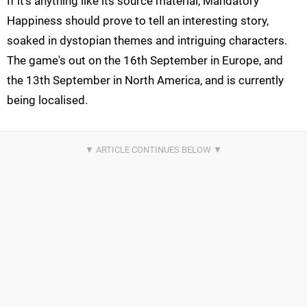
If it's anything like its source material, Mandatory
Happiness should prove to tell an interesting story,
soaked in dystopian themes and intriguing characters.
The game's out on the 16th September in Europe, and
the 13th September in North America, and is currently
being localised.