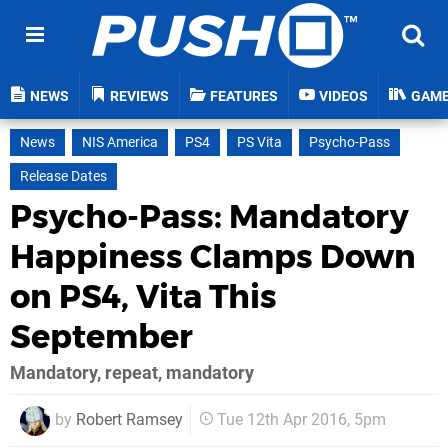
NEWS
REVIEWS
FEATURES
VIDEOS
GAM
News
NIS America
PS4
PS Vita
Psycho-Pass
Release Dates
Psycho-Pass: Mandatory
Happiness Clamps Down
on PS4, Vita This
September
Mandatory, repeat, mandatory
by
Robert Ramsey
Tue 12th Apr 2016, 5pm