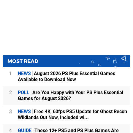
MOST READ
1
NEWS
August 2026 PS Plus Essential Games
Available to Download Now
2
POLL
Are You Happy with Your PS Plus Essential
Games for August 2026?
3
NEWS
Free 4K, 60fps PS5 Update for Ghost Recon
Wildlands Out Now, Included wi...
4
GUIDE
These 12+ PS5 and PS Plus Games Are