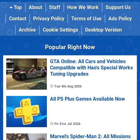
Top
About
Staff
How We Work
Support Us
Contact
Privacy Policy
Terms of Use
Ads Policy
Archive
Cookie Settings
Desktop Version
Popular Right Now
GTA Online: All Cars and Vehicles
Compatible with Hao's Special Works
Tuning Upgrades
Tue 4th Aug 2026
All PS Plus Games Available Now
Fri 31st Jul 2026
Marvel's Spider-Man 2: All Missions