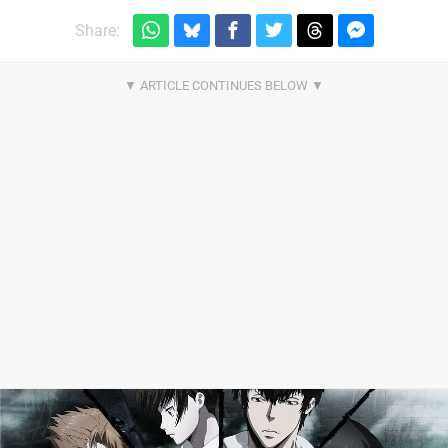
Share: