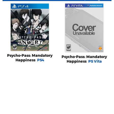
Psycho-Pass: Mandatory
Psycho-Pass: Mandatory
Happiness
PS4
Happiness
PS Vita