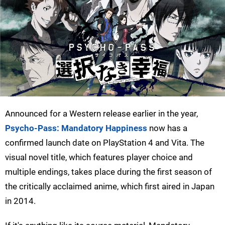
Announced for a Western release earlier in the year,
Psycho-Pass: Mandatory Happiness
now has a
confirmed launch date on PlayStation 4 and Vita. The
visual novel title, which features player choice and
multiple endings, takes place during the first season of
the critically acclaimed anime, which first aired in Japan
in 2014.