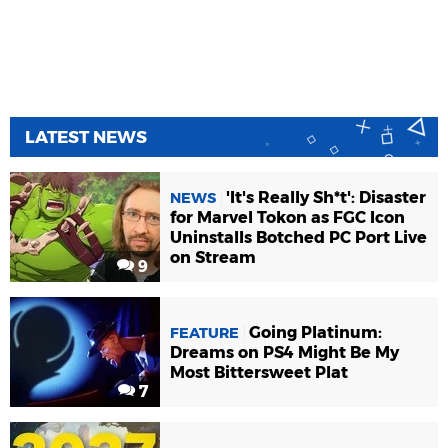
LATEST NEWS
'It's Really Sh*t': Disaster
NEWS
for Marvel Tokon as FGC Icon
Uninstalls Botched PC Port Live
on Stream
9
Going Platinum:
FEATURE
Dreams on PS4 Might Be My
Most Bittersweet Plat
7