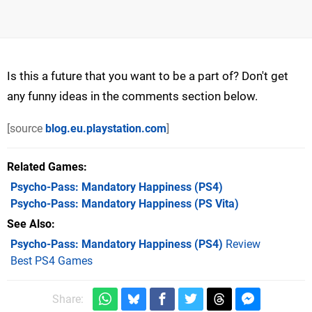
Is this a future that you want to be a part of? Don't get
any funny ideas in the comments section below.
[source
blog.eu.playstation.com
]
Related Games
Psycho-Pass: Mandatory Happiness
(PS4)
Psycho-Pass: Mandatory Happiness
(PS Vita)
See Also
Psycho-Pass: Mandatory Happiness (PS4)
Review
Best PS4 Games
Share: