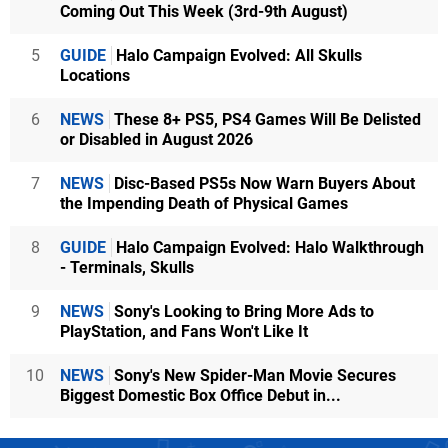
Coming Out This Week (3rd-9th August)
5
GUIDE
Halo Campaign Evolved: All Skulls
Locations
6
NEWS
These 8+ PS5, PS4 Games Will Be Delisted
or Disabled in August 2026
7
NEWS
Disc-Based PS5s Now Warn Buyers About
the Impending Death of Physical Games
8
GUIDE
Halo Campaign Evolved: Halo Walkthrough
- Terminals, Skulls
9
NEWS
Sony's Looking to Bring More Ads to
PlayStation, and Fans Won't Like It
10
NEWS
Sony's New Spider-Man Movie Secures
Biggest Domestic Box Office Debut in...